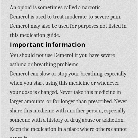
An opioid is sometimes called a narcotic.
Demerol is used to treat moderate-to-severe pain.
Demerol may also be used for purposes not listed in
this medication guide.
Important information
You should not use Demerol if you have severe
asthma or breathing problems.
Demerol can slow or stop your breathing, especially
when you start using this medicine or whenever
your dose is changed. Never take this medicine in
larger amounts, or for longer than prescribed. Never
share this medicine with another person, especially
someone with a history of drug abuse or addiction.
Keep the medication in a place where others cannot