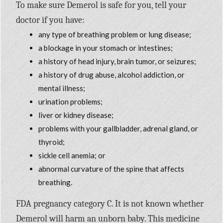
To make sure Demerol is safe for you, tell your
doctor if you have:
any type of breathing problem or lung disease;
a blockage in your stomach or intestines;
a history of head injury, brain tumor, or seizures;
a history of drug abuse, alcohol addiction, or
mental illness;
urination problems;
liver or kidney disease;
problems with your gallbladder, adrenal gland, or
thyroid;
sickle cell anemia; or
abnormal curvature of the spine that affects
breathing.
FDA pregnancy category C. It is not known whether
Demerol will harm an unborn baby. This medicine