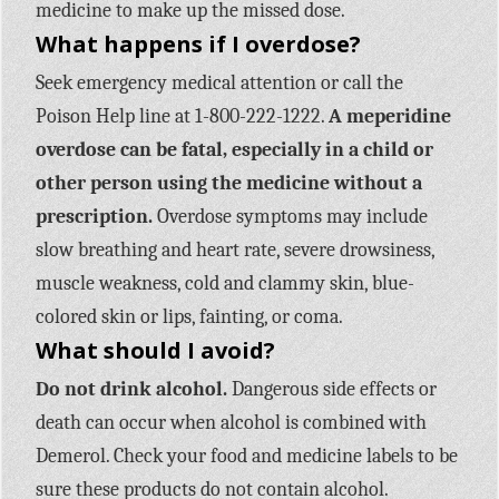
medicine to make up the missed dose.
What happens if I overdose?
Seek emergency medical attention or call the
Poison Help line at 1-800-222-1222.
A meperidine
overdose can be fatal, especially in a child or
other person using the medicine without a
prescription.
Overdose symptoms may include
slow breathing and heart rate, severe drowsiness,
muscle weakness, cold and clammy skin, blue-
colored skin or lips, fainting, or coma.
What should I avoid?
Do not drink alcohol.
Dangerous side effects or
death can occur when alcohol is combined with
Demerol. Check your food and medicine labels to be
sure these products do not contain alcohol.