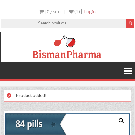
[ 0 /
]
(1)
Login
$0.00
Product added!