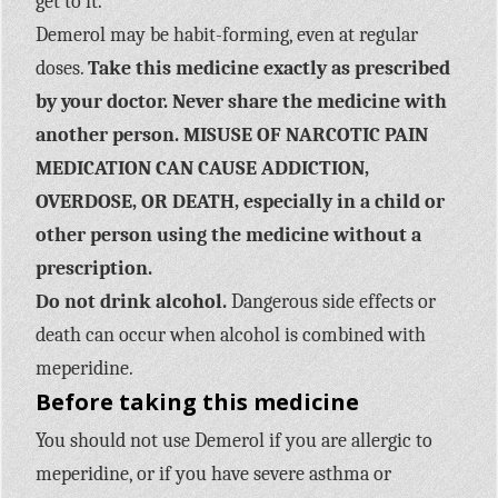
get to it.
Demerol may be habit-forming, even at regular
doses.
Take this medicine exactly as prescribed
by your doctor. Never share the medicine with
another person. MISUSE OF NARCOTIC PAIN
MEDICATION CAN CAUSE ADDICTION,
OVERDOSE, OR DEATH, especially in a child or
other person using the medicine without a
prescription.
Do not drink alcohol.
Dangerous side effects or
death can occur when alcohol is combined with
meperidine.
Before taking this medicine
You should not use Demerol if you are allergic to
meperidine, or if you have severe asthma or