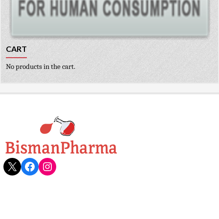
CART
No products in the cart.
X
Facebook
Instagram