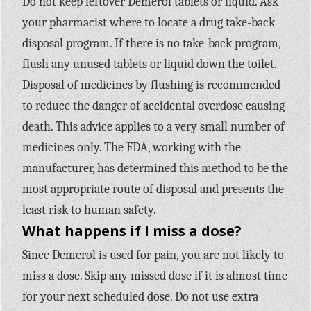
Do not keep leftover Demerol tablets or liquid. Ask
your pharmacist where to locate a drug take-back
disposal program. If there is no take-back program,
flush any unused tablets or liquid down the toilet.
Disposal of medicines by flushing is recommended
to reduce the danger of accidental overdose causing
death. This advice applies to a very small number of
medicines only. The FDA, working with the
manufacturer, has determined this method to be the
most appropriate route of disposal and presents the
least risk to human safety.
What happens if I miss a dose?
Since Demerol is used for pain, you are not likely to
miss a dose. Skip any missed dose if it is almost time
for your next scheduled dose. Do not use extra