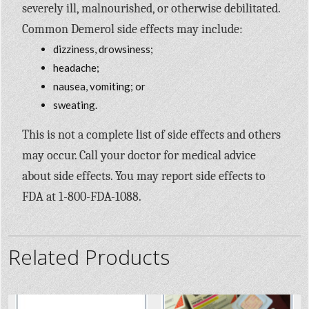
severely ill, malnourished, or otherwise debilitated.
Common Demerol side effects may include:
dizziness, drowsiness;
headache;
nausea, vomiting; or
sweating.
This is not a complete list of side effects and others
may occur. Call your doctor for medical advice
about side effects. You may report side effects to
FDA at 1-800-FDA-1088.
Related Products