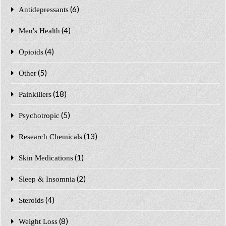
(6)
Antidepressants
(4)
Men's Health
(4)
Opioids
(5)
Other
(18)
Painkillers
(5)
Psychotropic
(13)
Research Chemicals
(1)
Skin Medications
(2)
Sleep & Insomnia
(4)
Steroids
(8)
Weight Loss