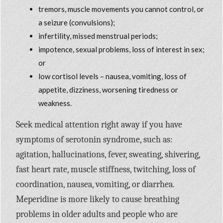
tremors, muscle movements you cannot control, or
a seizure (convulsions);
infertility, missed menstrual periods;
impotence, sexual problems, loss of interest in sex;
or
low cortisol levels – nausea, vomiting, loss of
appetite, dizziness, worsening tiredness or
weakness.
Seek medical attention right away if you have
symptoms of serotonin syndrome, such as:
agitation, hallucinations, fever, sweating, shivering,
fast heart rate, muscle stiffness, twitching, loss of
coordination, nausea, vomiting, or diarrhea.
Meperidine is more likely to cause breathing
problems in older adults and people who are