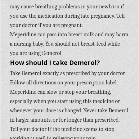
may cause breathing problems in your newborn if
you use the medication during late pregnancy. Tell
your doctor if you are pregnant.
Meperidine can pass into breast milk and may harm
a nursing baby. You should not breast-feed while
you are using Demerol.
How should I take Demerol?
Take Demerol exactly as prescribed by your doctor.
Follow all directions on your prescription label.
Meperidine can slow or stop your breathing,
especially when you start using this medicine or
whenever your dose is changed. Never take Demerol
in larger amounts, or for longer than prescribed.
Tell your doctor if the medicine seems to stop
working as well in relieving your pain.