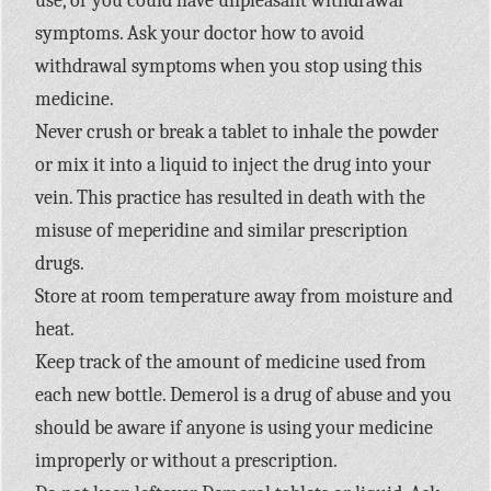
use, or you could have unpleasant withdrawal
symptoms. Ask your doctor how to avoid
withdrawal symptoms when you stop using this
medicine.
Never crush or break a tablet to inhale the powder
or mix it into a liquid to inject the drug into your
vein. This practice has resulted in death with the
misuse of meperidine and similar prescription
drugs.
Store at room temperature away from moisture and
heat.
Keep track of the amount of medicine used from
each new bottle. Demerol is a drug of abuse and you
should be aware if anyone is using your medicine
improperly or without a prescription.