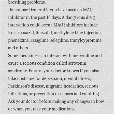
breathing problems.
Do not use Demerol if you have used an MAO
inhibitor in the past 14 days. A dangerous drug
interaction could occur. MAO inhibitors include
isocarboxazid, linezolid, methylene blue injection,
phenelzine, rasagiline, selegiline, tranylcypromine,
and others.
Some medicines can interact with meperidine and
cause a serious condition called serotonin
syndrome. Be sure your doctor knows if you also
take medicine for depression, mental illness,
Parkinson’s disease, migraine headaches, serious
infections, or prevention of nausea and vomiting.
Ask your doctor before making any changes in how
or when you take your medications.