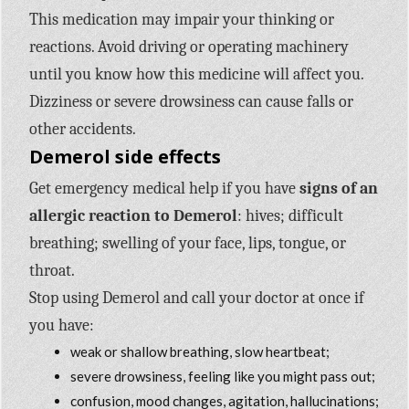
This medication may impair your thinking or
reactions. Avoid driving or operating machinery
until you know how this medicine will affect you.
Dizziness or severe drowsiness can cause falls or
other accidents.
Demerol side effects
Get emergency medical help if you have
signs of an
allergic reaction to Demerol
: hives; difficult
breathing; swelling of your face, lips, tongue, or
throat.
Stop using Demerol and call your doctor at once if
you have:
weak or shallow breathing, slow heartbeat;
severe drowsiness, feeling like you might pass out;
confusion, mood changes, agitation, hallucinations;