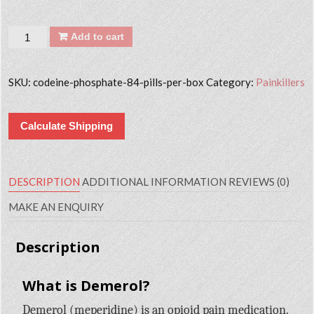
Quantity
Add to cart
SKU:
codeine-phosphate-84-pills-per-box
Category:
Painkillers
Calculate Shipping
DESCRIPTION
ADDITIONAL INFORMATION
REVIEWS (0)
MAKE AN ENQUIRY
Description
What is Demerol?
Demerol (meperidine) is an opioid pain medication.