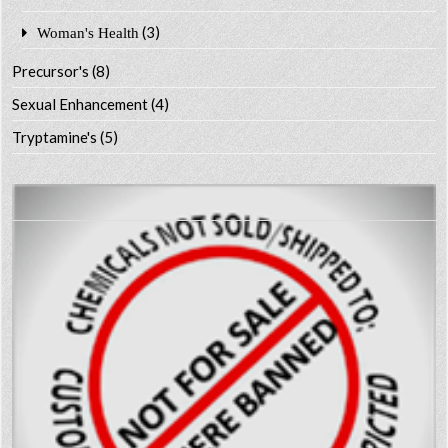
(3)
Woman's Health
Precursor's
(8)
Sexual Enhancement
(4)
Tryptamine's
(5)