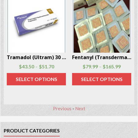
Per Box
Fentanyl (Transdermal System Patch) 20 Patches Per Box
Ketamine (Ketalar) Powder 5 Grams Per Box
$
79.99
$
165.99
$
59.70
–
SELECT OPTIONS
ADD TO CART
Previous
-
Next
PRODUCT CATEGORIES