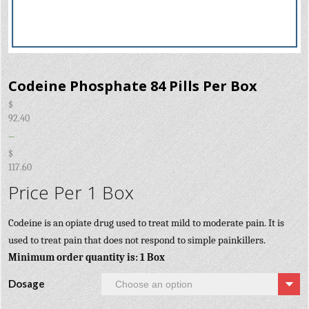
Codeine Phosphate 84 Pills Per Box
$
92.40
–
$
117.60
Price Per 1 Box
Codeine is an opiate drug used to treat mild to moderate pain. It is
used to treat pain that does not respond to simple painkillers.
Minimum order quantity is: 1 Box
Dosage