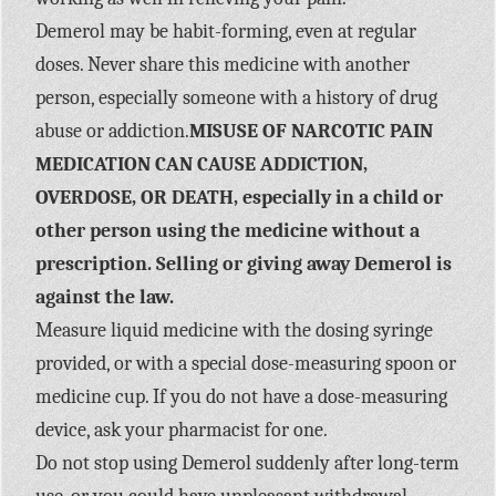
Demerol may be habit-forming, even at regular
doses. Never share this medicine with another
person, especially someone with a history of drug
abuse or addiction.
MISUSE OF NARCOTIC PAIN
MEDICATION CAN CAUSE ADDICTION,
OVERDOSE, OR DEATH, especially in a child or
other person using the medicine without a
prescription. Selling or giving away Demerol is
against the law.
Measure liquid medicine with the dosing syringe
provided, or with a special dose-measuring spoon or
medicine cup. If you do not have a dose-measuring
device, ask your pharmacist for one.
Do not stop using Demerol suddenly after long-term