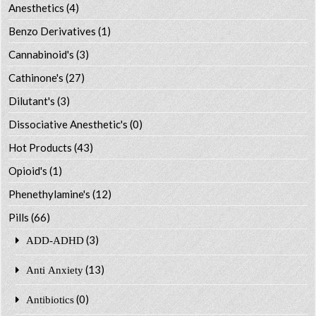
Anesthetics
(4)
Benzo Derivatives
(1)
Cannabinoid's
(3)
Cathinone's
(27)
Dilutant's
(3)
Dissociative Anesthetic's
(0)
Hot Products
(43)
Opioid's
(1)
Phenethylamine's
(12)
Pills
(66)
(3)
ADD-ADHD
(13)
Anti Anxiety
(0)
Antibiotics