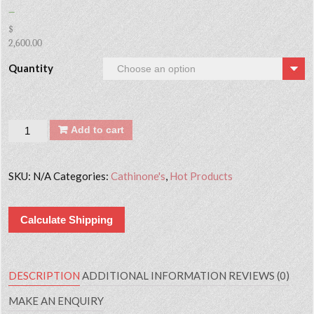
–
$
2,600.00
Quantity
Quantity
Add to cart
SKU:
N/A
Categories:
Cathinone's
,
Hot Products
Calculate Shipping
DESCRIPTION
ADDITIONAL INFORMATION
REVIEWS (0)
MAKE AN ENQUIRY