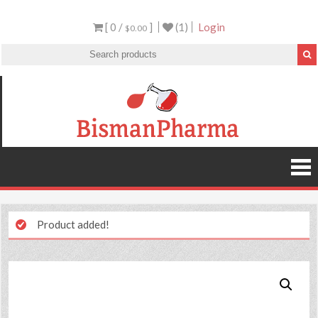
[ 0 /
]
(1)
Login
$0.00
Product added!