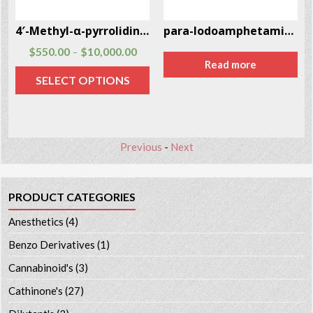
4′-Methyl-α-pyrrolidinohexiophenone (MPHP)
para-Iodoamphetamine (PIA) CAS # 21894-72-4
$
550.00
$
10,000.00
–
Read more
SELECT OPTIONS
Previous
-
Next
PRODUCT CATEGORIES
Anesthetics
(4)
Benzo Derivatives
(1)
Cannabinoid's
(3)
Cathinone's
(27)