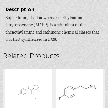
Description
Buphedrone, also known as α-methylamino-
butyrophenone (MABP), is a stimulant of the
phenethylamine and cathinone chemical classes that
was first synthesized in 1928.
Related Products