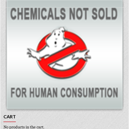
CART
No products in the cart.