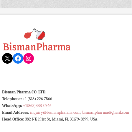
X
Facebook
Instagram
Bisman Pharma CO. LTD.
Telephone:
+1 (518) 226 7566
WhatsApp:
+1(863)888-0746
Email Address:
inquiry@bismanpharma.com
,
bismanpharma@gmail.com
Head Office:
382 NE 191st St, Miami, FL 33179-3899, USA