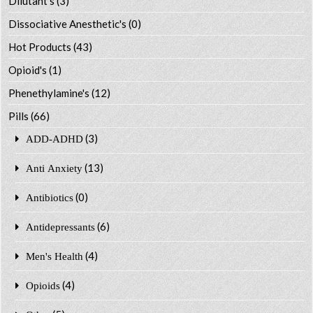
Dilutant's
(3)
Dissociative Anesthetic's
(0)
Hot Products
(43)
Opioid's
(1)
Phenethylamine's
(12)
Pills
(66)
(3)
ADD-ADHD
(13)
Anti Anxiety
(0)
Antibiotics
(6)
Antidepressants
(4)
Men's Health
(4)
Opioids