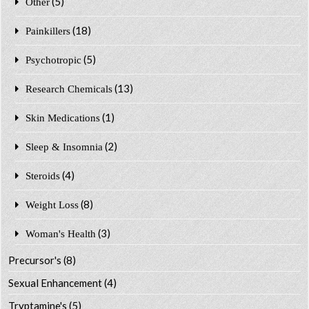
(5)
Other
(18)
Painkillers
(5)
Psychotropic
(13)
Research Chemicals
(1)
Skin Medications
(2)
Sleep & Insomnia
(4)
Steroids
(8)
Weight Loss
(3)
Woman's Health
Precursor's
(8)
Sexual Enhancement
(4)
Tryptamine's
(5)