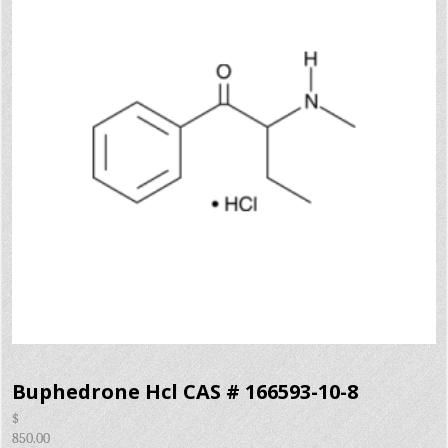
Buphedrone Hcl CAS # 166593-10-8
$
850.00