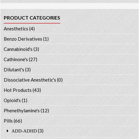
PRODUCT CATEGORIES
Anesthetics
(4)
Benzo Derivatives
(1)
Cannabinoid's
(3)
Cathinone's
(27)
Dilutant's
(3)
Dissociative Anesthetic's
(0)
Hot Products
(43)
Opioid's
(1)
Phenethylamine's
(12)
Pills
(66)
(3)
ADD-ADHD