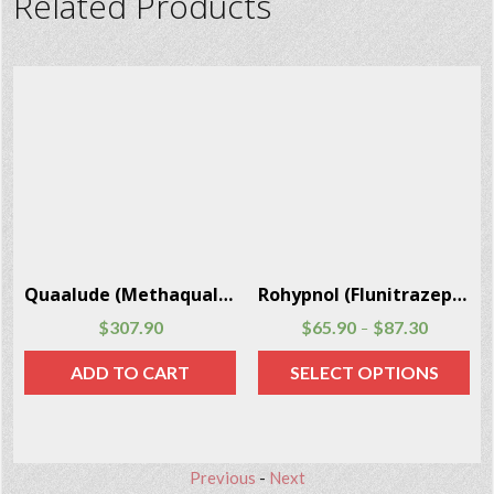
Related Products
Librium (Chlordiazepoxide) 24 Capsules Per Box
Clonazepam (Klonopin, Rivotril) 100 pills per package
$
21.20
$
23.90
$
93.60
$
138.50
–
–
SELECT OPTIONS
SELECT OPTIONS
Previous
-
Next