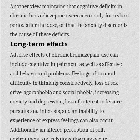
Another view maintains that cognitive deficits in
chronic benzodiazepine users occur only for a short
period after the dose, or that the anxiety disorder is
the cause of these deficits.
Long-term effects
Adverse effects of chronicbromazepam use can
include cognitive impairment as well as affective
and behavioural problems. Feelings of turmoil,
difficulty in thinking constructively, loss of sex-
drive, agoraphobia and social phobia, increasing
anxiety and depression, loss of interest in leisure
pursuits and interests, and an inability to
experience or express feelings can also occur.
Additionally an altered perception of self,
environment and relationships may occur.