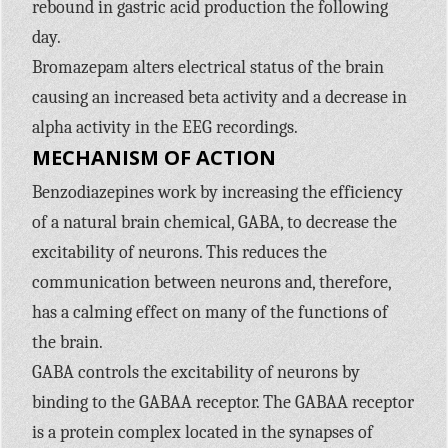
rebound in gastric acid production the following
day.
Bromazepam alters electrical status of the brain
causing an increased beta activity and a decrease in
alpha activity in the
EEG
recordings.
MECHANISM
OF
ACTION
Benzodiazepines work by increasing the efficiency
of a natural brain chemical,
GABA,
to decrease the
excitability of neurons. This reduces the
communication between neurons and, therefore,
has a calming effect on many of the functions of
the brain.
GABA
controls the excitability of neurons by
binding to the
GABAA
receptor. The
GABAA
receptor
is a protein complex located in the synapses of