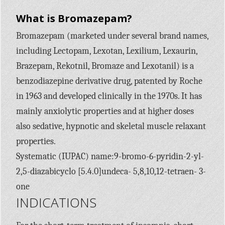
What is Bromazepam?
Bromazepam (marketed under several brand names,
including Lectopam, Lexotan, Lexilium, Lexaurin,
Brazepam, Rekotnil, Bromaze and Lexotanil) is a
benzodiazepine derivative drug, patented by Roche
in 1963 and developed clinically in the 1970s. It has
mainly anxiolytic properties and at higher doses
also sedative, hypnotic and skeletal muscle relaxant
properties.
Systematic (IUPAC) name:9-bromo-6-pyridin-2-yl-
2,5-diazabicyclo [5.4.0]undeca- 5,8,10,12-tetraen- 3-
one
INDICATIONS