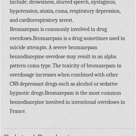
include; drowsiness, slurred speech, nystagmus,
hypotension, ataxia, coma, respiratory depression,
and cardiorespiratory arrest.
Bromazepam is commonly involved in drug
overdoses.Bromazepam is a drug sometimes used in
suicide attempts. A severe bromazepam
benzodiazepine overdose may result in an alpha
pattern coma type. The toxicity of bromazepam in
overdosage increases when combined with other
CNS depressant drugs such as alcohol or sedative
hypnotic drugs.Bromazepam is the most common
benzodiazepine involved in intentional overdoses in
France.