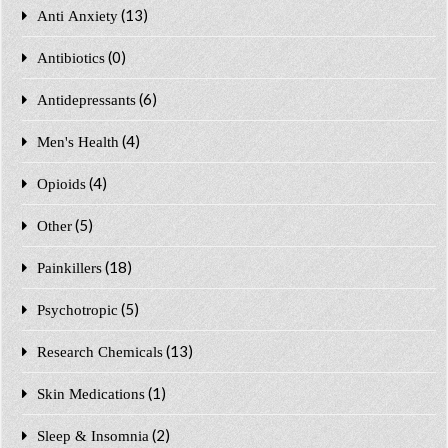
(13)
Anti Anxiety
(0)
Antibiotics
(6)
Antidepressants
(4)
Men's Health
(4)
Opioids
(5)
Other
(18)
Painkillers
(5)
Psychotropic
(13)
Research Chemicals
(1)
Skin Medications
(2)
Sleep & Insomnia