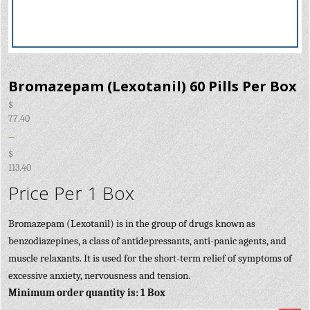
Bromazepam (Lexotanil) 60 Pills Per Box
$
77.40
–
$
113.40
Price Per 1 Box
Bromazepam (Lexotanil) is in the group of drugs known as
benzodiazepines, a class of antidepressants, anti-panic agents, and
muscle relaxants. It is used for the short-term relief of symptoms of
excessive anxiety, nervousness and tension.
Minimum order quantity is: 1 Box