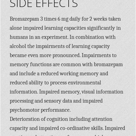
SIDE EFFECTS
Bromazepam 3 times 6 mg daily for 2 weeks taken
alone impaired learning capacities significantly in
humans in an experiment. In combination with
alcohol the impairments of learning capacity
became even more pronounced. Impairments to
memory functions are common with bromazepam
and include a reduced working memory and
reduced ability to process environmental
information. Impaired memory, visual information
processing and sensory data and impaired
psychomotor performance.
Deterioration of cognition including attention
capacity and impaired co-ordinative skills. Impaired