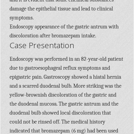
damage the epithelial tissue and lead to clinical
symptoms.
Endoscopy appearance of the gastric antrum with
discoloration after bromazepam intake.
Case Presentation
Endoscopy was performed in an 82-year-old patient
due to gastroesophageal reflux symptoms and
epigastric pain. Gastroscopy showed a hiatal hernia
and a scarred duodenal bulb. More striking was the
yellow-brownish discoloration of the gastric and
the duodenal mucosa. The gastric antrum and the
duodenal bulb showed local discoloration that
could not be rinsed off. The medical history
indicated that bromazepam (6 mg) had been used