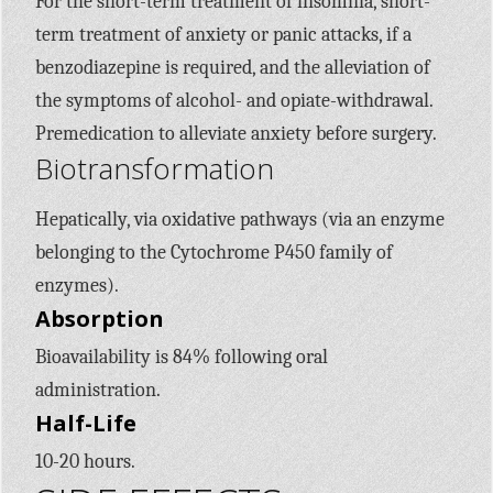
For the short-term treatment of insomnia, short-
term treatment of anxiety or panic attacks, if a
benzodiazepine is required, and the alleviation of
the symptoms of alcohol- and opiate-withdrawal.
Premedication to alleviate anxiety before surgery.
Biotransformation
Hepatically, via oxidative pathways (via an enzyme
belonging to the Cytochrome
P450
family of
enzymes).
Absorption
Bioavailability is 84% following oral
administration.
Half-Life
10-20 hours.