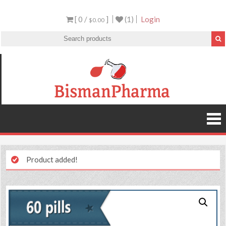
[ 0 /
]
(1)
Login
$0.00
Product added!