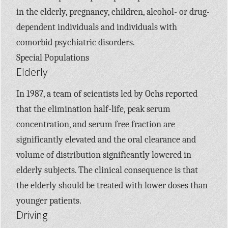
in the elderly, pregnancy, children, alcohol- or drug-
dependent individuals and individuals with
comorbid psychiatric disorders.
Special Populations
Elderly
In 1987, a team of scientists led by Ochs reported
that the elimination half-life, peak serum
concentration, and serum free fraction are
significantly elevated and the oral clearance and
volume of distribution significantly lowered in
elderly subjects. The clinical consequence is that
the elderly should be treated with lower doses than
younger patients.
Driving