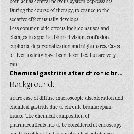
both act as central nervous system depressants.
During the course of therapy, tolerance to the
sedative effect usually develops.
Less common side effects include nausea and
changes in appetite, blurred vision, confusion,
euphoria, depersonalization and nightmares. Cases
of liver toxicity have been described but are very
rare.
Chemical gastritis after chronic bromazepam intake: a case report.
Background:
a rare case of diffuse macroscopic discoloration and
chemical gastritis due to chronic bromazepam
intake. The chemical composition of
pharmaceuticals has to be considered at endoscopy
and it is evident that some chemical substances