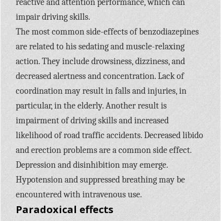
reactive and attention performance, which can
impair driving skills.
The most common side-effects of benzodiazepines
are related to his sedating and muscle-relaxing
action. They include drowsiness, dizziness, and
decreased alertness and concentration. Lack of
coordination may result in falls and injuries, in
particular, in the elderly. Another result is
impairment of driving skills and increased
likelihood of road traffic accidents. Decreased libido
and erection problems are a common side effect.
Depression and disinhibition may emerge.
Hypotension and suppressed breathing may be
encountered with intravenous use.
Paradoxical effects