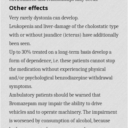
Other effects
Very rarely dystonia can develop.
Leukopenia and liver-damage of the cholostatic type
with or without jaundice (icterus) have additionally
been seen.
Up to 30% treated on a long-term basis develop a
form of dependence, i.e. these patients cannot stop
the medication without experiencing physical
and/or psychological benzodiazepine withdrawal
symptoms.
Ambulatory patients should be warned that
Bromazepam may impair the ability to drive
vehicles and to operate machinery. The impairment
is worsened by consumption of alcohol, because