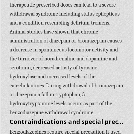
therapeutic prescribed doses can lead to a severe
withdrawal syndrome including status epilepticus
and a condition resembling delirium tremens.
Animal studies have shown that chronic
administration of diazepam or bromazepam causes
a decrease in spontaneous locomotor activity and
the turnover of noradrenaline and dopamine and
serotonin, decreased activity of tyrosine
hydroxylase and increased levels of the
catecholamines. During withdrawal of bromazepam
or diazepam a fall in tryptophan, 5-
hydroxytryptamine levels occurs as part of the
benzodiazepine withdrawal syndrome.
Contraindications and special precautions
Benzodiazepines require special precaution if used