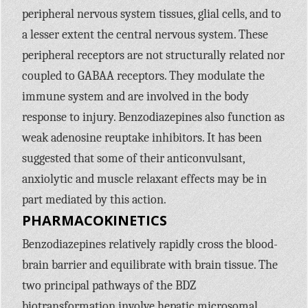
peripheral nervous system tissues, glial cells, and to
a lesser extent the central nervous system. These
peripheral receptors are not structurally related nor
coupled to
GABAA
receptors. They modulate the
immune system and are involved in the body
response to injury. Benzodiazepines also function as
weak adenosine reuptake inhibitors. It has been
suggested that some of their anticonvulsant,
anxiolytic and muscle relaxant effects may be in
part mediated by this action.
PHARMACOKINETICS
Benzodiazepines relatively rapidly cross the blood-
brain barrier and equilibrate with brain tissue. The
two principal pathways of the
BDZ
biotransformation involve hepatic microsomal