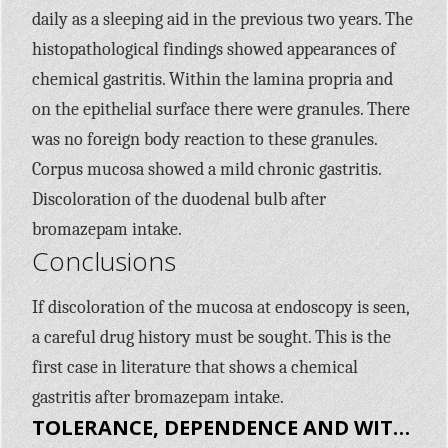
daily as a sleeping aid in the previous two years. The
histopathological findings showed appearances of
chemical gastritis. Within the lamina propria and
on the epithelial surface there were granules. There
was no foreign body reaction to these granules.
Corpus mucosa showed a mild chronic gastritis.
Discoloration of the duodenal bulb after
bromazepam intake.
Conclusions
If discoloration of the mucosa at endoscopy is seen,
a careful drug history must be sought. This is the
first case in literature that shows a chemical
gastritis after bromazepam intake.
TOLERANCE, DEPENDENCE AND WITHDRAWAL