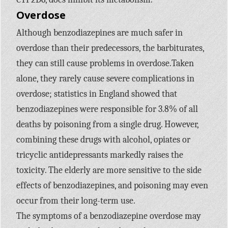
Overdose
Although benzodiazepines are much safer in
overdose than their predecessors, the barbiturates,
they can still cause problems in overdose.Taken
alone, they rarely cause severe complications in
overdose; statistics in England showed that
benzodiazepines were responsible for 3.8% of all
deaths by poisoning from a single drug. However,
combining these drugs with alcohol, opiates or
tricyclic antidepressants markedly raises the
toxicity. The elderly are more sensitive to the side
effects of benzodiazepines, and poisoning may even
occur from their long-term use.
The symptoms of a benzodiazepine overdose may