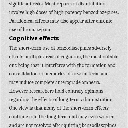
significant risks. Most reports of disinhibition
involve high doses of high-potency benzodiazepines.
Paradoxical effects may also appear after chronic
use of bromazepam.
Cognitive effects
The short-term use of benzodiazepines adversely
affects multiple areas of cognition, the most notable
one being that it interferes with the formation and
consolidation of memories of new material and
may induce complete anterograde amnesia.
However, researchers hold contrary opinions
regarding the effects of long-term administration.
One view is that many of the short-term effects
continue into the long-term and may even worsen,
and are not resolved after quitting benzodiazepines.