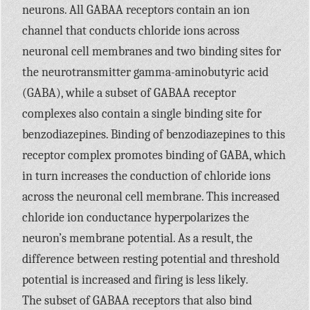
neurons. All
GABAA
receptors contain an ion
channel that conducts chloride ions across
neuronal cell membranes and two binding sites for
the neurotransmitter gamma-aminobutyric acid
(GABA), while a subset of
GABAA
receptor
complexes also contain a single binding site for
benzodiazepines. Binding of benzodiazepines to this
receptor complex promotes binding of
GABA,
which
in turn increases the conduction of chloride ions
across the neuronal cell membrane. This increased
chloride ion conductance hyperpolarizes the
neuron’s membrane potential. As a result, the
difference between resting potential and threshold
potential is increased and firing is less likely.
The subset of
GABAA
receptors that also bind