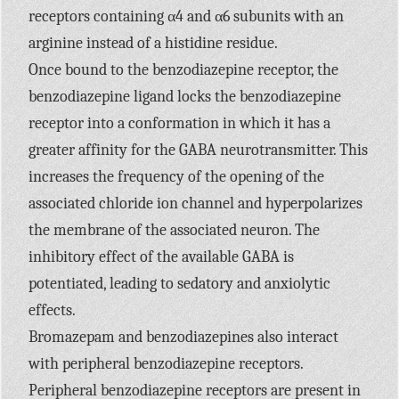
receptors containing α4 and α6 subunits with an
arginine instead of a histidine residue.
Once bound to the benzodiazepine receptor, the
benzodiazepine ligand locks the benzodiazepine
receptor into a conformation in which it has a
greater affinity for the
GABA
neurotransmitter. This
increases the frequency of the opening of the
associated chloride ion channel and hyperpolarizes
the membrane of the associated neuron. The
inhibitory effect of the available
GABA
is
potentiated, leading to sedatory and anxiolytic
effects.
Bromazepam and benzodiazepines also interact
with peripheral benzodiazepine receptors.
Peripheral benzodiazepine receptors are present in