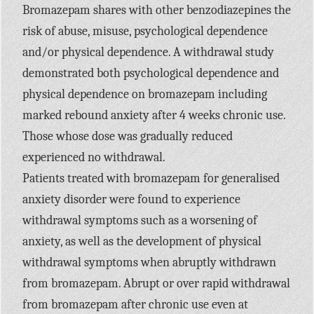
Bromazepam shares with other benzodiazepines the
risk of abuse, misuse, psychological dependence
and/or physical dependence. A withdrawal study
demonstrated both psychological dependence and
physical dependence on bromazepam including
marked rebound anxiety after 4 weeks chronic use.
Those whose dose was gradually reduced
experienced no withdrawal.
Patients treated with bromazepam for generalised
anxiety disorder were found to experience
withdrawal symptoms such as a worsening of
anxiety, as well as the development of physical
withdrawal symptoms when abruptly withdrawn
from bromazepam. Abrupt or over rapid withdrawal
from bromazepam after chronic use even at