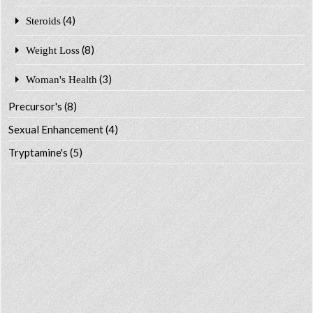
(4)
Steroids
(8)
Weight Loss
(3)
Woman's Health
Precursor's
(8)
Sexual Enhancement
(4)
Tryptamine's
(5)
CART