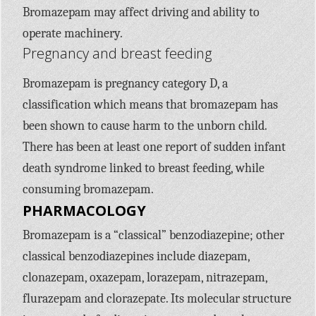
Bromazepam may affect driving and ability to
operate machinery.
Pregnancy and breast feeding
Bromazepam is pregnancy category D, a
classification which means that bromazepam has
been shown to cause harm to the unborn child.
There has been at least one report of sudden infant
death syndrome linked to breast feeding, while
consuming bromazepam.
PHARMACOLOGY
Bromazepam is a “classical” benzodiazepine; other
classical benzodiazepines include diazepam,
clonazepam, oxazepam, lorazepam, nitrazepam,
flurazepam and clorazepate. Its molecular structure