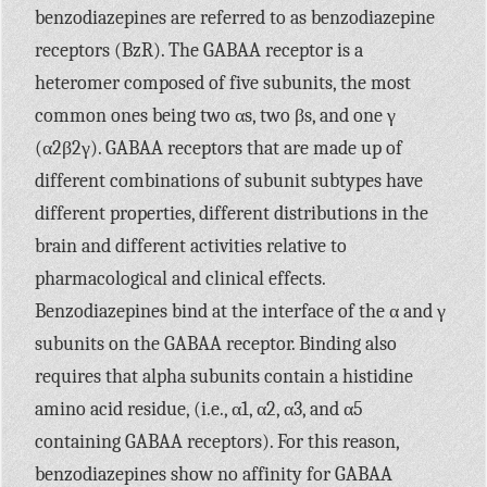
benzodiazepines are referred to as benzodiazepine
receptors (BzR). The
GABAA
receptor is a
heteromer composed of five subunits, the most
common ones being two αs, two βs, and one γ
(α2β2γ).
GABAA
receptors that are made up of
different combinations of subunit subtypes have
different properties, different distributions in the
brain and different activities relative to
pharmacological and clinical effects.
Benzodiazepines bind at the interface of the α and γ
subunits on the
GABAA
receptor. Binding also
requires that alpha subunits contain a histidine
amino acid residue, (i.e., α1, α2, α3, and α5
containing
GABAA
receptors). For this reason,
benzodiazepines show no affinity for
GABAA