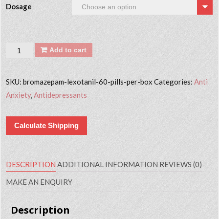
Dosage
Quantity
Add to cart
SKU:
bromazepam-lexotanil-60-pills-per-box
Categories:
Anti
Anxiety
,
Antidepressants
Calculate Shipping
DESCRIPTION
ADDITIONAL INFORMATION
REVIEWS (0)
MAKE AN ENQUIRY
Description