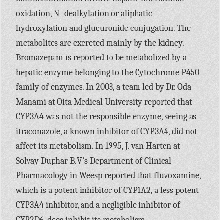
oxidation, N -dealkylation or aliphatic
hydroxylation and glucuronide conjugation. The
metabolites are excreted mainly by the kidney.
Bromazepam is reported to be metabolized by a
hepatic enzyme belonging to the Cytochrome
P450
family of enzymes. In 2003, a team led by Dr. Oda
Manami at Oita Medical University reported that
CYP3A4
was not the responsible enzyme, seeing as
itraconazole, a known inhibitor of
CYP3A4,
did not
affect its metabolism. In 1995, J. van Harten at
Solvay Duphar
B.V.’
s Department of Clinical
Pharmacology in Weesp reported that fluvoxamine,
which is a potent inhibitor of
CYP1A2,
a less potent
CYP3A4
inhibitor, and a negligible inhibitor of
CYP2D6,
does inhibit its metabolism.