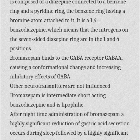
is composed of a diazepine connected to a benzene
ring and a pyridine ring, the benzene ring having a
bromine atom attached to it. It is a 1,4-
benzodiazepine, which means that the nitrogens on
the seven-sided diazepine ring are in the 1 and 4
positions.
Bromazepam binds to the GABA receptor GABAA,
causing a conformational change and increasing
inhibitory effects of GABA
Other neurotransmitters are not influenced.
Bromazepam is intermediate-short acting
benzodiazepine and is lipophilic.
After night time administration of bromazepam a
highly significant reduction of gastric acid secretion
occurs during sleep followed by a highly significant