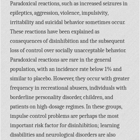
Paradoxical reactions, such as increased seizures in
epileptics, aggression, violence, impulsivity,
irritability and suicidal behavior sometimes occur.
These reactions have been explained as
consequences of disinhibition and the subsequent
loss of control over socially unacceptable behavior.
Paradoxical reactions are rare in the general
population, with an incidence rate below 1% and
similar to placebo. However, they occur with greater
frequency in recreational abusers, individuals with
borderline personality disorder, children, and
patients on high-dosage regimes. In these groups,
impulse control problems are perhaps the most
important risk factor for disinhibition; learning
disabilities and neurological disorders are also