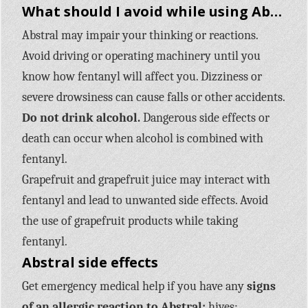
What should I avoid while using Abstral?
Abstral may impair your thinking or reactions.
Avoid driving or operating machinery until you
know how fentanyl will affect you. Dizziness or
severe drowsiness can cause falls or other accidents.
Do not drink alcohol.
Dangerous side effects or
death can occur when alcohol is combined with
fentanyl.
Grapefruit and grapefruit juice may interact with
fentanyl and lead to unwanted side effects. Avoid
the use of grapefruit products while taking
fentanyl.
Abstral side effects
Get emergency medical help if you have any
signs
of an allergic reaction to Abstral:
hives;