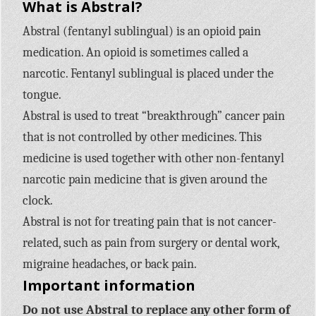
What is Abstral?
Abstral (fentanyl sublingual) is an opioid pain
medication. An opioid is sometimes called a
narcotic. Fentanyl sublingual is placed under the
tongue.
Abstral is used to treat “breakthrough” cancer pain
that is not controlled by other medicines. This
medicine is used together with other non-fentanyl
narcotic pain medicine that is given around the
clock.
Abstral is not for treating pain that is not cancer-
related, such as pain from surgery or dental work,
migraine headaches, or back pain.
Important information
Do not use Abstral to replace any other form of