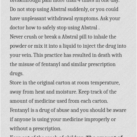
breakthrough pain more than 4 times in one day.
Do not stop using Abstral suddenly, or you could
have unpleasant withdrawal symptoms. Ask your
doctor how to safely stop using Abstral .
Never crush or break a Abstral pill to inhale the
powder or mix it into a liquid to inject the drug into
your vein. This practice has resulted in death with
the misuse of fentanyl and similar prescription
drugs.
Store in the original carton at room temperature,
away from heat and moisture. Keep track of the
amount of medicine used from each carton.
Fentanyl is a drug of abuse and you should be aware
if anyone is using your medicine improperly or
without a prescription.