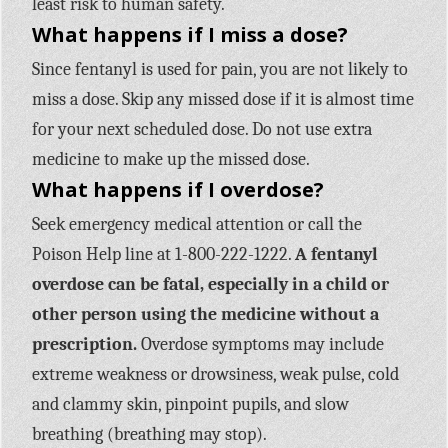
least risk to human safety.
What happens if I miss a dose?
Since fentanyl is used for pain, you are not likely to
miss a dose. Skip any missed dose if it is almost time
for your next scheduled dose. Do not use extra
medicine to make up the missed dose.
What happens if I overdose?
Seek emergency medical attention or call the
Poison Help line at 1-800-222-1222.
A fentanyl
overdose can be fatal, especially in a child or
other person using the medicine without a
prescription.
Overdose symptoms may include
extreme weakness or drowsiness, weak pulse, cold
and clammy skin, pinpoint pupils, and slow
breathing (breathing may stop).