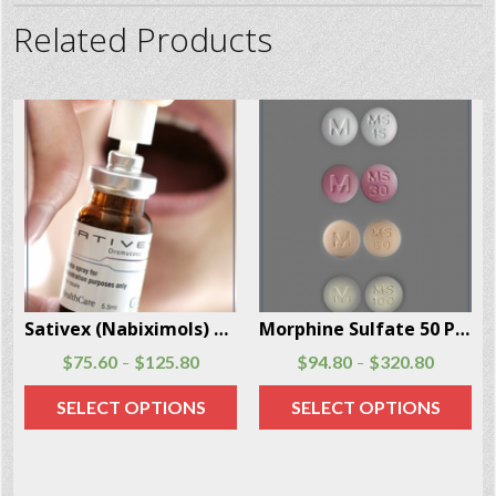
Related Products
Morphine Sulfate 50 Pills Per Box
Demerol (Meperidine) injections and tablets 100 Units Per Box
$
94.80
$
320.80
$
87.90
$
137.90
–
–
SELECT OPTIONS
SELECT OPTIONS