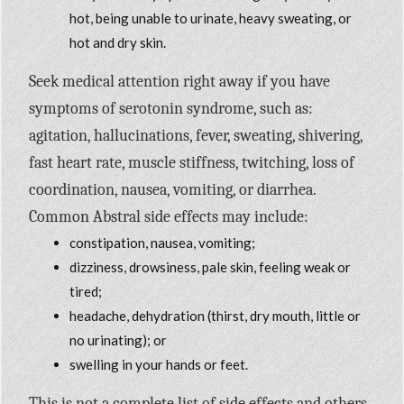
hot, being unable to urinate, heavy sweating, or
hot and dry skin.
Seek medical attention right away if you have
symptoms of serotonin syndrome, such as:
agitation, hallucinations, fever, sweating, shivering,
fast heart rate, muscle stiffness, twitching, loss of
coordination, nausea, vomiting, or diarrhea.
Common Abstral side effects may include:
constipation, nausea, vomiting;
dizziness, drowsiness, pale skin, feeling weak or
tired;
headache, dehydration (thirst, dry mouth, little or
no urinating); or
swelling in your hands or feet.
This is not a complete list of side effects and others