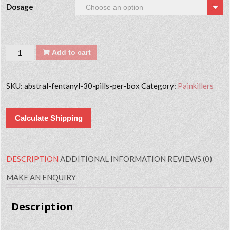
Dosage
Quantity
Add to cart
SKU:
abstral-fentanyl-30-pills-per-box
Category:
Painkillers
Calculate Shipping
DESCRIPTION
ADDITIONAL INFORMATION
REVIEWS (0)
MAKE AN ENQUIRY
Description