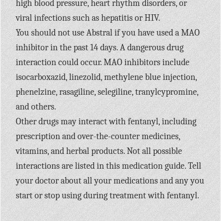
high blood pressure, heart rhythm disorders, or
viral infections such as hepatitis or HIV.
You should not use Abstral if you have used a MAO
inhibitor in the past 14 days. A dangerous drug
interaction could occur. MAO inhibitors include
isocarboxazid, linezolid, methylene blue injection,
phenelzine, rasagiline, selegiline, tranylcypromine,
and others.
Other drugs may interact with fentanyl, including
prescription and over-the-counter medicines,
vitamins, and herbal products. Not all possible
interactions are listed in this medication guide. Tell
your doctor about all your medications and any you
start or stop using during treatment with fentanyl.