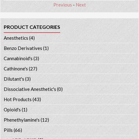
Previous
-
Next
PRODUCT CATEGORIES
Anesthetics
(4)
Benzo Derivatives
(1)
Cannabinoid's
(3)
Cathinone's
(27)
Dilutant's
(3)
Dissociative Anesthetic's
(0)
Hot Products
(43)
Opioid's
(1)
Phenethylamine's
(12)
Pills
(66)