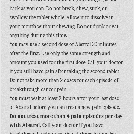
back as you can. Do not break, chew, suck, or
swallow the tablet whole. Allow it to dissolve in
your mouth without chewing. Do not drink or eat
anything during this time.
You may use a second dose of Abstral 30 minutes
after the first. Use only the same strength and
amount you used for the first dose. Call your doctor
if you still have pain after taking the second tablet.
Do not take more than 2 doses for each episode of
breakthrough cancer pain.
You must wait at least 2 hours after your last dose
of Abstral before you can treat a new pain episode.
Do not treat more than 4 pain episodes per day
with Abstral.
Call your doctor if you have