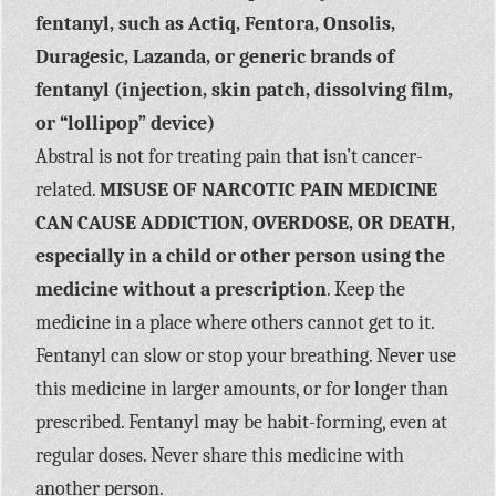
fentanyl, such as Actiq, Fentora, Onsolis,
Duragesic, Lazanda, or generic brands of
fentanyl (injection, skin patch, dissolving film,
or “lollipop” device)
Abstral is not for treating pain that isn’t cancer-
related.
MISUSE OF NARCOTIC PAIN MEDICINE
CAN CAUSE ADDICTION, OVERDOSE, OR DEATH,
especially in a child or other person using the
medicine without a prescription
. Keep the
medicine in a place where others cannot get to it.
Fentanyl can slow or stop your breathing. Never use
this medicine in larger amounts, or for longer than
prescribed. Fentanyl may be habit-forming, even at
regular doses. Never share this medicine with
another person.