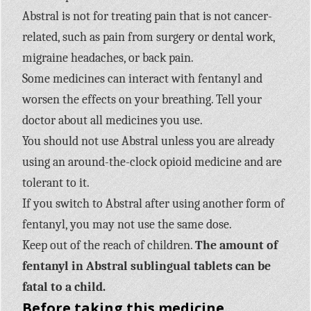
Abstral is not for treating pain that is not cancer-
related, such as pain from surgery or dental work,
migraine headaches, or back pain.
Some medicines can interact with fentanyl and
worsen the effects on your breathing. Tell your
doctor about all medicines you use.
You should not use Abstral unless you are already
using an around-the-clock opioid medicine and are
tolerant to it.
If you switch to Abstral after using another form of
fentanyl, you may not use the same dose.
Keep out of the reach of children.
The amount of
fentanyl in Abstral sublingual tablets can be
fatal to a child.
Before taking this medicine