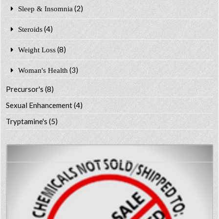
(2)
Sleep & Insomnia
(4)
Steroids
(8)
Weight Loss
(3)
Woman's Health
Precursor's
(8)
Sexual Enhancement
(4)
Tryptamine's
(5)