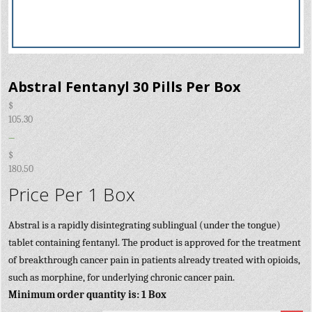
Abstral Fentanyl 30 Pills Per Box
$
105.30
–
$
180.50
Price Per 1 Box
Abstral is a rapidly disintegrating sublingual (under the tongue)
tablet containing fentanyl. The product is approved for the treatment
of breakthrough cancer pain in patients already treated with opioids,
such as morphine, for underlying chronic cancer pain.
Minimum order quantity is: 1 Box