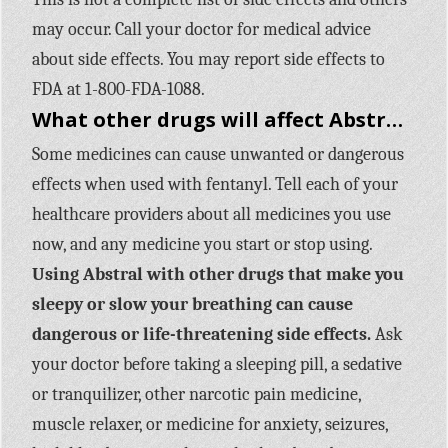
may occur. Call your doctor for medical advice
about side effects. You may report side effects to
FDA at 1-800-FDA-1088.
What other drugs will affect Abstral?
Some medicines can cause unwanted or dangerous
effects when used with fentanyl. Tell each of your
healthcare providers about all medicines you use
now, and any medicine you start or stop using.
Using Abstral with other drugs that make you
sleepy or slow your breathing can cause
dangerous or life-threatening side effects.
Ask
your doctor before taking a sleeping pill, a sedative
or tranquilizer, other narcotic pain medicine,
muscle relaxer, or medicine for anxiety, seizures,