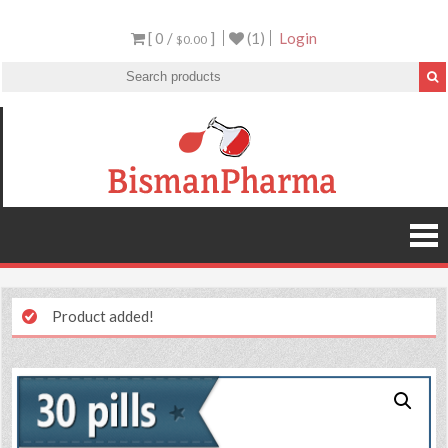
[ 0 /
]
(1)
Login
$0.00
Product added!