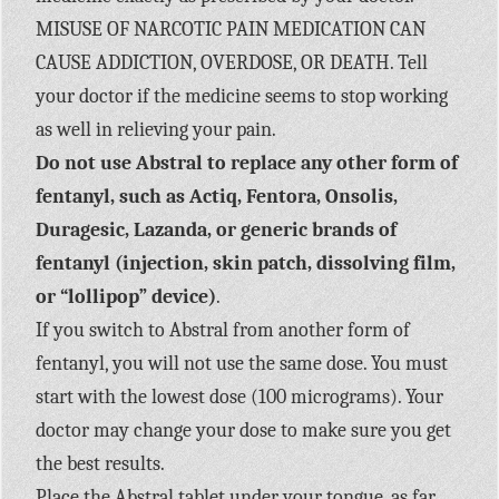
MISUSE OF NARCOTIC PAIN MEDICATION CAN
CAUSE ADDICTION, OVERDOSE, OR DEATH. Tell
your doctor if the medicine seems to stop working
as well in relieving your pain.
Do not use Abstral to replace any other form of
fentanyl, such as Actiq, Fentora, Onsolis,
Duragesic, Lazanda, or generic brands of
fentanyl (injection, skin patch, dissolving film,
or “lollipop” device)
.
If you switch to Abstral from another form of
fentanyl, you will not use the same dose. You must
start with the lowest dose (100 micrograms). Your
doctor may change your dose to make sure you get
the best results.
Place the Abstral tablet under your tongue, as far