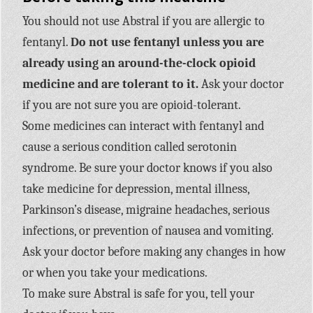
You should not use Abstral if you are allergic to
fentanyl.
Do not use fentanyl unless you are
already using an around-the-clock opioid
medicine and are tolerant to it.
Ask your doctor
if you are not sure you are opioid-tolerant.
Some medicines can interact with fentanyl and
cause a serious condition called serotonin
syndrome. Be sure your doctor knows if you also
take medicine for depression, mental illness,
Parkinson’s disease, migraine headaches, serious
infections, or prevention of nausea and vomiting.
Ask your doctor before making any changes in how
or when you take your medications.
To make sure Abstral is safe for you, tell your