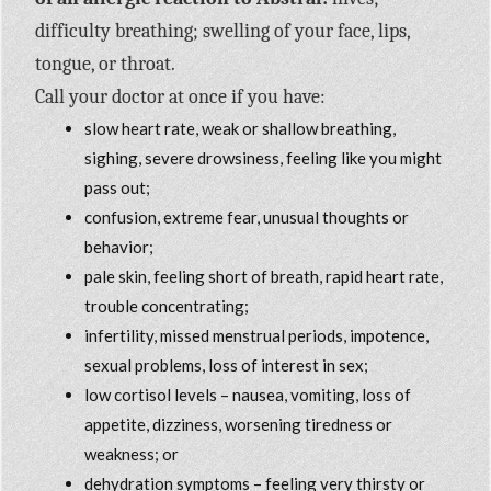
difficulty breathing; swelling of your face, lips,
tongue, or throat.
Call your doctor at once if you have:
slow heart rate, weak or shallow breathing,
sighing, severe drowsiness, feeling like you might
pass out;
confusion, extreme fear, unusual thoughts or
behavior;
pale skin, feeling short of breath, rapid heart rate,
trouble concentrating;
infertility, missed menstrual periods, impotence,
sexual problems, loss of interest in sex;
low cortisol levels – nausea, vomiting, loss of
appetite, dizziness, worsening tiredness or
weakness; or
dehydration symptoms – feeling very thirsty or