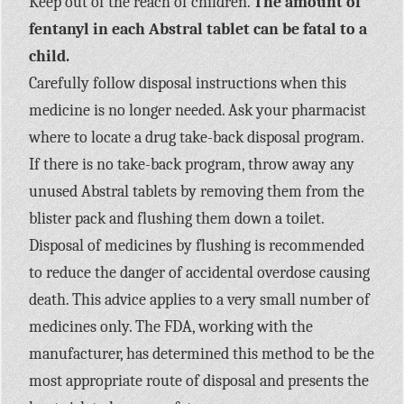
Keep out of the reach of children.
The amount of
fentanyl in each Abstral tablet can be fatal to a
child.
Carefully follow disposal instructions when this
medicine is no longer needed. Ask your pharmacist
where to locate a drug take-back disposal program.
If there is no take-back program, throw away any
unused Abstral tablets by removing them from the
blister pack and flushing them down a toilet.
Disposal of medicines by flushing is recommended
to reduce the danger of accidental overdose causing
death. This advice applies to a very small number of
medicines only. The FDA, working with the
manufacturer, has determined this method to be the
most appropriate route of disposal and presents the