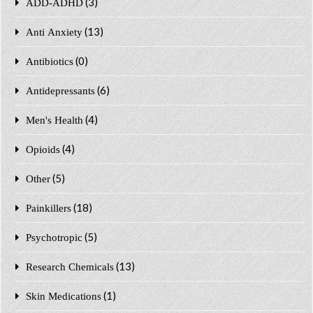
(3)
ADD-ADHD
(13)
Anti Anxiety
(0)
Antibiotics
(6)
Antidepressants
(4)
Men's Health
(4)
Opioids
(5)
Other
(18)
Painkillers
(5)
Psychotropic
(13)
Research Chemicals
(1)
Skin Medications