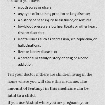
doctor if you have:
mouth sores or ulcers;
any type of breathing problem or lung disease;
a history of head injury, brain tumor, or seizures;
low blood pressure, slow heartbeats or other heart
rhythm disorder;
mental illness such as depression, schizophrenia, or
hallucinations;
liver or kidney disease; or
a personal or family history of drug or alcohol
addiction.
Tell your doctor if there are children living in the
home where you will store this medicine.
The
amount of fentanyl in this medicine can be
fatal to a child.
If you use Abstral while you are pregnant, your