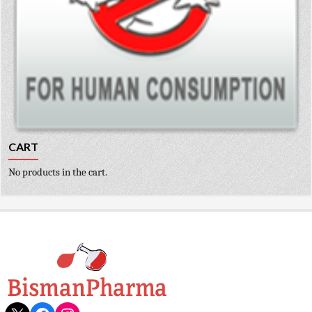
CART
No products in the cart.