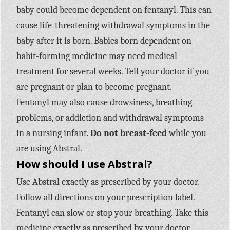
baby could become dependent on fentanyl. This can
cause life-threatening withdrawal symptoms in the
baby after it is born. Babies born dependent on
habit-forming medicine may need medical
treatment for several weeks. Tell your doctor if you
are pregnant or plan to become pregnant.
Fentanyl may also cause drowsiness, breathing
problems, or addiction and withdrawal symptoms
in a nursing infant.
Do not breast-feed
while you
are using Abstral.
How should I use Abstral?
Use Abstral exactly as prescribed by your doctor.
Follow all directions on your prescription label.
Fentanyl can slow or stop your breathing. Take this
medicine exactly as prescribed by your doctor.