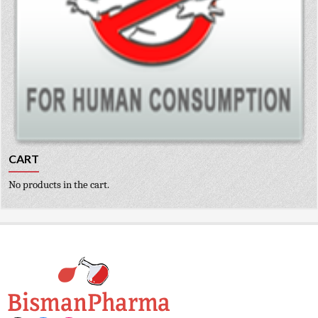
CART
No products in the cart.