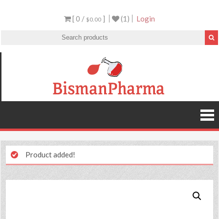
[ 0 /
]
(1)
Login
$0.00
Product added!