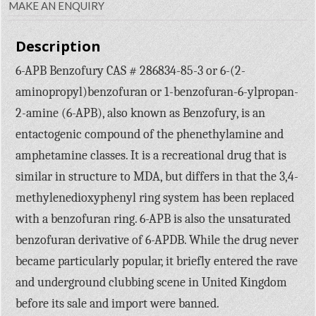
MAKE AN ENQUIRY
Description
6-APB Benzofury CAS # 286834-85-3 or 6-(2-
aminopropyl)benzofuran or 1-benzofuran-6-ylpropan-
2-amine (6-APB), also known as Benzofury, is an
entactogenic compound of the phenethylamine and
amphetamine classes. It is a recreational drug that is
similar in structure to MDA, but differs in that the 3,4-
methylenedioxyphenyl ring system has been replaced
with a benzofuran ring. 6-APB is also the unsaturated
benzofuran derivative of 6-APDB. While the drug never
became particularly popular, it briefly entered the rave
and underground clubbing scene in United Kingdom
before its sale and import were banned.