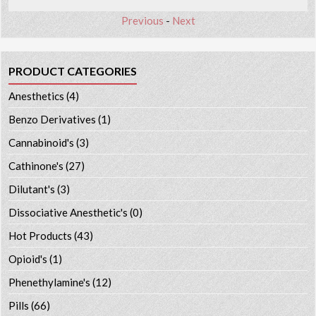
Previous
-
Next
PRODUCT CATEGORIES
Anesthetics
(4)
Benzo Derivatives
(1)
Cannabinoid's
(3)
Cathinone's
(27)
Dilutant's
(3)
Dissociative Anesthetic's
(0)
Hot Products
(43)
Opioid's
(1)
Phenethylamine's
(12)
Pills
(66)