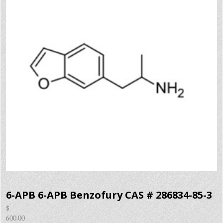
6-APB 6-APB Benzofury CAS # 286834-85-3
$
600.00