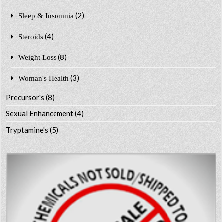
(2)
Sleep & Insomnia
(4)
Steroids
(8)
Weight Loss
(3)
Woman's Health
Precursor's
(8)
Sexual Enhancement
(4)
Tryptamine's
(5)