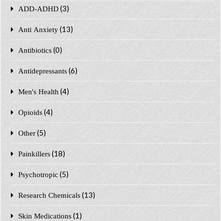
(3)
ADD-ADHD
(13)
Anti Anxiety
(0)
Antibiotics
(6)
Antidepressants
(4)
Men's Health
(4)
Opioids
(5)
Other
(18)
Painkillers
(5)
Psychotropic
(13)
Research Chemicals
(1)
Skin Medications