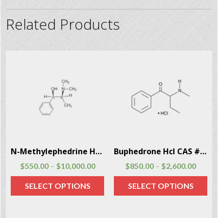
Related Products
2
N-Methylephedrine Hcl CAS # 18760-80-0
Buphedrone Hcl CAS # 166593-10-8
$
550.00
$
10,000.00
$
850.00
$
2,600.00
–
–
SELECT OPTIONS
SELECT OPTIONS