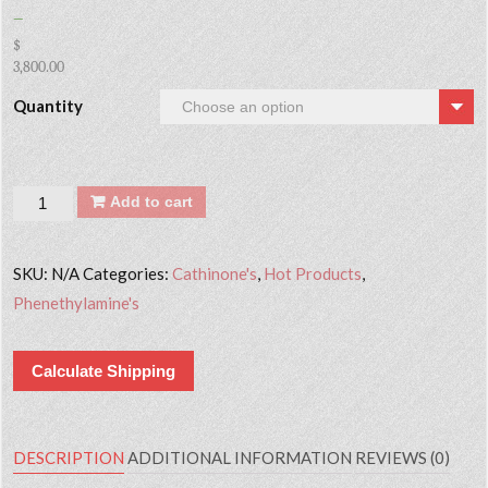
–
$
3,800.00
Quantity
Quantity
Add to cart
SKU:
N/A
Categories:
Cathinone's
,
Hot Products
,
Phenethylamine's
Calculate Shipping
DESCRIPTION
ADDITIONAL INFORMATION
REVIEWS (0)