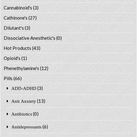
Cannabinoid's
(3)
Cathinone's
(27)
Dilutant's
(3)
Dissociative Anesthetic's
(0)
Hot Products
(43)
Opioid's
(1)
Phenethylamine's
(12)
Pills
(66)
(3)
ADD-ADHD
(13)
Anti Anxiety
(0)
Antibiotics
(6)
Antidepressants