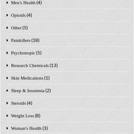
(4)
Men's Health
(4)
Opioids
(5)
Other
(18)
Painkillers
(5)
Psychotropic
(13)
Research Chemicals
(1)
Skin Medications
(2)
Sleep & Insomnia
(4)
Steroids
(8)
Weight Loss
(3)
Woman's Health