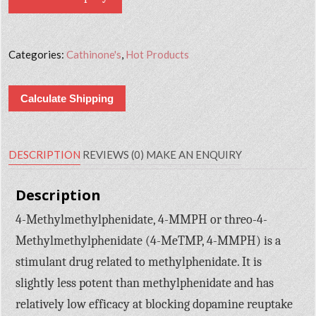
Categories:
Cathinone's
,
Hot Products
Calculate Shipping
DESCRIPTION
REVIEWS (0)
MAKE AN ENQUIRY
Description
4-Methylmethylphenidate, 4-MMPH or threo-4-
Methylmethylphenidate (4-MeTMP, 4-MMPH) is a
stimulant drug related to methylphenidate. It is
slightly less potent than methylphenidate and has
relatively low efficacy at blocking dopamine reuptake