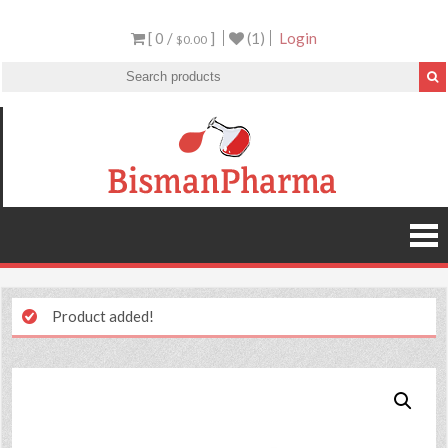
[ 0 /
]
(1)
Login
$0.00
Product added!