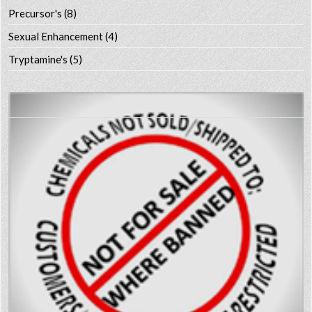
Precursor's
(8)
Sexual Enhancement
(4)
Tryptamine's
(5)