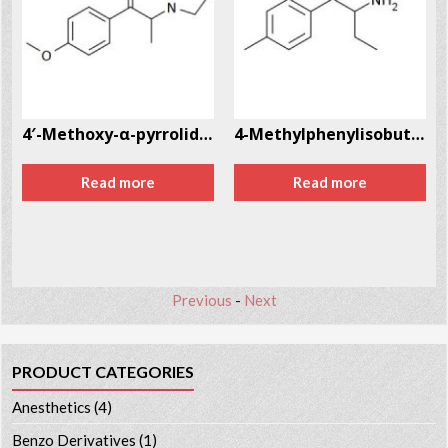
764-18-0
4′-Methoxy-α-pyrrolidinopropiophenone (MOPPP)
4-Methylphenylisobutylamine (4-MAB) CAS # 147702-26-9
Read more
Read more
Previous
-
Next
PRODUCT CATEGORIES
Anesthetics
(4)
Benzo Derivatives
(1)