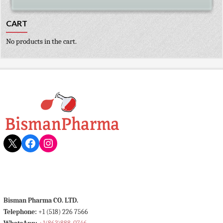
CART
No products in the cart.
X
Facebook
Instagram
Bisman Pharma CO. LTD.
Telephone:
+1 (518) 226 7566