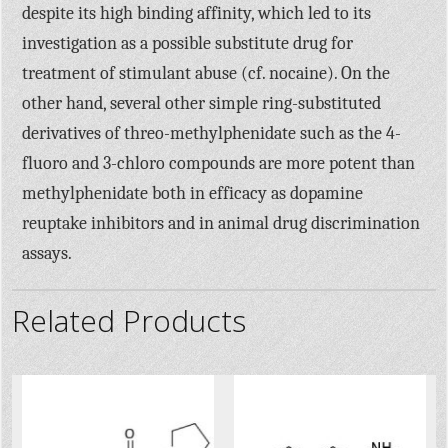
despite its high binding affinity, which led to its
investigation as a possible substitute drug for
treatment of stimulant abuse (cf. nocaine). On the
other hand, several other simple ring-substituted
derivatives of threo-methylphenidate such as the 4-
fluoro and 3-chloro compounds are more potent than
methylphenidate both in efficacy as dopamine
reuptake inhibitors and in animal drug discrimination
assays.
Related Products