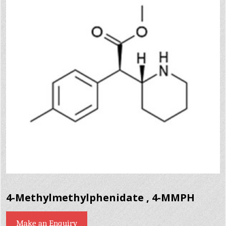
4-Methylmethylphenidate , 4-MMPH
Make an Enquiry