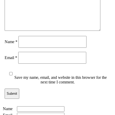
Name
*
Email
*
Save my name, email, and website in this browser for the
next time I comment.
Name