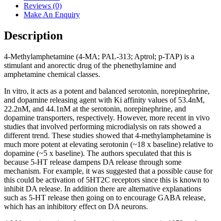
Reviews (0)
Make An Enquiry
Description
4-Methylamphetamine (4-MA; PAL-313; Aptrol; p-TAP) is a
stimulant and anorectic drug of the phenethylamine and
amphetamine chemical classes.
In vitro, it acts as a potent and balanced serotonin, norepinephrine,
and dopamine releasing agent with Ki affinity values of 53.4nM,
22.2nM, and 44.1nM at the serotonin, norepinephrine, and
dopamine transporters, respectively. However, more recent in vivo
studies that involved performing microdialysis on rats showed a
different trend. These studies showed that 4-methylamphetamine is
much more potent at elevating serotonin (~18 x baseline) relative to
dopamine (~5 x baseline). The authors speculated that this is
because 5-HT release dampens DA release through some
mechanism. For example, it was suggested that a possible cause for
this could be activation of 5HT2C receptors since this is known to
inhibit DA release. In addition there are alternative explanations
such as 5-HT release then going on to encourage GABA release,
which has an inhibitory effect on DA neurons.