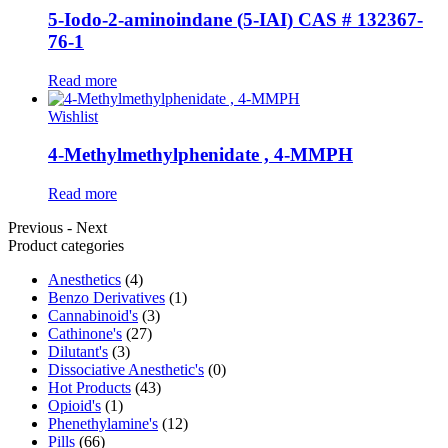
5-Iodo-2-aminoindane (5-IAI) CAS # 132367-
76-1
Read more
Wishlist
4-Methylmethylphenidate , 4-MMPH
Read more
Previous
-
Next
Product categories
Anesthetics
(4)
Benzo Derivatives
(1)
Cannabinoid's
(3)
Cathinone's
(27)
Dilutant's
(3)
Dissociative Anesthetic's
(0)
Hot Products
(43)
Opioid's
(1)
Phenethylamine's
(12)
Pills
(66)