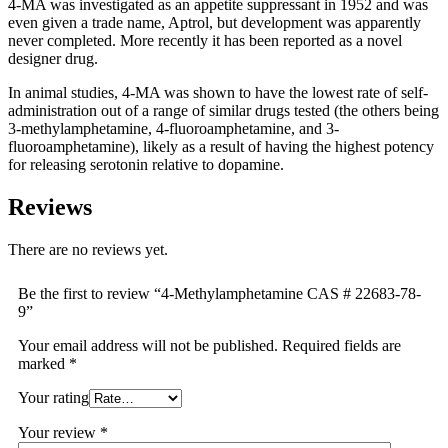
4-MA was investigated as an appetite suppressant in 1952 and was
even given a trade name, Aptrol, but development was apparently
never completed. More recently it has been reported as a novel
designer drug.
In animal studies, 4-MA was shown to have the lowest rate of self-
administration out of a range of similar drugs tested (the others being
3-methylamphetamine, 4-fluoroamphetamine, and 3-
fluoroamphetamine), likely as a result of having the highest potency
for releasing serotonin relative to dopamine.
Reviews
There are no reviews yet.
Be the first to review “4-Methylamphetamine CAS # 22683-78-
9”
Your email address will not be published.
Required fields are
marked
*
Your rating
Your review
*