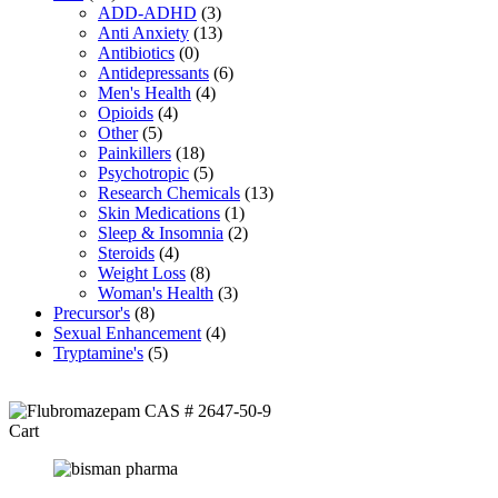
ADD-ADHD
(3)
Anti Anxiety
(13)
Antibiotics
(0)
Antidepressants
(6)
Men's Health
(4)
Opioids
(4)
Other
(5)
Painkillers
(18)
Psychotropic
(5)
Research Chemicals
(13)
Skin Medications
(1)
Sleep & Insomnia
(2)
Steroids
(4)
Weight Loss
(8)
Woman's Health
(3)
Precursor's
(8)
Sexual Enhancement
(4)
Tryptamine's
(5)
Cart