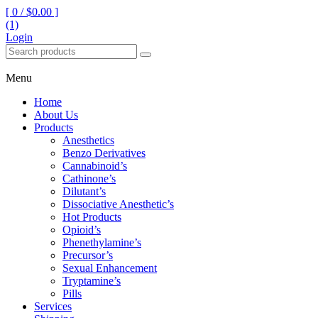
[ 0 /
$0.00
]
(1)
Login
Menu
Home
About Us
Products
Anesthetics
Benzo Derivatives
Cannabinoid’s
Cathinone’s
Dilutant’s
Dissociative Anesthetic’s
Hot Products
Opioid’s
Phenethylamine’s
Precursor’s
Sexual Enhancement
Tryptamine’s
Pills
Services