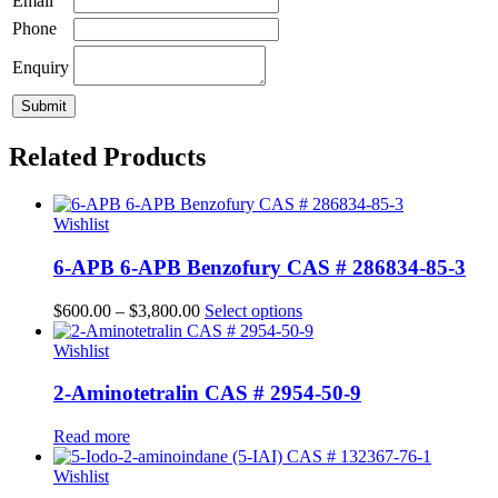
Email
Phone
Enquiry
Related Products
Wishlist
6-APB 6-APB Benzofury CAS # 286834-85-3
$
600.00
–
$
3,800.00
Select options
Wishlist
2-Aminotetralin CAS # 2954-50-9
Read more
Wishlist