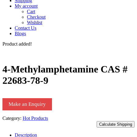
Shipping
My account
Cart
Checkout
Wishlist
Contact Us
Blogs
Product added!
4-Methylamphetamine CAS #
22683-78-9
Make an Enquiry
Category:
Hot Products
Calculate Shipping
Description