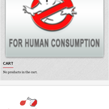
CART
No products in the cart.