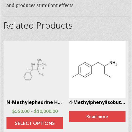
and produces stimulant effects.
Related Products
8
N-Methylephedrine Hcl CAS # 18760-80-0
4-Methylphenylisobutylamine (4-MAB) CAS # 147702-26-9
$
550.00
$
10,000.00
–
Read more
SELECT OPTIONS