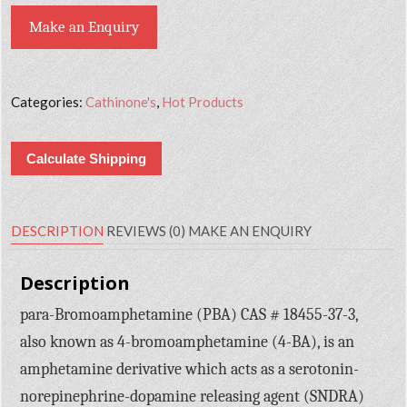
Make an Enquiry
Categories:
Cathinone's
,
Hot Products
Calculate Shipping
DESCRIPTION
REVIEWS (0)
MAKE AN ENQUIRY
Description
para-Bromoamphetamine (PBA) CAS # 18455-37-3,
also known as 4-bromoamphetamine (4-BA), is an
amphetamine derivative which acts as a serotonin-
norepinephrine-dopamine releasing agent (SNDRA)