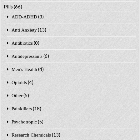
Pills
(66)
(3)
ADD-ADHD
(13)
Anti Anxiety
(0)
Antibiotics
(6)
Antidepressants
(4)
Men's Health
(4)
Opioids
(5)
Other
(18)
Painkillers
(5)
Psychotropic
(13)
Research Chemicals