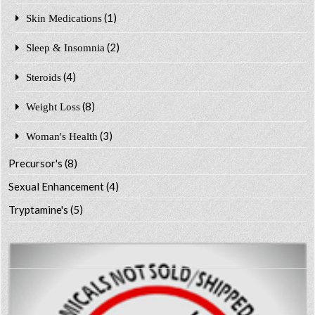
(1)
Skin Medications
(2)
Sleep & Insomnia
(4)
Steroids
(8)
Weight Loss
(3)
Woman's Health
Precursor's
(8)
Sexual Enhancement
(4)
Tryptamine's
(5)