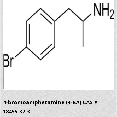
4-bromoamphetamine (4-BA) CAS #
18455-37-3