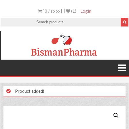
[ 0 /
]
(1)
Login
$0.00
Product added!