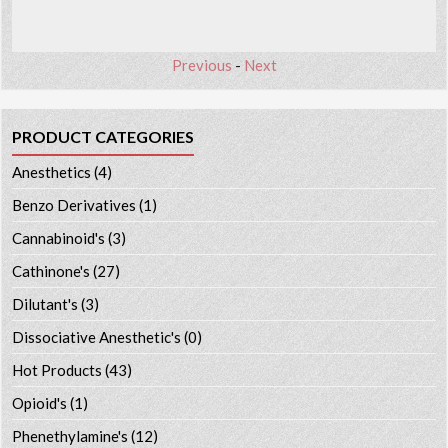
Previous
-
Next
PRODUCT CATEGORIES
Anesthetics
(4)
Benzo Derivatives
(1)
Cannabinoid's
(3)
Cathinone's
(27)
Dilutant's
(3)
Dissociative Anesthetic's
(0)
Hot Products
(43)
Opioid's
(1)
Phenethylamine's
(12)