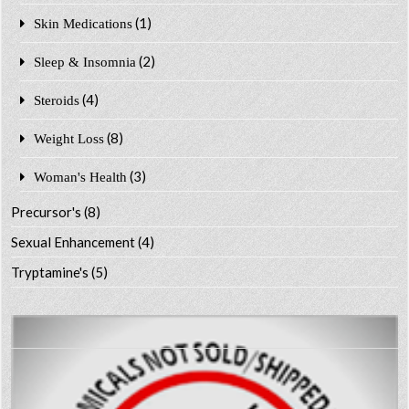
(1)
Skin Medications
(2)
Sleep & Insomnia
(4)
Steroids
(8)
Weight Loss
(3)
Woman's Health
Precursor's
(8)
Sexual Enhancement
(4)
Tryptamine's
(5)