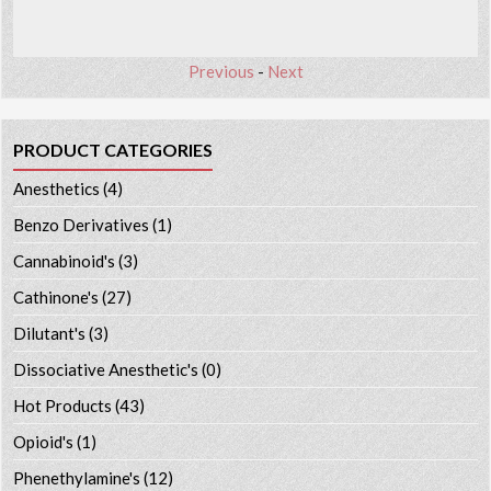
Previous
-
Next
PRODUCT CATEGORIES
Anesthetics
(4)
Benzo Derivatives
(1)
Cannabinoid's
(3)
Cathinone's
(27)
Dilutant's
(3)
Dissociative Anesthetic's
(0)
Hot Products
(43)
Opioid's
(1)
Phenethylamine's
(12)