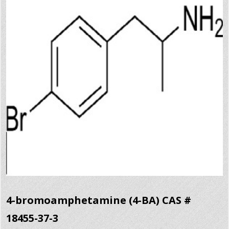
4-bromoamphetamine (4-BA) CAS #
18455-37-3