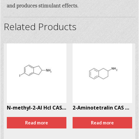
and produces stimulant effects.
Related Products
N-methyl-2-AI Hcl CAS # 10408-85-2
2-Aminotetralin CAS # 2954-50-9
Read more
Read more