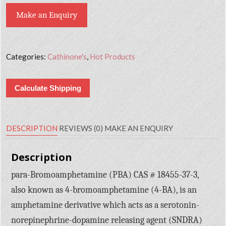
Make an Enquiry
Categories:
Cathinone's
,
Hot Products
Calculate Shipping
DESCRIPTION
REVIEWS (0)
MAKE AN ENQUIRY
Description
para-Bromoamphetamine (PBA) CAS # 18455-37-3,
also known as 4-bromoamphetamine (4-BA), is an
amphetamine derivative which acts as a serotonin-
norepinephrine-dopamine releasing agent (SNDRA)