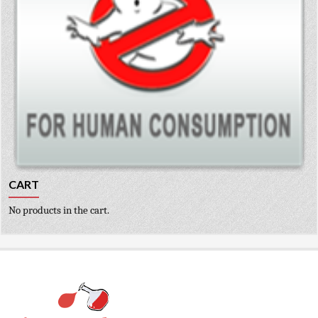
CART
No products in the cart.