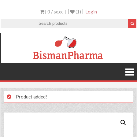
[ 0 /
]
(1)
Login
$0.00
Product added!