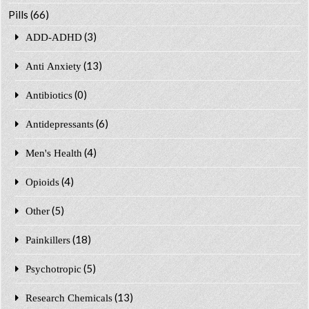
Pills
(66)
(3)
ADD-ADHD
(13)
Anti Anxiety
(0)
Antibiotics
(6)
Antidepressants
(4)
Men's Health
(4)
Opioids
(5)
Other
(18)
Painkillers
(5)
Psychotropic
(13)
Research Chemicals