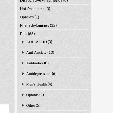
Dissociative Anesthetic's
(0)
Hot Products
(43)
Opioid's
(1)
Phenethylamine's
(12)
Pills
(66)
(3)
ADD-ADHD
(13)
Anti Anxiety
(0)
Antibiotics
(6)
Antidepressants
(4)
Men's Health
(4)
Opioids
(5)
Other