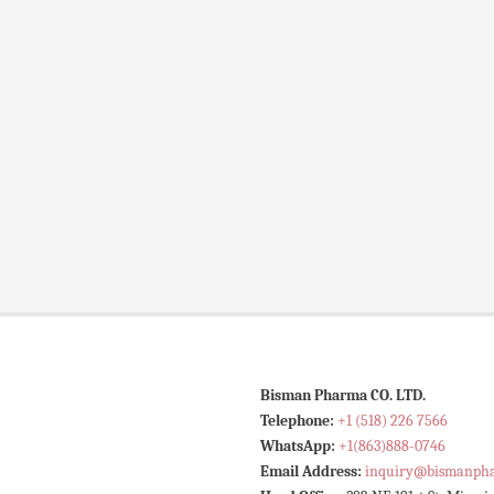
Bisman Pharma CO. LTD.
Telephone:
+1 (518) 226 7566
WhatsApp:
+1(863)888-0746
Email Address:
inquiry@bismanph