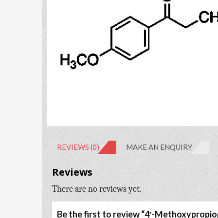
REVIEWS (0)
MAKE AN ENQUIRY
Reviews
There are no reviews yet.
Be the first to review “4′-Methoxyprop