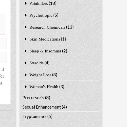
(18)
Painkillers
(5)
Psychotropic
(13)
Research Chemicals
(1)
Skin Medications
(2)
Sleep & Insomnia
(4)
Steroids
nd
(8)
Weight Loss
for
t.
(3)
Woman's Health
Precursor's
(8)
Sexual Enhancement
(4)
Tryptamine's
(5)