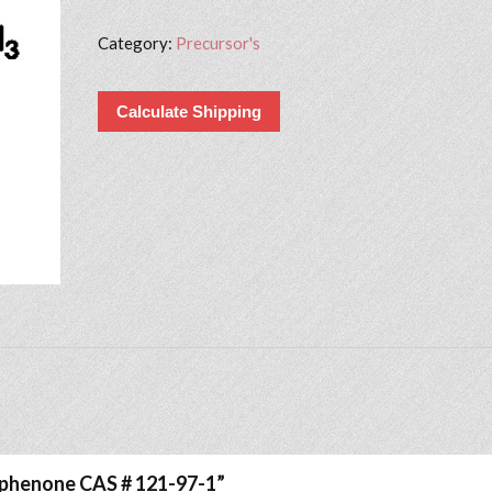
Category:
Precursor's
Calculate Shipping
iophenone CAS # 121-97-1”