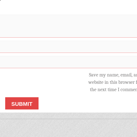
Save my name, email, a
website in this browser 
the next time I commen