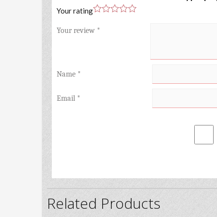
Your rating
Your review
*
Name
*
Email
*
Related Products