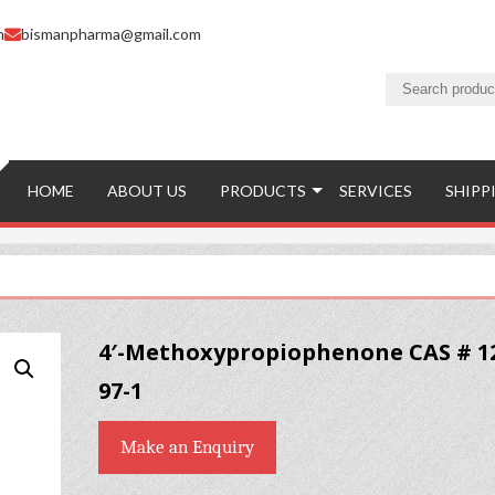
m
bismanpharma@gmail.com
HOME
ABOUT US
PRODUCTS
SERVICES
SHIPP
4′-Methoxypropiophenone CAS # 1
97-1
Make an Enquiry