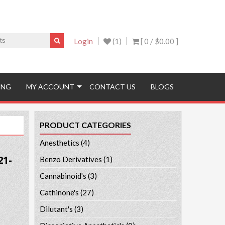
Login
(1)
[ 0 /
$0.00
]
ING
MY ACCOUNT
CONTACT US
BLOGS
PRODUCT CATEGORIES
Anesthetics
(4)
21-
Benzo Derivatives
(1)
Cannabinoid's
(3)
Cathinone's
(27)
Dilutant's
(3)