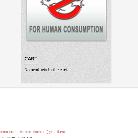
CART
No products in the cart.
arma.com
,
bismanpharma@gmail.com