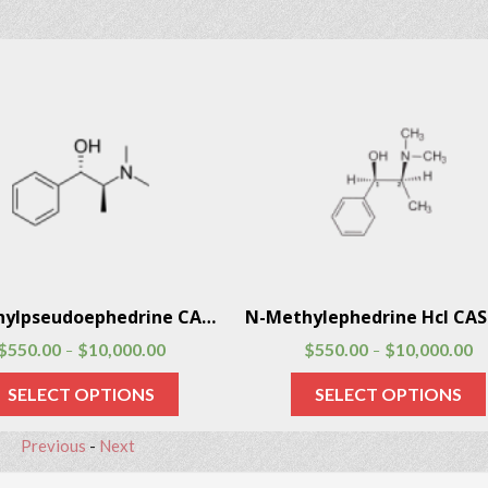
N-Methylpseudoephedrine CAS # 51018-28-1
$
550.00
$
10,000.00
$
550.00
$
10,000.00
–
–
SELECT OPTIONS
SELECT OPTIONS
Previous
-
Next