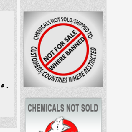
N-Methylephedrine Hcl CAS # 18760-80-0