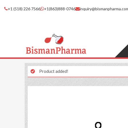
+1 (518) 226 7566
+1(863)888-0746
inquiry@bismanpharma.co
Product added!