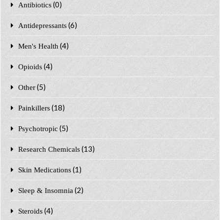
(0)
Antibiotics
(6)
Antidepressants
(4)
Men's Health
(4)
Opioids
(5)
Other
(18)
Painkillers
(5)
Psychotropic
(13)
Research Chemicals
(1)
Skin Medications
(2)
Sleep & Insomnia
(4)
Steroids