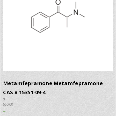
Metamfepramone Metamfepramone
CAS # 15351-09-4
$
550.00
–