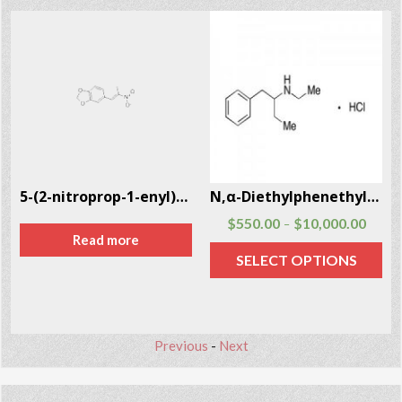
5-(2-nitroprop-1-enyl)-1,3-benzodioxole CAS # 5438-41-5
N,α-Diethylphenethylamine Hcl (N,α-DEPEA) CAS # 29805-52-5
$
550.00
$
10,000.00
–
Read more
SELECT OPTIONS
Previous
-
Next