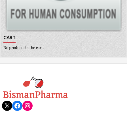
CART
No products in the cart.
X
Facebook
Instagram