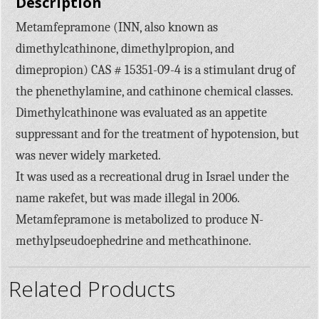
Description
Metamfepramone (INN, also known as
dimethylcathinone, dimethylpropion, and
dimepropion) CAS # 15351-09-4 is a stimulant drug of
the phenethylamine, and cathinone chemical classes.
Dimethylcathinone was evaluated as an appetite
suppressant and for the treatment of hypotension, but
was never widely marketed.
It was used as a recreational drug in Israel under the
name rakefet, but was made illegal in 2006.
Metamfepramone is metabolized to produce N-
methylpseudoephedrine and methcathinone.
Related Products