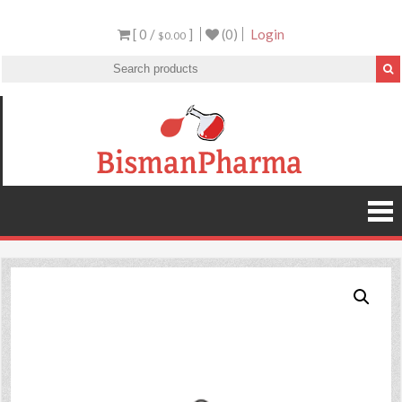
[ 0 /
]
(0)
Login
$0.00