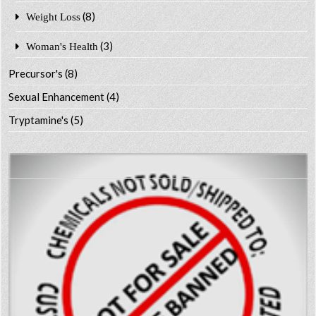
(8)
Weight Loss
(3)
Woman's Health
Precursor's
(8)
Sexual Enhancement
(4)
Tryptamine's
(5)