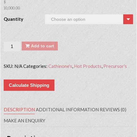
$
10,000.00
Quantity
Quantity
Add to cart
SKU:
N/A
Categories:
Cathinone's
,
Hot Products
,
Precursor's
Calculate Shipping
DESCRIPTION
ADDITIONAL INFORMATION
REVIEWS (0)
MAKE AN ENQUIRY