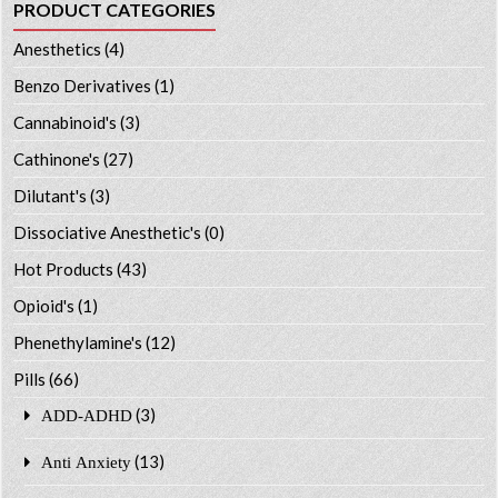
PRODUCT CATEGORIES
Anesthetics
(4)
Benzo Derivatives
(1)
Cannabinoid's
(3)
Cathinone's
(27)
Dilutant's
(3)
Dissociative Anesthetic's
(0)
Hot Products
(43)
Opioid's
(1)
Phenethylamine's
(12)
Pills
(66)
(3)
ADD-ADHD
(13)
Anti Anxiety