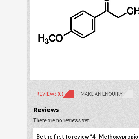
REVIEWS (0)
MAKE AN ENQUIRY
Reviews
There are no reviews yet.
Be the first to review “4′-Methoxyprop