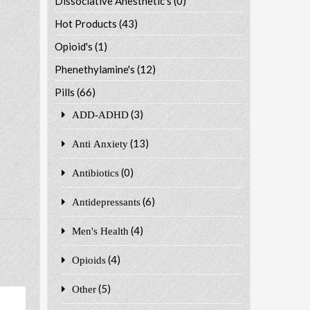
Dissociative Anesthetic's
(0)
Hot Products
(43)
Opioid's
(1)
Phenethylamine's
(12)
Pills
(66)
(3)
ADD-ADHD
(13)
Anti Anxiety
(0)
Antibiotics
(6)
Antidepressants
(4)
Men's Health
(4)
Opioids
(5)
Other