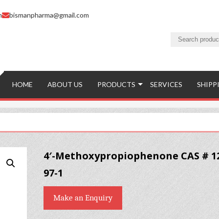
m
bismanpharma@gmail.com
HOME
ABOUT US
PRODUCTS
SERVICES
SHIPP
4′-Methoxypropiophenone CAS # 1
97-1
Make an Enquiry