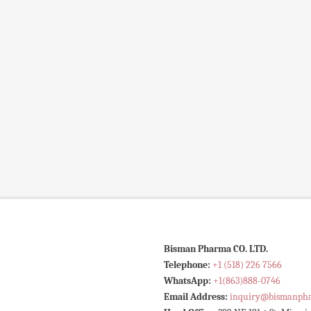
Bisman Pharma CO. LTD.
Telephone:
+1 (518) 226 7566
WhatsApp:
+1(863)888-0746
Email Address:
inquiry@bismanph