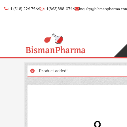
+1 (518) 226 7566
+1(863)888-0746
inquiry@bismanpharma.co
Product added!