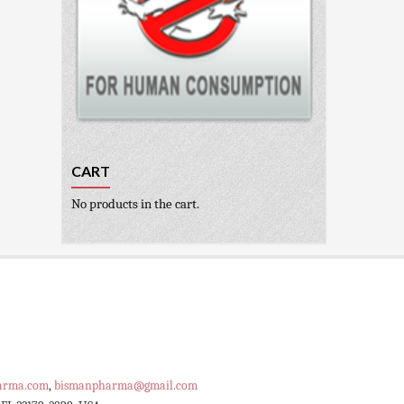
CART
No products in the cart.
arma.com
,
bismanpharma@gmail.com