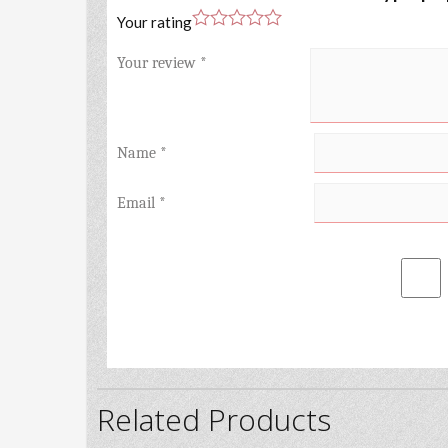
Your rating
Your review
*
Name
*
Email
*
Related Products