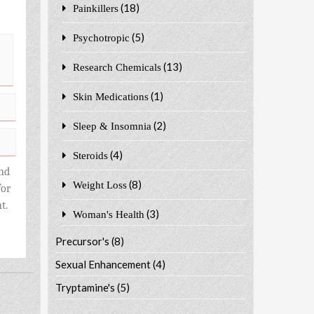
(18)
Painkillers
(5)
Psychotropic
(13)
Research Chemicals
(1)
Skin Medications
(2)
Sleep & Insomnia
(4)
Steroids
nd
(8)
Weight Loss
for
t.
(3)
Woman's Health
Precursor's
(8)
Sexual Enhancement
(4)
Tryptamine's
(5)