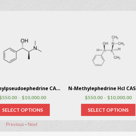
N-Methylpseudoephedrine CAS # 51018-28-1
$
550.00
$
10,000.00
$
550.00
$
10,000.00
–
–
SELECT OPTIONS
SELECT OPTIONS
Previous
-
Next