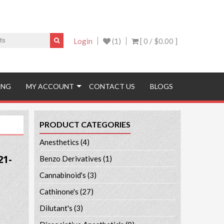
Login
(1)
[ 0 /
$0.00
]
ING
MY ACCOUNT
CONTACT US
BLOGS
PRODUCT CATEGORIES
Anesthetics
(4)
21-
Benzo Derivatives
(1)
Cannabinoid's
(3)
Cathinone's
(27)
Dilutant's
(3)