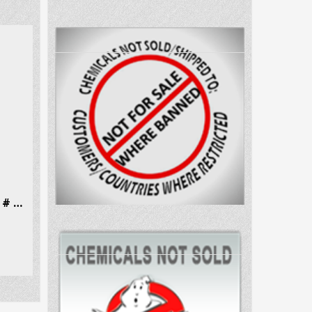
N-Methylephedrine Hcl CAS # 18760-80-0