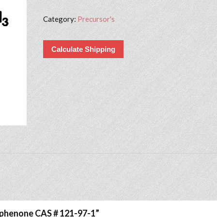
Category:
Precursor's
Calculate Shipping
iophenone CAS # 121-97-1”