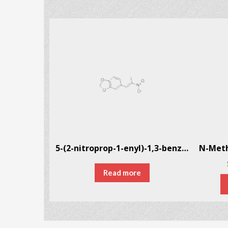
1-Phenyl-2-nitropropene CAS # 705-60-2
5-(2-nitroprop-1-enyl)-1,3-benzodioxole CAS # 5438-41-5
Read more