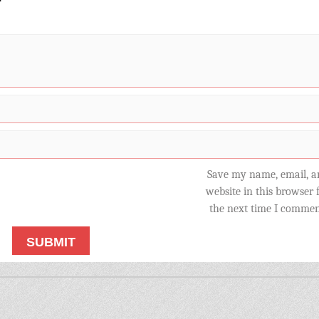
Save my name, email, a
website in this browser 
the next time I commen