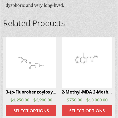
dysphoric and very long-lived.
Related Products
3-(p-Fluorobenzoyloxy)tropane CAS # 172883-97-5
2-Methyl-MDA 2-Methyl-MDA CAS # 691876-73-0
$
1,250.00
$
3,900.00
$
750.00
$
13,000.00
–
–
SELECT OPTIONS
SELECT OPTIONS