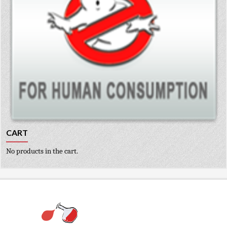
CART
No products in the cart.