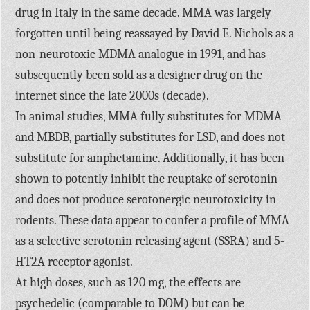
drug in Italy in the same decade. MMA was largely
forgotten until being reassayed by David E. Nichols as a
non-neurotoxic MDMA analogue in 1991, and has
subsequently been sold as a designer drug on the
internet since the late 2000s (decade).
In animal studies, MMA fully substitutes for MDMA
and MBDB, partially substitutes for LSD, and does not
substitute for amphetamine. Additionally, it has been
shown to potently inhibit the reuptake of serotonin
and does not produce serotonergic neurotoxicity in
rodents. These data appear to confer a profile of MMA
as a selective serotonin releasing agent (SSRA) and 5-
HT2A receptor agonist.
At high doses, such as 120 mg, the effects are
psychedelic (comparable to DOM) but can be