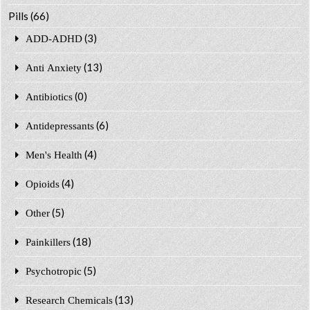
Pills
(66)
(3)
ADD-ADHD
(13)
Anti Anxiety
(0)
Antibiotics
(6)
Antidepressants
(4)
Men's Health
(4)
Opioids
(5)
Other
(18)
Painkillers
(5)
Psychotropic
(13)
Research Chemicals