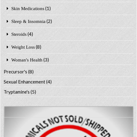
(1)
Skin Medications
(2)
Sleep & Insomnia
(4)
Steroids
(8)
Weight Loss
(3)
Woman's Health
Precursor's
(8)
Sexual Enhancement
(4)
Tryptamine's
(5)