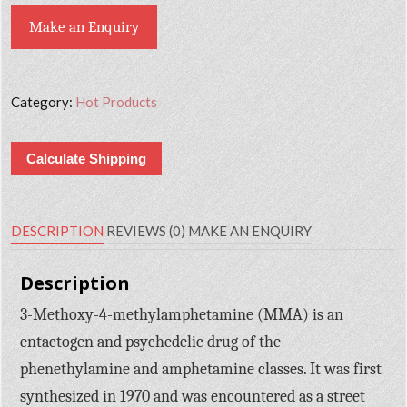
Make an Enquiry
Category:
Hot Products
Calculate Shipping
DESCRIPTION
REVIEWS (0)
MAKE AN ENQUIRY
Description
3-Methoxy-4-methylamphetamine (MMA) is an
entactogen and psychedelic drug of the
phenethylamine and amphetamine classes. It was first
synthesized in 1970 and was encountered as a street