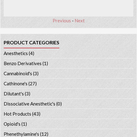
Previous
-
Next
PRODUCT CATEGORIES
Anesthetics
(4)
Benzo Derivatives
(1)
Cannabinoid's
(3)
Cathinone's
(27)
Dilutant's
(3)
Dissociative Anesthetic's
(0)
Hot Products
(43)
Opioid's
(1)
Phenethylamine's
(12)