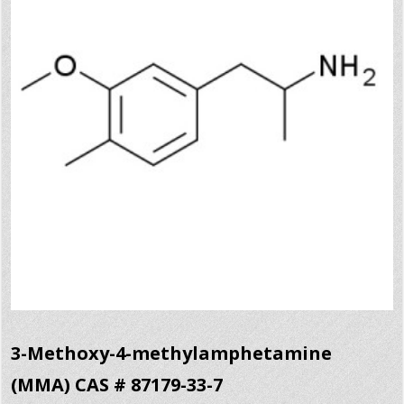
3-Methoxy-4-methylamphetamine
(MMA) CAS # 87179-33-7