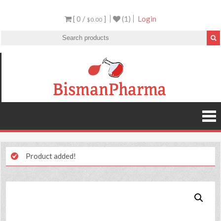
[ 0 /
]
(1)
Login
$0.00
Product added!