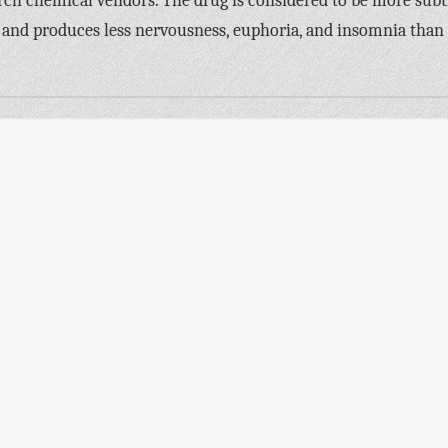
rch chemical vendors. The drug is considered to be more subt
 and produces less nervousness, euphoria, and insomnia than