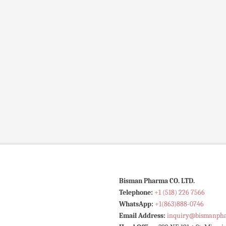
Bisman Pharma CO. LTD.
Telephone:
+1 (518) 226 7566
WhatsApp:
+1(863)888-0746
Email Address:
inquiry@bismanph