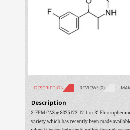
DESCRIPTION
REVIEWS (0)
MAK
Description
3-FPM CAS # 8325122-12-1 or 3′-Fluorophenmet
variety which has recently been made availabl