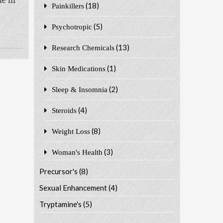
le in
(18)
Painkillers
(5)
Psychotropic
(13)
Research Chemicals
(1)
Skin Medications
(2)
Sleep & Insomnia
(4)
Steroids
(8)
Weight Loss
(3)
Woman's Health
Precursor's
(8)
Sexual Enhancement
(4)
Tryptamine's
(5)