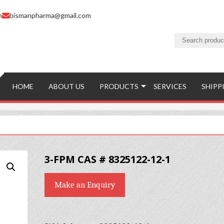
m
bismanpharma@gmail.com
HOME
ABOUT US
PRODUCTS
SERVICES
SHIPP
3-FPM CAS # 8325122-12-1
Make an Enquiry