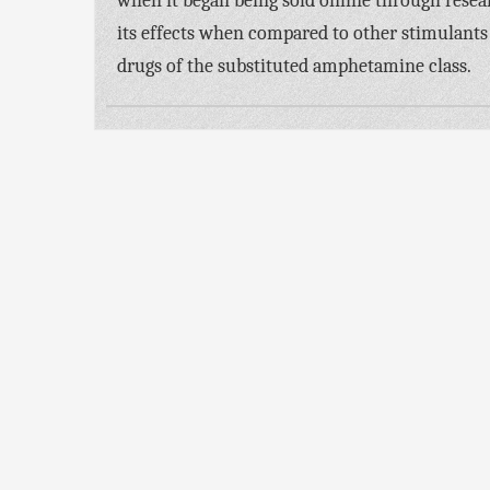
when it began being sold online through resea
its effects when compared to other stimulants
drugs of the substituted amphetamine class.