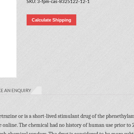
SKU:
3-fpm-cas-8325122-12-1
Calculate Shipping
E AN ENQUIRY
razine or is a short-lived stimulant drug of the phenethyla
e online. The chemical had no history of human use prior to 