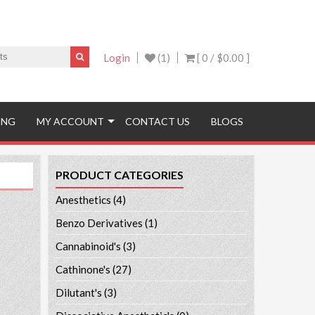
Login
(1)
[ 0 /
$0.00
]
ING
MY ACCOUNT
CONTACT US
BLOGS
PRODUCT CATEGORIES
Anesthetics
(4)
Benzo Derivatives
(1)
Cannabinoid's
(3)
Cathinone's
(27)
Dilutant's
(3)