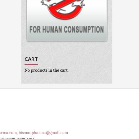
CART
No products in the cart.
arma.com
,
bismanpharma@gmail.com