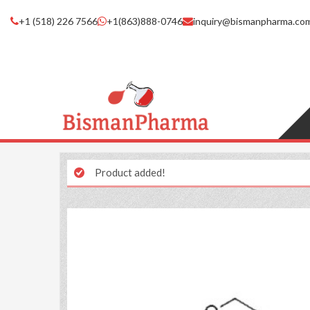
+1 (518) 226 7566
+1(863)888-0746
inquiry@bismanpharma.co
Product added!