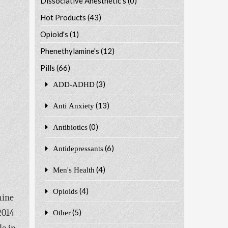
Dissociative Anesthetic's
(0)
Hot Products
(43)
Opioid's
(1)
Phenethylamine's
(12)
Pills
(66)
(3)
ADD-ADHD
(13)
Anti Anxiety
(0)
Antibiotics
(6)
Antidepressants
(4)
Men's Health
(4)
Opioids
mine
2014
(5)
Other