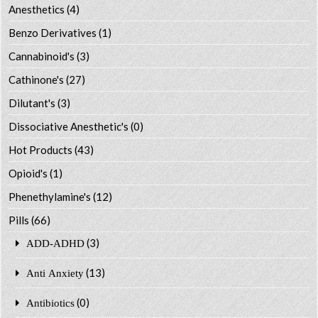
Anesthetics
(4)
Benzo Derivatives
(1)
Cannabinoid's
(3)
Cathinone's
(27)
Dilutant's
(3)
Dissociative Anesthetic's
(0)
Hot Products
(43)
Opioid's
(1)
Phenethylamine's
(12)
Pills
(66)
(3)
ADD-ADHD
(13)
Anti Anxiety
(0)
Antibiotics