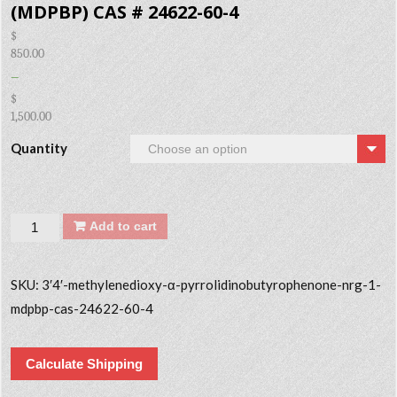
(MDPBP) CAS # 24622-60-4
$
850.00
–
$
1,500.00
Quantity
Quantity
Add to cart
SKU:
3′4′-methylenedioxy-α-pyrrolidinobutyrophenone-nrg-1-
mdpbp-cas-24622-60-4
Calculate Shipping