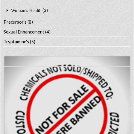
(3)
Woman's Health
Precursor's
(8)
Sexual Enhancement
(4)
Tryptamine's
(5)