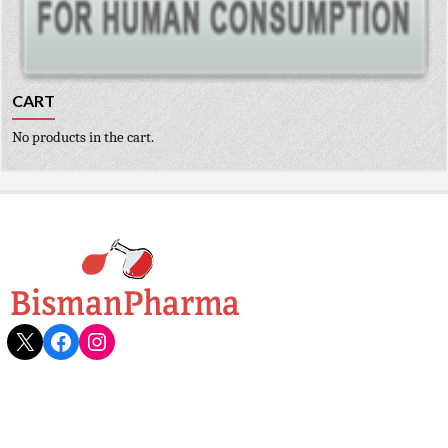
CART
No products in the cart.
X
Facebook
Instagram