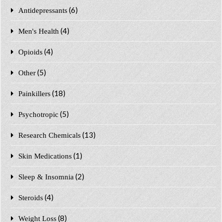
(6)
Antidepressants
(4)
Men's Health
(4)
Opioids
(5)
Other
(18)
Painkillers
(5)
Psychotropic
(13)
Research Chemicals
(1)
Skin Medications
(2)
Sleep & Insomnia
(4)
Steroids
(8)
Weight Loss