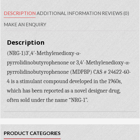
DESCRIPTION
ADDITIONAL INFORMATION
REVIEWS (0)
MAKE AN ENQUIRY
Description
(NRG-1)3′,4′-Methylenedioxy-α-
pyrrolidinobutyrophenone or 3,4′-Methylenedioxy-α-
pyrrolidinobutyrophenone (MDPBP) CAS # 24622-60-
4 is a stimulant compound developed in the 1960s,
which has been reported as a novel designer drug,
often sold under the name “NRG-1”.
PRODUCT CATEGORIES