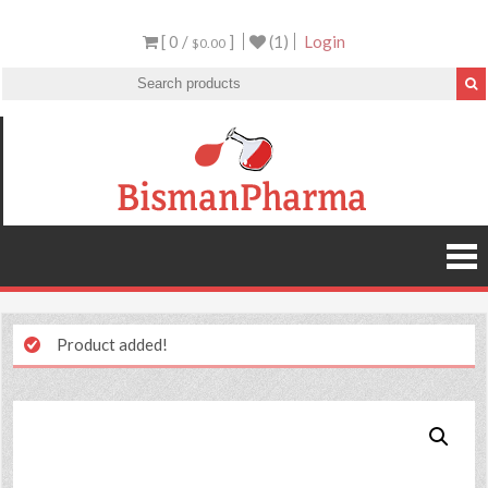
[ 0 /
]
(1)
Login
$0.00
Product added!