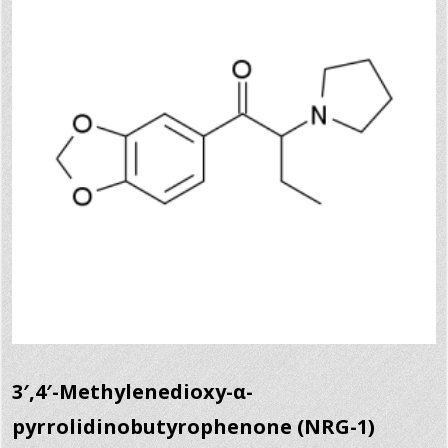
3′,4′-Methylenedioxy-α-
pyrrolidinobutyrophenone (NRG-1)