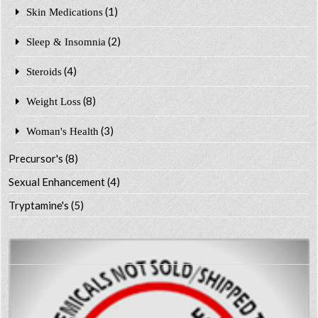
(1)
Skin Medications
(2)
Sleep & Insomnia
(4)
Steroids
(8)
Weight Loss
(3)
Woman's Health
Precursor's
(8)
Sexual Enhancement
(4)
Tryptamine's
(5)