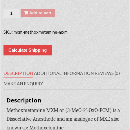
Quantity
Add to cart
SKU:
mxm-methoxmetamine-mxm
Calculate Shipping
DESCRIPTION
ADDITIONAL INFORMATION
REVIEWS (0)
MAKE AN ENQUIRY
Description
Methoxmetamine MXM or (3-MeO-2′-OxO-PCM) is a
Dissociative Anesthetic and am analogue of MXE also
known as: Methoxetamine.