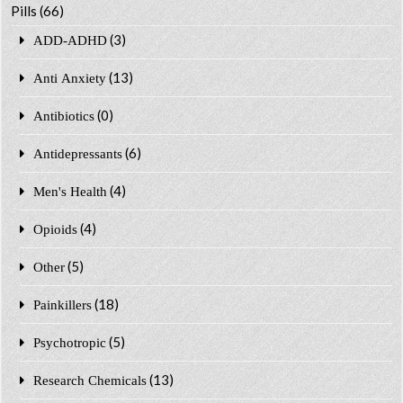
Pills
(66)
(3)
ADD-ADHD
(13)
Anti Anxiety
(0)
Antibiotics
(6)
Antidepressants
(4)
Men's Health
(4)
Opioids
(5)
Other
(18)
Painkillers
(5)
Psychotropic
(13)
Research Chemicals