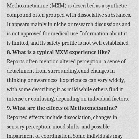
Methoxmetamine (MXM) is described as a synthetic
compound often grouped with dissociative substances.
It appears mainly in niche or research discussions and
is not approved for medical use. Information about it
is limited, and its safety profile is not well established.
8. What is a typical MXM experience like?
Reports often mention altered perception, a sense of
detachment from surroundings, and changes in
thinking or awareness. Experiences can vary widely,
with some describing it as mild while others find it
intense or confusing, depending on individual factors.
9. What are the effects of Methoxmetamine?
Reported effects include dissociation, changes in
sensory perception, mood shifts, and possible
impairment of coordination. Some individuals may