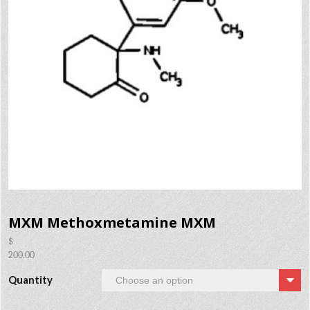
MXM Methoxmetamine MXM
$
200.00
Quantity