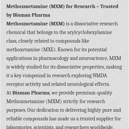
Methoxmetamine (MXM) for Research – Trusted
by Bisman Pharma
Methoxmetamine (MXM)
is a dissociative research
chemical that belongs to the arylcyclohexylamine
class, closely related to compounds like
methoxetamine (MXE). Known for its potential
applications in pharmacology and neuroscience, MXM
is widely studied for its dissociative properties, making
it a key compound in research exploring NMDA
receptor activity and related neurological effects.
At
Bisman Pharma
, we provide premium-quality
Methoxmetamine (MXM) strictly for research
purposes. Our dedication to delivering highly pure and
reliable compounds has made us a trusted supplier for
laboratories, scientists, and researchers worldwide.