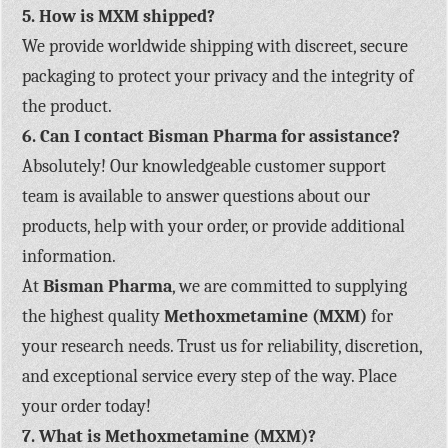
5. How is MXM shipped?
We provide worldwide shipping with discreet, secure
packaging to protect your privacy and the integrity of
the product.
6. Can I contact Bisman Pharma for assistance?
Absolutely! Our knowledgeable customer support
team is available to answer questions about our
products, help with your order, or provide additional
information.
At
Bisman Pharma
, we are committed to supplying
the highest quality
Methoxmetamine (MXM)
for
your research needs. Trust us for reliability, discretion,
and exceptional service every step of the way. Place
your order today!
7.
What is Methoxmetamine (MXM)?