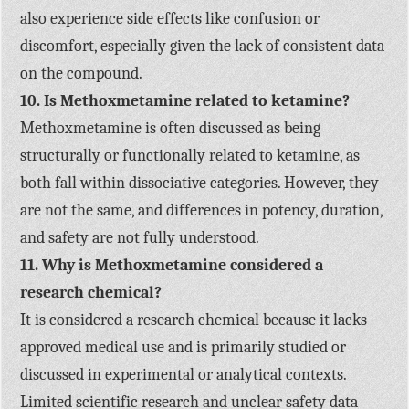
also experience side effects like confusion or
discomfort, especially given the lack of consistent data
on the compound.
10. Is Methoxmetamine related to ketamine?
Methoxmetamine is often discussed as being
structurally or functionally related to ketamine, as
both fall within dissociative categories. However, they
are not the same, and differences in potency, duration,
and safety are not fully understood.
11. Why is Methoxmetamine considered a
research chemical?
It is considered a research chemical because it lacks
approved medical use and is primarily studied or
discussed in experimental or analytical contexts.
Limited scientific research and unclear safety data