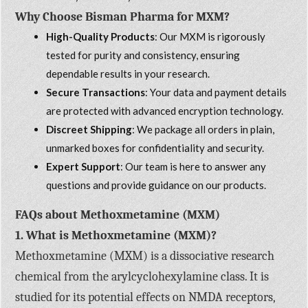
Why Choose Bisman Pharma for MXM?
High-Quality Products
: Our MXM is rigorously
tested for purity and consistency, ensuring
dependable results in your research.
Secure Transactions
: Your data and payment details
are protected with advanced encryption technology.
Discreet Shipping
: We package all orders in plain,
unmarked boxes for confidentiality and security.
Expert Support
: Our team is here to answer any
questions and provide guidance on our products.
FAQs about Methoxmetamine (MXM)
1. What is Methoxmetamine (MXM)?
Methoxmetamine (MXM) is a dissociative research
chemical from the arylcyclohexylamine class. It is
studied for its potential effects on NMDA receptors,