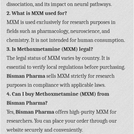
dissociation, and its impact on neural pathways.
2. What is MXM used for?
MXM is used exclusively for research purposes in
fields such as pharmacology, neuroscience, and
chemistry. It is not intended for human consumption.
3. Is Methoxmetamine (MXM) legal?
The legal status of MXM varies by country. It is
essential to verify local regulations before purchasing.
Bisman Pharma
sells MXM strictly for research
purposes in compliance with applicable laws.
4. Can I buy Methoxmetamine (MXM) from
Bisman Pharma?
Yes,
Bisman Pharma
offers high-purity MXM for
researchers. You can place your order through our
website securely and conveniently.