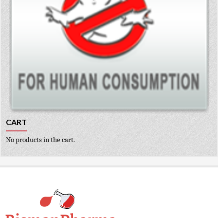
CART
No products in the cart.