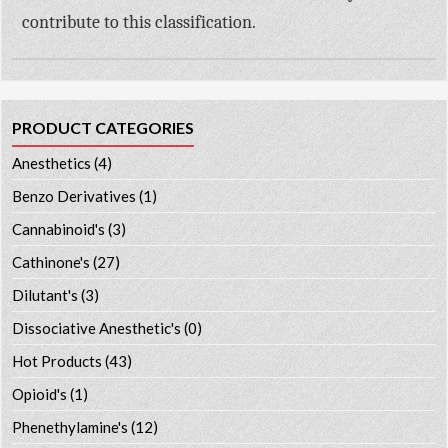
contribute to this classification.
PRODUCT CATEGORIES
Anesthetics
(4)
Benzo Derivatives
(1)
Cannabinoid's
(3)
Cathinone's
(27)
Dilutant's
(3)
Dissociative Anesthetic's
(0)
Hot Products
(43)
Opioid's
(1)
Phenethylamine's
(12)