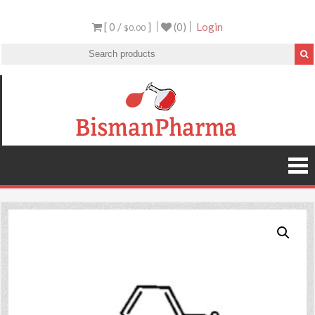
[ 0 /
]
(0)
Login
$0.00