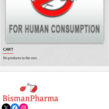
CART
No products in the cart.
X
Facebook
Instagram