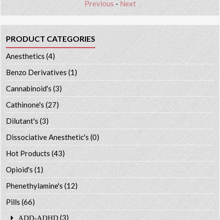
Previous
-
Next
PRODUCT CATEGORIES
Anesthetics
(4)
Benzo Derivatives
(1)
Cannabinoid's
(3)
Cathinone's
(27)
Dilutant's
(3)
Dissociative Anesthetic's
(0)
Hot Products
(43)
Opioid's
(1)
Phenethylamine's
(12)
Pills
(66)
(3)
ADD-ADHD