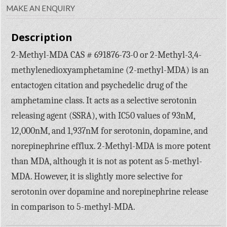
MAKE AN ENQUIRY
Description
2-Methyl-MDA CAS # 691876-73-0 or 2-Methyl-3,4-
methylenedioxyamphetamine (2-methyl-MDA) is an
entactogen citation and psychedelic drug of the
amphetamine class. It acts as a selective serotonin
releasing agent (SSRA), with IC50 values of 93nM,
12,000nM, and 1,937nM for serotonin, dopamine, and
norepinephrine efflux. 2-Methyl-MDA is more potent
than MDA, although it is not as potent as 5-methyl-
MDA. However, it is slightly more selective for
serotonin over dopamine and norepinephrine release
in comparison to 5-methyl-MDA.