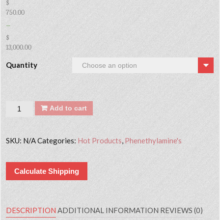
$
750.00
–
$
13,000.00
Quantity
Quantity
Add to cart
SKU:
N/A
Categories:
Hot Products
,
Phenethylamine's
Calculate Shipping
DESCRIPTION
ADDITIONAL INFORMATION
REVIEWS (0)