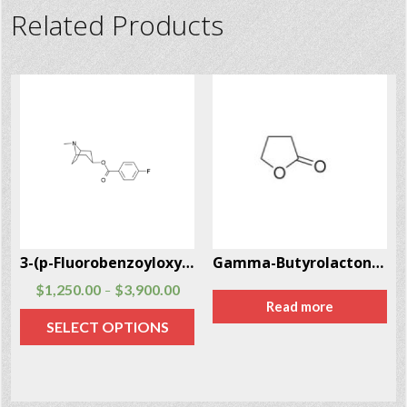
Related Products
3-(p-Fluorobenzoyloxy)tropane CAS # 172883-97-5
Gamma-Butyrolactone (GBL) CAS # 96-48-0
$
1,250.00
$
3,900.00
–
Read more
SELECT OPTIONS