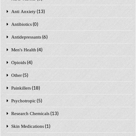
(13)
Anti Anxiety
(0)
Antibiotics
(6)
Antidepressants
(4)
Men's Health
(4)
Opioids
(5)
Other
(18)
Painkillers
(5)
Psychotropic
(13)
Research Chemicals
(1)
Skin Medications