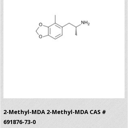
2-Methyl-MDA 2-Methyl-MDA CAS #
691876-73-0