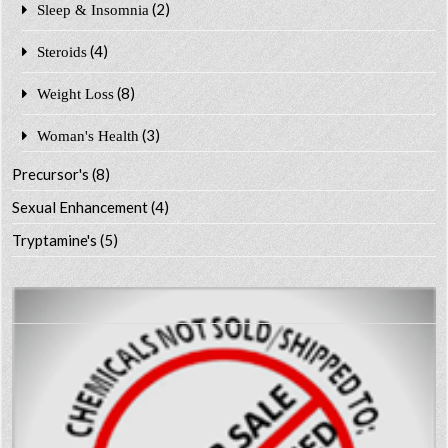
(2)
Sleep & Insomnia
(4)
Steroids
(8)
Weight Loss
(3)
Woman's Health
Precursor's
(8)
Sexual Enhancement
(4)
Tryptamine's
(5)