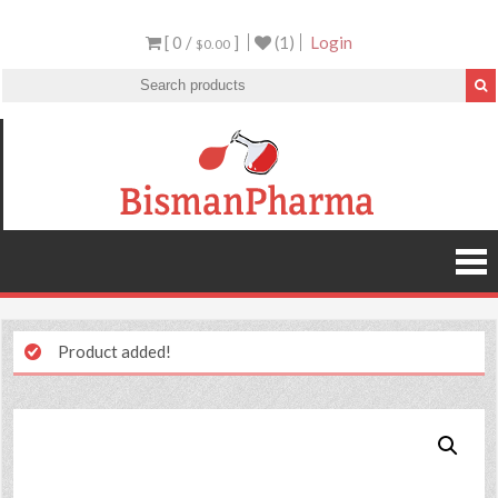
[ 0 /
]
(1)
Login
$0.00
Product added!