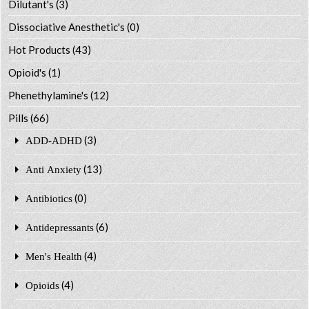
Dilutant's
(3)
Dissociative Anesthetic's
(0)
Hot Products
(43)
Opioid's
(1)
Phenethylamine's
(12)
Pills
(66)
(3)
ADD-ADHD
(13)
Anti Anxiety
(0)
Antibiotics
(6)
Antidepressants
(4)
Men's Health
(4)
Opioids