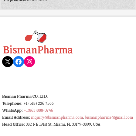
X
Facebook
Instagram
Bisman Pharma CO. LTD.
Telephone:
+1 (518) 226 7566
WhatsApp:
+1(863)888-0746
Email Address:
inquiry@bismanpharma.com
,
bismanpharma@gmail.com
Head Office:
382 NE 191st St, Miami, FL 33179-3899, USA