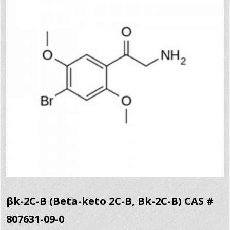
βk-2C-B (Beta-keto 2C-B, Bk-2C-B) CAS #
807631-09-0