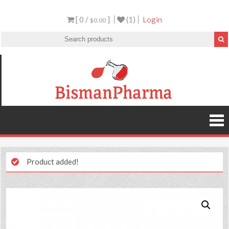
[ 0 /
]
(1)
Login
$0.00
Product added!