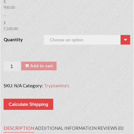
$
900.00
–
$
7,500.00
Quantity
Quantity
Add to cart
SKU:
N/A
Category:
Tryptamine's
Calculate Shipping
DESCRIPTION
ADDITIONAL INFORMATION
REVIEWS (0)