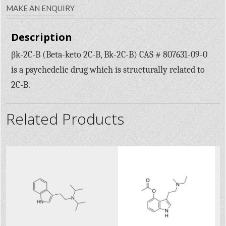
MAKE AN ENQUIRY
Description
βk-2C-B (Beta-keto 2C-B, Bk-2C-B) CAS # 807631-09-0
is a psychedelic drug which is structurally related to
2C-B.
Related Products