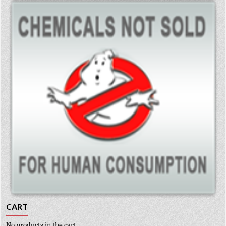
CART
No products in the cart.