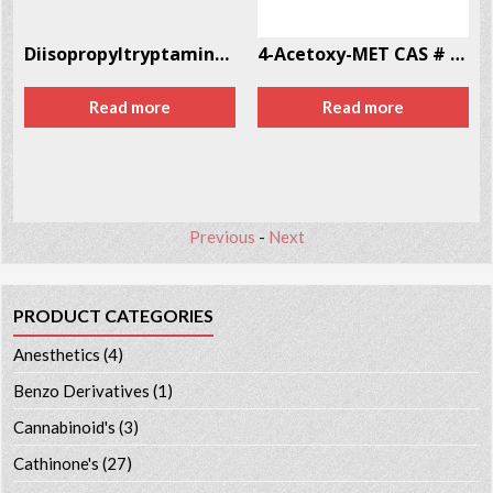
Diisopropyltryptamine (DiPT) CAS # 14780-24-6
4-Acetoxy-MET CAS # 246-87-2
Read more
Read more
Previous
-
Next
PRODUCT CATEGORIES
Anesthetics
(4)
Benzo Derivatives
(1)
Cannabinoid's
(3)
Cathinone's
(27)