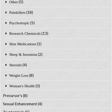
(5)
Other
(18)
Painkillers
(5)
Psychotropic
(13)
Research Chemicals
(1)
Skin Medications
(2)
Sleep & Insomnia
(4)
Steroids
(8)
Weight Loss
(3)
Woman's Health
Precursor's
(8)
Sexual Enhancement
(4)
Tryptamine's
(5)