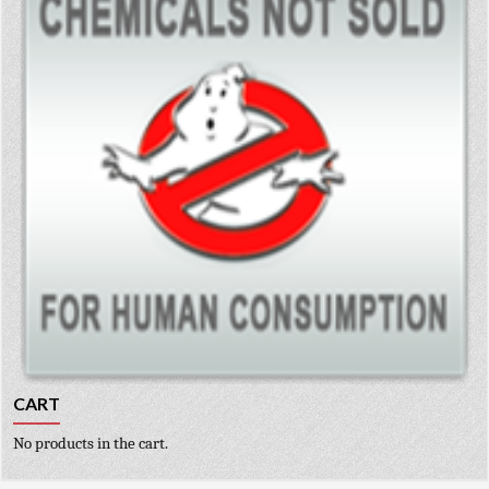
CART
No products in the cart.