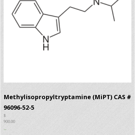
Methylisopropyltryptamine (MiPT) CAS #
96096-52-5
$
900.00
–