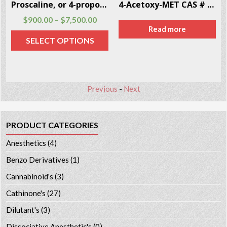
Proscaline, or 4-propoxy-3,5-DMPEA CAS # 39201-78-0
4-Acetoxy-MET CAS # 246-87-2
$
900.00
$
7,500.00
–
Read more
SELECT OPTIONS
Previous
-
Next
PRODUCT CATEGORIES
Anesthetics
(4)
Benzo Derivatives
(1)
Cannabinoid's
(3)
Cathinone's
(27)
Dilutant's
(3)
Dissociative Anesthetic's
(0)