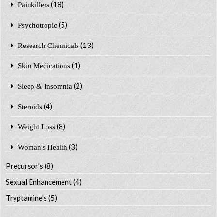
(18)
Painkillers
(5)
Psychotropic
(13)
Research Chemicals
(1)
Skin Medications
(2)
Sleep & Insomnia
(4)
Steroids
(8)
Weight Loss
(3)
Woman's Health
Precursor's
(8)
Sexual Enhancement
(4)
Tryptamine's
(5)