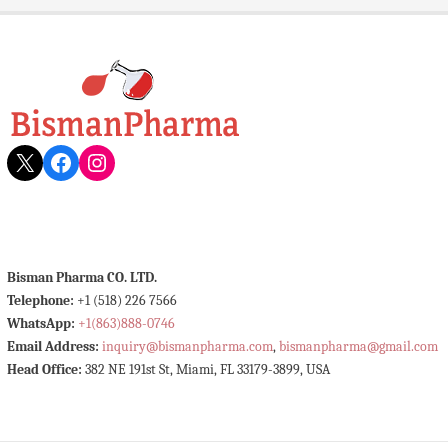
X
Facebook
Instagram
Bisman Pharma CO. LTD.
Telephone:
+1 (518) 226 7566
WhatsApp:
+1(863)888-0746
Email Address:
inquiry@bismanpharma.com
,
bismanpharma@gmail.com
Head Office:
382 NE 191st St, Miami, FL 33179-3899, USA