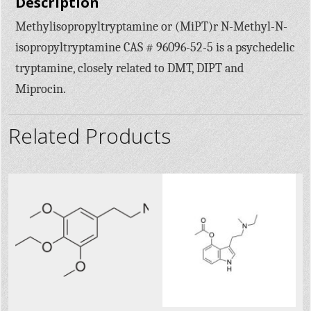
Description
Methylisopropyltryptamine or (MiPT)r N-Methyl-N-
isopropyltryptamine CAS # 96096-52-5 is a psychedelic
tryptamine, closely related to DMT, DIPT and
Miprocin.
Related Products