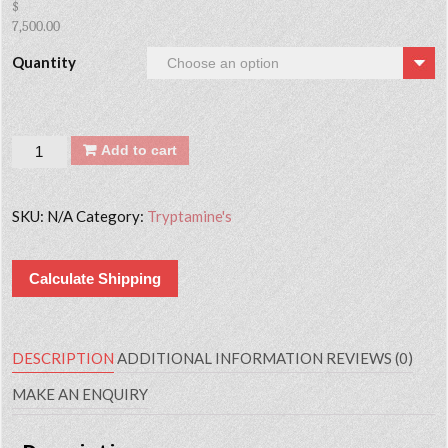
$
7,500.00
Quantity
Quantity
Add to cart
SKU:
N/A
Category:
Tryptamine's
Calculate Shipping
DESCRIPTION
ADDITIONAL INFORMATION
REVIEWS (0)
MAKE AN ENQUIRY