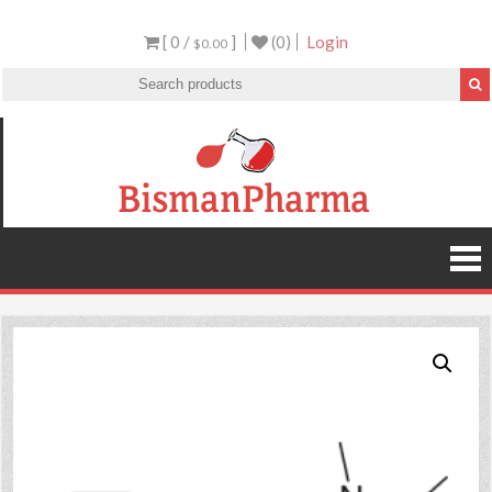
[ 0 /
]
(0)
Login
$0.00