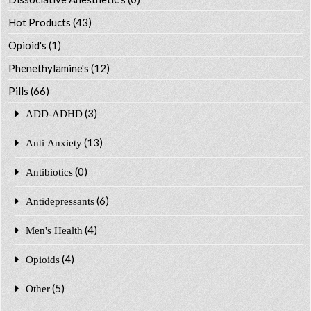
Hot Products
(43)
Opioid's
(1)
Phenethylamine's
(12)
Pills
(66)
(3)
ADD-ADHD
(13)
Anti Anxiety
(0)
Antibiotics
(6)
Antidepressants
(4)
Men's Health
(4)
Opioids
(5)
Other