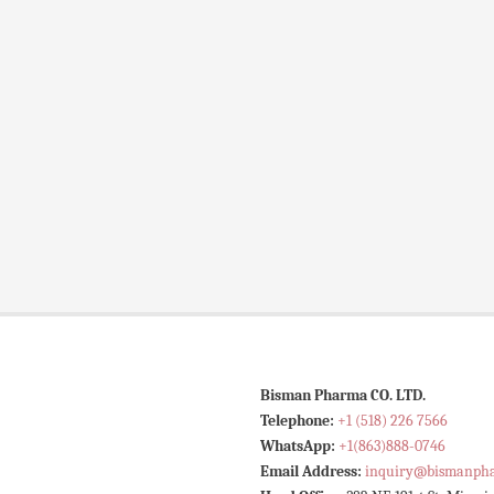
Bisman Pharma CO. LTD.
Telephone:
+1 (518) 226 7566
WhatsApp:
+1(863)888-0746
Email Address:
inquiry@bismanph