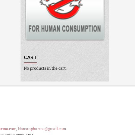
CART
No products in the cart.
arma.com
,
bismanpharma@gmail.com