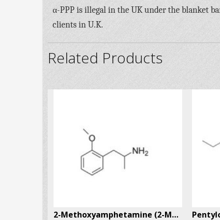
α-PPP is illegal in the UK under the blanket b
clients in U.K.
Related Products
4-Methylthioamphetamine (4-MTA) CAS # 14116-06-4
2-Methoxyamphetamine (2-MA) CAS # 15402-84-3