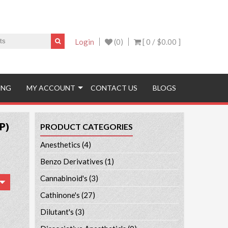
Login
(0)
[ 0 /
$0.00
]
ING
MY ACCOUNT
CONTACT US
BLOGS
P)
PRODUCT CATEGORIES
Anesthetics
(4)
Benzo Derivatives
(1)
Cannabinoid's
(3)
Cathinone's
(27)
Dilutant's
(3)