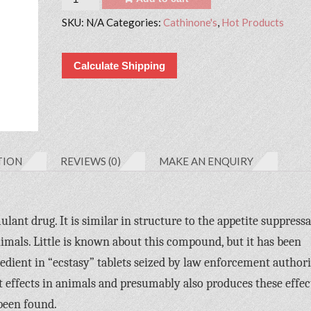
SKU:
N/A
Categories:
Cathinone's
,
Hot Products
Calculate Shipping
TION
REVIEWS (0)
MAKE AN ENQUIRY
ant drug. It is similar in structure to the appetite suppress
imals. Little is known about this compound, but it has been
edient in “ecstasy” tablets seized by law enforcement authorit
 effects in animals and presumably also produces these effec
been found.