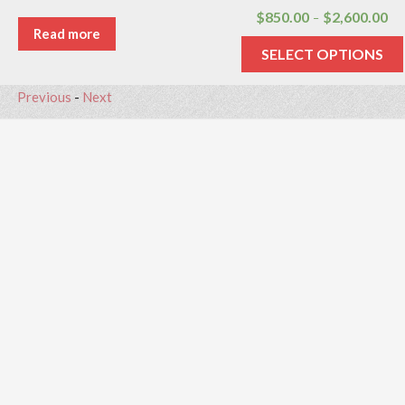
$
850.00
$
2,600.00
–
Read more
SELECT OPTIONS
Previous
-
Next