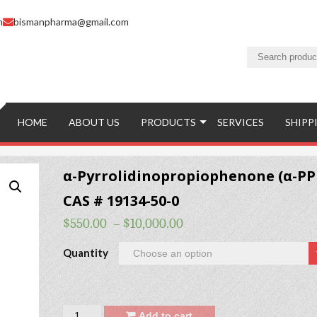
m
bismanpharma@gmail.com
HOME
ABOUT US
PRODUCTS
SERVICES
SHIPP
α-Pyrrolidinopropiophenone (α-PP
CAS # 19134-50-0
$
550.00
–
$
10,000.00
Quantity
Quantity
Add to cart