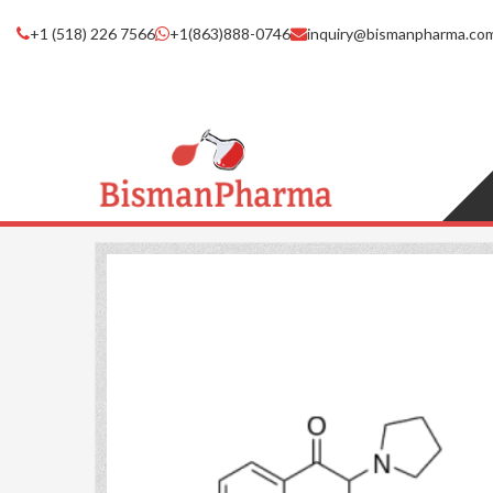
+1 (518) 226 7566
+1(863)888-0746
inquiry@bismanpharma.co