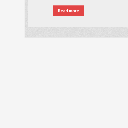
Read more