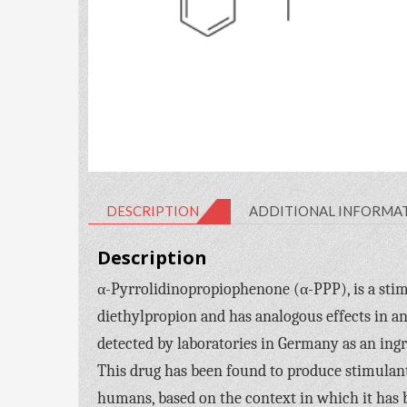
DESCRIPTION
ADDITIONAL INFORMA
Description
α-Pyrrolidinopropiophenone (α-PPP), is a stimul
diethylpropion and has analogous effects in an
detected by laboratories in Germany as an ingr
This drug has been found to produce stimulant
humans, based on the context in which it has 