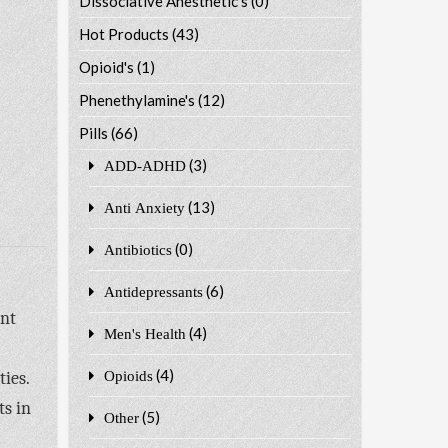
Dissociative Anesthetic's
(0)
Hot Products
(43)
Opioid's
(1)
Phenethylamine's
(12)
Pills
(66)
(3)
ADD-ADHD
(13)
Anti Anxiety
(0)
Antibiotics
(6)
Antidepressants
ant
(4)
Men's Health
(4)
ies.
Opioids
ts in
(5)
Other