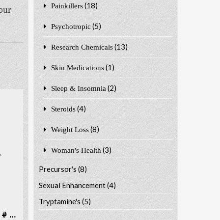
(18)
Painkillers
 our
(5)
Psychotropic
(13)
Research Chemicals
(1)
Skin Medications
(2)
Sleep & Insomnia
(4)
Steroids
(8)
Weight Loss
(3)
Woman's Health
Precursor's
(8)
Sexual Enhancement
(4)
Tryptamine's
(5)
Dibutylone (bk-DMBDB) CAS # 802286-83-5