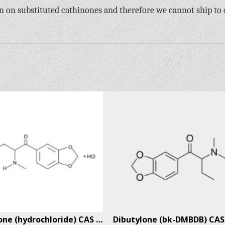
an on substituted cathinones and therefore we cannot ship to
Pentylone (hydrochloride) CAS # 17763-01-8