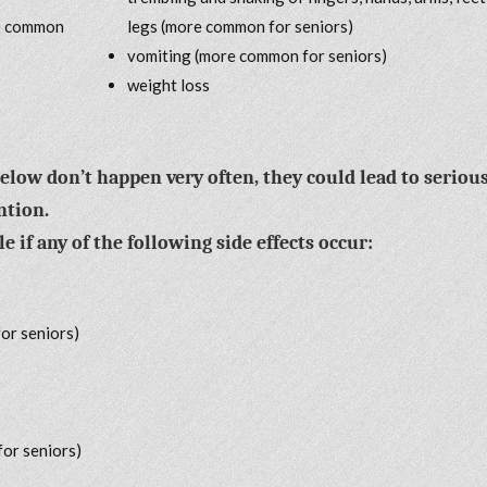
re common
legs (more common for seniors)
vomiting (more common for seniors)
weight loss
below don’t happen very often, they could lead to seriou
ntion.
 if any of the following side effects occur:
or seniors)
for seniors)