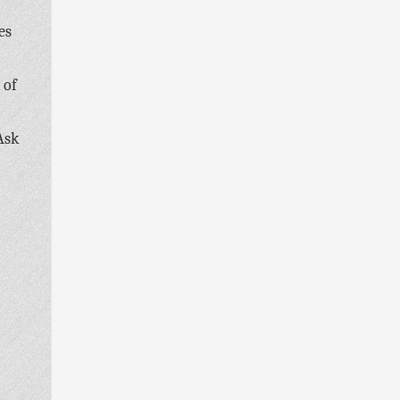
es
 of
Ask