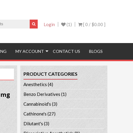
Login
(1)
[ 0 /
$0.00
]
ING
MY ACCOUNT
CONTACT US
BLOGS
PRODUCT CATEGORIES
Anesthetics
(4)
5 mg
Benzo Derivatives
(1)
Cannabinoid's
(3)
Cathinone's
(27)
Dilutant's
(3)