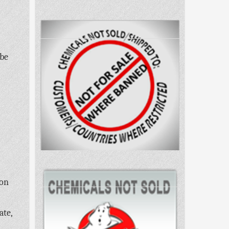
 be
 on
ate,
,