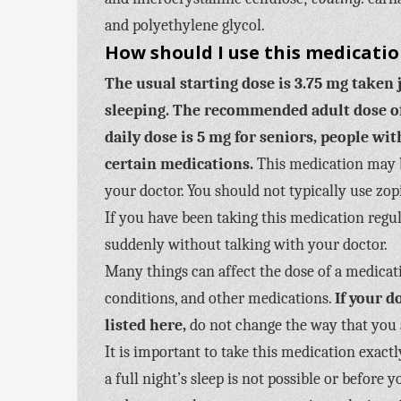
and polyethylene glycol.
How should I use this medicati
The usual starting dose is 3.75 mg taken 
sleeping.
The recommended adult dose of 
daily dose is 5 mg for seniors, people wi
certain medications.
This medication may b
your doctor. You should not typically use zop
If you have been taking this medication regul
suddenly without talking with your doctor.
Many things can affect the dose of a medicat
conditions, and other medications.
If your 
listed here,
do not change the way that you 
It is important to take this medication exact
a full night’s sleep is not possible or befor