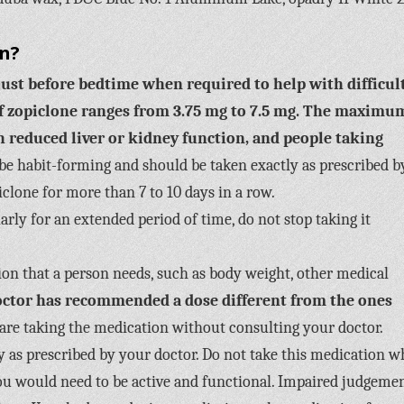
on?
just before bedtime when required to help with difficul
zopiclone ranges from 3.75 mg to 7.5 mg.
The maximu
th reduced liver or kidney function, and people taking
e habit-forming and should be taken exactly as prescribed b
iclone for more than 7 to 10 days in a row.
arly for an extended period of time, do not stop taking it
ion that a person needs, such as body weight, other medical
doctor has recommended a dose different from the ones
are taking the medication without consulting your doctor.
ly as prescribed by your doctor. Do not take this medication 
e you would need to be active and functional. Impaired judgeme