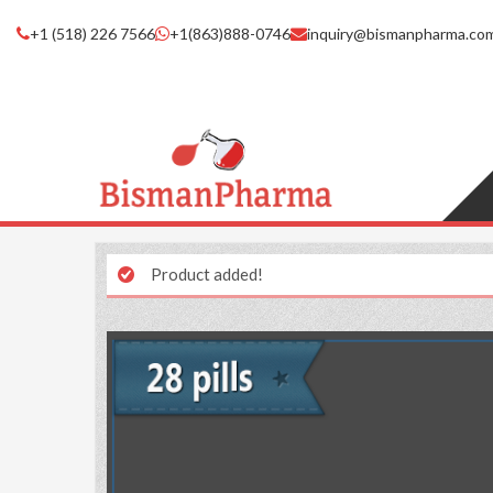
+1 (518) 226 7566
+1(863)888-0746
inquiry@bismanpharma.co
Product added!