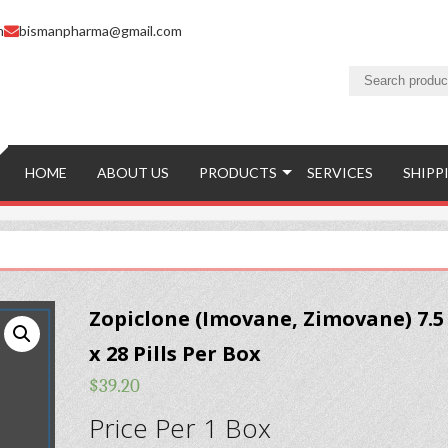
m
bismanpharma@gmail.com
HOME
ABOUT US
PRODUCTS
SERVICES
SHIPP
Zopiclone (Imovane, Zimovane) 7.
x 28 Pills Per Box
$
39.20
Price Per 1 Box