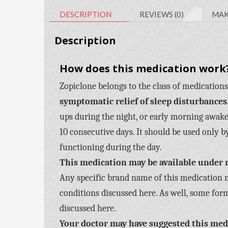
DESCRIPTION
REVIEWS (0)
MAK
Description
How does this medication work?
Zopiclone belongs to the class of medications
symptomatic relief of sleep disturbances
ups during the night, or early morning awake
10 consecutive days. It should be used only 
functioning during the day.
This medication may be available under 
Any specific brand name of this medication ma
conditions discussed here. As well, some form
discussed here.
Your doctor may have suggested this medi