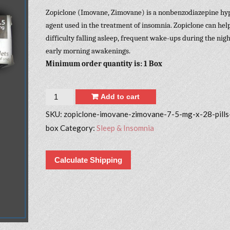
Zopiclone (Imovane, Zimovane) is a nonbenzodiazepine hy
agent used in the treatment of insomnia. Zopiclone can hel
difficulty falling asleep, frequent wake-ups during the nigh
early morning awakenings.
Minimum order quantity is: 1 Box
Quantity
Add to cart
SKU:
zopiclone-imovane-zimovane-7-5-mg-x-28-pills
box
Category:
Sleep & Insomnia
Calculate Shipping