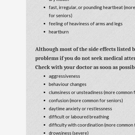
fast, irregular, or pounding heartbeat (mo
for seniors)
feeling of heaviness of arms and legs
heartburn
Although most of the side effects listed 
problems if you do not seek medical atte
Check with your doctor as soon as possible
aggressiveness
behaviour changes
clumsiness or unsteadiness (more common f
confusion (more common for seniors)
daytime anxiety or restlessness
difficult or laboured breathing
difficulty with coordination (more common 
drowsiness (severe)