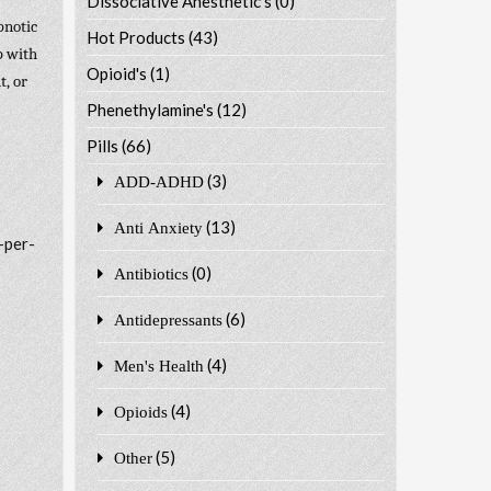
Dissociative Anesthetic's
(0)
pnotic
Hot Products
(43)
p with
Opioid's
(1)
t, or
Phenethylamine's
(12)
Pills
(66)
(3)
ADD-ADHD
(13)
Anti Anxiety
-per-
(0)
Antibiotics
(6)
Antidepressants
(4)
Men's Health
(4)
Opioids
(5)
Other