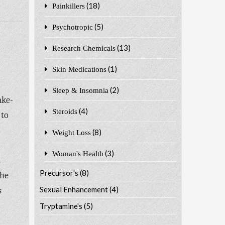
(18)
Painkillers
(5)
Psychotropic
(13)
Research Chemicals
(1)
Skin Medications
(2)
Sleep & Insomnia
ake-
(4)
Steroids
 to
(8)
Weight Loss
(3)
Woman's Health
.
Precursor's
(8)
the
Sexual Enhancement
(4)
s
Tryptamine's
(5)