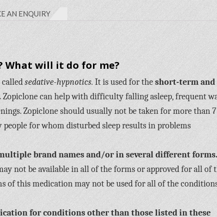
E AN ENQUIRY
 What will it do for me?
 called
sedative-hypnotics.
It is used for the
short-term and
.
Zopiclone can help with difficulty falling asleep, frequent w
nings. Zopiclone should usually not be taken for more than 7
by people for whom disturbed sleep results in problems
multiple brand names and/or in several different forms
y not be available in all of the forms or approved for all of 
s of this medication may not be used for all of the condition
cation for conditions other than those listed in these