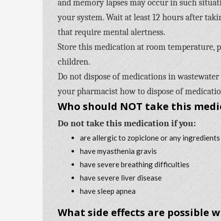
and memory lapses may occur in such situati
your system. Wait at least 12 hours after taki
that require mental alertness.
Store this medication at room temperature, pr
children.
Do not dispose of medications in wastewater (
your pharmacist how to dispose of medication
Who should NOT take this medi
Do not take this medication if you:
are allergic to zopiclone or any ingredients
have myasthenia gravis
have severe breathing difficulties
have severe liver disease
have sleep apnea
What side effects are possible 