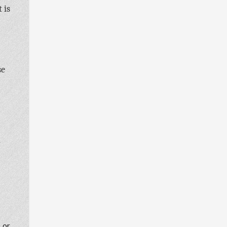
 is
se
r
, or