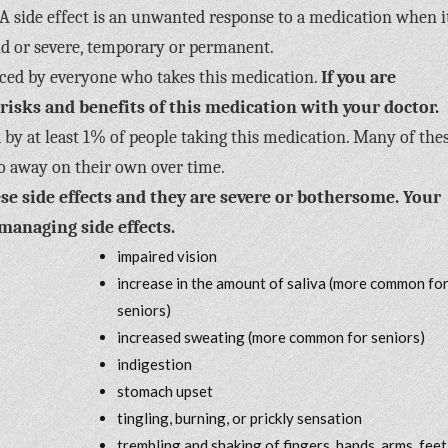
A side effect is an unwanted response to a medication when it
ild or severe, temporary or permanent.
enced by everyone who takes this medication.
If you are
 risks and benefits of this medication with your doctor.
 by at least 1% of people taking this medication. Many of the
o away on their own over time.
se side effects and they are severe or bothersome. Your
managing side effects.
impaired vision
increase in the amount of saliva (more common fo
seniors)
increased sweating (more common for seniors)
indigestion
stomach upset
tingling, burning, or prickly sensation
trembling and shaking of fingers, hands, arms, feet