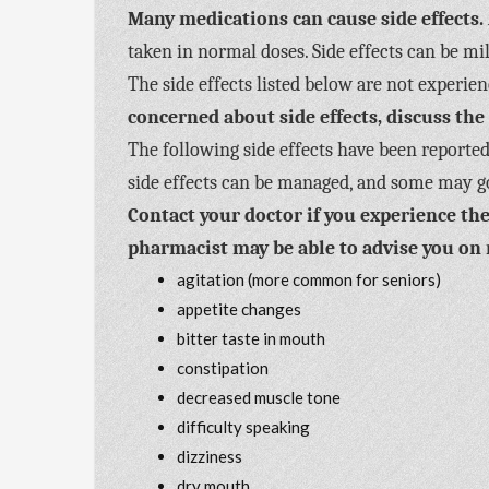
Many medications can cause side effects.
taken in normal doses. Side effects can be m
The side effects listed below are not experi
concerned about side effects, discuss the
The following side effects have been reported
side effects can be managed, and some may g
Contact your doctor if you experience the
pharmacist may be able to advise you on 
agitation (more common for seniors)
appetite changes
bitter taste in mouth
constipation
decreased muscle tone
difficulty speaking
dizziness
dry mouth