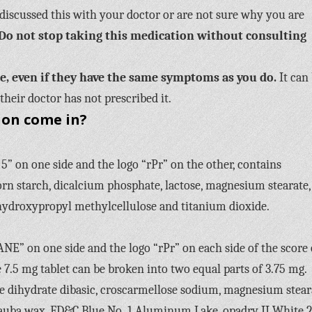
discussed this with your doctor or are not sure why you are
Do not stop taking this medication without consulting
se, even if they have the same symptoms as you do.
It can
their doctor has not prescribed it.
ion come in?
 on one side and the logo “rPr” on the other, contains
rn starch, dicalcium phosphate, lactose, magnesium stearate,
ydroxypropyl methylcellulose and titanium dioxide.
ANE” on one side and the logo “rPr” on each side of the score
e 7.5 mg tablet can be broken into two equal parts of 3.75 mg.
 dihydrate dibasic, croscarmellose sodium, magnesium stear
uba wax, FD&C Blue No. 1 Aluminum Lake, opadry II White 2