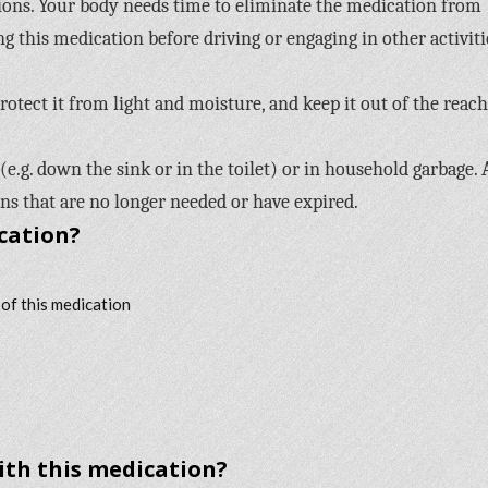
ons. Your body needs time to eliminate the medication from
ng this medication before driving or engaging in other activiti
otect it from light and moisture, and keep it out of the reach
e.g. down the sink or in the toilet) or in household garbage. 
s that are no longer needed or have expired.
cation?
 of this medication
with this medication?