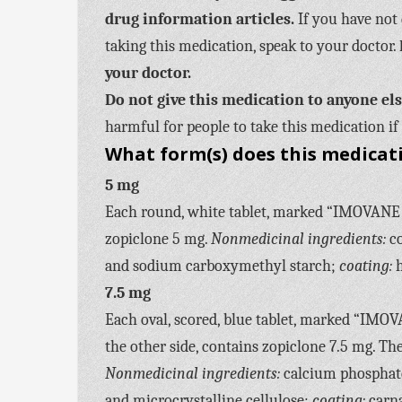
drug information articles.
If you have not 
taking this medication, speak to your doctor.
your doctor.
Do not give this medication to anyone el
harmful for people to take this medication if 
What form(s) does this medicat
5 mg
Each round, white tablet, marked “IMOVANE 5”
zopiclone 5 mg.
Nonmedicinal ingredients:
co
and sodium carboxymethyl starch;
coating:
h
7.5 mg
Each oval, scored, blue tablet, marked “IMOV
the other side, contains zopiclone 7.5 mg. Th
Nonmedicinal ingredients:
calcium phosphate
and microcrystalline cellulose;
coating:
carna