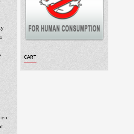
ty
m
y
CART
when
nt