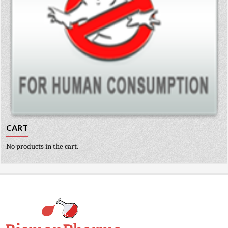
CART
No products in the cart.