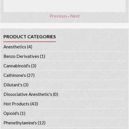
Previous
-
Next
PRODUCT CATEGORIES
Anesthetics
(4)
Benzo Derivatives
(1)
Cannabinoid's
(3)
Cathinone's
(27)
Dilutant's
(3)
Dissociative Anesthetic's
(0)
Hot Products
(43)
Opioid's
(1)
Phenethylamine's
(12)