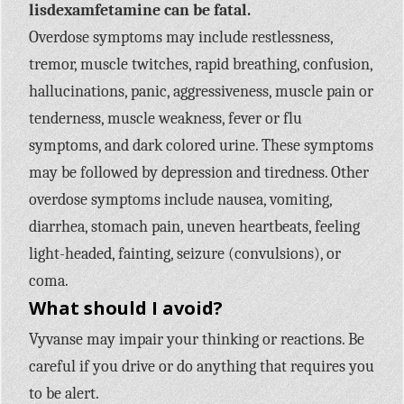
lisdexamfetamine can be fatal.
Overdose symptoms may include restlessness,
tremor, muscle twitches, rapid breathing, confusion,
hallucinations, panic, aggressiveness, muscle pain or
tenderness, muscle weakness, fever or flu
symptoms, and dark colored urine. These symptoms
may be followed by depression and tiredness. Other
overdose symptoms include nausea, vomiting,
diarrhea, stomach pain, uneven heartbeats, feeling
light-headed, fainting, seizure (convulsions), or
coma.
What should I avoid?
Vyvanse may impair your thinking or reactions. Be
careful if you drive or do anything that requires you
to be alert.