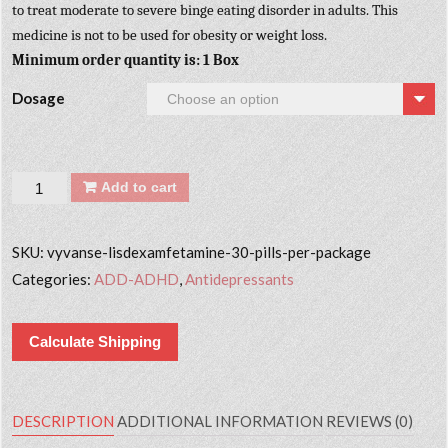
to treat moderate to severe binge eating disorder in adults. This
medicine is not to be used for obesity or weight loss.
Minimum order quantity is: 1 Box
Dosage
Quantity
Add to cart
SKU:
vyvanse-lisdexamfetamine-30-pills-per-package
Categories:
ADD-ADHD
,
Antidepressants
Calculate Shipping
DESCRIPTION
ADDITIONAL INFORMATION
REVIEWS (0)