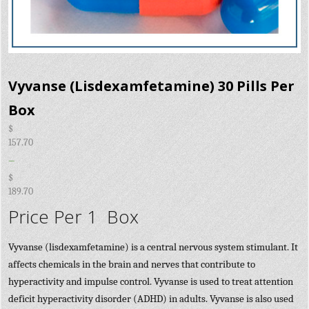
Vyvanse (Lisdexamfetamine) 30 Pills Per
Box
$
157.70
–
$
189.70
Price Per 1 Box
Vyvanse (lisdexamfetamine) is a central nervous system stimulant. It
affects chemicals in the brain and nerves that contribute to
hyperactivity and impulse control. Vyvanse is used to treat attention
deficit hyperactivity disorder (ADHD) in adults. Vyvanse is also used