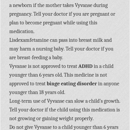
a newborn if the mother takes Vyvanse during
pregnancy. Tell your doctor if you are pregnant or
plan to become pregnant while using this
medication.
Lisdexamfetamine can pass into breast milk and
may harm a nursing baby. Tell your doctor if you
are breast-feeding a baby.
Vyvanse is not approved to treat
ADHD
in a child
younger than 6 years old. This medicine is not
approved to treat
binge eating disorder
in anyone
younger than 18 years old.
Long-term use of Vyvanse can slow a child’s growth.
Tell your doctor if the child using this medication is
not growing or gaining weight properly.
Do not give Vyvanse to a child younger than 6 years