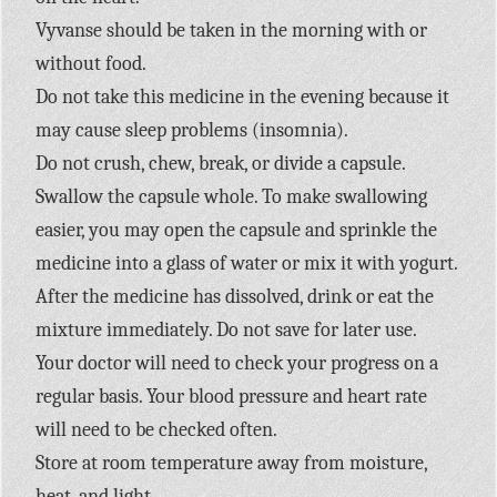
Vyvanse should be taken in the morning with or
without food.
Do not take this medicine in the evening because it
may cause sleep problems (insomnia).
Do not crush, chew, break, or divide a capsule.
Swallow the capsule whole. To make swallowing
easier, you may open the capsule and sprinkle the
medicine into a glass of water or mix it with yogurt.
After the medicine has dissolved, drink or eat the
mixture immediately. Do not save for later use.
Your doctor will need to check your progress on a
regular basis. Your blood pressure and heart rate
will need to be checked often.
Store at room temperature away from moisture,
heat, and light.