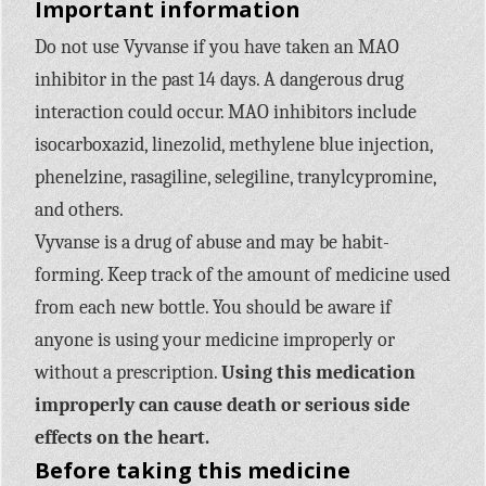
Important information
Do not use Vyvanse if you have taken an MAO
inhibitor in the past 14 days. A dangerous drug
interaction could occur. MAO inhibitors include
isocarboxazid, linezolid, methylene blue injection,
phenelzine, rasagiline, selegiline, tranylcypromine,
and others.
Vyvanse is a drug of abuse and may be habit-
forming. Keep track of the amount of medicine used
from each new bottle. You should be aware if
anyone is using your medicine improperly or
without a prescription.
Using this medication
improperly can cause death or serious side
effects on the heart.
Before taking this medicine