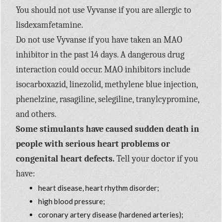
You should not use Vyvanse if you are allergic to
lisdexamfetamine.
Do not use Vyvanse if you have taken an MAO
inhibitor in the past 14 days. A dangerous drug
interaction could occur. MAO inhibitors include
isocarboxazid, linezolid, methylene blue injection,
phenelzine, rasagiline, selegiline, tranylcypromine,
and others.
Some stimulants have caused sudden death in
people with serious heart problems or
congenital heart defects.
Tell your doctor if you
have:
heart disease, heart rhythm disorder;
high blood pressure;
coronary artery disease (hardened arteries);