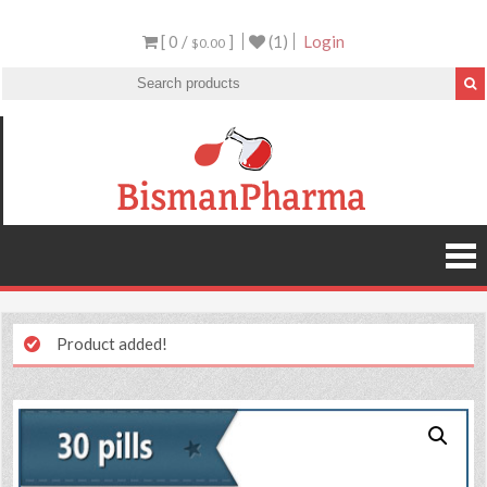
[ 0 /
]
(1)
Login
$0.00
Product added!