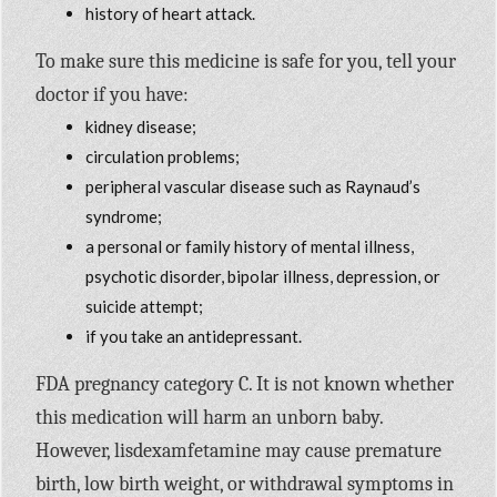
history of heart attack.
To make sure this medicine is safe for you, tell your
doctor if you have:
kidney disease;
circulation problems;
peripheral vascular disease such as Raynaud’s
syndrome;
a personal or family history of mental illness,
psychotic disorder, bipolar illness, depression, or
suicide attempt;
if you take an antidepressant.
FDA pregnancy category C. It is not known whether
this medication will harm an unborn baby.
However, lisdexamfetamine may cause premature
birth, low birth weight, or withdrawal symptoms in