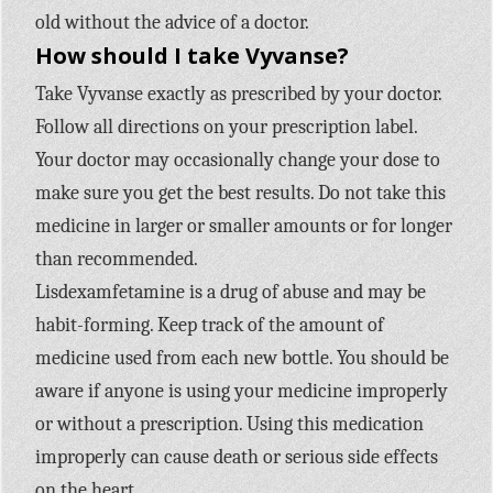
old without the advice of a doctor.
How should I take Vyvanse?
Take Vyvanse exactly as prescribed by your doctor.
Follow all directions on your prescription label.
Your doctor may occasionally change your dose to
make sure you get the best results. Do not take this
medicine in larger or smaller amounts or for longer
than recommended.
Lisdexamfetamine is a drug of abuse and may be
habit-forming. Keep track of the amount of
medicine used from each new bottle. You should be
aware if anyone is using your medicine improperly
or without a prescription. Using this medication
improperly can cause death or serious side effects
on the heart.