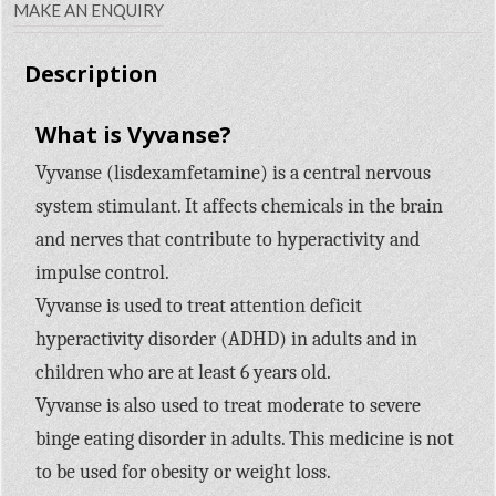
MAKE AN ENQUIRY
Description
What is Vyvanse?
Vyvanse (lisdexamfetamine) is a central nervous
system stimulant. It affects chemicals in the brain
and nerves that contribute to hyperactivity and
impulse control.
Vyvanse is used to treat attention deficit
hyperactivity disorder (ADHD) in adults and in
children who are at least 6 years old.
Vyvanse is also used to treat moderate to severe
binge eating disorder in adults. This medicine is not
to be used for obesity or weight loss.