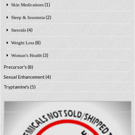
(1)
Skin Medications
(2)
Sleep & Insomnia
(4)
Steroids
(8)
Weight Loss
(3)
Woman's Health
Precursor's
(8)
Sexual Enhancement
(4)
Tryptamine's
(5)