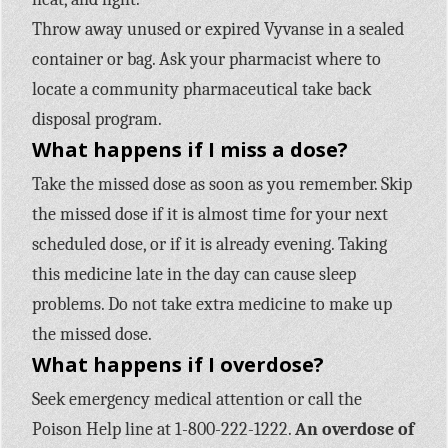
Throw away unused or expired Vyvanse in a sealed
container or bag. Ask your pharmacist where to
locate a community pharmaceutical take back
disposal program.
What happens if I miss a dose?
Take the missed dose as soon as you remember. Skip
the missed dose if it is almost time for your next
scheduled dose, or if it is already evening. Taking
this medicine late in the day can cause sleep
problems. Do not take extra medicine to make up
the missed dose.
What happens if I overdose?
Seek emergency medical attention or call the
Poison Help line at 1-800-222-1222.
An overdose of