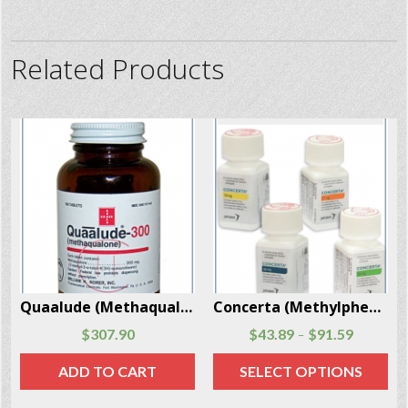
Related Products
Quaalude (Methaqualone) 300 mg x 100 Pills Per Box
Concerta (Methylphenidate) 30 pills per package
Dextroamphetamine (Dexedrine) 90 caps per package
$
43.89
$
91.59
$
98.99
$
135.79
–
–
SELECT OPTIONS
SELECT OPTIONS