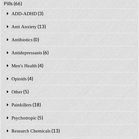
Pills
(66)
(3)
ADD-ADHD
(13)
Anti Anxiety
(0)
Antibiotics
(6)
Antidepressants
(4)
Men's Health
(4)
Opioids
(5)
Other
(18)
Painkillers
(5)
Psychotropic
(13)
Research Chemicals