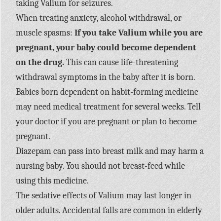
taking Valium for seizures.
When treating anxiety, alcohol withdrawal, or
muscle spasms:
If you take Valium while you are
pregnant, your baby could become dependent
on the drug.
This can cause life-threatening
withdrawal symptoms in the baby after it is born.
Babies born dependent on habit-forming medicine
may need medical treatment for several weeks. Tell
your doctor if you are pregnant or plan to become
pregnant.
Diazepam can pass into breast milk and may harm a
nursing baby. You should not breast-feed while
using this medicine.
The sedative effects of Valium may last longer in
older adults. Accidental falls are common in elderly