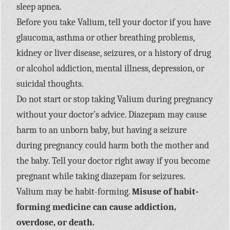
sleep apnea.
Before you take Valium, tell your doctor if you have
glaucoma, asthma or other breathing problems,
kidney or liver disease, seizures, or a history of drug
or alcohol addiction, mental illness, depression, or
suicidal thoughts.
Do not start or stop taking Valium during pregnancy
without your doctor’s advice. Diazepam may cause
harm to an unborn baby, but having a seizure
during pregnancy could harm both the mother and
the baby. Tell your doctor right away if you become
pregnant while taking diazepam for seizures.
Valium may be habit-forming.
Misuse of habit-
forming medicine can cause addiction,
overdose, or death.