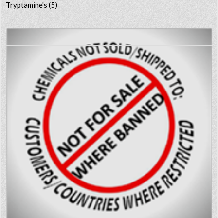
Tryptamine's
(5)