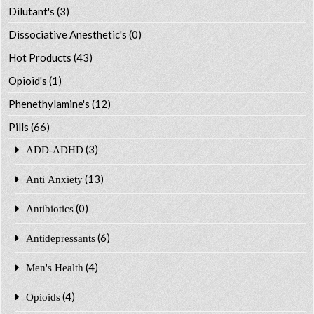
Dilutant's
(3)
Dissociative Anesthetic's
(0)
Hot Products
(43)
Opioid's
(1)
Phenethylamine's
(12)
Pills
(66)
(3)
ADD-ADHD
(13)
Anti Anxiety
(0)
Antibiotics
(6)
Antidepressants
(4)
Men's Health
(4)
Opioids