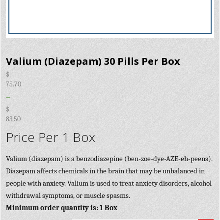
Valium (Diazepam) 30 Pills Per Box
$
75.70
–
$
83.50
Price Per 1 Box
Valium (diazepam) is a benzodiazepine (ben-zoe-dye-AZE-eh-peens).
Diazepam affects chemicals in the brain that may be unbalanced in
people with anxiety. Valium is used to treat anxiety disorders, alcohol
withdrawal symptoms, or muscle spasms.
Minimum order quantity is: 1 Box