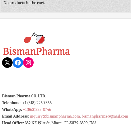
No products in the cart.
X
Facebook
Instagram
Bisman Pharma CO. LTD.
Telephone:
+1 (518) 226 7566
WhatsApp:
+1(863)888-0746
Email Address:
inquiry@bismanpharma.com
,
bismanpharma@gmail.com
Head Office:
382 NE 191st St, Miami, FL 33179-3899, USA