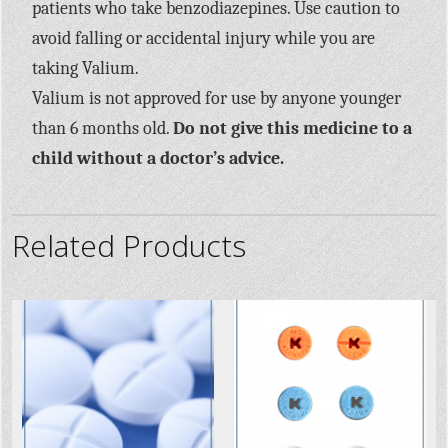
patients who take benzodiazepines. Use caution to
avoid falling or accidental injury while you are
taking Valium.
Valium is not approved for use by anyone younger
than 6 months old.
Do not give this medicine to a
child without a doctor’s advice.
Related Products