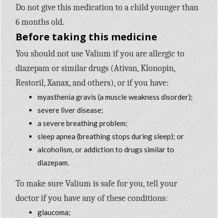
Do not give this medication to a child younger than
6 months old.
Before taking this medicine
You should not use Valium if you are allergic to
diazepam or similar drugs (Ativan, Klonopin,
Restoril, Xanax, and others), or if you have:
myasthenia gravis (a muscle weakness disorder);
severe liver disease;
a severe breathing problem;
sleep apnea (breathing stops during sleep); or
alcoholism, or addiction to drugs similar to
diazepam.
To make sure Valium is safe for you, tell your
doctor if you have any of these conditions:
glaucoma;