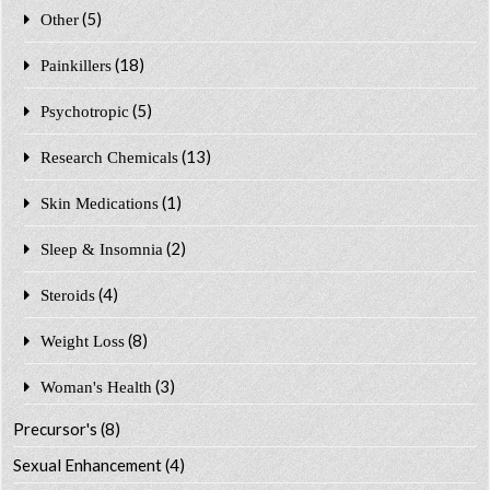
(5)
Other
(18)
Painkillers
(5)
Psychotropic
(13)
Research Chemicals
(1)
Skin Medications
(2)
Sleep & Insomnia
(4)
Steroids
(8)
Weight Loss
(3)
Woman's Health
Precursor's
(8)
Sexual Enhancement
(4)