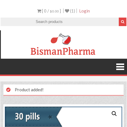
[ 0 /
]
(1)
Login
$0.00
Product added!