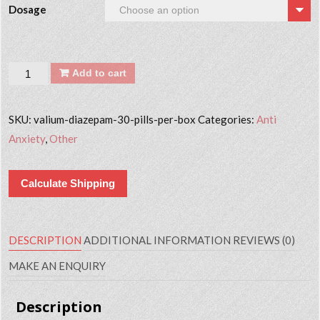
Dosage
Quantity
Add to cart
SKU:
valium-diazepam-30-pills-per-box
Categories:
Anti
Anxiety
,
Other
Calculate Shipping
DESCRIPTION
ADDITIONAL INFORMATION
REVIEWS (0)
MAKE AN ENQUIRY
Description