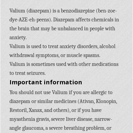
Valium (diazepam) is a benzodiazepine (ben-zoe-
dye-AZE-eh-peens). Diazepam affects chemicals in
the brain that may be unbalanced in people with
anxiety.
Valium is used to treat anxiety disorders, alcohol
withdrawal symptoms, or muscle spasms.
Valium is sometimes used with other medications
to treat seizures.
Important information
You should not use Valium if you are allergic to
diazepam or similar medicines (Ativan, Klonopin,
Restoril, Xanax, and others), or if you have
myasthenia gravis, severe liver disease, narrow-
angle glaucoma, a severe breathing problem, or