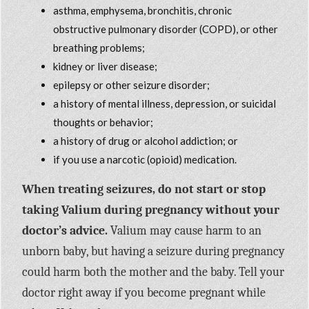
asthma, emphysema, bronchitis, chronic
obstructive pulmonary disorder (COPD), or other
breathing problems;
kidney or liver disease;
epilepsy or other seizure disorder;
a history of mental illness, depression, or suicidal
thoughts or behavior;
a history of drug or alcohol addiction; or
if you use a narcotic (opioid) medication.
When treating seizures, do not start or stop
taking Valium during pregnancy without your
doctor’s advice.
Valium may cause harm to an
unborn baby, but having a seizure during pregnancy
could harm both the mother and the baby. Tell your
doctor right away if you become pregnant while