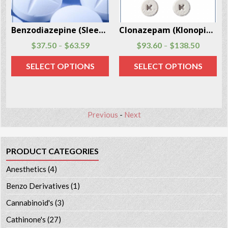
Benzodiazepine (Sleeping Pills) 30 pills per package
Clonazepam (Klonopin, Rivotril) 100 pills per package
$
37.50
$
63.59
$
93.60
$
138.50
–
–
SELECT OPTIONS
SELECT OPTIONS
Previous
-
Next
PRODUCT CATEGORIES
Anesthetics
(4)
Benzo Derivatives
(1)
Cannabinoid's
(3)
Cathinone's
(27)