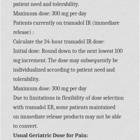
patient need and tolerability.
Maximum dose: 300 mg per day
Patients currently on tramadol IR (immediare
release) :
Calculate the 24-hour tramadol IR dose:
Initial dose: Round down to the next lowest 100
mg increment. The dose may subsequently be
individualized according to patient need and
tolerability.
Maximum dose: 300 mg per day
Due to limitations in flexibility of dose selection
with tramadol ER, some patients maintained
on immediate release products may not be able
to convert.
Usual Geriatric Dose for Pain: