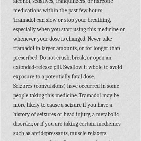
alcohol, sedatives, tranquilizers, or narcotic
medications within the past few hours.
Tramadol can slow or stop your breathing,
especially when you start using this medicine or
whenever your dose is changed. Never take
tramadol in larger amounts, or for longer than
prescribed. Do not crush, break, or open an
extended-release pill. Swallow it whole to avoid
exposure to a potentially fatal dose.
Seizures (convulsions) have occurred in some
people taking this medicine. Tramadol may be
more likely to cause a seizure if you have a
history of seizures or head injury, a metabolic
disorder, or if you are taking certain medicines
such as antidepressants, muscle relaxers,