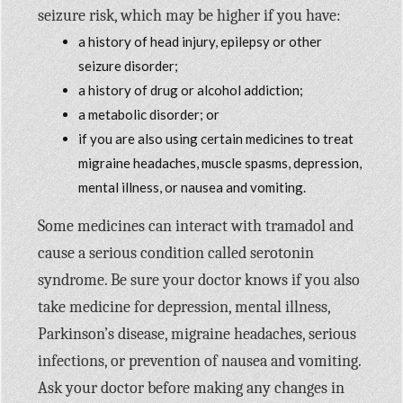
seizure risk, which may be higher if you have:
a history of head injury, epilepsy or other
seizure disorder;
a history of drug or alcohol addiction;
a metabolic disorder; or
if you are also using certain medicines to treat
migraine headaches, muscle spasms, depression,
mental illness, or nausea and vomiting.
Some medicines can interact with tramadol and
cause a serious condition called serotonin
syndrome. Be sure your doctor knows if you also
take medicine for depression, mental illness,
Parkinson’s disease, migraine headaches, serious
infections, or prevention of nausea and vomiting.
Ask your doctor before making any changes in