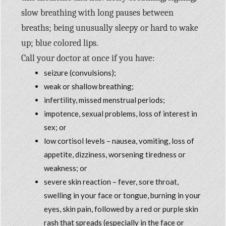
slow breathing with long pauses between
breaths; being unusually sleepy or hard to wake
up; blue colored lips.
Call your doctor at once if you have:
seizure (convulsions);
weak or shallow breathing;
infertility, missed menstrual periods;
impotence, sexual problems, loss of interest in
sex; or
low cortisol levels – nausea, vomiting, loss of
appetite, dizziness, worsening tiredness or
weakness; or
severe skin reaction – fever, sore throat,
swelling in your face or tongue, burning in your
eyes, skin pain, followed by a red or purple skin
rash that spreads (especially in the face or