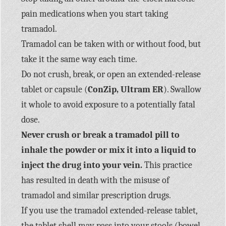
pain medications when you start taking
tramadol.
Tramadol can be taken with or without food, but
take it the same way each time.
Do not crush, break, or open an extended-release
tablet or capsule (
ConZip, Ultram ER
). Swallow
it whole to avoid exposure to a potentially fatal
dose.
Never crush or break a tramadol pill to
inhale the powder or mix it into a liquid to
inject the drug into your vein.
This practice
has resulted in death with the misuse of
tramadol and similar prescription drugs.
If you use the tramadol extended-release tablet,
the tablet shell may pass into your stools (bowel