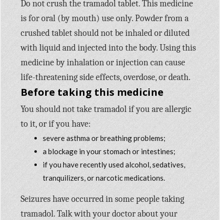
Do not crush the tramadol tablet. This medicine
is for oral (by mouth) use only. Powder from a
crushed tablet should not be inhaled or diluted
with liquid and injected into the body. Using this
medicine by inhalation or injection can cause
life-threatening side effects, overdose, or death.
Before taking this medicine
You should not take tramadol if you are allergic
to it, or if you have:
severe asthma or breathing problems;
a blockage in your stomach or intestines;
if you have recently used alcohol, sedatives,
tranquilizers, or narcotic medications.
Seizures have occurred in some people taking
tramadol. Talk with your doctor about your