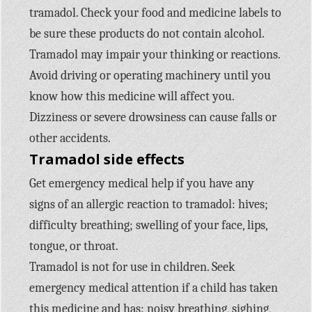
tramadol. Check your food and medicine labels to
be sure these products do not contain alcohol.
Tramadol may impair your thinking or reactions.
Avoid driving or operating machinery until you
know how this medicine will affect you.
Dizziness or severe drowsiness can cause falls or
other accidents.
Tramadol side effects
Get emergency medical help if you have any
signs of an allergic reaction to tramadol: hives;
difficulty breathing; swelling of your face, lips,
tongue, or throat.
Tramadol is not for use in children. Seek
emergency medical attention if a child has taken
this medicine and has: noisy breathing, sighing,