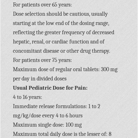
For patients over 65 years:
Dose selection should be cautious, usually
starting at the low end of the dosing range,
reflecting the greater frequency of decreased
hepatic, renal, or cardiac function and of
concomitant disease or other drug therapy.
For patients over 75 years:
Maximum dose of regular oral tablets: 300 mg
per day in divided doses
Usual Pediatric Dose for Pain:
4 to 16 years:
Immediate release formulations: 1 to 2
mg/kg/dose every 4 to 6 hours
Maximum single dose: 100 mg
Maximum total daily dose is the lesser of: 8