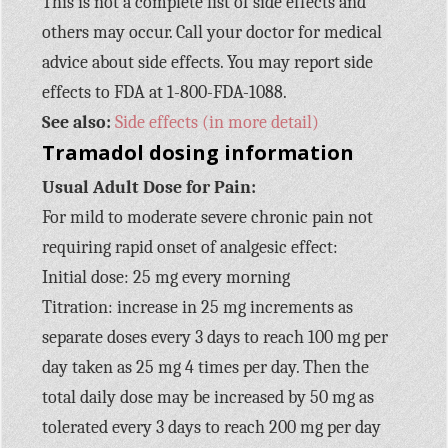
This is not a complete list of side effects and
others may occur. Call your doctor for medical
advice about side effects. You may report side
effects to FDA at 1-800-FDA-1088.
See also:
Side effects (in more detail)
Tramadol dosing information
Usual Adult Dose for Pain:
For mild to moderate severe chronic pain not
requiring rapid onset of analgesic effect:
Initial dose: 25 mg every morning
Titration: increase in 25 mg increments as
separate doses every 3 days to reach 100 mg per
day taken as 25 mg 4 times per day. Then the
total daily dose may be increased by 50 mg as
tolerated every 3 days to reach 200 mg per day