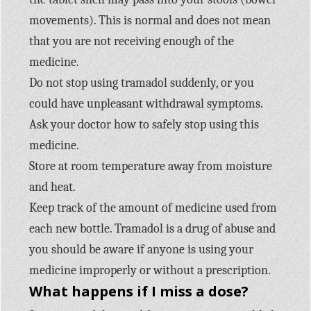
movements). This is normal and does not mean
that you are not receiving enough of the
medicine.
Do not stop using tramadol suddenly, or you
could have unpleasant withdrawal symptoms.
Ask your doctor how to safely stop using this
medicine.
Store at room temperature away from moisture
and heat.
Keep track of the amount of medicine used from
each new bottle. Tramadol is a drug of abuse and
you should be aware if anyone is using your
medicine improperly or without a prescription.
What happens if I miss a dose?