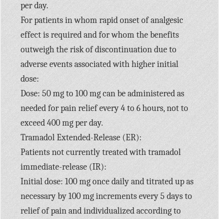
per day.
For patients in whom rapid onset of analgesic
effect is required and for whom the benefits
outweigh the risk of discontinuation due to
adverse events associated with higher initial
dose:
Dose: 50 mg to 100 mg can be administered as
needed for pain relief every 4 to 6 hours, not to
exceed 400 mg per day.
Tramadol Extended-Release (ER):
Patients not currently treated with tramadol
immediate-release (IR):
Initial dose: 100 mg once daily and titrated up as
necessary by 100 mg increments every 5 days to
relief of pain and individualized according to