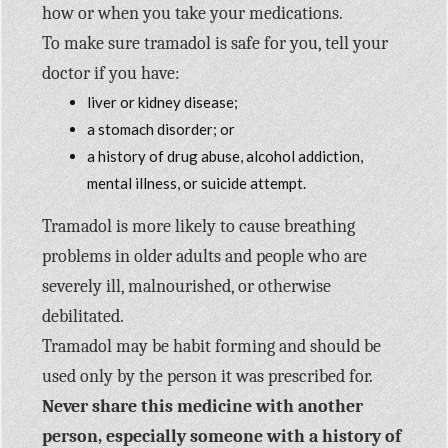
how or when you take your medications.
To make sure tramadol is safe for you, tell your
doctor if you have:
liver or kidney disease;
a stomach disorder; or
a history of drug abuse, alcohol addiction,
mental illness, or suicide attempt.
Tramadol is more likely to cause breathing
problems in older adults and people who are
severely ill, malnourished, or otherwise
debilitated.
Tramadol may be habit forming and should be
used only by the person it was prescribed for.
Never share this medicine with another
person, especially someone with a history of