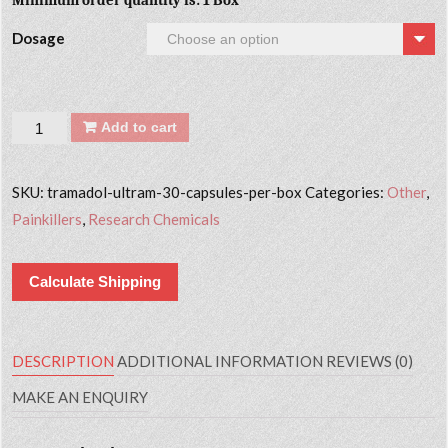
Minimum order quantity is: 1 Box
Dosage
Quantity
Add to cart
SKU:
tramadol-ultram-30-capsules-per-box
Categories:
Other
,
Painkillers
,
Research Chemicals
Calculate Shipping
DESCRIPTION
ADDITIONAL INFORMATION
REVIEWS (0)
MAKE AN ENQUIRY