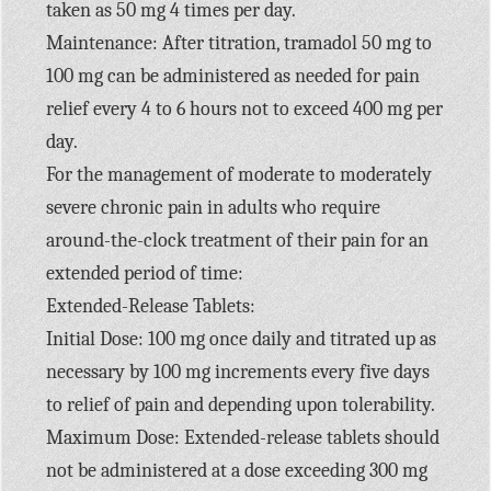
taken as 50 mg 4 times per day.
Maintenance: After titration, tramadol 50 mg to
100 mg can be administered as needed for pain
relief every 4 to 6 hours not to exceed 400 mg per
day.
For the management of moderate to moderately
severe chronic pain in adults who require
around-the-clock treatment of their pain for an
extended period of time:
Extended-Release Tablets:
Initial Dose: 100 mg once daily and titrated up as
necessary by 100 mg increments every five days
to relief of pain and depending upon tolerability.
Maximum Dose: Extended-release tablets should
not be administered at a dose exceeding 300 mg