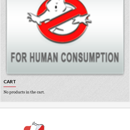
CART
No products in the cart.