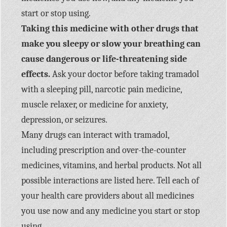
start or stop using.
Taking this medicine with other drugs that
make you sleepy or slow your breathing can
cause dangerous or life-threatening side
effects.
Ask your doctor before taking tramadol
with a sleeping pill, narcotic pain medicine,
muscle relaxer, or medicine for anxiety,
depression, or seizures.
Many drugs can interact with tramadol,
including prescription and over-the-counter
medicines, vitamins, and herbal products. Not all
possible interactions are listed here. Tell each of
your health care providers about all medicines
you use now and any medicine you start or stop
using.