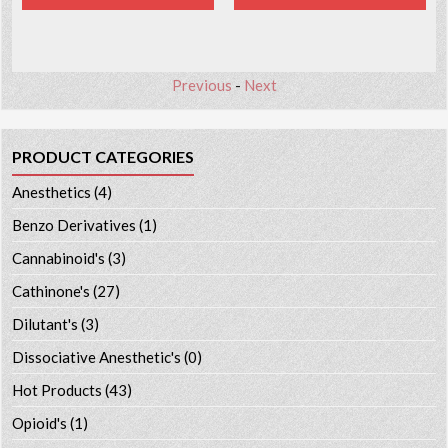
Previous
-
Next
PRODUCT CATEGORIES
Anesthetics
(4)
Benzo Derivatives
(1)
Cannabinoid's
(3)
Cathinone's
(27)
Dilutant's
(3)
Dissociative Anesthetic's
(0)
Hot Products
(43)
Opioid's
(1)