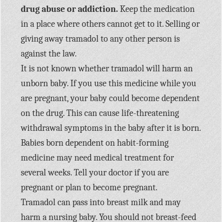
drug abuse or addiction.
Keep the medication
in a place where others cannot get to it. Selling or
giving away tramadol to any other person is
against the law.
It is not known whether tramadol will harm an
unborn baby. If you use this medicine while you
are pregnant, your baby could become dependent
on the drug. This can cause life-threatening
withdrawal symptoms in the baby after it is born.
Babies born dependent on habit-forming
medicine may need medical treatment for
several weeks. Tell your doctor if you are
pregnant or plan to become pregnant.
Tramadol can pass into breast milk and may
harm a nursing baby. You should not breast-feed