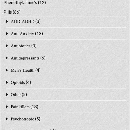
Phenethylamine's
(12)
Pills
(66)
(3)
ADD-ADHD
(13)
Anti Anxiety
(0)
Antibiotics
(6)
Antidepressants
(4)
Men's Health
(4)
Opioids
(5)
Other
(18)
Painkillers
(5)
Psychotropic