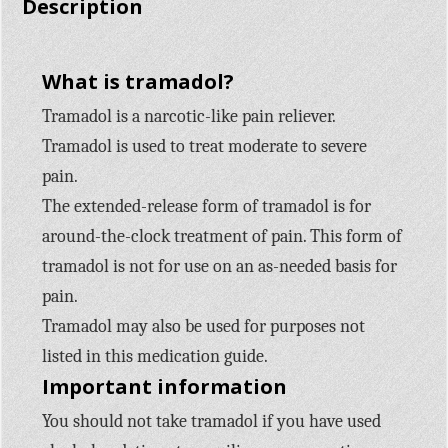
Description
What is tramadol?
Tramadol is a narcotic-like pain reliever.
Tramadol is used to treat moderate to severe
pain.
The extended-release form of tramadol is for
around-the-clock treatment of pain. This form of
tramadol is not for use on an as-needed basis for
pain.
Tramadol may also be used for purposes not
listed in this medication guide.
Important information
You should not take tramadol if you have used