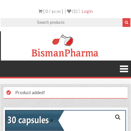
[ 0 /
]
(1)
Login
$0.00
Product added!