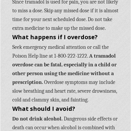
Since tramadol is used for pain, you are not likely
to miss a dose. Skip any missed dose if it is almost
time for your next scheduled dose. Do not take
extra medicine to make up the missed dose.
What happens if I overdose?
Seek emergency medical attention or call the
Poison Help line at 1-800-222-1222.
A tramadol
overdose can be fatal, especially in a child or
other person using the medicine without a
prescription.
Overdose symptoms may include
slow breathing and heart rate, severe drowsiness,
cold and clammy skin, and fainting.
What should I avoid?
Do not drink alcohol.
Dangerous side effects or
death can occur when alcohol is combined with