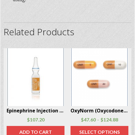
Related Products
OxyNorm (Oxycodone) 56 Capsules Per Box
Actiq (Fentanyl Citrate) 30 Units Per Box
$
47.60
$
124.88
$
329.60
$
584.95
–
–
SELECT OPTIONS
SELECT OPTIONS