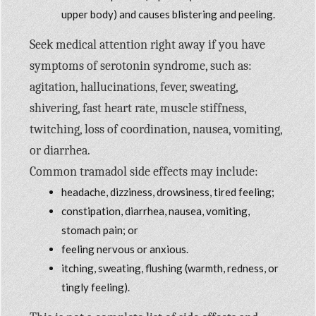
upper body) and causes blistering and peeling.
Seek medical attention right away if you have
symptoms of serotonin syndrome, such as:
agitation, hallucinations, fever, sweating,
shivering, fast heart rate, muscle stiffness,
twitching, loss of coordination, nausea, vomiting,
or diarrhea.
Common tramadol side effects may include:
headache, dizziness, drowsiness, tired feeling;
constipation, diarrhea, nausea, vomiting,
stomach pain; or
feeling nervous or anxious.
itching, sweating, flushing (warmth, redness, or
tingly feeling).