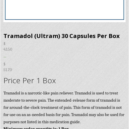
Tramadol (Ultram) 30 Capsules Per Box
$
43.50
–
$
51.70
Price Per 1 Box
Tramadol is a narcotic-like pain reliever. Tramadol is used to treat
moderate to severe pain. The extended-release form of tramadol is
for around-the-clock treatment of pain. This form of tramadol is not
for use on an as-needed basis for pain. Tramadol may also be used for
purposes not listed in this medication guide.