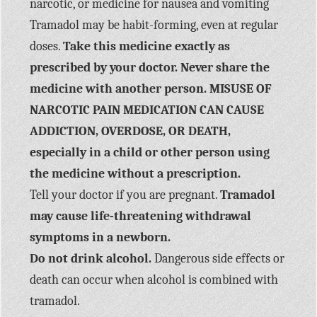
narcotic, or medicine for nausea and vomiting
Tramadol may be habit-forming, even at regular
doses.
Take this medicine exactly as
prescribed by your doctor. Never share the
medicine with another person. MISUSE OF
NARCOTIC PAIN MEDICATION CAN CAUSE
ADDICTION, OVERDOSE, OR DEATH,
especially in a child or other person using
the medicine without a prescription.
Tell your doctor if you are pregnant.
Tramadol
may cause life-threatening withdrawal
symptoms in a newborn.
Do not drink alcohol.
Dangerous side effects or
death can occur when alcohol is combined with
tramadol.