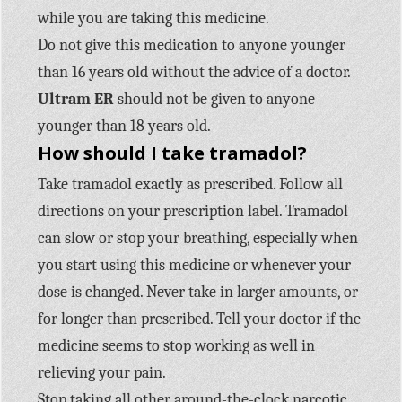
while you are taking this medicine.
Do not give this medication to anyone younger
than 16 years old without the advice of a doctor.
Ultram ER
should not be given to anyone
younger than 18 years old.
How should I take tramadol?
Take tramadol exactly as prescribed. Follow all
directions on your prescription label. Tramadol
can slow or stop your breathing, especially when
you start using this medicine or whenever your
dose is changed. Never take in larger amounts, or
for longer than prescribed. Tell your doctor if the
medicine seems to stop working as well in
relieving your pain.
Stop taking all other around-the-clock narcotic