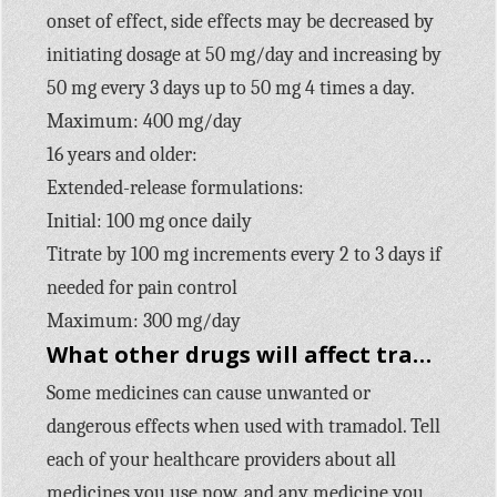
onset of effect, side effects may be decreased by
initiating dosage at 50 mg/day and increasing by
50 mg every 3 days up to 50 mg 4 times a day.
Maximum: 400 mg/day
16 years and older:
Extended-release formulations:
Initial: 100 mg once daily
Titrate by 100 mg increments every 2 to 3 days if
needed for pain control
Maximum: 300 mg/day
What other drugs will affect tramadol?
Some medicines can cause unwanted or
dangerous effects when used with tramadol. Tell
each of your healthcare providers about all
medicines you use now, and any medicine you