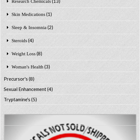
(13)
Research Chemicals
(1)
Skin Medications
(2)
Sleep & Insomnia
(4)
Steroids
(8)
Weight Loss
(3)
Woman's Health
Precursor's
(8)
Sexual Enhancement
(4)
Tryptamine's
(5)