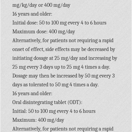
mg/kg/day or 400 mg/day
16 years and older:
Initial dose: 50 to 100 mg every 4 to 6 hours
Maximum dose: 400 mg/day
Alternatively, for patients not requiring a rapid
onset of effect, side effects may be decreased by
initiating dosage at 25 mg/day and increasing by
25 mg every 3 days up to 25 mg 4 times a day.
Dosage may then be increased by 50 mg every 3
days as tolerated to 50 mg 4 times a day.
16 years and older:
Oral disintegrating tablet (ODT):
Initial: 50 to 100 mg every 4 to 6 hours
Maximum: 400 mg/day
Alternatively, for patients not requiring a rapid