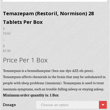
Temazepam (Restoril, Normison) 28
Tablets Per Box
$
73.50
–
$
87.90
Price Per 1 Box
Temazepam is a benzodiazepine (ben-zoe-dye-AZE-eh-peen).
Temazepam affects chemicals in the brain that may be unbalanced in
people with sleep problems (insomnia). Temazepam is used to treat
insomnia symptoms, such as trouble falling asleep or staying asleep.
Minimum order quantity is: 1 Box
Dosage