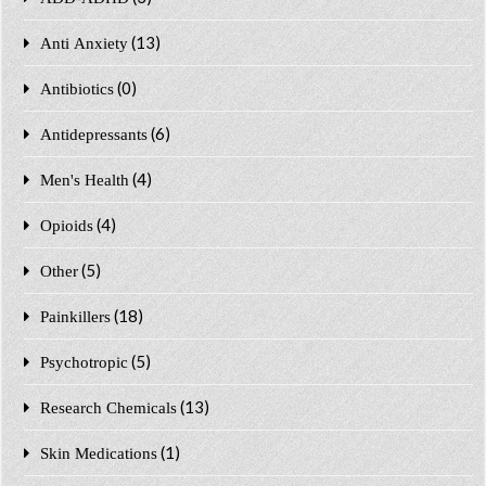
(13)
Anti Anxiety
(0)
Antibiotics
(6)
Antidepressants
(4)
Men's Health
(4)
Opioids
(5)
Other
(18)
Painkillers
(5)
Psychotropic
(13)
Research Chemicals
(1)
Skin Medications