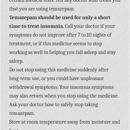
certain medical tests. Tell any doctor who treats you
that you are using temazepam.
Temazepam should be used for only a short
time to treat insomnia.
Call your doctor if your
symptoms do not improve after 7 to 10 nights of
treatment, or if this medicine seems to stop
working as well in helping you fall asleep and stay
asleep.
Do not stop using this medicine suddenly after
long-term use, or you could have unpleasant
withdrawal symptoms. Your insomnia symptoms
may also return when you stop using the medicine.
Ask your doctor how to safely stop taking
temazepam.
Store at room temperature away from moisture and