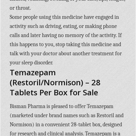
or throat.
Some people using this medicine have engaged in
activity such as driving, eating, or making phone
calls and later having no memory of the activity. If
this happens to you, stop taking this medicine and
talk with your doctor about another treatment for
your sleep disorder.
Temazepam
(Restoril/Normison) – 28
Tablets Per Box for Sale
Bisman Pharma is pleased to offer Temazepam
(marketed under brand names such as Restoril and
Normison) in a convenient 28-tablet box, designed
for research and clinical analysis. Temazepam is a