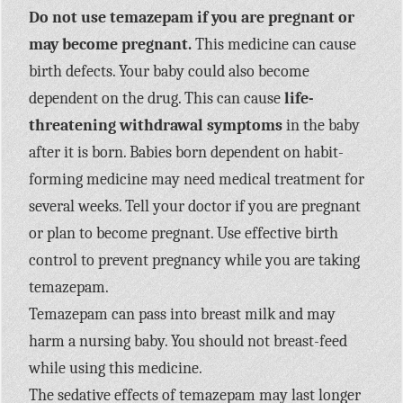
Do not use temazepam if you are pregnant or
may become pregnant.
This medicine can cause
birth defects. Your baby could also become
dependent on the drug. This can cause
life-
threatening withdrawal symptoms
in the baby
after it is born. Babies born dependent on habit-
forming medicine may need medical treatment for
several weeks. Tell your doctor if you are pregnant
or plan to become pregnant. Use effective birth
control to prevent pregnancy while you are taking
temazepam.
Temazepam can pass into breast milk and may
harm a nursing baby. You should not breast-feed
while using this medicine.
The sedative effects of temazepam may last longer