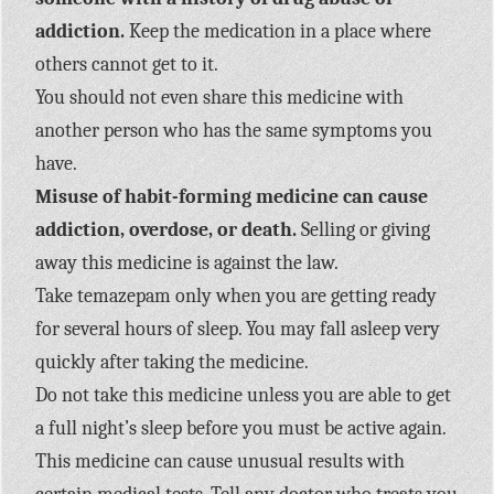
addiction.
Keep the medication in a place where
others cannot get to it.
You should not even share this medicine with
another person who has the same symptoms you
have.
Misuse of habit-forming medicine can cause
addiction, overdose, or death.
Selling or giving
away this medicine is against the law.
Take temazepam only when you are getting ready
for several hours of sleep. You may fall asleep very
quickly after taking the medicine.
Do not take this medicine unless you are able to get
a full night’s sleep before you must be active again.
This medicine can cause unusual results with