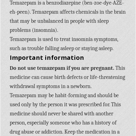
Temazepam is a benzodiazepine (ben-zoe-dye-AZE-
eh-peen). Temazepam affects chemicals in the brain
that may be unbalanced in people with sleep
problems (insomnia).
Temazepam is used to treat insomnia symptoms,
such as trouble falling asleep or staying asleep.
Important information
Do not use temazepam if you are pregnant.
This
medicine can cause birth defects or life-threatening
withdrawal symptoms in a newborn.
Temazepam may be habit-forming and should be
used only by the person it was prescribed for. This
medicine should never be shared with another
person, especially someone who has a history of
drug abuse or addiction. Keep the medication in a