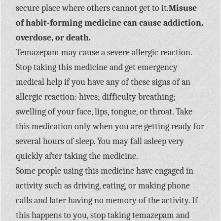
secure place where others cannot get to it.
Misuse
of habit-forming medicine can cause addiction,
overdose, or death.
Temazepam may cause a severe allergic reaction.
Stop taking this medicine and get emergency
medical help if you have any of these signs of an
allergic reaction: hives; difficulty breathing;
swelling of your face, lips, tongue, or throat. Take
this medication only when you are getting ready for
several hours of sleep. You may fall asleep very
quickly after taking the medicine.
Some people using this medicine have engaged in
activity such as driving, eating, or making phone
calls and later having no memory of the activity. If
this happens to you, stop taking temazepam and