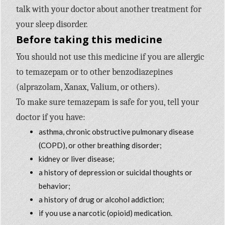
talk with your doctor about another treatment for
your sleep disorder.
Before taking this medicine
You should not use this medicine if you are allergic
to temazepam or to other benzodiazepines
(alprazolam, Xanax, Valium, or others).
To make sure temazepam is safe for you, tell your
doctor if you have:
asthma, chronic obstructive pulmonary disease
(COPD), or other breathing disorder;
kidney or liver disease;
a history of depression or suicidal thoughts or
behavior;
a history of drug or alcohol addiction;
if you use a narcotic (opioid) medication.