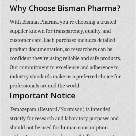
Why Choose Bisman Pharma?
With Bisman Pharma, you’re choosing a trusted
supplier known for transparency, quality, and
customer care. Each purchase includes detailed
product documentation, so researchers can be
confident they’re using reliable and safe products.
Our commitment to excellence and adherence to
industry standards make us a preferred choice for
professionals around the world.
Important Notice
Temazepam (Restoril/Normison) is intended
strictly for research and laboratory purposes and
should not be used for human consumption