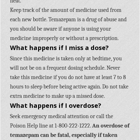
heat.
Keep track of the amount of medicine used from
each new bottle. Temazepam is a drug of abuse and
you should be aware if anyone is using your
medicine improperly or without a prescription.
What happens if I miss a dose?
Since this medicine is taken only at bedtime, you
will not be on a frequent dosing schedule. Never
take this medicine if you do not have at least 7 to 8
hours to sleep before being active again. Do not take
extra medicine to make up a missed dose.
What happens if I overdose?
Seek emergency medical attention or call the
Poison Help line at 1-800-222-1222.
An overdose of
temazepam can be fatal, especially if taken