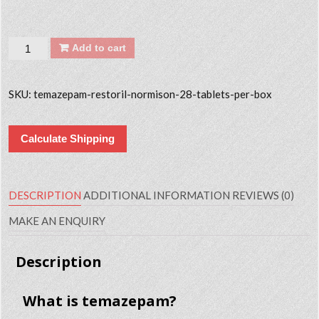
Quantity
Add to cart
SKU:
temazepam-restoril-normison-28-tablets-per-box
Calculate Shipping
DESCRIPTION
ADDITIONAL INFORMATION
REVIEWS (0)
MAKE AN ENQUIRY
Description
What is temazepam?