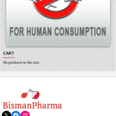
CART
No products in the cart.
X
Facebook
Instagram