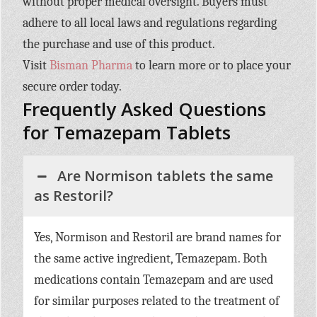
without proper medical oversight. Buyers must
adhere to all local laws and regulations regarding
the purchase and use of this product.
Visit
Bisman Pharma
to learn more or to place your
secure order today.
Frequently Asked Questions
for Temazepam Tablets
Are Normison tablets the same
as Restoril?
Yes, Normison and Restoril are brand names for
the same active ingredient, Temazepam. Both
medications contain Temazepam and are used
for similar purposes related to the treatment of