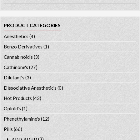
PRODUCT CATEGORIES
Anesthetics
(4)
Benzo Derivatives
(1)
Cannabinoid's
(3)
Cathinone's
(27)
Dilutant's
(3)
Dissociative Anesthetic's
(0)
Hot Products
(43)
Opioid's
(1)
Phenethylamine's
(12)
Pills
(66)
(3)
ADD-ADHD