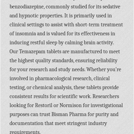
benzodiazepine, commonly studied for its sedative
and hypnotic properties. It is primarily used in
clinical settings to assist with short-term treatment
of insomnia and is valued for its effectiveness in
inducing restful sleep by calming brain activity.
Our Temazepam tablets are manufactured to meet
the highest quality standards, ensuring reliability
for your research and study needs. Whether you’re
involved in pharmacological research, clinical
testing, or chemical analysis, these tablets provide
consistent results for scientific work. Researchers
looking for Restoril or Normison for investigational
purposes can trust Bisman Pharma for purity and
documentation that meet stringent industry
requirements.