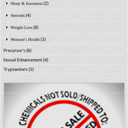
(2)
Sleep & Insomnia
(4)
Steroids
(8)
Weight Loss
(3)
Woman's Health
Precursor's
(8)
Sexual Enhancement
(4)
Tryptamine's
(5)