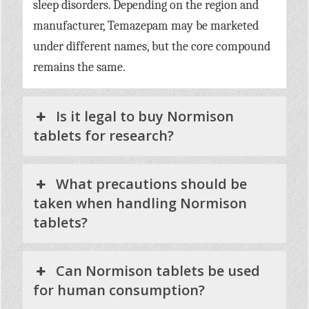
sleep disorders. Depending on the region and
manufacturer, Temazepam may be marketed
under different names, but the core compound
remains the same.
Is it legal to buy Normison
tablets for research?
What precautions should be
taken when handling Normison
tablets?
Can Normison tablets be used
for human consumption?