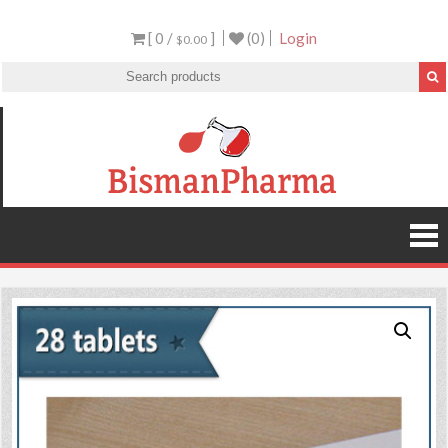
[ 0 /
]
(0)
Login
$0.00