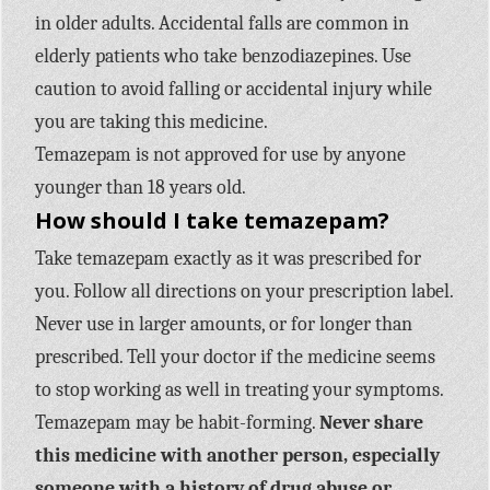
in older adults. Accidental falls are common in
elderly patients who take benzodiazepines. Use
caution to avoid falling or accidental injury while
you are taking this medicine.
Temazepam is not approved for use by anyone
younger than 18 years old.
How should I take temazepam?
Take temazepam exactly as it was prescribed for
you. Follow all directions on your prescription label.
Never use in larger amounts, or for longer than
prescribed. Tell your doctor if the medicine seems
to stop working as well in treating your symptoms.
Temazepam may be habit-forming.
Never share
this medicine with another person, especially
someone with a history of drug abuse or