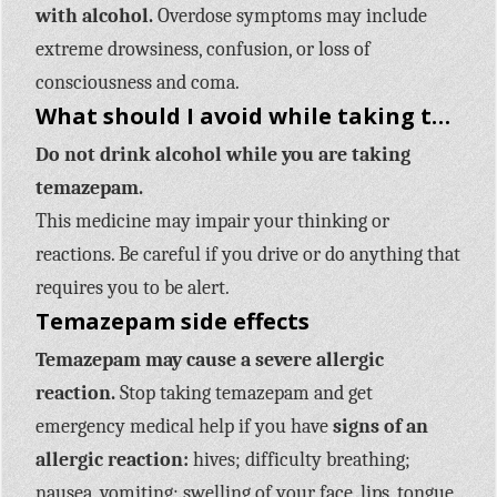
with alcohol.
Overdose symptoms may include
extreme drowsiness, confusion, or loss of
consciousness and coma.
What should I avoid while taking temazepam?
Do not drink alcohol while you are taking
temazepam.
This medicine may impair your thinking or
reactions. Be careful if you drive or do anything that
requires you to be alert.
Temazepam side effects
Temazepam may cause a severe allergic
reaction.
Stop taking temazepam and get
emergency medical help if you have
signs of an
allergic reaction:
hives; difficulty breathing;
nausea, vomiting; swelling of your face, lips, tongue,