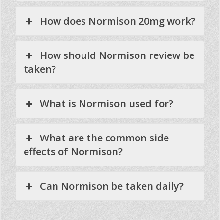
How does Normison 20mg work?
How should Normison review be
taken?
What is Normison used for?
What are the common side
effects of Normison?
Can Normison be taken daily?