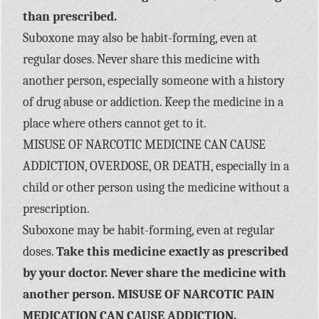
than prescribed.
Suboxone may also be habit-forming, even at
regular doses. Never share this medicine with
another person, especially someone with a history
of drug abuse or addiction. Keep the medicine in a
place where others cannot get to it.
MISUSE OF NARCOTIC MEDICINE CAN CAUSE
ADDICTION, OVERDOSE, OR DEATH, especially in a
child or other person using the medicine without a
prescription.
Suboxone may be habit-forming, even at regular
doses.
Take this medicine exactly as prescribed
by your doctor. Never share the medicine with
another person. MISUSE OF NARCOTIC PAIN
MEDICATION CAN CAUSE ADDICTION,