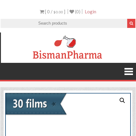
[ 0 /
]
(0)
Login
$0.00