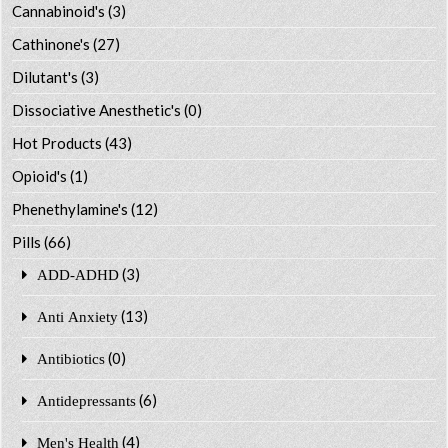
Cannabinoid's
(3)
Cathinone's
(27)
Dilutant's
(3)
Dissociative Anesthetic's
(0)
Hot Products
(43)
Opioid's
(1)
Phenethylamine's
(12)
Pills
(66)
(3)
ADD-ADHD
(13)
Anti Anxiety
(0)
Antibiotics
(6)
Antidepressants
(4)
Men's Health