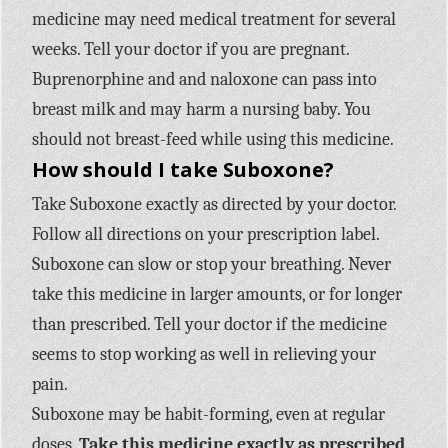
medicine may need medical treatment for several
weeks. Tell your doctor if you are pregnant.
Buprenorphine and and naloxone can pass into
breast milk and may harm a nursing baby. You
should not breast-feed while using this medicine.
How should I take Suboxone?
Take Suboxone exactly as directed by your doctor.
Follow all directions on your prescription label.
Suboxone can slow or stop your breathing. Never
take this medicine in larger amounts, or for longer
than prescribed. Tell your doctor if the medicine
seems to stop working as well in relieving your
pain.
Suboxone may be habit-forming, even at regular
doses.
Take this medicine exactly as prescribed