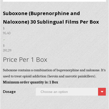
Suboxone (Buprenorphine and
Naloxone) 30 Sublingual Films Per Box
$
95.40
–
$
391.29
Price Per 1 Box
Suboxone contains a combination of buprenorphine and naloxone. It’s
used to treat opioid addiction (heroin and narcotic painkillers).
Minimum order quantity is: 1 Box
Dosage