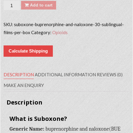
Quantity
Add to cart
SKU:
suboxone-buprenorphine-and-naloxone-30-sublingual-
films-per-box
Category:
Opioids
Calculate Shipping
DESCRIPTION
ADDITIONAL INFORMATION
REVIEWS (0)
MAKE AN ENQUIRY
Description
What is Suboxone?
Generic Name:
buprenorphine and naloxone(BUE