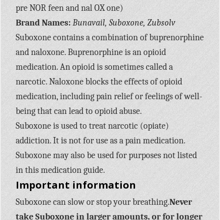
pre NOR feen and nal OX one)
Brand Names:
Bunavail, Suboxone, Zubsolv
Suboxone contains a combination of buprenorphine
and naloxone. Buprenorphine is an opioid
medication. An opioid is sometimes called a
narcotic. Naloxone blocks the effects of opioid
medication, including pain relief or feelings of well-
being that can lead to opioid abuse.
Suboxone is used to treat narcotic (opiate)
addiction. It is not for use as a pain medication.
Suboxone may also be used for purposes not listed
in this medication guide.
Important information
Suboxone can slow or stop your breathing.
Never
take Suboxone in larger amounts, or for longer