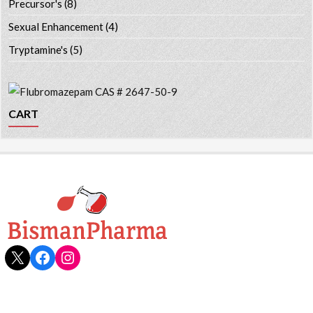
Precursor's
(8)
Sexual Enhancement
(4)
Tryptamine's
(5)
CART
X
Facebook
Instagram