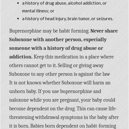
a history of drug abuse, alcohol addiction, or
mental illness; or
a history of head injury, brain tumor, or seizures.
Buprenorphine may be habit forming.
Never share
Suboxone with another person, especially
someone with a history of drug abuse or
addiction.
Keep this medication in a place where
others cannot get to it. Selling or giving away
Suboxone to any other person is against the law
It is not known whether Suboxone will harm an
unborn baby. If you use buprenorphine and
naloxone while you are pregnant, your baby could
become dependent on the drug. This can cause life-
threatening withdrawal symptoms in the baby after
it is born. Babies born dependent on habit-forming