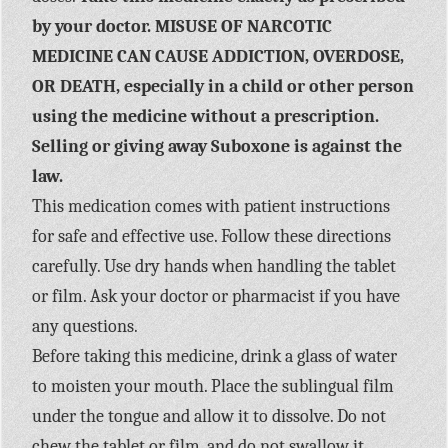
by your doctor. MISUSE OF NARCOTIC
MEDICINE CAN CAUSE ADDICTION, OVERDOSE,
OR DEATH, especially in a child or other person
using the medicine without a prescription.
Selling or giving away Suboxone is against the
law.
This medication comes with patient instructions
for safe and effective use. Follow these directions
carefully. Use dry hands when handling the tablet
or film. Ask your doctor or pharmacist if you have
any questions.
Before taking this medicine, drink a glass of water
to moisten your mouth. Place the sublingual film
under the tongue and allow it to dissolve. Do not
chew the tablet or film, and do not swallow it