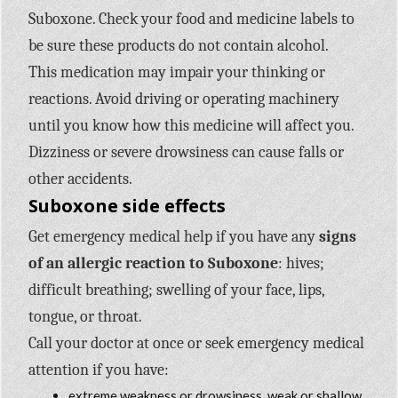
Suboxone. Check your food and medicine labels to
be sure these products do not contain alcohol.
This medication may impair your thinking or
reactions. Avoid driving or operating machinery
until you know how this medicine will affect you.
Dizziness or severe drowsiness can cause falls or
other accidents.
Suboxone side effects
Get emergency medical help if you have any
signs
of an allergic reaction to Suboxone
: hives;
difficult breathing; swelling of your face, lips,
tongue, or throat.
Call your doctor at once or seek emergency medical
attention if you have:
extreme weakness or drowsiness, weak or shallow