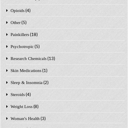
(4)
Opioids
(5)
Other
(18)
Painkillers
(5)
Psychotropic
(13)
Research Chemicals
(1)
Skin Medications
(2)
Sleep & Insomnia
(4)
Steroids
(8)
Weight Loss
(3)
Woman's Health