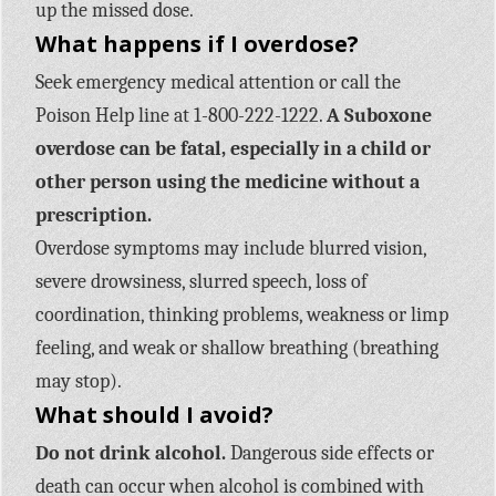
up the missed dose.
What happens if I overdose?
Seek emergency medical attention or call the
Poison Help line at 1-800-222-1222.
A Suboxone
overdose can be fatal, especially in a child or
other person using the medicine without a
prescription.
Overdose symptoms may include blurred vision,
severe drowsiness, slurred speech, loss of
coordination, thinking problems, weakness or limp
feeling, and weak or shallow breathing (breathing
may stop).
What should I avoid?
Do not drink alcohol.
Dangerous side effects or
death can occur when alcohol is combined with