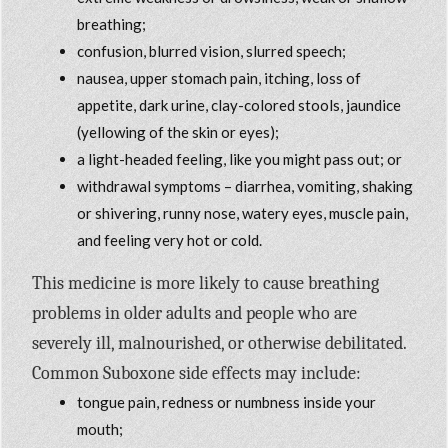
breathing;
confusion, blurred vision, slurred speech;
nausea, upper stomach pain, itching, loss of
appetite, dark urine, clay-colored stools, jaundice
(yellowing of the skin or eyes);
a light-headed feeling, like you might pass out; or
withdrawal symptoms – diarrhea, vomiting, shaking
or shivering, runny nose, watery eyes, muscle pain,
and feeling very hot or cold.
This medicine is more likely to cause breathing
problems in older adults and people who are
severely ill, malnourished, or otherwise debilitated.
Common Suboxone side effects may include:
tongue pain, redness or numbness inside your
mouth;