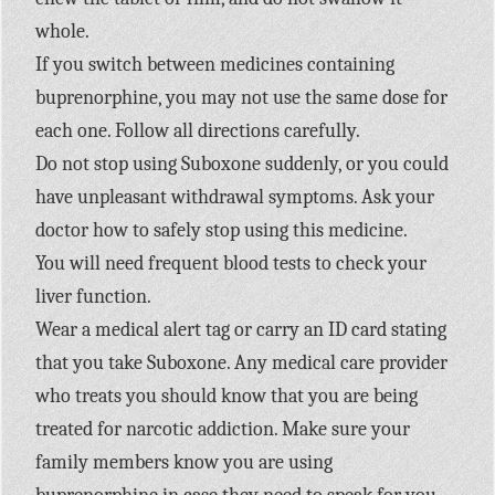
whole.
If you switch between medicines containing
buprenorphine, you may not use the same dose for
each one. Follow all directions carefully.
Do not stop using Suboxone suddenly, or you could
have unpleasant withdrawal symptoms. Ask your
doctor how to safely stop using this medicine.
You will need frequent blood tests to check your
liver function.
Wear a medical alert tag or carry an ID card stating
that you take Suboxone. Any medical care provider
who treats you should know that you are being
treated for narcotic addiction. Make sure your
family members know you are using