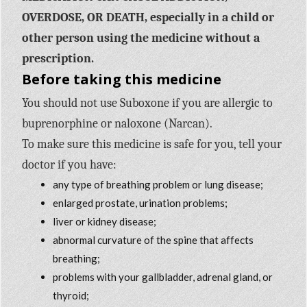
OVERDOSE, OR DEATH, especially in a child or
other person using the medicine without a
prescription.
Before taking this medicine
You should not use Suboxone if you are allergic to
buprenorphine or naloxone (Narcan).
To make sure this medicine is safe for you, tell your
doctor if you have:
any type of breathing problem or lung disease;
enlarged prostate, urination problems;
liver or kidney disease;
abnormal curvature of the spine that affects
breathing;
problems with your gallbladder, adrenal gland, or
thyroid;