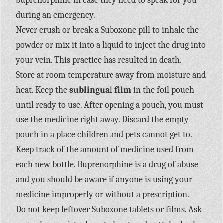
buprenorphine in case they need to speak for you
during an emergency.
Never crush or break a Suboxone pill to inhale the
powder or mix it into a liquid to inject the drug into
your vein. This practice has resulted in death.
Store at room temperature away from moisture and
heat. Keep the
sublingual film
in the foil pouch
until ready to use. After opening a pouch, you must
use the medicine right away. Discard the empty
pouch in a place children and pets cannot get to.
Keep track of the amount of medicine used from
each new bottle. Buprenorphine is a drug of abuse
and you should be aware if anyone is using your
medicine improperly or without a prescription.
Do not keep leftover Suboxone tablets or films. Ask