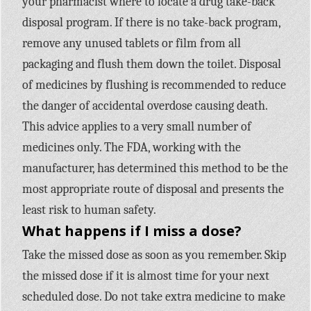
your pharmacist where to locate a drug take-back
disposal program. If there is no take-back program,
remove any unused tablets or film from all
packaging and flush them down the toilet. Disposal
of medicines by flushing is recommended to reduce
the danger of accidental overdose causing death.
This advice applies to a very small number of
medicines only. The FDA, working with the
manufacturer, has determined this method to be the
most appropriate route of disposal and presents the
least risk to human safety.
What happens if I miss a dose?
Take the missed dose as soon as you remember. Skip
the missed dose if it is almost time for your next
scheduled dose. Do not take extra medicine to make