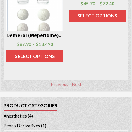
Morphine Sulfate 50 Pills Per Box
Demerol (Meperidine) injections and tablets 100 Units Per Box
$
94.80
$
320.80
$
87.90
$
137.90
–
–
SELECT OPTIONS
SELECT OPTIONS
Previous
-
Next
PRODUCT CATEGORIES
Anesthetics
(4)
Benzo Derivatives
(1)