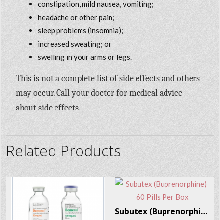
constipation, mild nausea, vomiting;
headache or other pain;
sleep problems (insomnia);
increased sweating; or
swelling in your arms or legs.
This is not a complete list of side effects and others
may occur. Call your doctor for medical advice
about side effects.
Related Products