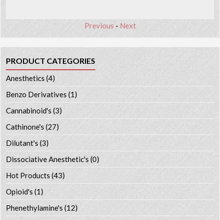
Previous
-
Next
PRODUCT CATEGORIES
Anesthetics
(4)
Benzo Derivatives
(1)
Cannabinoid's
(3)
Cathinone's
(27)
Dilutant's
(3)
Dissociative Anesthetic's
(0)
Hot Products
(43)
Opioid's
(1)
Phenethylamine's
(12)