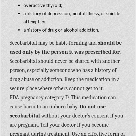
overactive thyroid;
a history of depression, mental illness, or suicide
attempt; or
a history of drug or alcohol addiction.
Secobarbital may be habit-forming and
should be
used only by the person it was prescribed for
.
Secobarbital should never be shared with another
person, especially someone who has a history of
drug abuse or addiction. Keep the medication in a
secure place where others cannot get to it.
FDA pregnancy category D. This medication can
cause harm to an unborn baby.
Do not use
secobarbital
without your doctor’s consent if you
are pregnant. Tell your doctor if you become
pregnant during treatment. Use an effective form of