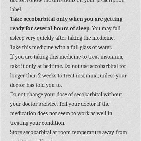
doctor. Follow the directions on your prescription
label.
Take secobarbital only when you are getting
ready for several hours of sleep.
You may fall
asleep very quickly after taking the medicine.
Take this medicine with a full glass of water.
If you are taking this medicine to treat insomnia,
take it only at bedtime. Do not use secobarbital for
longer than 2 weeks to treat insomnia, unless your
doctor has told you to.
Do not change your dose of secobarbital without
your doctor’s advice. Tell your doctor if the
medication does not seem to work as well in
treating your condition.
Store secobarbital at room temperature away from