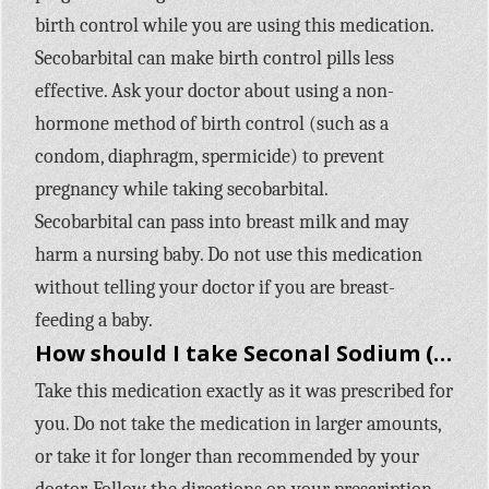
birth control while you are using this medication.
Secobarbital can make birth control pills less
effective. Ask your doctor about using a non-
hormone method of birth control (such as a
condom, diaphragm, spermicide) to prevent
pregnancy while taking secobarbital.
Secobarbital can pass into breast milk and may
harm a nursing baby. Do not use this medication
without telling your doctor if you are breast-
feeding a baby.
How should I take Seconal Sodium (secobarbital)?
Take this medication exactly as it was prescribed for
you. Do not take the medication in larger amounts,
or take it for longer than recommended by your