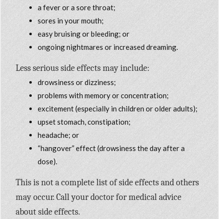
a fever or a sore throat;
sores in your mouth;
easy bruising or bleeding; or
ongoing nightmares or increased dreaming.
Less serious side effects may include:
drowsiness or dizziness;
problems with memory or concentration;
excitement (especially in children or older adults);
upset stomach, constipation;
headache; or
“hangover” effect (drowsiness the day after a
dose).
This is not a complete list of side effects and others
may occur. Call your doctor for medical advice
about side effects.