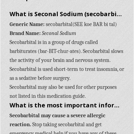
What is Seconal Sodium (secobarbital)?
Generic Name:
secobarbital(SEE koe BAR bi tal)
Brand Name:
Seconal Sodium
Secobarbital is in a group of drugs called
barbiturates (bar-BIT-chur-ates). Secobarbital slows
the activity of your brain and nervous system.
Secobarbital is used short-term to treat insomnia, or
as a sedative before surgery.
Secobarbital may also be used for other purposes
not listed in this medication guide.
What is the most important information I should know about Seconal Sodium (secobarbital)?
Secobarbital may cause a severe allergic
reaction.
Stop taking secobarbital and get
emergency medical help if you have any of these