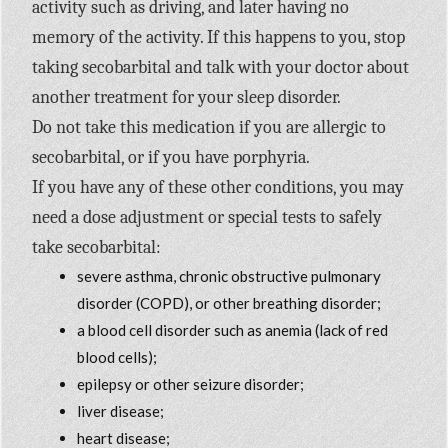
activity such as driving, and later having no
memory of the activity. If this happens to you, stop
taking secobarbital and talk with your doctor about
another treatment for your sleep disorder.
Do not take this medication if you are allergic to
secobarbital, or if you have porphyria.
If you have any of these other conditions, you may
need a dose adjustment or special tests to safely
take secobarbital:
severe asthma, chronic obstructive pulmonary
disorder (COPD), or other breathing disorder;
a blood cell disorder such as anemia (lack of red
blood cells);
epilepsy or other seizure disorder;
liver disease;
heart disease;