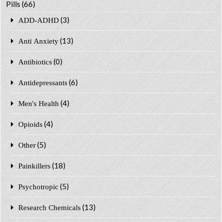
Pills
(66)
(3)
ADD-ADHD
(13)
Anti Anxiety
(0)
Antibiotics
(6)
Antidepressants
(4)
Men's Health
(4)
Opioids
(5)
Other
(18)
Painkillers
(5)
Psychotropic
(13)
Research Chemicals