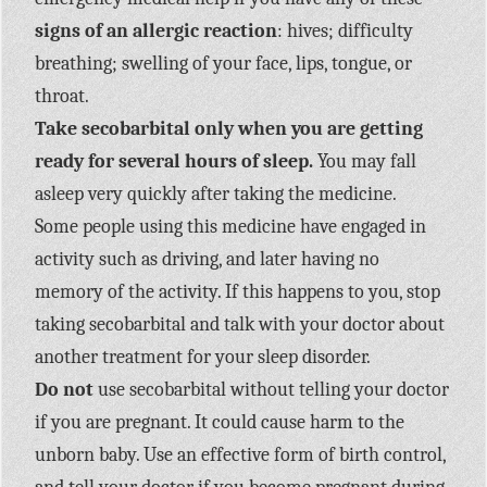
signs of an allergic reaction
: hives; difficulty
breathing; swelling of your face, lips, tongue, or
throat.
Take secobarbital only when you are getting
ready for several hours of sleep.
You may fall
asleep very quickly after taking the medicine.
Some people using this medicine have engaged in
activity such as driving, and later having no
memory of the activity. If this happens to you, stop
taking secobarbital and talk with your doctor about
another treatment for your sleep disorder.
Do not
use secobarbital without telling your doctor
if you are pregnant. It could cause harm to the
unborn baby. Use an effective form of birth control,