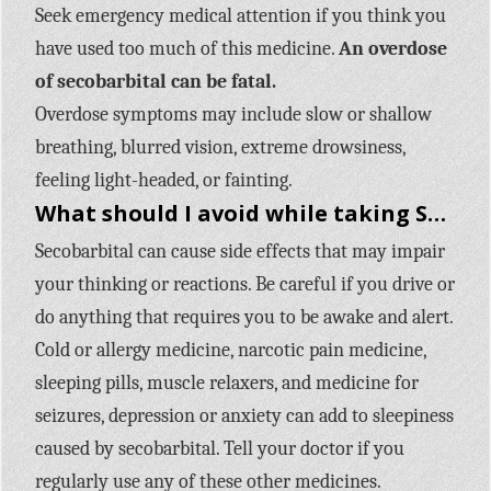
Seek emergency medical attention if you think you
have used too much of this medicine.
An overdose
of secobarbital can be fatal.
Overdose symptoms may include slow or shallow
breathing, blurred vision, extreme drowsiness,
feeling light-headed, or fainting.
What should I avoid while taking Seconal Sodium (secobarbital)?
Secobarbital can cause side effects that may impair
your thinking or reactions. Be careful if you drive or
do anything that requires you to be awake and alert.
Cold or allergy medicine, narcotic pain medicine,
sleeping pills, muscle relaxers, and medicine for
seizures, depression or anxiety can add to sleepiness
caused by secobarbital. Tell your doctor if you
regularly use any of these other medicines.