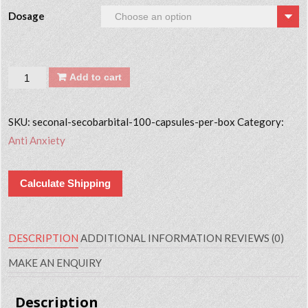
Dosage
Quantity
Add to cart
SKU:
seconal-secobarbital-100-capsules-per-box
Category:
Anti Anxiety
Calculate Shipping
DESCRIPTION
ADDITIONAL INFORMATION
REVIEWS (0)
MAKE AN ENQUIRY
Description