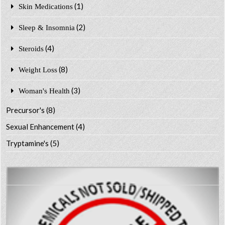
(1)
Skin Medications
(2)
Sleep & Insomnia
(4)
Steroids
(8)
Weight Loss
(3)
Woman's Health
Precursor's
(8)
Sexual Enhancement
(4)
Tryptamine's
(5)