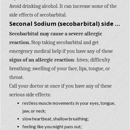
Avoid drinking alcohol. It can increase some of the
side effects of secobarbital.
Seconal Sodium (secobarbital) side effects
Secobarbital may cause a severe allergic
reaction.
Stop taking secobarbital and get
emergency medical help if you have any of these
signs of an allergic reaction
: hives; difficulty
breathing; swelling of your face, lips, tongue, or
throat.
Call your doctor at once if you have any of these
serious side effects:
restless muscle movements in your eyes, tongue,
jaw, or neck;
slow heartbeat, shallow breathing;
feeling like you might pass out;