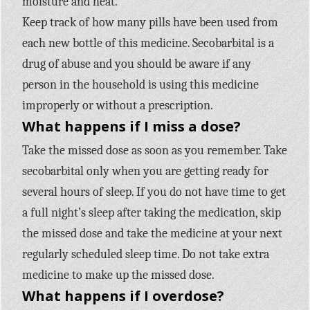
moisture and heat.
Keep track of how many pills have been used from
each new bottle of this medicine. Secobarbital is a
drug of abuse and you should be aware if any
person in the household is using this medicine
improperly or without a prescription.
What happens if I miss a dose?
Take the missed dose as soon as you remember. Take
secobarbital only when you are getting ready for
several hours of sleep. If you do not have time to get
a full night’s sleep after taking the medication, skip
the missed dose and take the medicine at your next
regularly scheduled sleep time. Do not take extra
medicine to make up the missed dose.
What happens if I overdose?