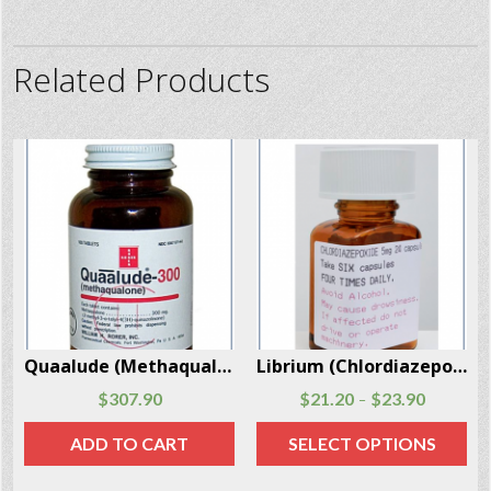
Related Products
Librium (Chlordiazepoxide) 24 Capsules Per Box
Valium (Diazepam) 30 Pills Per Box
$
21.20
$
23.90
$
75.70
$
83.50
–
–
SELECT OPTIONS
SELECT OPTIONS