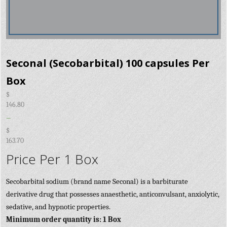
Seconal (Secobarbital) 100 capsules Per
Box
$
146.80
–
$
163.70
Price Per 1 Box
Secobarbital sodium (brand name Seconal) is a barbiturate
derivative drug that possesses anaesthetic, anticonvulsant, anxiolytic,
sedative, and hypnotic properties.
Minimum order quantity is: 1 Box