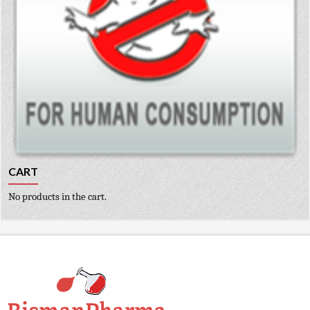
CART
No products in the cart.