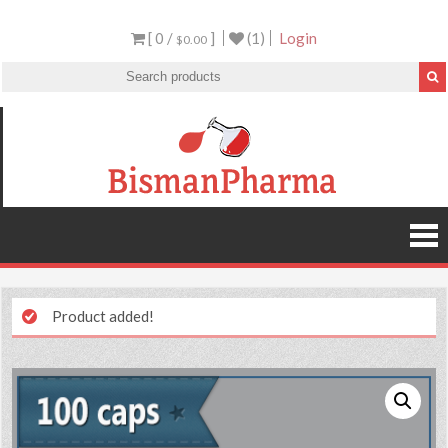
[ 0 /
]
(1)
Login
$0.00
Product added!