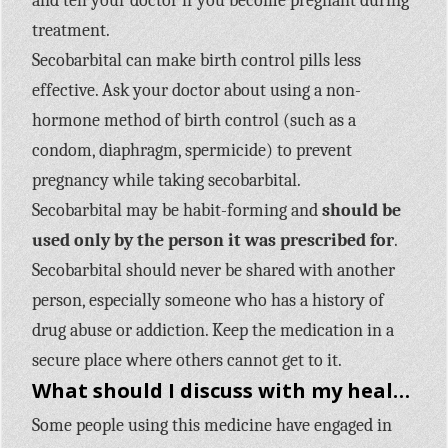
and tell your doctor if you become pregnant during
treatment.
Secobarbital can make birth control pills less
effective. Ask your doctor about using a non-
hormone method of birth control (such as a
condom, diaphragm, spermicide) to prevent
pregnancy while taking secobarbital.
Secobarbital may be habit-forming and
should be
used only by the person it was prescribed for
.
Secobarbital should never be shared with another
person, especially someone who has a history of
drug abuse or addiction. Keep the medication in a
secure place where others cannot get to it.
What should I discuss with my healthcare provider before taking Seconal Sodium (secobarbital)?
Some people using this medicine have engaged in