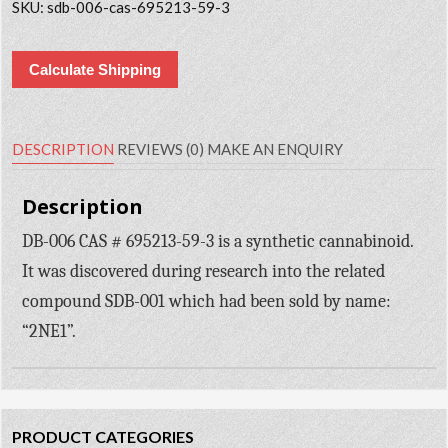
SKU:
sdb-006-cas-695213-59-3
Calculate Shipping
DESCRIPTION
REVIEWS (0)
MAKE AN ENQUIRY
Description
DB-006 CAS # 695213-59-3 is a synthetic cannabinoid.
It was discovered during research into the related
compound SDB-001 which had been sold by name:
“2NE1”.
PRODUCT CATEGORIES