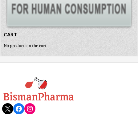
CART
No products in the cart.
X
Facebook
Instagram