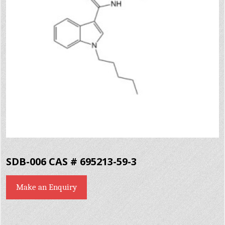
SDB-006 CAS # 695213-59-3
Make an Enquiry