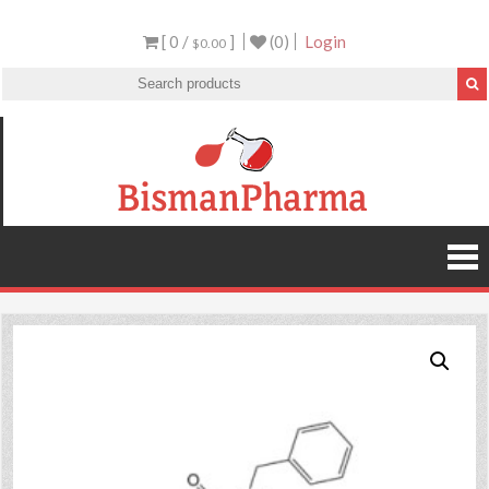
[ 0 /
]
(0)
Login
$0.00