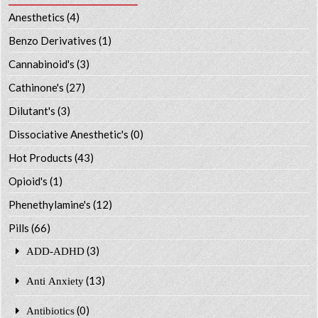
Anesthetics
(4)
Benzo Derivatives
(1)
Cannabinoid's
(3)
Cathinone's
(27)
Dilutant's
(3)
Dissociative Anesthetic's
(0)
Hot Products
(43)
Opioid's
(1)
Phenethylamine's
(12)
Pills
(66)
(3)
ADD-ADHD
(13)
Anti Anxiety
(0)
Antibiotics