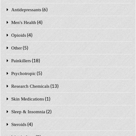
(6)
Antidepressants
(4)
Men's Health
(4)
Opioids
(5)
Other
(18)
Painkillers
(5)
Psychotropic
(13)
Research Chemicals
(1)
Skin Medications
(2)
Sleep & Insomnia
(4)
Steroids