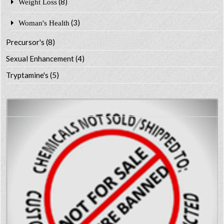
(8)
Weight Loss
(3)
Woman's Health
Precursor's
(8)
Sexual Enhancement
(4)
Tryptamine's
(5)