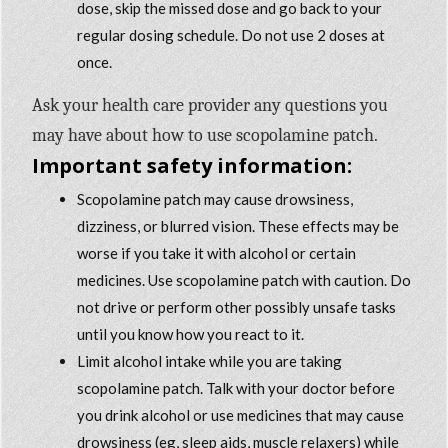
dose, skip the missed dose and go back to your
regular dosing schedule. Do not use 2 doses at
once.
Ask your health care provider any questions you
may have about how to use scopolamine patch.
Important safety information:
Scopolamine patch may cause drowsiness,
dizziness, or blurred vision. These effects may be
worse if you take it with alcohol or certain
medicines. Use scopolamine patch with caution. Do
not drive or perform other possibly unsafe tasks
until you know how you react to it.
Limit alcohol intake while you are taking
scopolamine patch. Talk with your doctor before
you drink alcohol or use medicines that may cause
drowsiness (eg, sleep aids, muscle relaxers) while