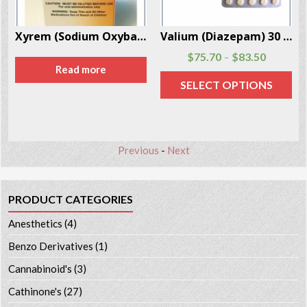
er Box
Valium (Diazepam) 30 Pills Per Box
Epinephrine Injection 25 Vials Per Box
$
75.70
$
83.50
$
107.20
–
SELECT OPTIONS
ADD TO CART
Previous
-
Next
PRODUCT CATEGORIES
Anesthetics
(4)
Benzo Derivatives
(1)
Cannabinoid's
(3)
Cathinone's
(27)