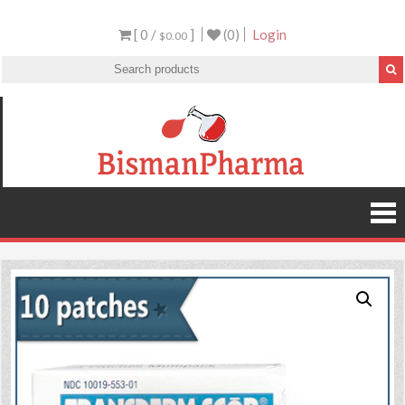
[ 0 /
]
(0)
Login
$0.00