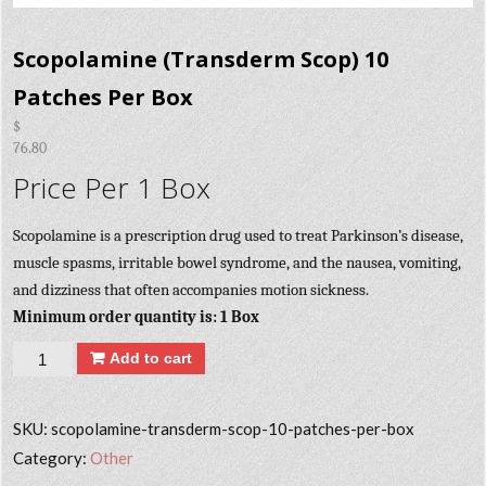
Scopolamine (Transderm Scop) 10
Patches Per Box
$
76.80
Price Per 1 Box
Scopolamine is a prescription drug used to treat Parkinson’s disease,
muscle spasms, irritable bowel syndrome, and the nausea, vomiting,
and dizziness that often accompanies motion sickness.
Minimum order quantity is: 1 Box
Quantity
Add to cart
SKU:
scopolamine-transderm-scop-10-patches-per-box
Category:
Other