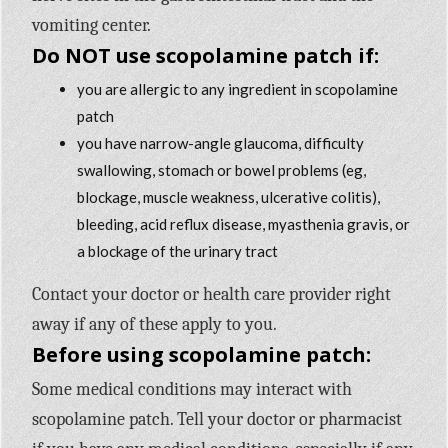
vomiting center.
Do NOT use scopolamine patch if:
you are allergic to any ingredient in scopolamine
patch
you have narrow-angle glaucoma, difficulty
swallowing, stomach or bowel problems (eg,
blockage, muscle weakness, ulcerative colitis),
bleeding, acid reflux disease, myasthenia gravis, or
a blockage of the urinary tract
Contact your doctor or health care provider right
away if any of these apply to you.
Before using scopolamine patch:
Some medical conditions may interact with
scopolamine patch. Tell your doctor or pharmacist