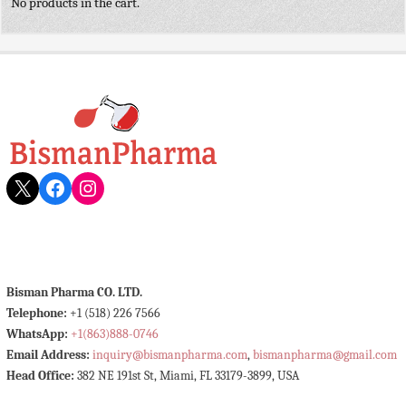
No products in the cart.
X
Facebook
Instagram
Bisman Pharma CO. LTD.
Telephone:
+1 (518) 226 7566
WhatsApp:
+1(863)888-0746
Email Address:
inquiry@bismanpharma.com
,
bismanpharma@gmail.com
Head Office:
382 NE 191st St, Miami, FL 33179-3899, USA