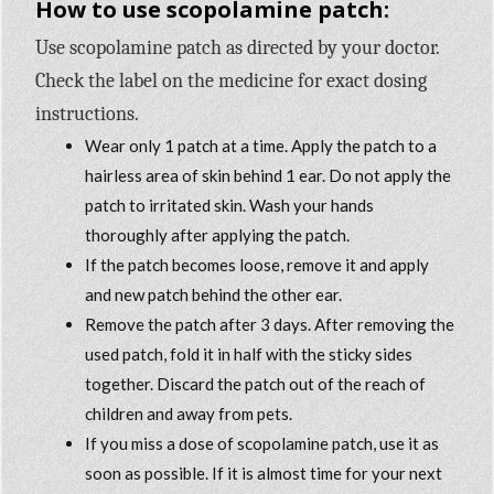
How to use scopolamine patch:
Use scopolamine patch as directed by your doctor.
Check the label on the medicine for exact dosing
instructions.
Wear only 1 patch at a time. Apply the patch to a
hairless area of skin behind 1 ear. Do not apply the
patch to irritated skin. Wash your hands
thoroughly after applying the patch.
If the patch becomes loose, remove it and apply
and new patch behind the other ear.
Remove the patch after 3 days. After removing the
used patch, fold it in half with the sticky sides
together. Discard the patch out of the reach of
children and away from pets.
If you miss a dose of scopolamine patch, use it as
soon as possible. If it is almost time for your next