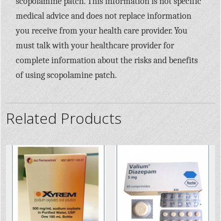
scopolamine patch. This information is not specific
medical advice and does not replace information
you receive from your health care provider. You
must talk with your healthcare provider for
complete information about the risks and benefits
of using scopolamine patch.
Related Products