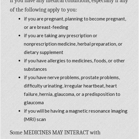
if you have any medical conditions, especially if any
of the following apply to you:
if you are pregnant, planning to become pregnant,
or are breast-feeding
if you are taking any prescription or
nonprescription medicine, herbal preparation, or
dietary supplement
if you have allergies to medicines, foods, or other
substances
if you have nerve problems, prostate problems,
difficulty urinating, irregular heartbeat, heart
failure, hernia, glaucoma, or a predisposition to
glaucoma
if you will be having a magnetic resonance imaging
(MRI) scan
Some MEDICINES MAY INTERACT with