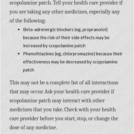
scopolamine patch. Tell your health care provider if
you are taking any other medicines, especially any
of the following:
Beta-adrenergic blockers (eg, propranolol)
because the risk of their side effects may be
increased by scopolamine patch
Phenothiazines (eg, chlorpromazine) because their
effectiveness may be decreased by scopolamine
patch
This may not be a complete list of all interactions
that may occur. Ask your health care provider if
scopolamine patch may interact with other
medicines that you take. Check with your health
care provider before you start, stop, or change the
dose of any medicine.