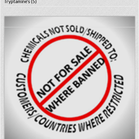
Tryptamine's
(5)