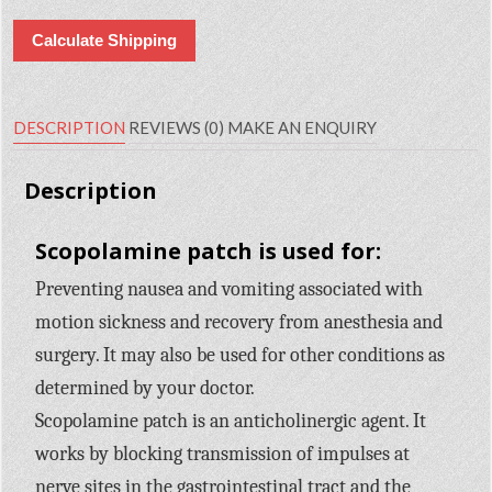
Calculate Shipping
DESCRIPTION
REVIEWS (0)
MAKE AN ENQUIRY
Description
Scopolamine patch is used for:
Preventing nausea and vomiting associated with
motion sickness and recovery from anesthesia and
surgery. It may also be used for other conditions as
determined by your doctor.
Scopolamine patch is an anticholinergic agent. It
works by blocking transmission of impulses at
nerve sites in the gastrointestinal tract and the