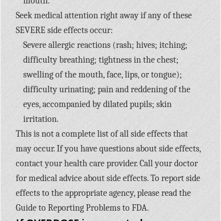
mouth.
Seek medical attention right away if any of these
SEVERE side effects occur:
Severe allergic reactions (rash; hives; itching;
difficulty breathing; tightness in the chest;
swelling of the mouth, face, lips, or tongue);
difficulty urinating; pain and reddening of the
eyes, accompanied by dilated pupils; skin
irritation.
This is not a complete list of all side effects that
may occur. If you have questions about side effects,
contact your health care provider. Call your doctor
for medical advice about side effects. To report side
effects to the appropriate agency, please read the
Guide to Reporting Problems to FDA.