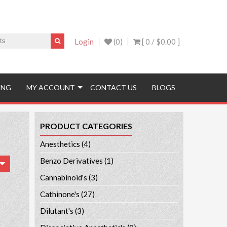
Login
(0)
[ 0 /
$0.00
]
ING
MY ACCOUNT
CONTACT US
BLOGS
PRODUCT CATEGORIES
Anesthetics
(4)
Benzo Derivatives
(1)
Cannabinoid's
(3)
Cathinone's
(27)
Dilutant's
(3)