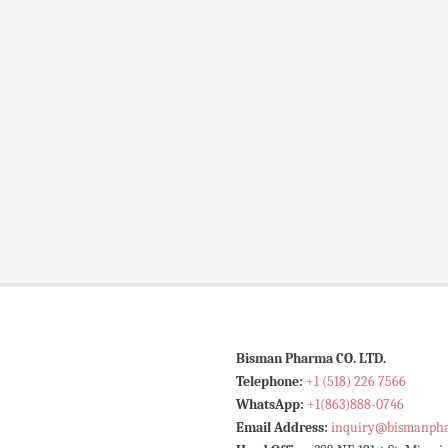
Bisman Pharma CO. LTD.
Telephone:
+1 (518) 226 7566
WhatsApp:
+1(863)888-0746
Email Address:
inquiry@bismanph