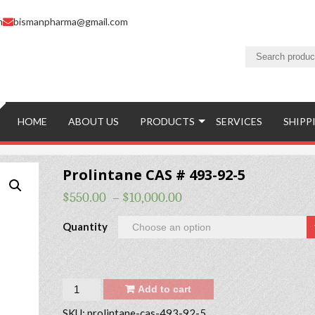
m
bismanpharma@gmail.com
HOME
ABOUT US
PRODUCTS
SERVICES
SHIPP
Prolintane CAS # 493-92-5
$
550.00
–
$
10,000.00
Quantity
Quantity
Add to cart
SKU:
prolintane-cas-493-92-5