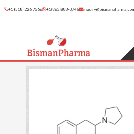
+1 (518) 226 7566
+1(863)888-0746
inquiry@bismanpharma.co