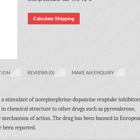
Calculate Shipping
TION
REVIEWS (0)
MAKE AN ENQUIRY
 is a stimulant of norepinephrine-dopamine reuptake inhibitor
d in chemical structure to other drugs such as pyrovalerone,
r mechanism of action. The drug has been banned in Europea
e been reported.