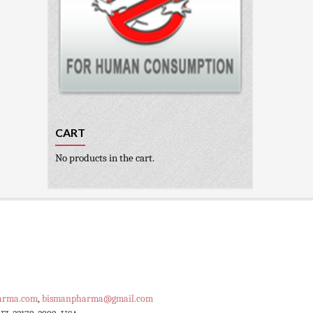
CART
No products in the cart.
arma.com
,
bismanpharma@gmail.com