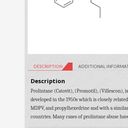
DESCRIPTION
ADDITIONAL INFORMA
Description
Prolintane (Catovit), (Promotil), (Villescon),
developed in the 1950s which is closely relate
MDPV, and propylhexedrine and with a simila
countries. Many cases of prolintane abuse hav