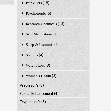
(18)
Painkillers
(5)
Psychotropic
(13)
Research Chemicals
(1)
Skin Medications
(2)
Sleep & Insomnia
(4)
Steroids
(8)
Weight Loss
(3)
Woman's Health
Precursor's
(8)
Sexual Enhancement
(4)
Tryptamine's
(5)