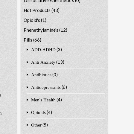
Dissociative Anesthetic's
(0)
Hot Products
(43)
Opioid's
(1)
Phenethylamine's
(12)
Pills
(66)
(3)
ADD-ADHD
(13)
Anti Anxiety
(0)
Antibiotics
(6)
Antidepressants
s
(4)
Men's Health
(4)
n
Opioids
(5)
Other