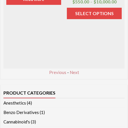
$
550.00
$
10,000.00
–
SELECT OPTIONS
Previous
-
Next
PRODUCT CATEGORIES
Anesthetics
(4)
Benzo Derivatives
(1)
Cannabinoid's
(3)