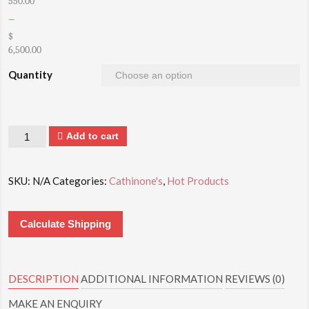
550.00
–
$
6,500.00
Quantity
Quantity
Add to cart
SKU:
N/A
Categories:
Cathinone's
,
Hot Products
Calculate Shipping
DESCRIPTION
ADDITIONAL INFORMATION
REVIEWS (0)
MAKE AN ENQUIRY