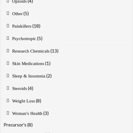
(4)
Opioids
(5)
Other
(18)
Painkillers
(5)
Psychotropic
(13)
Research Chemicals
(1)
Skin Medications
(2)
Sleep & Insomnia
(4)
Steroids
(8)
Weight Loss
(3)
Woman's Health
Precursor's
(8)