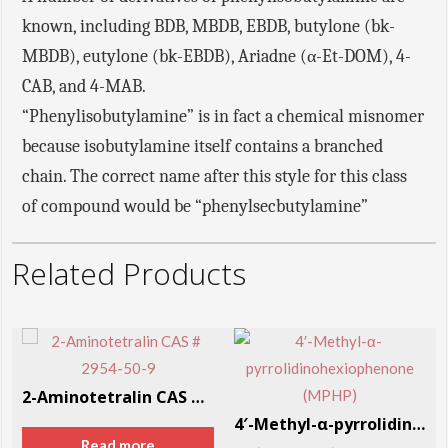
known, including BDB, MBDB, EBDB, butylone (bk-
MBDB), eutylone (bk-EBDB), Ariadne (α-Et-DOM), 4-
CAB, and 4-MAB.
“Phenylisobutylamine” is in fact a chemical misnomer
because isobutylamine itself contains a branched
chain. The correct name after this style for this class
of compound would be “phenylsecbutylamine”
Related Products
2-Aminotetralin CAS # 2954-50-9
4′-Methyl-α-pyrrolidinohexiophenone (MPHP)
Read more