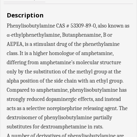
Description
Phenylisobutylamine CAS # 53309-89-0, also known as
α-ethylphenethylamine, Butanphenamine, B or
AEPEA, is a stimulant drug of the phenethylamine
class. It is a higher homologue of amphetamine,
differing from amphetamine’s molecular structure
only by the substitution of the methyl group at the
alpha position of the side chain with an ethyl group.
Compared to amphetamine, phenylisobutylamine has
strongly reduced dopaminergic effects, and instead
acts as a selective norepinephrine releasing agent. The
dextroisomer of phenylisobutylamine partially
substitutes for dextroamphetamine in rats.
A number of derivatives of phenylisobutylamine are