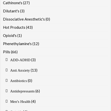
Cathinone's
(27)
Dilutant's
(3)
Dissociative Anesthetic's
(0)
Hot Products
(43)
Opioid's
(1)
Phenethylamine's
(12)
Pills
(66)
(3)
ADD-ADHD
(13)
Anti Anxiety
(0)
Antibiotics
(6)
Antidepressants
(4)
Men's Health