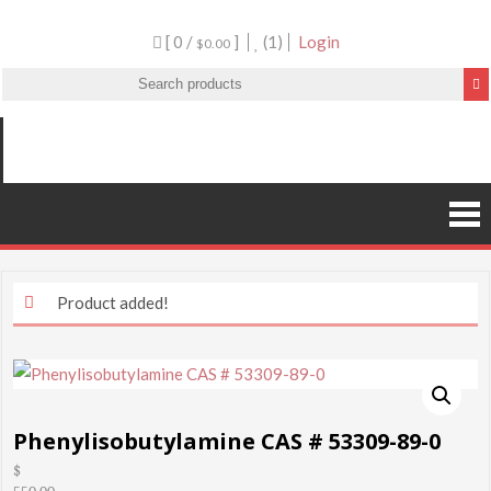
[ 0 /
]
(1)
Login
$0.00
Product added!
Phenylisobutylamine CAS # 53309-89-0
$