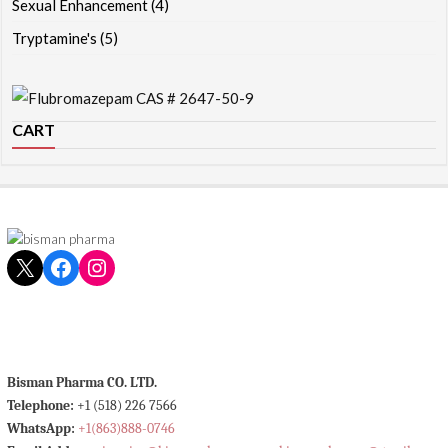
Sexual Enhancement
(4)
Tryptamine's
(5)
CART
X
Facebook
Instagram
Bisman Pharma CO. LTD.
Telephone:
+1 (518) 226 7566
WhatsApp:
+1(863)888-0746