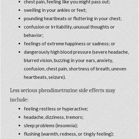
chest pain, feeling like you might pass out;
swelling in your ankles or feet;
pounding heartbeats or fluttering in your chest;
confusion or irritability, unusual thoughts or
behavior;
feelings of extreme happiness or sadness; or
dangerously high blood pressure (severe headache,
blurred vision, buzzing in your ears, anxiety,
confusion, chest pain, shortness of breath, uneven
heartbeats, seizure).
Less serious phendimetrazine side effects may
include:
feeling restless or hyperactive;
headache, dizziness, tremors;
sleep problems (insomnia);
flushing (warmth, redness, or tingly feeling);