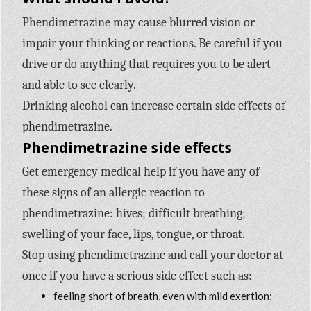
Phendimetrazine may cause blurred vision or
impair your thinking or reactions. Be careful if you
drive or do anything that requires you to be alert
and able to see clearly.
Drinking alcohol can increase certain side effects of
phendimetrazine.
Phendimetrazine side effects
Get emergency medical help if you have any of
these signs of an allergic reaction to
phendimetrazine: hives; difficult breathing;
swelling of your face, lips, tongue, or throat.
Stop using phendimetrazine and call your doctor at
once if you have a serious side effect such as:
feeling short of breath, even with mild exertion;