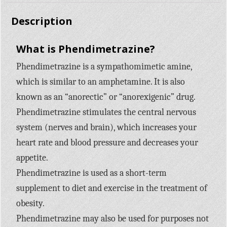
Description
What is Phendimetrazine?
Phendimetrazine is a sympathomimetic amine,
which is similar to an amphetamine. It is also
known as an “anorectic” or “anorexigenic” drug.
Phendimetrazine stimulates the central nervous
system (nerves and brain), which increases your
heart rate and blood pressure and decreases your
appetite.
Phendimetrazine is used as a short-term
supplement to diet and exercise in the treatment of
obesity.
Phendimetrazine may also be used for purposes not