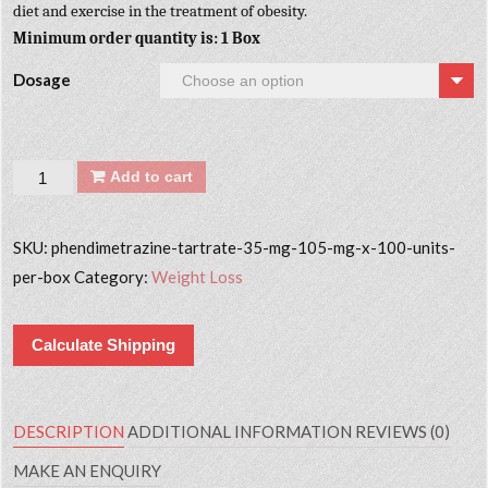
diet and exercise in the treatment of obesity.
Minimum order quantity is: 1 Box
Dosage
Quantity
Add to cart
SKU:
phendimetrazine-tartrate-35-mg-105-mg-x-100-units-
per-box
Category:
Weight Loss
Calculate Shipping
DESCRIPTION
ADDITIONAL INFORMATION
REVIEWS (0)
MAKE AN ENQUIRY