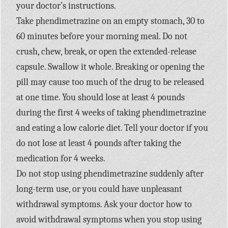
your doctor’s instructions.
Take phendimetrazine on an empty stomach, 30 to
60 minutes before your morning meal. Do not
crush, chew, break, or open the extended-release
capsule. Swallow it whole. Breaking or opening the
pill may cause too much of the drug to be released
at one time. You should lose at least 4 pounds
during the first 4 weeks of taking phendimetrazine
and eating a low calorie diet. Tell your doctor if you
do not lose at least 4 pounds after taking the
medication for 4 weeks.
Do not stop using phendimetrazine suddenly after
long-term use, or you could have unpleasant
withdrawal symptoms. Ask your doctor how to
avoid withdrawal symptoms when you stop using