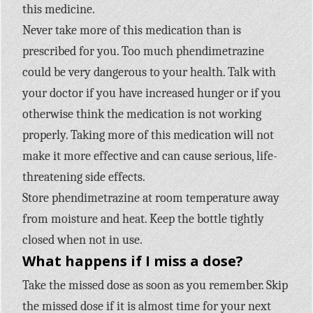
this medicine.
Never take more of this medication than is
prescribed for you. Too much phendimetrazine
could be very dangerous to your health. Talk with
your doctor if you have increased hunger or if you
otherwise think the medication is not working
properly. Taking more of this medication will not
make it more effective and can cause serious, life-
threatening side effects.
Store phendimetrazine at room temperature away
from moisture and heat. Keep the bottle tightly
closed when not in use.
What happens if I miss a dose?
Take the missed dose as soon as you remember. Skip
the missed dose if it is almost time for your next