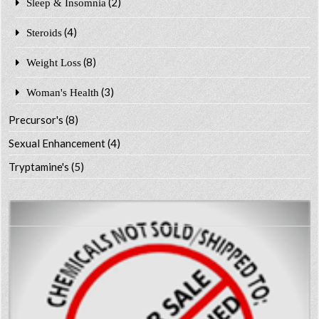
(2)
Sleep & Insomnia
(4)
Steroids
(8)
Weight Loss
(3)
Woman's Health
Precursor's
(8)
Sexual Enhancement
(4)
Tryptamine's
(5)