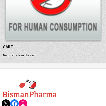
CART
No products in the cart.
X
Facebook
Instagram