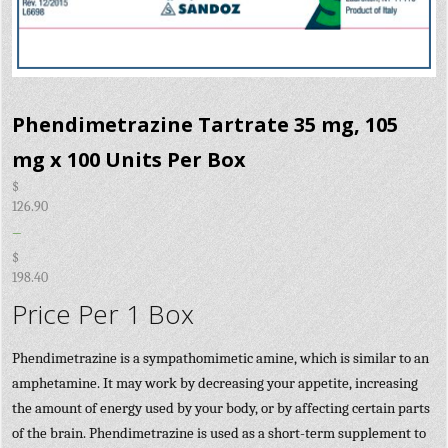
Phendimetrazine Tartrate 35 mg, 105
mg x 100 Units Per Box
$
126.90
–
$
198.40
Price Per 1 Box
Phendimetrazine is a sympathomimetic amine, which is similar to an
amphetamine. It may work by decreasing your appetite, increasing
the amount of energy used by your body, or by affecting certain parts
of the brain. Phendimetrazine is used as a short-term supplement to