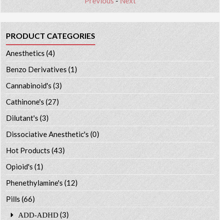
Previous
-
Next
PRODUCT CATEGORIES
Anesthetics
(4)
Benzo Derivatives
(1)
Cannabinoid's
(3)
Cathinone's
(27)
Dilutant's
(3)
Dissociative Anesthetic's
(0)
Hot Products
(43)
Opioid's
(1)
Phenethylamine's
(12)
Pills
(66)
(3)
ADD-ADHD