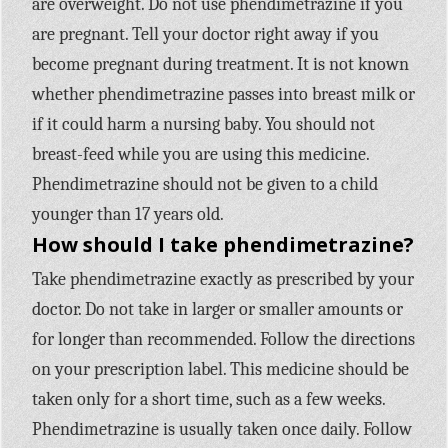
are overweight. Do not use phendimetrazine if you
are pregnant. Tell your doctor right away if you
become pregnant during treatment. It is not known
whether phendimetrazine passes into breast milk or
if it could harm a nursing baby. You should not
breast-feed while you are using this medicine.
Phendimetrazine should not be given to a child
younger than 17 years old.
How should I take phendimetrazine?
Take phendimetrazine exactly as prescribed by your
doctor. Do not take in larger or smaller amounts or
for longer than recommended. Follow the directions
on your prescription label. This medicine should be
taken only for a short time, such as a few weeks.
Phendimetrazine is usually taken once daily. Follow