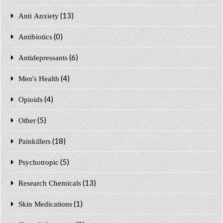
(13)
Anti Anxiety
(0)
Antibiotics
(6)
Antidepressants
(4)
Men's Health
(4)
Opioids
(5)
Other
(18)
Painkillers
(5)
Psychotropic
(13)
Research Chemicals
(1)
Skin Medications