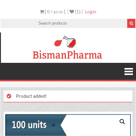
[ 0 /
]
(1)
Login
$0.00
Product added!