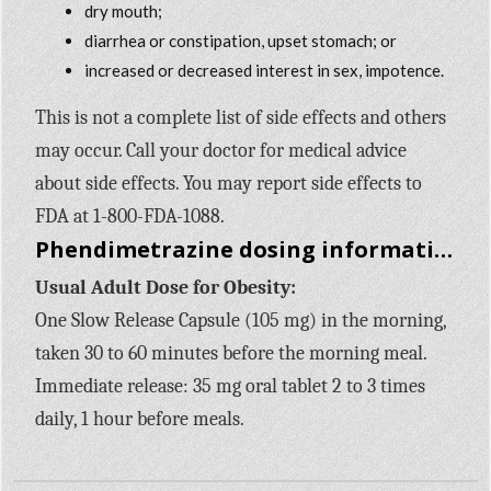
dry mouth;
diarrhea or constipation, upset stomach; or
increased or decreased interest in sex, impotence.
This is not a complete list of side effects and others
may occur. Call your doctor for medical advice
about side effects. You may report side effects to
FDA at 1-800-FDA-1088.
Phendimetrazine dosing information
Usual Adult Dose for Obesity:
One Slow Release Capsule (105 mg) in the morning,
taken 30 to 60 minutes before the morning meal.
Immediate release: 35 mg oral tablet 2 to 3 times
daily, 1 hour before meals.