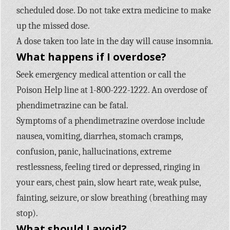
scheduled dose. Do not take extra medicine to make
up the missed dose.
A dose taken too late in the day will cause insomnia.
What happens if I overdose?
Seek emergency medical attention or call the
Poison Help line at 1-800-222-1222. An overdose of
phendimetrazine can be fatal.
Symptoms of a phendimetrazine overdose include
nausea, vomiting, diarrhea, stomach cramps,
confusion, panic, hallucinations, extreme
restlessness, feeling tired or depressed, ringing in
your ears, chest pain, slow heart rate, weak pulse,
fainting, seizure, or slow breathing (breathing may
stop).
What should I avoid?