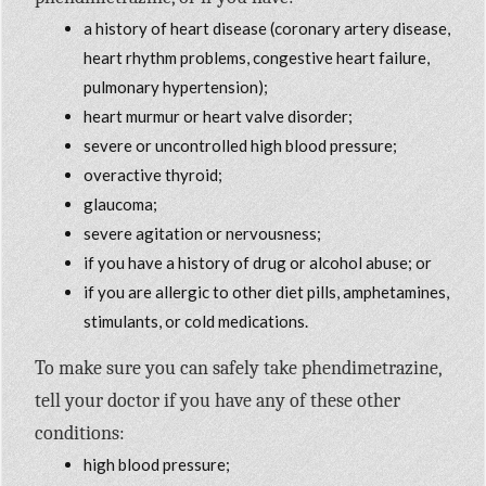
a history of heart disease (coronary artery disease,
heart rhythm problems, congestive heart failure,
pulmonary hypertension);
heart murmur or heart valve disorder;
severe or uncontrolled high blood pressure;
overactive thyroid;
glaucoma;
severe agitation or nervousness;
if you have a history of drug or alcohol abuse; or
if you are allergic to other diet pills, amphetamines,
stimulants, or cold medications.
To make sure you can safely take phendimetrazine,
tell your doctor if you have any of these other
conditions:
high blood pressure;