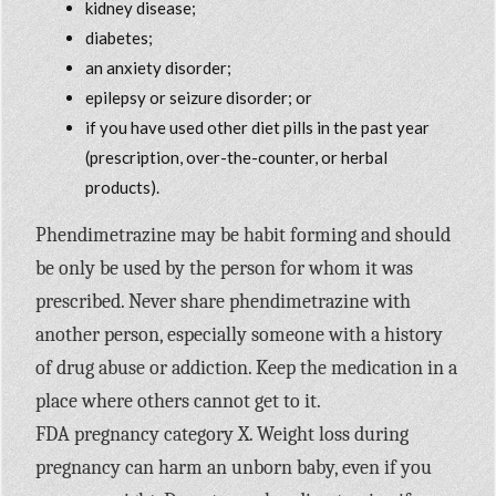
kidney disease;
diabetes;
an anxiety disorder;
epilepsy or seizure disorder; or
if you have used other diet pills in the past year
(prescription, over-the-counter, or herbal
products).
Phendimetrazine may be habit forming and should
be only be used by the person for whom it was
prescribed. Never share phendimetrazine with
another person, especially someone with a history
of drug abuse or addiction. Keep the medication in a
place where others cannot get to it.
FDA pregnancy category X. Weight loss during
pregnancy can harm an unborn baby, even if you