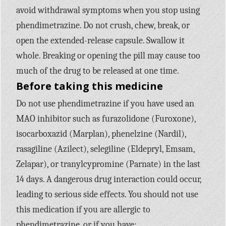
avoid withdrawal symptoms when you stop using
phendimetrazine. Do not crush, chew, break, or
open the extended-release capsule. Swallow it
whole. Breaking or opening the pill may cause too
much of the drug to be released at one time.
Before taking this medicine
Do not use phendimetrazine if you have used an
MAO inhibitor such as furazolidone (Furoxone),
isocarboxazid (Marplan), phenelzine (Nardil),
rasagiline (Azilect), selegiline (Eldepryl, Emsam,
Zelapar), or tranylcypromine (Parnate) in the last
14 days. A dangerous drug interaction could occur,
leading to serious side effects. You should not use
this medication if you are allergic to
phendimetrazine, or if you have: