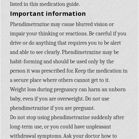
listed in this medication guide.
Important information
Phendimetrazine may cause blurred vision or
impair your thinking or reactions. Be careful if you
drive or do anything that requires you to be alert
and able to see clearly. Phendimetrazine may be
habit-forming and should be used only by the
person it was prescribed for. Keep the medication in
a secure place where others cannot get to it.
Weight loss during pregnancy can harm an unborn
baby, even if you are overweight. Do not use
phendimetrazine if you are pregnant.
Do not stop using phendimetrazine suddenly after
long-term use, or you could have unpleasant
withdrawal symptoms. Ask your doctor how to