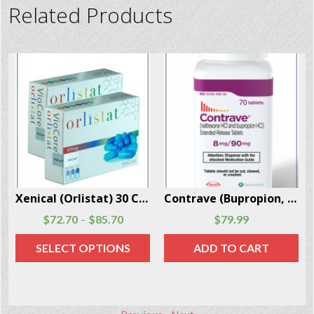
Related Products
Contrave (Bupropion, Naltrexone) 70 Pills Per Box
Adipex-P (Phentermine 37.5 mg) 30 Capsules Per Box
$
79.99
$
127.70
ADD TO CART
ADD TO CART