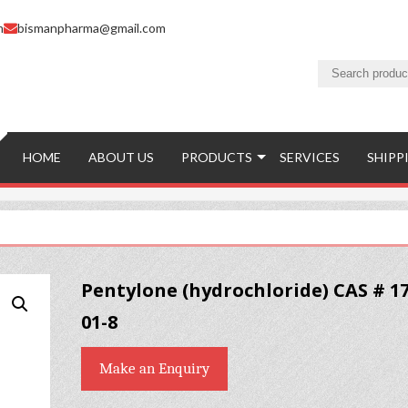
m
bismanpharma@gmail.com
HOME
ABOUT US
PRODUCTS
SERVICES
SHIPP
Pentylone (hydrochloride) CAS # 17
01-8
Make an Enquiry