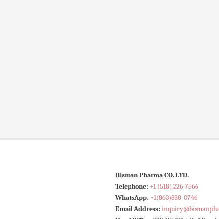
Bisman Pharma CO. LTD.
Telephone:
+1 (518) 226 7566
WhatsApp:
+1(863)888-0746
Email Address:
inquiry@bismanph