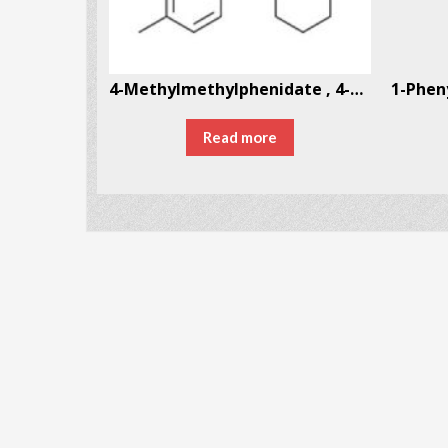
4′-Methoxy-α-pyrrolidinopropiophenone (MOPPP)
4-Methylmethylphenidate , 4-MMPH
Read more