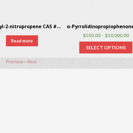
1-Phenyl-2-nitropropene CAS # 705-60-2
$
550.00
$
10,000.00
–
Read more
SELECT OPTIONS
Previous
-
Next