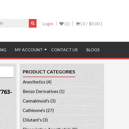
Login
(1)
[ 0 /
$0.00
]
ING
MY ACCOUNT
CONTACT US
BLOGS
PRODUCT CATEGORIES
Anesthetics
(4)
763-
Benzo Derivatives
(1)
Cannabinoid's
(3)
Cathinone's
(27)
Dilutant's
(3)