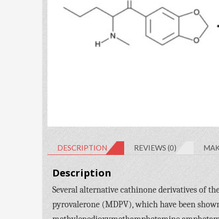
DESCRIPTION
REVIEWS (0)
MAK
Description
Several alternative cathinone derivatives of
pyrovalerone (MDPV), which have been shown t