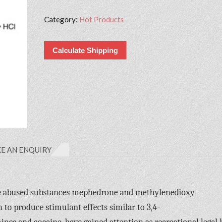
Category:
Hot Products
Calculate Shipping
E AN ENQUIRY
 the abused substances mephedrone and methylenedioxy
o produce stimulant effects similar to 3,4-