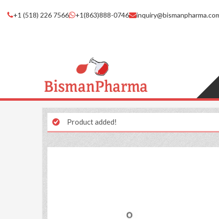
+1 (518) 226 7566
+1(863)888-0746
inquiry@bismanpharma.co
Product added!