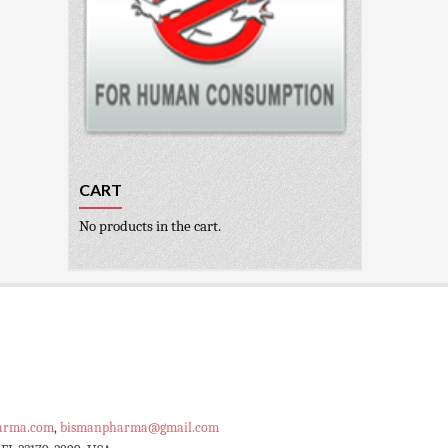
CART
No products in the cart.
arma.com
,
bismanpharma@gmail.com