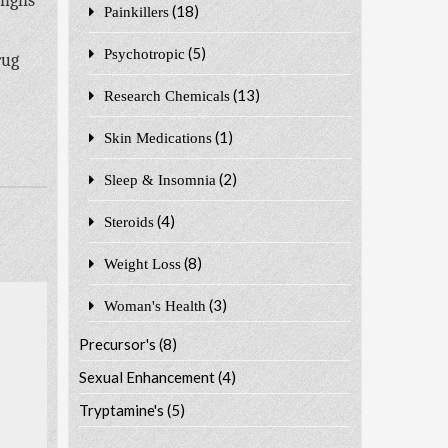
highs
(18)
Painkillers
(5)
Psychotropic
rug
(13)
Research Chemicals
(1)
Skin Medications
(2)
Sleep & Insomnia
(4)
Steroids
(8)
Weight Loss
(3)
Woman's Health
Precursor's
(8)
Sexual Enhancement
(4)
Tryptamine's
(5)