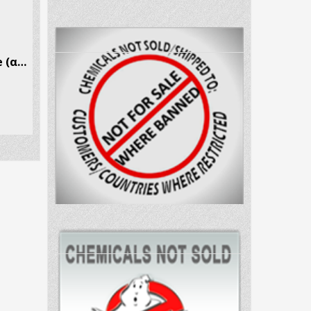
α-Pyrrolidinopropiophenone (α-PPP) CAS # 19134-50-0