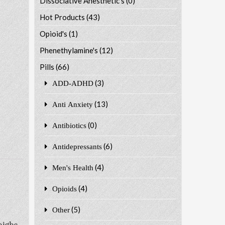
Dissociative Anesthetic's
(0)
Hot Products
(43)
Opioid's
(1)
Phenethylamine's
(12)
Pills
(66)
(3)
ADD-ADHD
(13)
Anti Anxiety
(0)
Antibiotics
(6)
Antidepressants
(4)
Men's Health
(4)
Opioids
(5)
Other