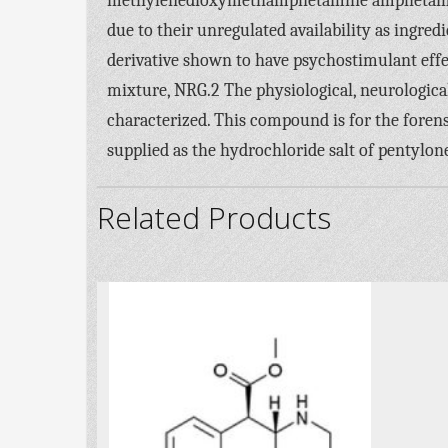
methylenedioxymethamphetamine amphetamines 
due to their unregulated availability as ingred
derivative shown to have psychostimulant effec
mixture, NRG.2 The physiological, neurological
characterized. This compound is for the forens
supplied as the hydrochloride salt of pentylone
Related Products