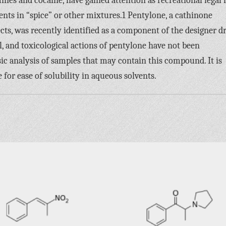
and cocaine, have gained attention as recreational legal 
ients in “spice” or other mixtures.1 Pentylone, a cathinone
ts, was recently identified as a component of the designer d
, and toxicological actions of pentylone have not been
ic analysis of samples that may contain this compound. It is
 for ease of solubility in aqueous solvents.