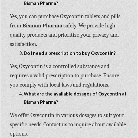
Bisman Pharma?
Yes, you can purchase Oxycontin tablets and pills
from
Bisman Pharma
safely. We provide high-
quality products and prioritize your privacy and
satisfaction.
Do I need a prescription to buy Oxycontin?
Yes, Oxycontin is a controlled substance and
requires a valid prescription to purchase. Ensure
you comply with local laws and regulations.
What are the available dosages of Oxycontin at
Bisman Pharma?
We offer Oxycontin in various dosages to suit your
specific needs. Contact us to inquire about available
options.