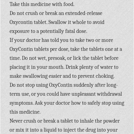
Take this medicine with food.
Do not crush or break an extended-release
Oxycontin tablet. Swallow it whole to avoid
exposure to a potentially fatal dose.
If your doctor has told you to take two or more
OxyContin tablets per dose, take the tablets one at a
time. Do not wet, presoak, or lick the tablet before
placing it in your mouth. Drink plenty of water to
make swallowing easier and to prevent choking.
Do not stop using OxyContin suddenly after long-
term use, or you could have unpleasant withdrawal
symptoms. Ask your doctor how to safely stop using
this medicine.
Never crush or break a tablet to inhale the powder
or mix it into a liquid to inject the drug into your