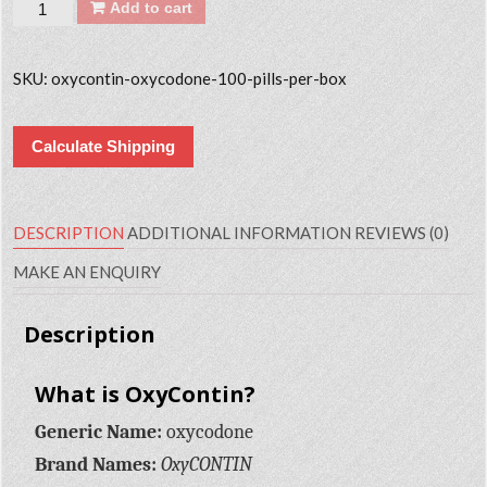
Quantity
Add to cart
SKU:
oxycontin-oxycodone-100-pills-per-box
Calculate Shipping
DESCRIPTION
ADDITIONAL INFORMATION
REVIEWS (0)
MAKE AN ENQUIRY
Description
What is OxyContin?
Generic Name:
oxycodone
Brand Names:
OxyCONTIN