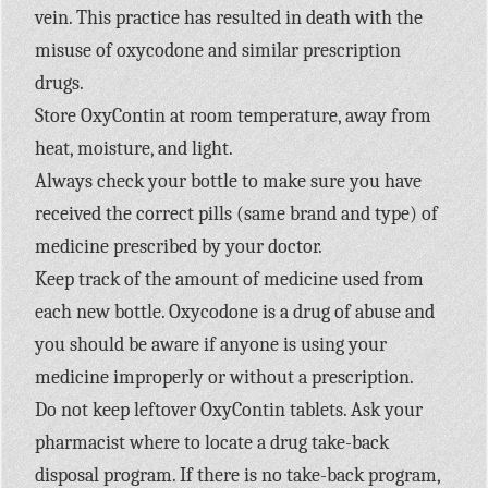
vein. This practice has resulted in death with the
misuse of oxycodone and similar prescription
drugs.
Store OxyContin at room temperature, away from
heat, moisture, and light.
Always check your bottle to make sure you have
received the correct pills (same brand and type) of
medicine prescribed by your doctor.
Keep track of the amount of medicine used from
each new bottle. Oxycodone is a drug of abuse and
you should be aware if anyone is using your
medicine improperly or without a prescription.
Do not keep leftover OxyContin tablets. Ask your
pharmacist where to locate a drug take-back
disposal program. If there is no take-back program,