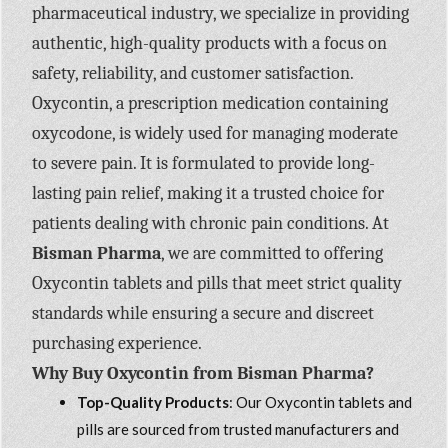
pharmaceutical industry, we specialize in providing
authentic, high-quality products with a focus on
safety, reliability, and customer satisfaction.
Oxycontin, a prescription medication containing
oxycodone, is widely used for managing moderate
to severe pain. It is formulated to provide long-
lasting pain relief, making it a trusted choice for
patients dealing with chronic pain conditions. At
Bisman Pharma
, we are committed to offering
Oxycontin tablets and pills that meet strict quality
standards while ensuring a secure and discreet
purchasing experience.
Why Buy Oxycontin from Bisman Pharma?
Top-Quality Products
: Our Oxycontin tablets and
pills are sourced from trusted manufacturers and