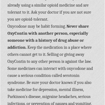
already using a similar opioid medicine and are
tolerant to it. Ask your doctor if you are not sure
you are opioid-tolerant.
Oxycodone may be habit forming.
Never share
OxyContin with another person, especially
someone with a history of drug abuse or
addiction.
Keep the medication in a place where
others cannot get to it. Selling or giving away
OxyContin to any other person is against the law.
Some medicines can interact with oxycodone and
cause a serious condition called serotonin
syndrome. Be sure your doctor knows if you also
take medicine for depression, mental illness,
Parkinson’s disease, migraine headaches, serious
infections, or prevention of nausea and vomiting.