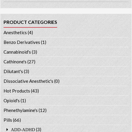
PRODUCT CATEGORIES
Anesthetics
(4)
Benzo Derivatives
(1)
Cannabinoid's
(3)
Cathinone's
(27)
Dilutant's
(3)
Dissociative Anesthetic's
(0)
Hot Products
(43)
Opioid's
(1)
Phenethylamine's
(12)
Pills
(66)
(3)
ADD-ADHD