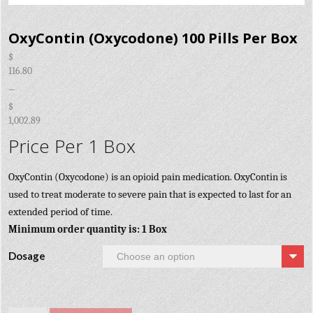
OxyContin (Oxycodone) 100 Pills Per Box
$
116.80
–
$
1,002.89
Price Per 1 Box
OxyContin (Oxycodone) is an opioid pain medication. OxyContin is
used to treat moderate to severe pain that is expected to last for an
extended period of time.
Minimum order quantity is: 1 Box
Dosage