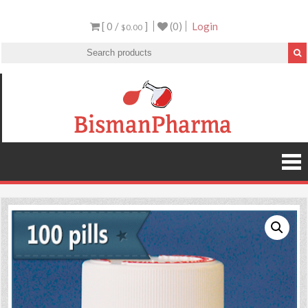
[ 0 /
]
(0)
Login
$0.00