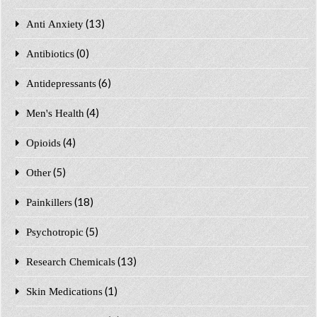
(13)
Anti Anxiety
(0)
Antibiotics
(6)
Antidepressants
(4)
Men's Health
(4)
Opioids
(5)
Other
(18)
Painkillers
(5)
Psychotropic
(13)
Research Chemicals
(1)
Skin Medications