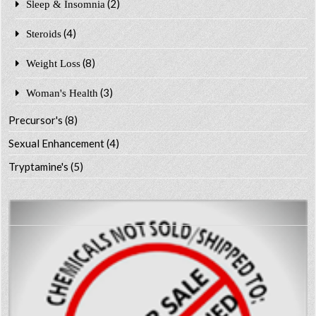
(2)
Sleep & Insomnia
(4)
Steroids
(8)
Weight Loss
(3)
Woman's Health
Precursor's
(8)
Sexual Enhancement
(4)
Tryptamine's
(5)