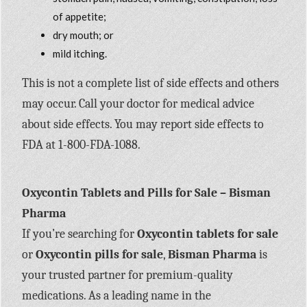
of appetite;
dry mouth; or
mild itching.
This is not a complete list of side effects and others
may occur. Call your doctor for medical advice
about side effects. You may report side effects to
FDA at 1-800-FDA-1088.
Oxycontin Tablets and Pills for Sale – Bisman
Pharma
If you’re searching for
Oxycontin tablets for sale
or
Oxycontin pills for sale
,
Bisman Pharma
is
your trusted partner for premium-quality
medications. As a leading name in the