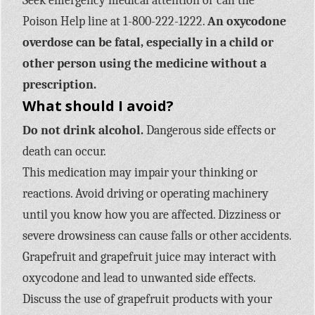
Seek emergency medical attention or call the
Poison Help line at 1-800-222-1222.
An oxycodone
overdose can be fatal, especially in a child or
other person using the medicine without a
prescription.
What should I avoid?
Do not drink alcohol.
Dangerous side effects or
death can occur.
This medication may impair your thinking or
reactions. Avoid driving or operating machinery
until you know how you are affected. Dizziness or
severe drowsiness can cause falls or other accidents.
Grapefruit and grapefruit juice may interact with
oxycodone and lead to unwanted side effects.
Discuss the use of grapefruit products with your