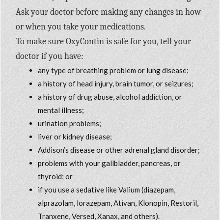
Ask your doctor before making any changes in how
or when you take your medications.
To make sure OxyContin is safe for you, tell your
doctor if you have:
any type of breathing problem or lung disease;
a history of head injury, brain tumor, or seizures;
a history of drug abuse, alcohol addiction, or
mental illness;
urination problems;
liver or kidney disease;
Addison’s disease or other adrenal gland disorder;
problems with your gallbladder, pancreas, or
thyroid; or
if you use a sedative like Valium (diazepam,
alprazolam, lorazepam, Ativan, Klonopin, Restoril,
Tranxene, Versed, Xanax, and others).