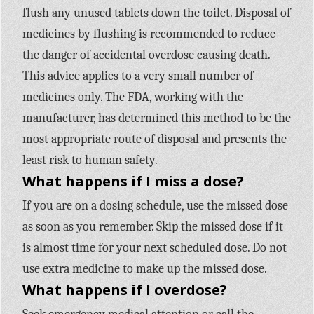
flush any unused tablets down the toilet. Disposal of
medicines by flushing is recommended to reduce
the danger of accidental overdose causing death.
This advice applies to a very small number of
medicines only. The FDA, working with the
manufacturer, has determined this method to be the
most appropriate route of disposal and presents the
least risk to human safety.
What happens if I miss a dose?
If you are on a dosing schedule, use the missed dose
as soon as you remember. Skip the missed dose if it
is almost time for your next scheduled dose. Do not
use extra medicine to make up the missed dose.
What happens if I overdose?