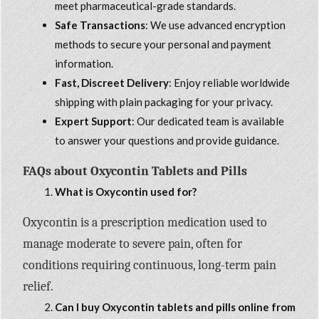
meet pharmaceutical-grade standards.
Safe Transactions
: We use advanced encryption
methods to secure your personal and payment
information.
Fast, Discreet Delivery
: Enjoy reliable worldwide
shipping with plain packaging for your privacy.
Expert Support
: Our dedicated team is available
to answer your questions and provide guidance.
FAQs about Oxycontin Tablets and Pills
What is Oxycontin used for?
Oxycontin is a prescription medication used to
manage moderate to severe pain, often for
conditions requiring continuous, long-term pain
relief.
Can I buy Oxycontin tablets and pills online from