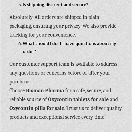
Is shipping discreet and secure?
Absolutely. All orders are shipped in plain
packaging, ensuring your privacy. We also provide
tracking for your convenience.
What should I do if I have questions about my
order?
Our customer support team is available to address
any questions or concerns before or after your
purchase.
Choose
Bisman Pharma
for a safe, secure, and
reliable source of
Oxycontin tablets for sale
and
Oxycontin pills for sale
. Trust us to deliver quality
products and exceptional service every time!