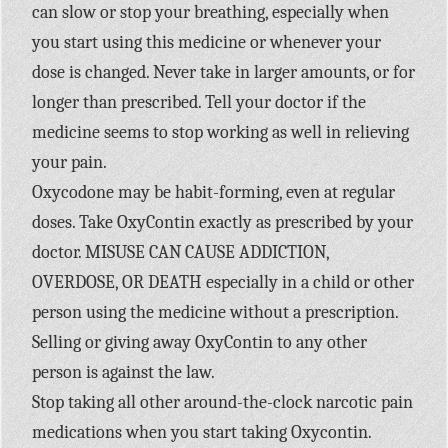
can slow or stop your breathing, especially when
you start using this medicine or whenever your
dose is changed. Never take in larger amounts, or for
longer than prescribed. Tell your doctor if the
medicine seems to stop working as well in relieving
your pain.
Oxycodone may be habit-forming, even at regular
doses. Take OxyContin exactly as prescribed by your
doctor. MISUSE CAN CAUSE ADDICTION,
OVERDOSE, OR DEATH especially in a child or other
person using the medicine without a prescription.
Selling or giving away OxyContin to any other
person is against the law.
Stop taking all other around-the-clock narcotic pain
medications when you start taking Oxycontin.