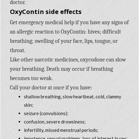
doctor.
OxyContin side effects
Get emergency medical help if you have any signs of
an allergic reaction to OxyContin: hives; difficult
breathing; swelling of your face, lips, tongue, or
throat.
Like other narcotic medicines, oxycodone can slow
your breathing. Death may occur if breathing
becomes too weak.
Call your doctor at once if you have:
shallow breathing, slow heartbeat, cold, clammy
skin;
seizure (convulsions);
confusion, severe drowsiness;
infertility, missed menstrual periods;
impotence, sexual problems, loss of interest in sex;