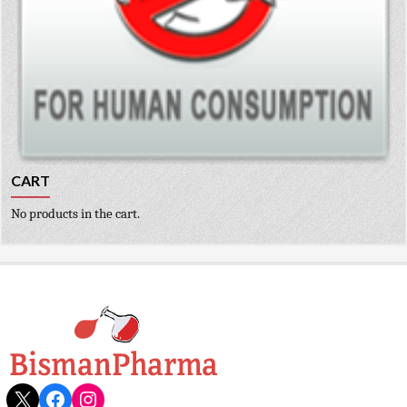
CART
No products in the cart.
X
Facebook
Instagram