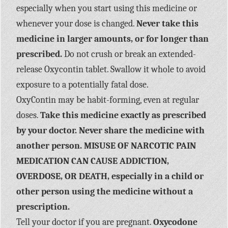
especially when you start using this medicine or
whenever your dose is changed.
Never take this
medicine in larger amounts, or for longer than
prescribed.
Do not crush or break an extended-
release Oxycontin tablet. Swallow it whole to avoid
exposure to a potentially fatal dose.
OxyContin may be habit-forming, even at regular
doses.
Take this medicine exactly as prescribed
by your doctor. Never share the medicine with
another person. MISUSE OF NARCOTIC PAIN
MEDICATION CAN CAUSE ADDICTION,
OVERDOSE, OR DEATH, especially in a child or
other person using the medicine without a
prescription.
Tell your doctor if you are pregnant.
Oxycodone