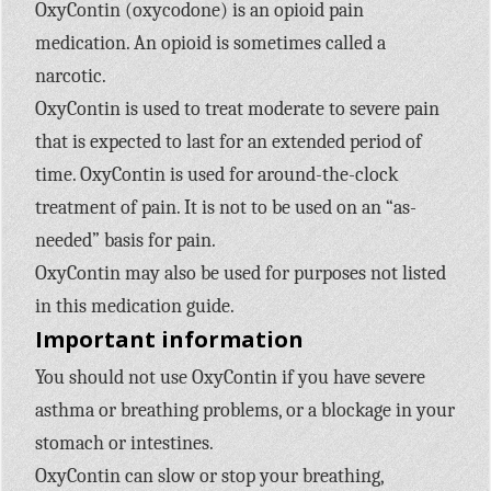
OxyContin (oxycodone) is an opioid pain
medication. An opioid is sometimes called a
narcotic.
OxyContin is used to treat moderate to severe pain
that is expected to last for an extended period of
time. OxyContin is used for around-the-clock
treatment of pain. It is not to be used on an “as-
needed” basis for pain.
OxyContin may also be used for purposes not listed
in this medication guide.
Important information
You should not use OxyContin if you have severe
asthma or breathing problems, or a blockage in your
stomach or intestines.
OxyContin can slow or stop your breathing,