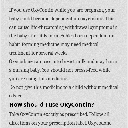
If you use OxyContin while you are pregnant, your
baby could become dependent on oxycodone. This
can cause life-threatening withdrawal symptoms in
the baby after it is born. Babies born dependent on
habit-forming medicine may need medical
treatment for several weeks.
Oxycodone can pass into breast milk and may harm
a nursing baby. You should not breast-feed while
you are using this medicine.
Do not give this medicine to a child without medical
advice.
How should I use OxyContin?
Take OxyContin exactly as prescribed. Follow all
directions on your prescription label. Oxycodone