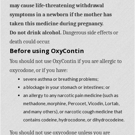
may cause life-threatening withdrawal
symptoms in a newborn if the mother has
taken this medicine during pregnancy.
Do not drink alcohol.
Dangerous side effects or
death could occur.
Before using OxyContin
You should not use OxyContin if you are allergic to
oxycodone, or if you have:
severe asthma or breathing problems;
a blockage in your stomach or intestines; or
an allergy to any narcotic pain medicine (such as
methadone, morphine, Percocet, Vicodin, Lortab,
and many others), or narcotic cough medicine that
contains codeine, hydrocodone, or dihydrocodeine.
You should not use oxycodone unless you are