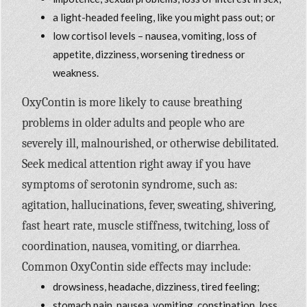
a light-headed feeling, like you might pass out; or
low cortisol levels – nausea, vomiting, loss of
appetite, dizziness, worsening tiredness or
weakness.
OxyContin is more likely to cause breathing
problems in older adults and people who are
severely ill, malnourished, or otherwise debilitated.
Seek medical attention right away if you have
symptoms of serotonin syndrome, such as:
agitation, hallucinations, fever, sweating, shivering,
fast heart rate, muscle stiffness, twitching, loss of
coordination, nausea, vomiting, or diarrhea.
Common OxyContin side effects may include:
drowsiness, headache, dizziness, tired feeling;
stomach pain, nausea, vomiting, constipation, loss