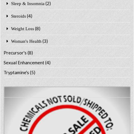
(2)
Sleep & Insomnia
(4)
Steroids
(8)
Weight Loss
(3)
Woman's Health
Precursor's
(8)
Sexual Enhancement
(4)
Tryptamine's
(5)