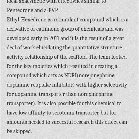
local anaesthetic with effectivnes similar to
Pentedrone and a-PVP.
Ethyl-Hexedrone is a stimulant compound which is a
derivative of cathinone group of chemicals and was
developed early in 2011 and it is the result of a great
deal of work elucidating the quantitative structure–
activity relationship of the scaffold. The team looked
for the key moieties which resulted in creating a
compound which acts as NDRI(norepinephrine-
dopamine reuptake inhibitor) with higher selectivity
for dopamine transporter than norepinephrine
transporter). It is also possible for this chemical to
have low affinity to serotonin transorter, but for
amounts needed to succesful research this effect can
be skipped.