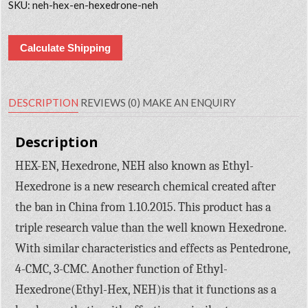
SKU:
neh-hex-en-hexedrone-neh
Calculate Shipping
DESCRIPTION
REVIEWS (0)
MAKE AN ENQUIRY
Description
HEX-EN, Hexedrone, NEH also known as Ethyl-
Hexedrone is a new research chemical created after
the ban in China from 1.10.2015. This product has a
triple research value than the well known Hexedrone.
With similar characteristics and effects as Pentedrone,
4-CMC, 3-CMC. Another function of Ethyl-
Hexedrone(Ethyl-Hex, NEH)is that it functions as a