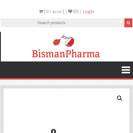
[ 0 /
]
(0)
Login
$0.00