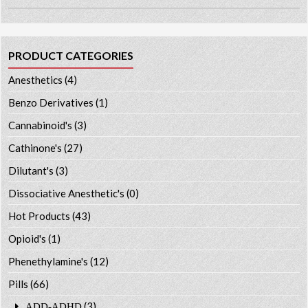
PRODUCT CATEGORIES
Anesthetics
(4)
Benzo Derivatives
(1)
Cannabinoid's
(3)
Cathinone's
(27)
Dilutant's
(3)
Dissociative Anesthetic's
(0)
Hot Products
(43)
Opioid's
(1)
Phenethylamine's
(12)
Pills
(66)
(3)
ADD-ADHD