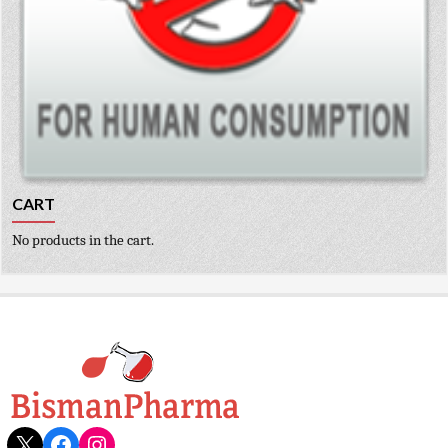
CART
No products in the cart.
X
Facebook
Instagram