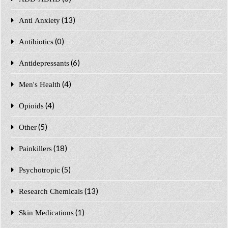
(13)
Anti Anxiety
(0)
Antibiotics
(6)
Antidepressants
(4)
Men's Health
(4)
Opioids
(5)
Other
(18)
Painkillers
(5)
Psychotropic
(13)
Research Chemicals
(1)
Skin Medications