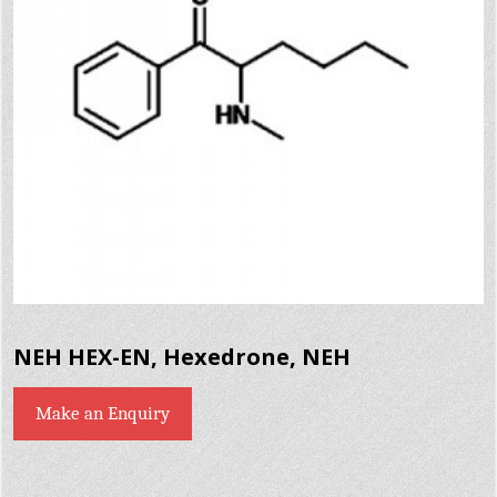
NEH HEX-EN, Hexedrone, NEH
Make an Enquiry