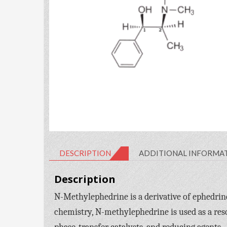
DESCRIPTION
ADDITIONAL INFORMA
Description
N-Methylephedrine is a derivative of ephedrine
chemistry, N-methylephedrine is used as a reso