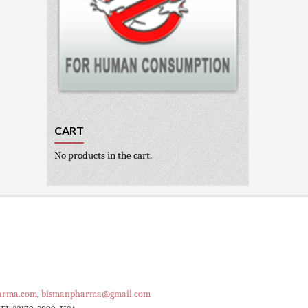
CART
No products in the cart.
arma.com
,
bismanpharma@gmail.com