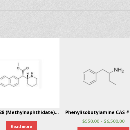
HDMP-28 (Methylnaphthidate) CAS # 219915-69-2
$
550.00
$
6,500.00
–
Read more