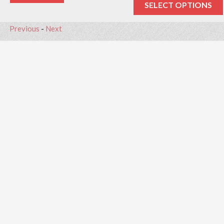
SELECT OPTIONS
Previous
-
Next