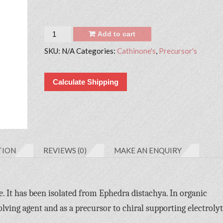
Quantity
Add to cart
SKU:
N/A
Categories:
Cathinone's
,
Precursor's
Calculate Shipping
TION
REVIEWS (0)
MAKE AN ENQUIRY
. It has been isolated from Ephedra distachya. In organic
lving agent and as a precursor to chiral supporting electrolyt