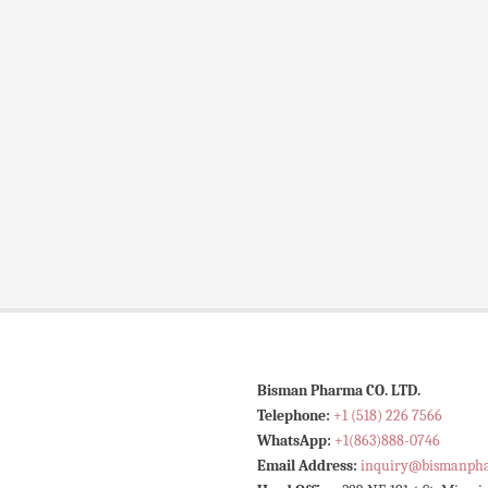
Bisman Pharma CO. LTD.
Telephone:
+1 (518) 226 7566
WhatsApp:
+1(863)888-0746
Email Address:
inquiry@bismanph