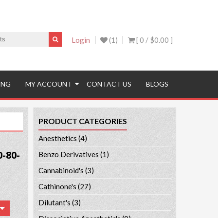
Login
(1)
[ 0 /
$0.00
]
ING
MY ACCOUNT
CONTACT US
BLOGS
PRODUCT CATEGORIES
Anesthetics
(4)
-80-
Benzo Derivatives
(1)
Cannabinoid's
(3)
Cathinone's
(27)
Dilutant's
(3)