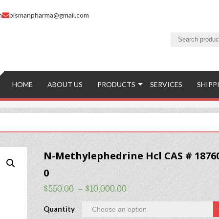
m
bismanpharma@gmail.com
HOME
ABOUT US
PRODUCTS
SERVICES
SHIPP
N-Methylephedrine Hcl CAS # 18760
0
$
550.00
–
$
10,000.00
Quantity