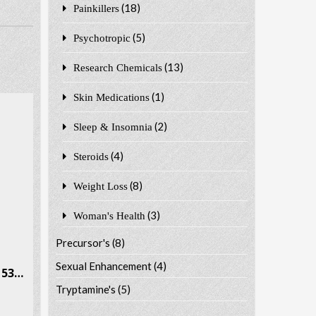
(18)
Painkillers
(5)
Psychotropic
(13)
Research Chemicals
(1)
Skin Medications
(2)
Sleep & Insomnia
(4)
Steroids
(8)
Weight Loss
(3)
Woman's Health
Precursor's
(8)
Sexual Enhancement
(4)
Phenylisobutylamine CAS # 53309-89-0
Tryptamine's
(5)