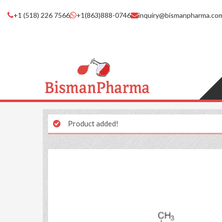
+1 (518) 226 7566
+1(863)888-0746
inquiry@bismanpharma.co
Product added!