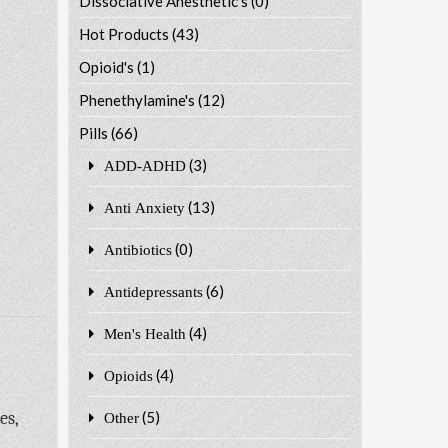
Dissociative Anesthetic's
(0)
Hot Products
(43)
Opioid's
(1)
Phenethylamine's
(12)
Pills
(66)
(3)
ADD-ADHD
(13)
Anti Anxiety
(0)
Antibiotics
(6)
Antidepressants
(4)
Men's Health
(4)
Opioids
es,
(5)
Other