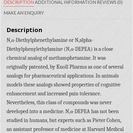
DESCRIPTION
ADDITIONAL INFORMATION
REVIEWS (0)
MAKE AN ENQUIRY
Description
N,α-Diethylphenethylamine or N,alpha-
Diethylphenylethylamine (N,α-DEPEA) is a close
chemical analog of methamphetamine. It was
originally patented, by Knoll Pharma as one of several
analogs for pharmaceutical applications. In animals
models these analogs showed properties of cognitive
enhancement and increased pain tolerance.
Nevertheless, this class of compounds was never
developed into a medicine. N,α-DEPEA has not been
studied in humans, but experts such as Pieter Cohen,
an assistant professor of medicine at Harvard Medical