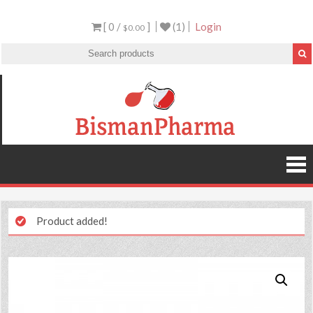
[ 0 /
]
(1)
Login
$0.00
Product added!