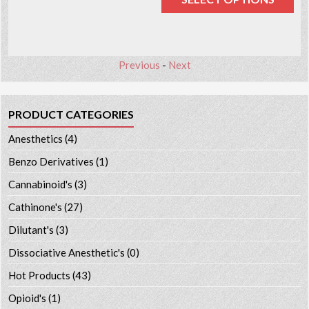
Previous
-
Next
PRODUCT CATEGORIES
Anesthetics
(4)
Benzo Derivatives
(1)
Cannabinoid's
(3)
Cathinone's
(27)
Dilutant's
(3)
Dissociative Anesthetic's
(0)
Hot Products
(43)
Opioid's
(1)