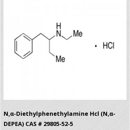
N,α-Diethylphenethylamine Hcl (N,α-
DEPEA) CAS # 29805-52-5