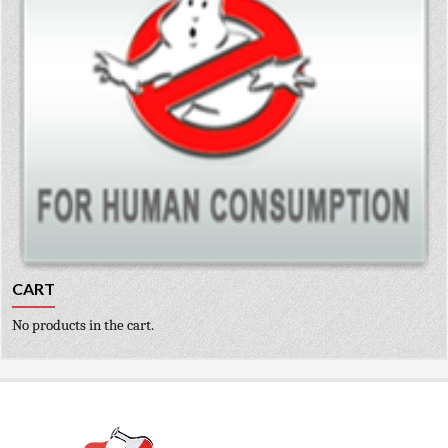
CART
No products in the cart.