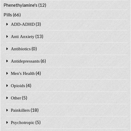
Phenethylamine's
(12)
Pills
(66)
(3)
ADD-ADHD
(13)
Anti Anxiety
(0)
Antibiotics
(6)
Antidepressants
(4)
Men's Health
(4)
Opioids
(5)
Other
(18)
Painkillers
(5)
Psychotropic