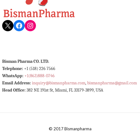
X
Facebook
Instagram
Bisman Pharma CO. LTD.
Telephone:
+1 (518) 226 7566
WhatsApp:
+1(863)888-0746
Email Address:
inquiry@bismanpharma.com
,
bismanpharma@gmail.com
Head Office:
382 NE 191st St, Miami, FL 33179-3899, USA
© 2017 Bismanpharma