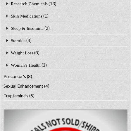
(13)
Research Chemicals
(1)
Skin Medications
(2)
Sleep & Insomnia
(4)
Steroids
(8)
Weight Loss
(3)
Woman's Health
Precursor's
(8)
Sexual Enhancement
(4)
Tryptamine's
(5)