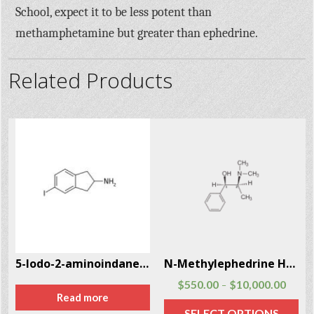
School, expect it to be less potent than
methamphetamine but greater than ephedrine.
Related Products
5-Iodo-2-aminoindane (5-IAI) CAS # 132367-76-1
N-Methylephedrine Hcl CAS # 18760-80-0
$
550.00
$
10,000.00
–
Read more
SELECT OPTIONS