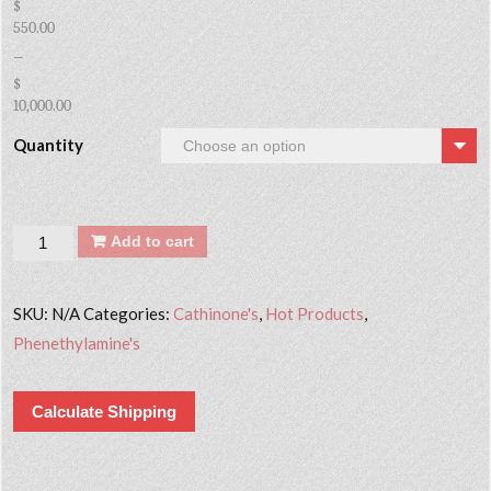
$
550.00
–
$
10,000.00
Quantity
Quantity
Add to cart
SKU:
N/A
Categories:
Cathinone's
,
Hot Products
,
Phenethylamine's
Calculate Shipping