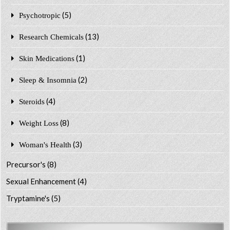
(5)
Psychotropic
(13)
Research Chemicals
(1)
Skin Medications
(2)
Sleep & Insomnia
(4)
Steroids
(8)
Weight Loss
(3)
Woman's Health
Precursor's
(8)
Sexual Enhancement
(4)
Tryptamine's
(5)