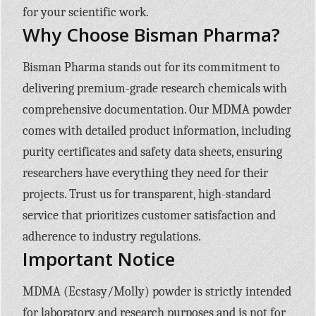
for your scientific work.
Why Choose Bisman Pharma?
Bisman Pharma stands out for its commitment to
delivering premium-grade research chemicals with
comprehensive documentation. Our MDMA powder
comes with detailed product information, including
purity certificates and safety data sheets, ensuring
researchers have everything they need for their
projects. Trust us for transparent, high-standard
service that prioritizes customer satisfaction and
adherence to industry regulations.
Important Notice
MDMA (Ecstasy/Molly) powder is strictly intended
for laboratory and research purposes and is not for