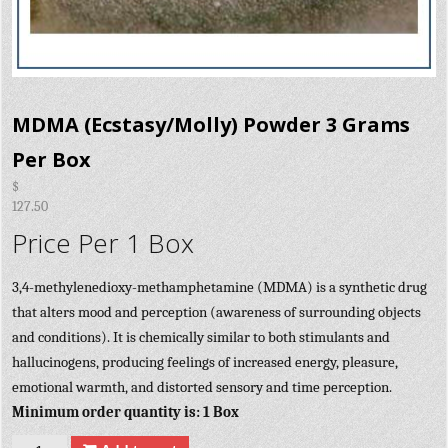
MDMA (Ecstasy/Molly) Powder 3 Grams
Per Box
$
127.50
Price Per 1 Box
3,4-methylenedioxy-methamphetamine (MDMA) is a synthetic drug
that alters mood and perception (awareness of surrounding objects
and conditions). It is chemically similar to both stimulants and
hallucinogens, producing feelings of increased energy, pleasure,
emotional warmth, and distorted sensory and time perception.
Minimum order quantity is: 1 Box
Quantity