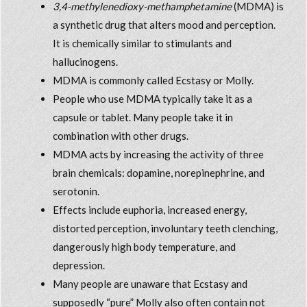
3,4-methylenedioxy-methamphetamine
(MDMA) is
a synthetic drug that alters mood and perception.
It is chemically similar to stimulants and
hallucinogens.
MDMA is commonly called Ecstasy or Molly.
People who use MDMA typically take it as a
capsule or tablet. Many people take it in
combination with other drugs.
MDMA acts by increasing the activity of three
brain chemicals: dopamine, norepinephrine, and
serotonin.
Effects include euphoria, increased energy,
distorted perception, involuntary teeth clenching,
dangerously high body temperature, and
depression.
Many people are unaware that Ecstasy and
supposedly “pure” Molly also often contain not