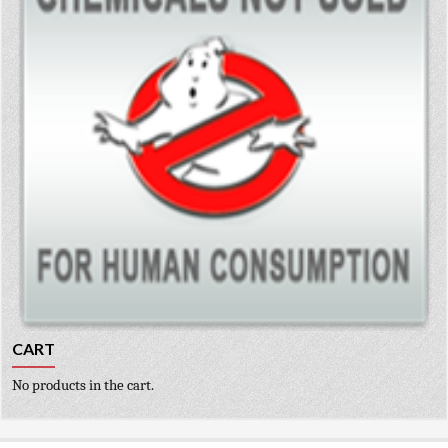
CART
No products in the cart.