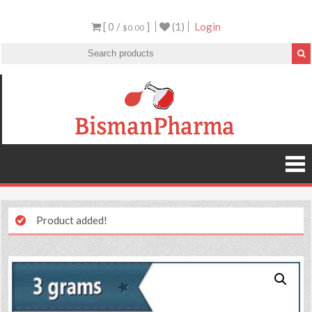
[ 0 /
]
(1)
Login
$0.00
Product added!