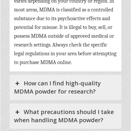
varies depending on your country or region. In
most areas, MDMA is classified as a controlled
substance due to its psychoactive effects and
potential for misuse. It is illegal to buy, sell, or
possess MDMA outside of approved medical or
research settings. Always check the specific
legal regulations in your area before attempting
to purchase MDMA online.
How can I find high-quality
MDMA powder for research?
What precautions should I take
when handling MDMA powder?