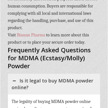
human consumption. Buyers are responsible for
complying with all local and international laws
regarding the handling, purchase, and use of this
product.
Visit
Bisman Pharma
to learn more about this
product or to place your secure order today.
Frequently Asked Questions
for MDMA (Ecstasy/Molly)
Powder
Is it legal to buy MDMA powder
online?
The legality of buying MDMA powder online