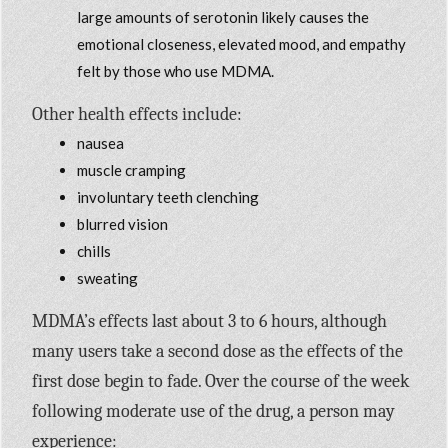
large amounts of serotonin likely causes the
emotional closeness, elevated mood, and empathy
felt by those who use MDMA.
Other health effects include:
nausea
muscle cramping
involuntary teeth clenching
blurred vision
chills
sweating
MDMA’s effects last about 3 to 6 hours, although
many users take a second dose as the effects of the
first dose begin to fade. Over the course of the week
following moderate use of the drug, a person may
experience: