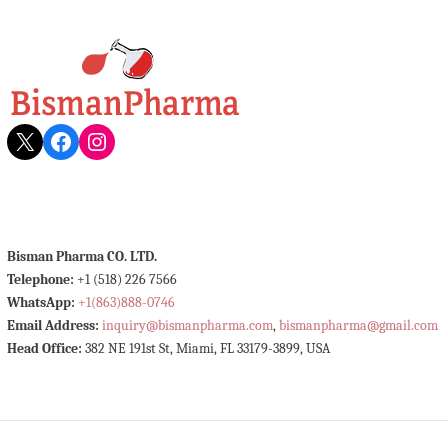
X
Facebook
Instagram
Bisman Pharma CO. LTD.
Telephone:
+1 (518) 226 7566
WhatsApp:
+1(863)888-0746
Email Address:
inquiry@bismanpharma.com
,
bismanpharma@gmail.com
Head Office:
382 NE 191st St, Miami, FL 33179-3899, USA