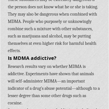
the person does not know what he or she is taking.
They may also be dangerous when combined with
MDMA. People who purposely or unknowingly
combine such a mixture with other substances,
such as marijuana and alcohol, may be putting
themselves at even higher risk for harmful health
effects.
Is MDMA addictive?
Research results vary on whether MDMA is
addictive. Experiments have shown that animals
will self-administer MDMA—an important
indicator of a drug’s abuse potential—although to a
lesser degree than some other drugs such as
cocaine.