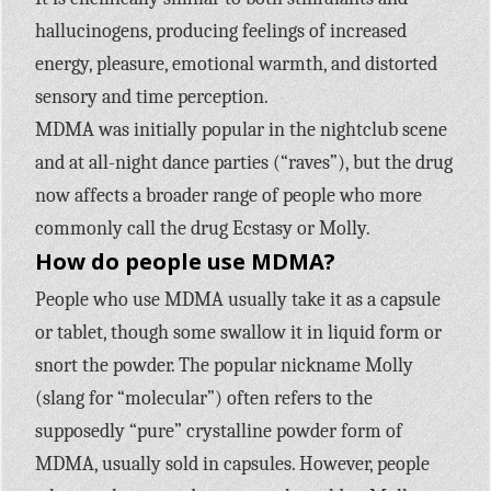
hallucinogens, producing feelings of increased
energy, pleasure, emotional warmth, and distorted
sensory and time perception.
MDMA was initially popular in the nightclub scene
and at all-night dance parties (“raves”), but the drug
now affects a broader range of people who more
commonly call the drug Ecstasy or Molly.
How do people use MDMA?
People who use MDMA usually take it as a capsule
or tablet, though some swallow it in liquid form or
snort the powder. The popular nickname Molly
(slang for “molecular”) often refers to the
supposedly “pure” crystalline powder form of
MDMA, usually sold in capsules. However, people