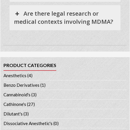
Are there legal research or
medical contexts involving MDMA?
PRODUCT CATEGORIES
Anesthetics
(4)
Benzo Derivatives
(1)
Cannabinoid's
(3)
Cathinone's
(27)
Dilutant's
(3)
Dissociative Anesthetic's
(0)