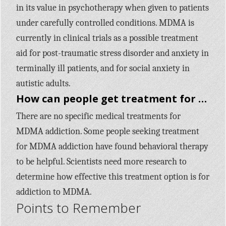
in its value in psychotherapy when given to patients
under carefully controlled conditions. MDMA is
currently in clinical trials as a possible treatment
aid for post-traumatic stress disorder and anxiety in
terminally ill patients, and for social anxiety in
autistic adults.
How can people get treatment for addiction to MDMA?
There are no specific medical treatments for
MDMA addiction. Some people seeking treatment
for MDMA addiction have found behavioral therapy
to be helpful. Scientists need more research to
determine how effective this treatment option is for
addiction to MDMA.
Points to Remember