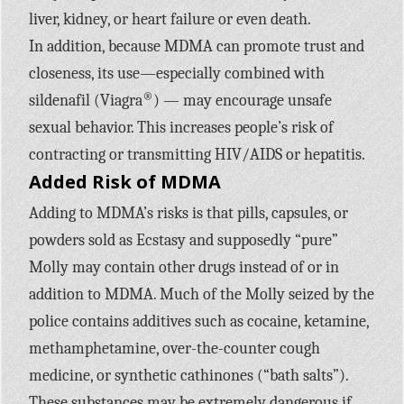
liver, kidney, or heart failure or even death.
In addition, because MDMA can promote trust and
closeness, its use—especially combined with
®
sildenafil (Viagra
) — may encourage unsafe
sexual behavior. This increases people’s risk of
contracting or transmitting HIV/AIDS or hepatitis.
Added Risk of MDMA
Adding to MDMA’s risks is that pills, capsules, or
powders sold as Ecstasy and supposedly “pure”
Molly may contain other drugs instead of or in
addition to MDMA. Much of the Molly seized by the
police contains additives such as cocaine, ketamine,
methamphetamine, over-the-counter cough
medicine, or synthetic cathinones (“bath salts”).
These substances may be extremely dangerous if