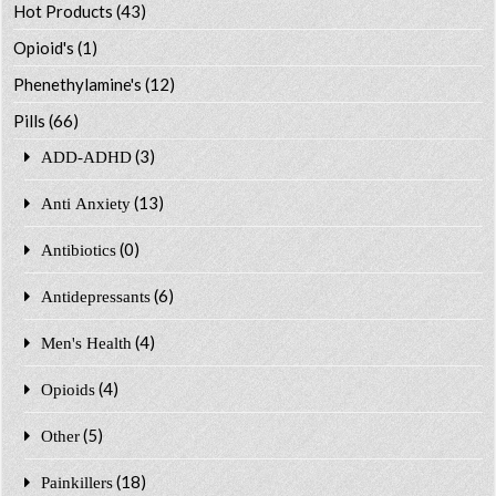
Hot Products
(43)
Opioid's
(1)
Phenethylamine's
(12)
Pills
(66)
(3)
ADD-ADHD
(13)
Anti Anxiety
(0)
Antibiotics
(6)
Antidepressants
(4)
Men's Health
(4)
Opioids
(5)
Other
(18)
Painkillers