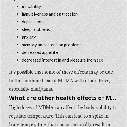
irritability
impulsiveness and aggression
depression
sleep problems
anxiety
memory and attention problems
decreased appetite
decreased interest in and pleasure from sex
It’s possible that some of these effects may be due
to the combined use of MDMA with other drugs,
especially marijuana.
What are other health effects of MDMA?
High doses of MDMA can affect the body’s ability to
regulate temperature. This can lead to a spike in
body temperature that can occasionally result in