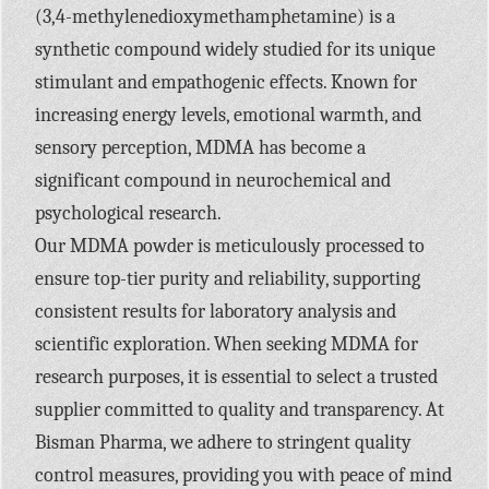
(3,4-methylenedioxymethamphetamine) is a
synthetic compound widely studied for its unique
stimulant and empathogenic effects. Known for
increasing energy levels, emotional warmth, and
sensory perception, MDMA has become a
significant compound in neurochemical and
psychological research.
Our MDMA powder is meticulously processed to
ensure top-tier purity and reliability, supporting
consistent results for laboratory analysis and
scientific exploration. When seeking MDMA for
research purposes, it is essential to select a trusted
supplier committed to quality and transparency. At
Bisman Pharma, we adhere to stringent quality
control measures, providing you with peace of mind