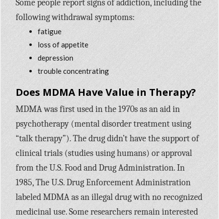
Some people report signs of addiction, including the
following withdrawal symptoms:
fatigue
loss of appetite
depression
trouble concentrating
Does MDMA Have Value in Therapy?
MDMA was first used in the 1970s as an aid in
psychotherapy (mental disorder treatment using
“talk therapy”). The drug didn’t have the support of
clinical trials (studies using humans) or approval
from the U.S. Food and Drug Administration. In
1985, The U.S. Drug Enforcement Administration
labeled MDMA as an illegal drug with no recognized
medicinal use. Some researchers remain interested