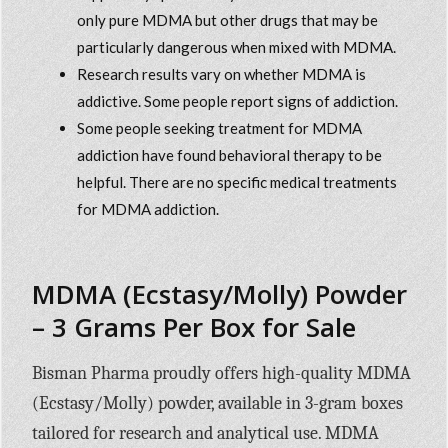
only pure MDMA but other drugs that may be
particularly dangerous when mixed with MDMA.
Research results vary on whether MDMA is
addictive. Some people report signs of addiction.
Some people seeking treatment for MDMA
addiction have found behavioral therapy to be
helpful. There are no specific medical treatments
for MDMA addiction.
MDMA (Ecstasy/Molly) Powder
– 3 Grams Per Box for Sale
Bisman Pharma proudly offers high-quality MDMA
(Ecstasy/Molly) powder, available in 3-gram boxes
tailored for research and analytical use. MDMA