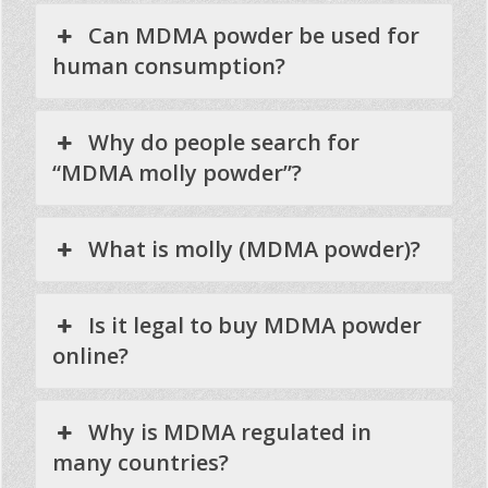
Can MDMA powder be used for
human consumption?
Why do people search for
“MDMA molly powder”?
What is molly (MDMA powder)?
Is it legal to buy MDMA powder
online?
Why is MDMA regulated in
many countries?