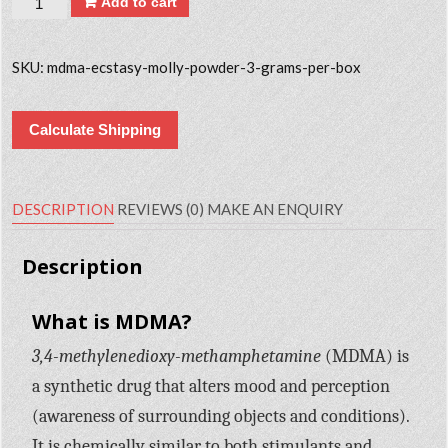
Add to cart
SKU:
mdma-ecstasy-molly-powder-3-grams-per-box
Calculate Shipping
DESCRIPTION
REVIEWS (0)
MAKE AN ENQUIRY
Description
What is MDMA?
3,4-methylenedioxy-methamphetamine
(MDMA) is
a synthetic drug that alters mood and perception
(awareness of surrounding objects and conditions).
It is chemically similar to both stimulants and