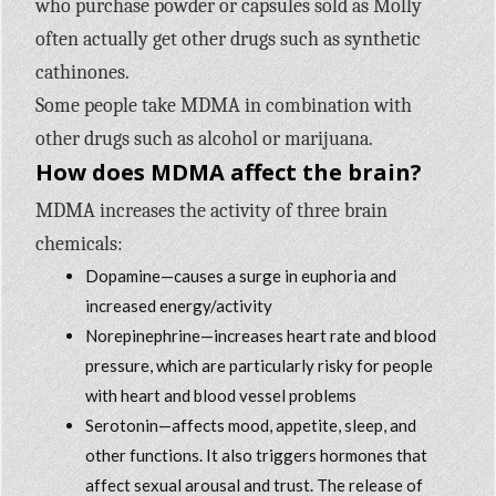
who purchase powder or capsules sold as Molly
often actually get other drugs such as synthetic
cathinones.
Some people take MDMA in combination with
other drugs such as alcohol or marijuana.
How does MDMA affect the brain?
MDMA increases the activity of three brain
chemicals:
Dopamine—causes a surge in euphoria and
increased energy/activity
Norepinephrine—increases heart rate and blood
pressure, which are particularly risky for people
with heart and blood vessel problems
Serotonin—affects mood, appetite, sleep, and
other functions. It also triggers hormones that
affect sexual arousal and trust. The release of