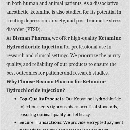
in both human and animal patients. As a dissociative
anesthetic, ketamine is also studied for its potential in
treating depression, anxiety, and post-traumatic stress
disorder (PTSD).
At
Bisman Pharma
, we offer high-quality
Ketamine
Hydrochloride Injection
for professional use in
research and clinical settings. We prioritize the purity,
quality, and reliability of our products to ensure the
best outcomes for patients and research studies.
Why Choose Bisman Pharma for Ketamine
Hydrochloride Injection?
Top-Quality Products
: Our Ketamine Hydrochloride
Injection meets rigorous pharmaceutical standards,
ensuring optimal quality and efficacy.
Secure Transactions
: We provide encrypted payment
methods to ensure your personal and payment