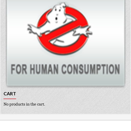
CART
No products in the cart.