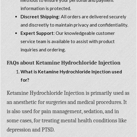
information is protected.
Discreet Shipping
: All orders are delivered securely
and discreetly to maintain privacy and confidentiality.
Expert Support
: Our knowledgeable customer
service team is available to assist with product
inquiries and ordering.
FAQs about Ketamine Hydrochloride Injection
What is Ketamine Hydrochloride Injection used
for?
Ketamine Hydrochloride Injection is primarily used as
an anesthetic for surgeries and medical procedures. It
is also used for pain management, sedation, and in
some cases, for treating mental health conditions like
depression and PTSD.