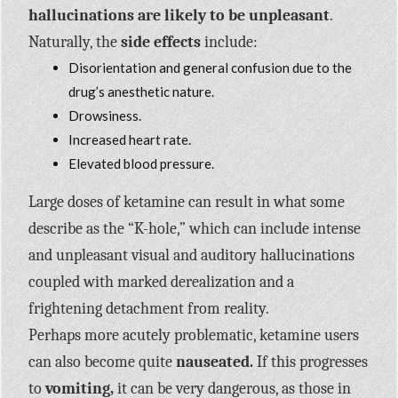
hallucinations are likely to be unpleasant
.
Naturally, the
side effects
include:
Disorientation and general confusion due to the
drug’s anesthetic nature.
Drowsiness.
Increased heart rate.
Elevated blood pressure.
Large doses of ketamine can result in what some
describe as the “K-hole,” which can include intense
and unpleasant visual and auditory hallucinations
coupled with marked derealization and a
frightening detachment from reality.
Perhaps more acutely problematic, ketamine users
can also become quite
nauseated.
If this progresses
to
vomiting,
it can be very dangerous, as those in