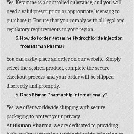
Yes, Ketamine is a controlled substance, and you will
need a valid prescription or appropriate licensing to
purchase it. Ensure that you comply with all legal and
regulatory requirements in your region.
How do I order Ketamine Hydrochloride Injection
from Bisman Pharma?
You can easily place an order on our website. Simply
select the desired product, complete the secure
checkout process, and your order will be shipped
discreetly and promptly.
Does Bisman Pharma ship internationally?
Yes, we offer worldwide shipping with secure
packaging to protect your privacy.
At
Bisman Pharma
, we are dedicated to providing