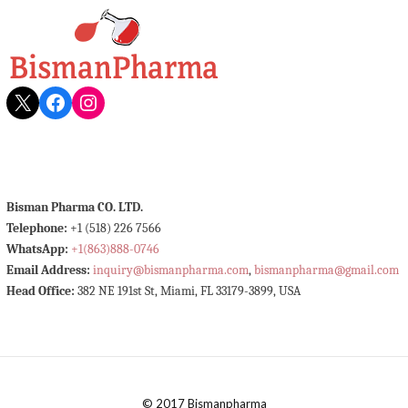
X
Facebook
Instagram
Bisman Pharma CO. LTD.
Telephone:
+1 (518) 226 7566
WhatsApp:
+1(863)888-0746
Email Address:
inquiry@bismanpharma.com
,
bismanpharma@gmail.com
Head Office:
382 NE 191st St, Miami, FL 33179-3899, USA
© 2017 Bismanpharma