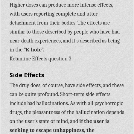
Higher doses can produce more intense effects,
with users reporting complete and utter
detachment from their bodies. The effects are
similar to those described by people who have had
near-death experiences, and it’s described as being
in the
“K-hole”.
Ketamine Effects question 3
Side Effects
The drug does, of course, have side effects, and these
can be quite profound. Short-term side effects
include bad hallucinations. As with all psychotropic
drugs, the pleasantness of the hallucination depends
on the user’s state of mind, and
if the user is
seeking to escape unhappiness, the