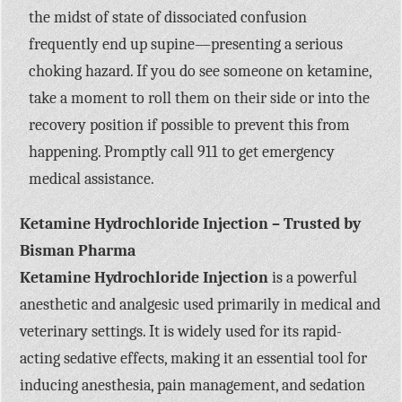
the midst of state of dissociated confusion
frequently end up supine—presenting a serious
choking hazard. If you do see someone on ketamine,
take a moment to roll them on their side or into the
recovery position if possible to prevent this from
happening. Promptly call 911 to get emergency
medical assistance.
Ketamine Hydrochloride Injection – Trusted by
Bisman Pharma
Ketamine Hydrochloride Injection
is a powerful
anesthetic and analgesic used primarily in medical and
veterinary settings. It is widely used for its rapid-
acting sedative effects, making it an essential tool for
inducing anesthesia, pain management, and sedation