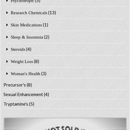
(5)
Psychotropic
(13)
Research Chemicals
(1)
Skin Medications
(2)
Sleep & Insomnia
(4)
Steroids
(8)
Weight Loss
(3)
Woman's Health
Precursor's
(8)
Sexual Enhancement
(4)
Tryptamine's
(5)