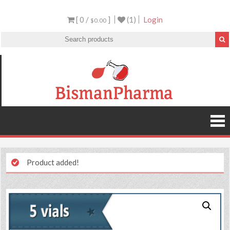
[ 0 /
]
(1)
Login
$0.00
Product added!