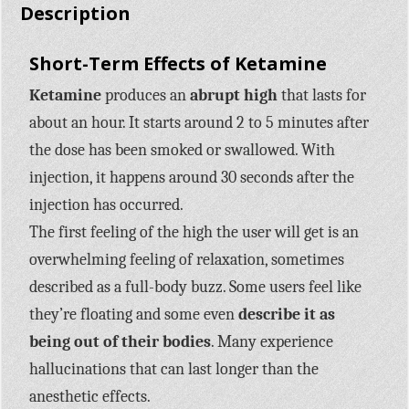
Description
Short-Term Effects of Ketamine
Ketamine
produces an
abrupt high
that lasts for
about an hour. It starts around 2 to 5 minutes after
the dose has been smoked or swallowed. With
injection, it happens around 30 seconds after the
injection has occurred.
The first feeling of the high the user will get is an
overwhelming feeling of relaxation, sometimes
described as a full-body buzz. Some users feel like
they’re floating and some even
describe it as
being out of their bodies
. Many experience
hallucinations that can last longer than the
anesthetic effects.