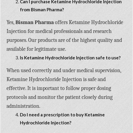
Can I purchase Ketamine Hydrochloride Injection
from Bisman Pharma?
Yes,
Bisman Pharma
offers Ketamine Hydrochloride
Injection for medical professionals and research
purposes. Our products are of the highest quality and
available for legitimate use.
Is Ketamine Hydrochloride Injection safe to use?
When used correctly and under medical supervision,
Ketamine Hydrochloride Injection is safe and
effective. It is important to follow proper dosing
protocols and monitor the patient closely during
administration.
Do I need a prescription to buy Ketamine
Hydrochloride Injection?