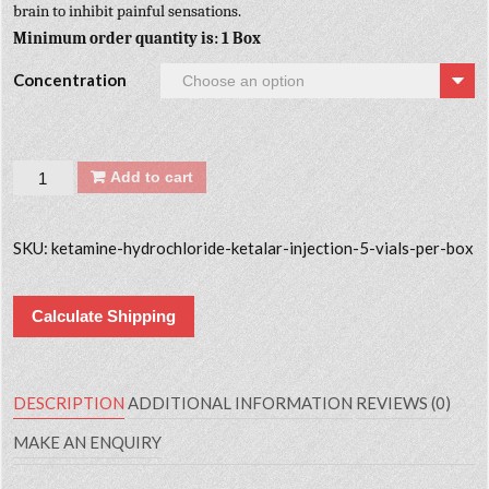
brain to inhibit painful sensations.
Minimum order quantity is: 1 Box
Concentration
Quantity
Add to cart
SKU:
ketamine-hydrochloride-ketalar-injection-5-vials-per-box
Calculate Shipping
DESCRIPTION
ADDITIONAL INFORMATION
REVIEWS (0)
MAKE AN ENQUIRY