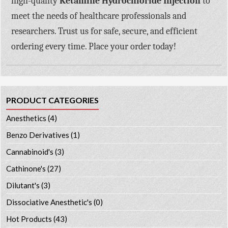
high-quality
Ketamine Hydrochloride Injection
to
meet the needs of healthcare professionals and
researchers. Trust us for safe, secure, and efficient
ordering every time. Place your order today!
PRODUCT CATEGORIES
Anesthetics
(4)
Benzo Derivatives
(1)
Cannabinoid's
(3)
Cathinone's
(27)
Dilutant's
(3)
Dissociative Anesthetic's
(0)
Hot Products
(43)