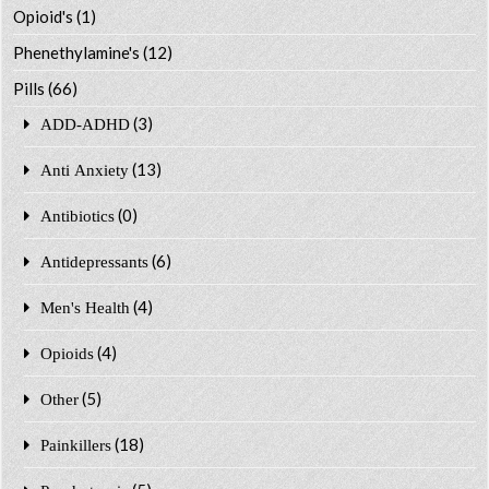
Opioid's
(1)
Phenethylamine's
(12)
Pills
(66)
(3)
ADD-ADHD
(13)
Anti Anxiety
(0)
Antibiotics
(6)
Antidepressants
(4)
Men's Health
(4)
Opioids
(5)
Other
(18)
Painkillers