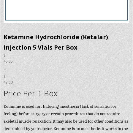
Ketamine Hydrochloride (Ketalar)
Injection 5 Vials Per Box
$
45.85
–
$
47.60
Price Per 1 Box
Ketamine is used for: Inducing anesthesia (lack of sensation or
feeling) before surgery or certain procedures that do not require
skeletal muscle relaxation. It may also be used for other conditions as
determined by your doctor. Ketamine is an anesthetic. It works in the