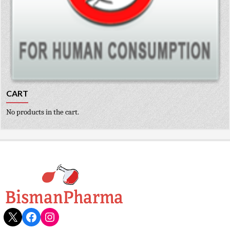
CART
No products in the cart.
X
Facebook
Instagram