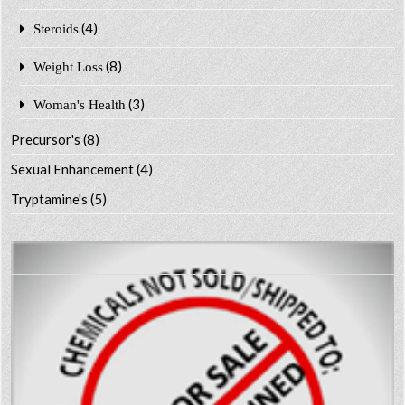
(4)
Steroids
(8)
Weight Loss
(3)
Woman's Health
Precursor's
(8)
Sexual Enhancement
(4)
Tryptamine's
(5)