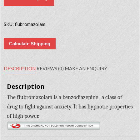
SKU:
flubromazolam
Calculate Shipping
DESCRIPTION
REVIEWS (0)
MAKE AN ENQUIRY
Description
The flubromazolam is a benzodiazepine , a class of
drug to fight against anxiety. It has hypnotic properties
of high power.