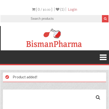
[ 0 /
]
(1)
Login
$0.00
Product added!