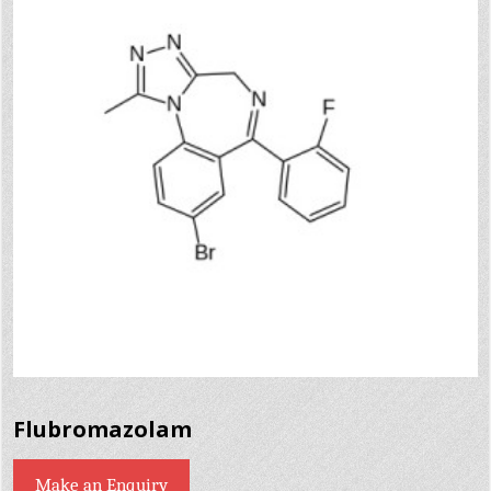
Flubromazolam
Make an Enquiry