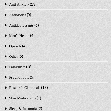
(13)
Anti Anxiety
(0)
Antibiotics
(6)
Antidepressants
(4)
Men's Health
(4)
Opioids
(5)
Other
(18)
Painkillers
(5)
Psychotropic
(13)
Research Chemicals
(1)
Skin Medications
(2)
Sleep & Insomnia