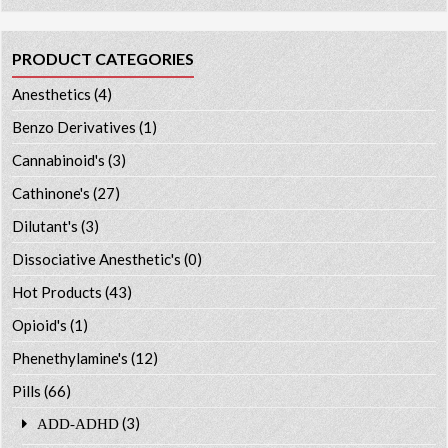
PRODUCT CATEGORIES
Anesthetics
(4)
Benzo Derivatives
(1)
Cannabinoid's
(3)
Cathinone's
(27)
Dilutant's
(3)
Dissociative Anesthetic's
(0)
Hot Products
(43)
Opioid's
(1)
Phenethylamine's
(12)
Pills
(66)
(3)
ADD-ADHD