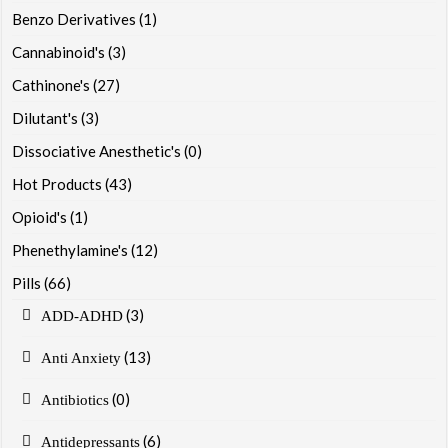
Benzo Derivatives
(1)
Cannabinoid's
(3)
Cathinone's
(27)
Dilutant's
(3)
Dissociative Anesthetic's
(0)
Hot Products
(43)
Opioid's
(1)
Phenethylamine's
(12)
Pills
(66)
(3)
ADD-ADHD
(13)
Anti Anxiety
(0)
Antibiotics
(6)
Antidepressants