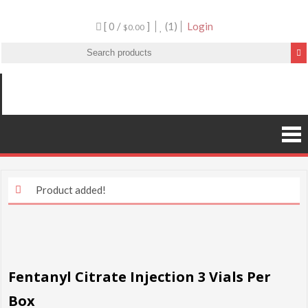
[ 0 /
]
(1)
Login
$0.00
Product added!
Fentanyl Citrate Injection 3 Vials Per
Box