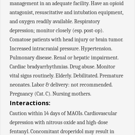
management in an adequate facility. Have an opioid
antagonist, resuscitative and intubation equipment,
and oxygen readily available. Respiratory
depression; monitor closely (esp. post-op).
Comatose patients with head injury or brain tumor.
Increased intracranial pressure. Hypertension.
Pulmonary disease. Renal or hepatic impairment.
Cardiac bradyarrhythmias. Drug abuse. Monitor
vital signs routinely. Elderly. Debilitated. Premature
neonates. Labor & delivery: not recommended.
Pregnancy (Cat. C). Nursing mothers.
Interactions:
Caution within 14 days of MAOIs. Cardiovascular
depression with nitrous oxide and high-dose
fentanyl. Concomitant droperidol may result in