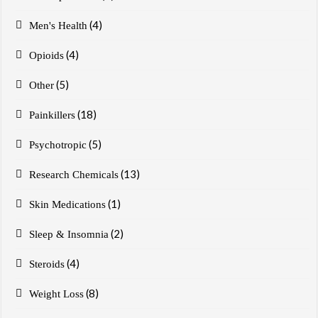
(4)
Men's Health
(4)
Opioids
(5)
Other
(18)
Painkillers
(5)
Psychotropic
(13)
Research Chemicals
(1)
Skin Medications
(2)
Sleep & Insomnia
(4)
Steroids
(8)
Weight Loss