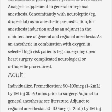
Analgesic supplement in general or regional
anesthesia. Concomitantly with neuroleptic (eg,
droperidol) as an anesthetic premedication, for
anesthesia induction and as an adjunct in the
maintenance of general and regional anesthesia. As
an anesthetic in combination with oxygen in
selected high risk patients (eg, undergoing open
heart surgery, complicated neurological or
orthopedic procedures).
Adult:
Individualize. Premedication: 50–100mcg (1–2mL)
by IM inj 30–60 mins prior to surgery. Adjunct to
general anesthesia: see literature. Adjunct to
regional anesthesia: 50–100mcg (1–2mL) by IM inj