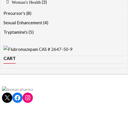
(3)
Woman's Health
Precursor's
(8)
Sexual Enhancement
(4)
Tryptamine's
(5)
CART
X
Facebook
Instagram