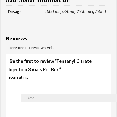
Additional information
1000 mcg/20ml, 2500 mcg/50ml
Dosage
Reviews
There are no reviews yet.
Be the first to review “Fentanyl Citrate
Injection 3 Vials Per Box”
Your rating