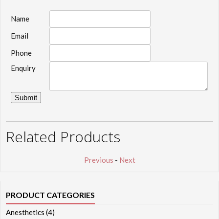
Name
Email
Phone
Enquiry
Related Products
Previous
-
Next
PRODUCT CATEGORIES
Anesthetics
(4)