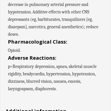
decrease in pulmonary arterial pressure and
hypotension. Additive effects with other CNS
depressants (eg, barbiturates, tranquilizers [eg,
diazepam], narcotics, general anesthetics); reduce
doses.
Pharmacological Class:
Opioid.
Adverse Reactions:
p>Respiratory depression, apnea, skeletal muscle
rigidity, bradycardia, hypertension, hypotension,
dizziness, blurred vision, nausea, emesis,
laryngospasm, diaphoresis.