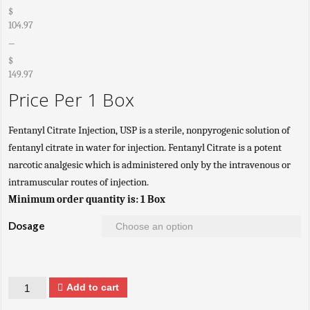
$
104.97
–
$
149.97
Price Per 1 Box
Fentanyl Citrate Injection, USP is a sterile, nonpyrogenic solution of
fentanyl citrate in water for injection. Fentanyl Citrate is a potent
narcotic analgesic which is administered only by the intravenous or
intramuscular routes of injection.
Minimum order quantity is: 1 Box
Dosage
Quantity
Add to cart