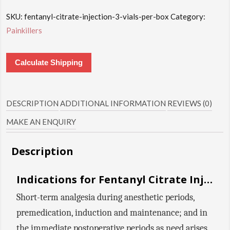
SKU:
fentanyl-citrate-injection-3-vials-per-box
Category:
Painkillers
Calculate Shipping
DESCRIPTION
ADDITIONAL INFORMATION
REVIEWS (0)
MAKE AN ENQUIRY
Description
Indications for Fentanyl Citrate Injection:
Short-term analgesia during anesthetic periods,
premedication, induction and maintenance; and in
the immediate postoperative periods as need arises.