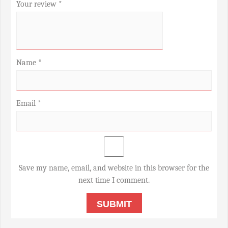
Your review
*
Name
*
Email
*
Save my name, email, and website in this browser for the
next time I comment.