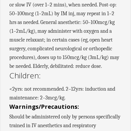
or slow IV (over 1–2 mins), when needed. Post-op:
50–100mcg (1–2mL) by IM inj, may repeat in 1–2
hrs as needed. General anesthetic: 50–100mcg/kg
(1–2mL/kg), may administer with oxygen and a
muscle relaxant; in certain cases (eg, open heart
surgery, complicated neurological or orthopedic
procedures), doses up to 150mcg/kg (3mL/kg) may
be needed. Elderly, debilitated: reduce dose.
Children:
<2yrs: not recommended. 2–12yrs: induction and
maintenance: 2–3mcg/kg.
Warnings/Precautions:
Should be administered only by persons specifically
trained in IV anesthetics and respiratory