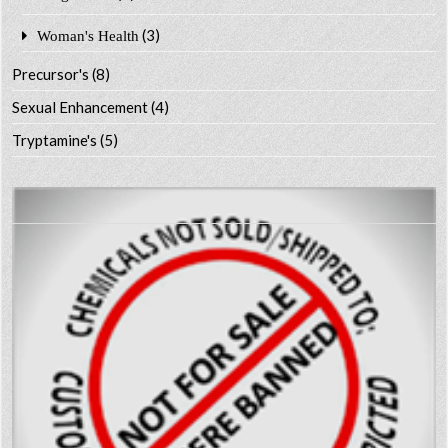
(3)
Woman's Health
Precursor's
(8)
Sexual Enhancement
(4)
Tryptamine's
(5)