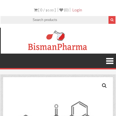
[ 0 /
]
(0)
Login
$0.00