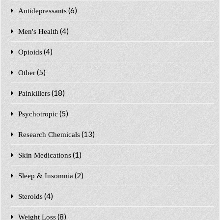
(6)
Antidepressants
(4)
Men's Health
(4)
Opioids
(5)
Other
(18)
Painkillers
(5)
Psychotropic
(13)
Research Chemicals
(1)
Skin Medications
(2)
Sleep & Insomnia
(4)
Steroids
(8)
Weight Loss