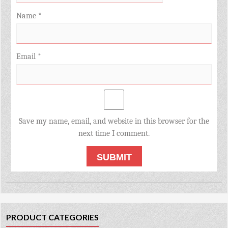
Name
*
Email
*
Save my name, email, and website in this browser for the
next time I comment.
PRODUCT CATEGORIES