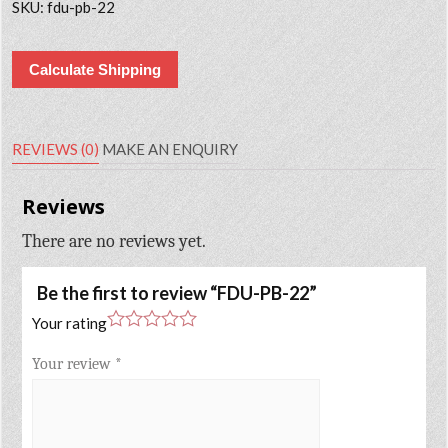
SKU:
fdu-pb-22
Calculate Shipping
REVIEWS (0)
MAKE AN ENQUIRY
Reviews
There are no reviews yet.
Be the first to review “FDU-PB-22”
Your rating
Your review
*