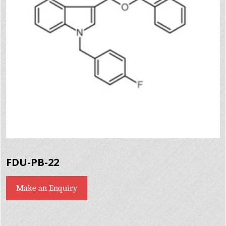
FDU-PB-22
Make an Enquiry