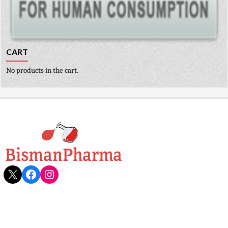
CART
No products in the cart.
X
Facebook
Instagram