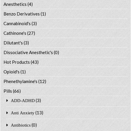
Anesthetics
(4)
Benzo Derivatives
(1)
Cannabinoid's
(3)
Cathinone's
(27)
Dilutant's
(3)
Dissociative Anesthetic's
(0)
Hot Products
(43)
Opioid's
(1)
Phenethylamine's
(12)
Pills
(66)
(3)
ADD-ADHD
(13)
Anti Anxiety
(0)
Antibiotics