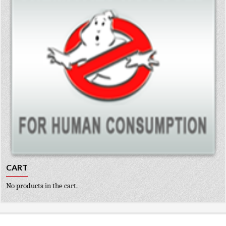
CART
No products in the cart.