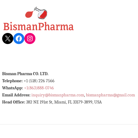
X
Facebook
Instagram
Bisman Pharma CO. LTD.
Telephone:
+1 (518) 226 7566
WhatsApp:
+1(863)888-0746
Email Address:
inquiry@bismanpharma.com
,
bismanpharma@gmail.com
Head Office:
382 NE 191st St, Miami, FL 33179-3899, USA