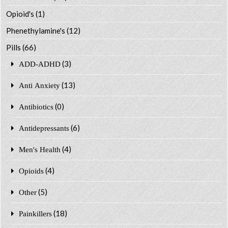
Opioid's
(1)
Phenethylamine's
(12)
Pills
(66)
(3)
ADD-ADHD
(13)
Anti Anxiety
(0)
Antibiotics
(6)
Antidepressants
(4)
Men's Health
(4)
Opioids
(5)
Other
(18)
Painkillers