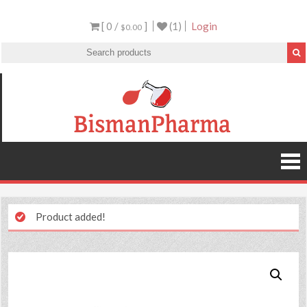
[ 0 /
]
(1)
Login
$0.00
Product added!