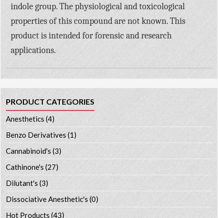
indole group. The physiological and toxicological
properties of this compound are not known. This
product is intended for forensic and research
applications.
PRODUCT CATEGORIES
Anesthetics
(4)
Benzo Derivatives
(1)
Cannabinoid's
(3)
Cathinone's
(27)
Dilutant's
(3)
Dissociative Anesthetic's
(0)
Hot Products
(43)