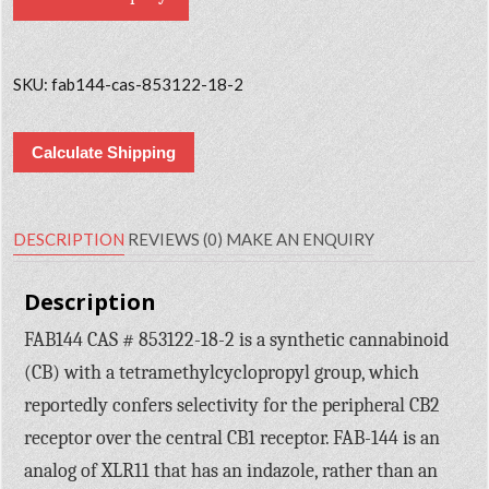
SKU:
fab144-cas-853122-18-2
Calculate Shipping
DESCRIPTION
REVIEWS (0)
MAKE AN ENQUIRY
Description
FAB144 CAS # 853122-18-2 is a synthetic cannabinoid
(CB) with a tetramethylcyclopropyl group, which
reportedly confers selectivity for the peripheral CB2
receptor over the central CB1 receptor. FAB-144 is an
analog of XLR11 that has an indazole, rather than an