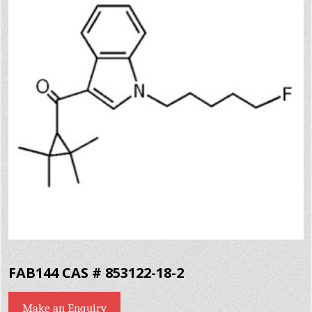
FAB144 CAS # 853122-18-2
Make an Enquiry