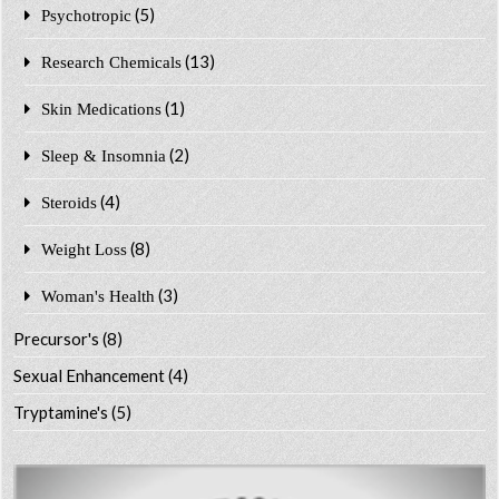
(5)
Psychotropic
(13)
Research Chemicals
(1)
Skin Medications
(2)
Sleep & Insomnia
(4)
Steroids
(8)
Weight Loss
(3)
Woman's Health
Precursor's
(8)
Sexual Enhancement
(4)
Tryptamine's
(5)