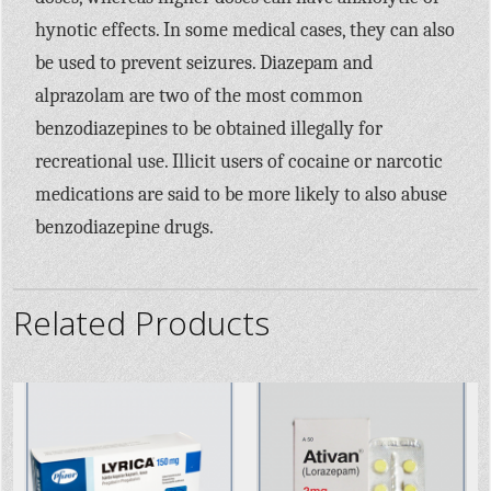
hynotic effects. In some medical cases, they can also
be used to prevent seizures. Diazepam and
alprazolam are two of the most common
benzodiazepines to be obtained illegally for
recreational use. Illicit users of cocaine or narcotic
medications are said to be more likely to also abuse
benzodiazepine drugs.
Related Products