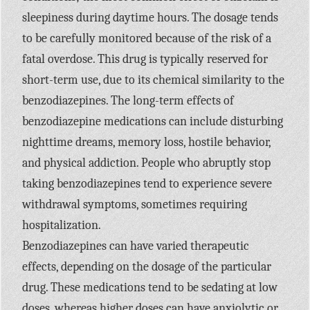
sleepiness during daytime hours. The dosage tends
to be carefully monitored because of the risk of a
fatal overdose. This drug is typically reserved for
short-term use, due to its chemical similarity to the
benzodiazepines. The long-term effects of
benzodiazepine medications can include disturbing
nighttime dreams, memory loss, hostile behavior,
and physical addiction. People who abruptly stop
taking benzodiazepines tend to experience severe
withdrawal symptoms, sometimes requiring
hospitalization.
Benzodiazepines can have varied therapeutic
effects, depending on the dosage of the particular
drug. These medications tend to be sedating at low
doses, whereas higher doses can have anxiolytic or