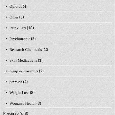
(4)
Opioids
(5)
Other
(18)
Painkillers
(5)
Psychotropic
(13)
Research Chemicals
(1)
Skin Medications
(2)
Sleep & Insomnia
(4)
Steroids
(8)
Weight Loss
(3)
Woman's Health
Precursor's
(8)