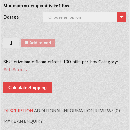
Minimum order quantity is: 1 Box
Dosage
Quantity
Add to cart
SKU:
etizolam-etilaam-etizest-100-pills-per-box
Category:
Anti Anxiety
Calculate Shipping
DESCRIPTION
ADDITIONAL INFORMATION
REVIEWS (0)
MAKE AN ENQUIRY