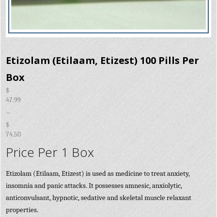
Etizolam (Etilaam, Etizest) 100 Pills Per
Box
$
47.99
–
$
74.50
Price Per 1 Box
Etizolam (Etilaam, Etizest) is used as medicine to treat anxiety,
insomnia and panic attacks. It possesses amnesic, anxiolytic,
anticonvulsant, hypnotic, sedative and skeletal muscle relaxant
properties.