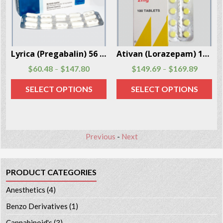
Box
Lyrica (Pregabalin) 56 capsules per package
Ativan (Lorazepam) 100 Pills Per Box
$
60.48
$
147.80
$
149.69
$
169.89
–
–
SELECT OPTIONS
SELECT OPTIONS
Previous
-
Next
PRODUCT CATEGORIES
Anesthetics
(4)
Benzo Derivatives
(1)
Cannabinoid's
(3)