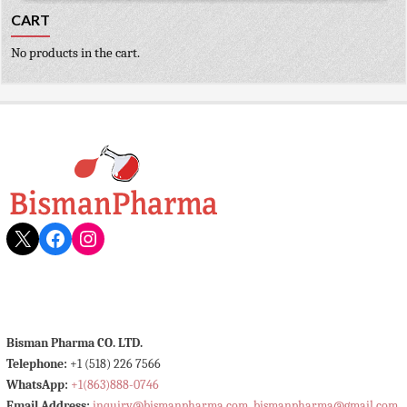
CART
No products in the cart.
X
Facebook
Instagram
Bisman Pharma CO. LTD.
Telephone:
+1 (518) 226 7566
WhatsApp:
+1(863)888-0746
Email Address:
inquiry@bismanpharma.com
,
bismanpharma@gmail.com