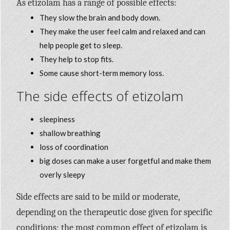
As etizolam has a range of possible effects:
They slow the brain and body down.
They make the user feel calm and relaxed and can
help people get to sleep.
They help to stop fits.
Some cause short-term memory loss.
The side effects of etizolam
sleepiness
shallow breathing
loss of coordination
big doses can make a user forgetful and make them
overly sleepy
Side effects are said to be mild or moderate,
depending on the therapeutic dose given for specific
conditions; the most common effect of etizolam is