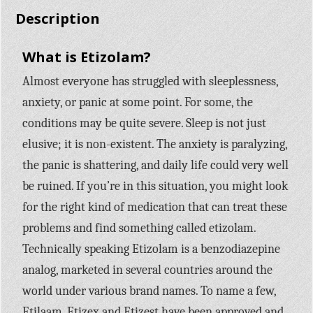
Description
What is Etizolam?
Almost everyone has struggled with sleeplessness,
anxiety, or panic at some point. For some, the
conditions may be quite severe. Sleep is not just
elusive; it is non-existent. The anxiety is paralyzing,
the panic is shattering, and daily life could very well
be ruined. If you’re in this situation, you might look
for the right kind of medication that can treat these
problems and find something called etizolam.
Technically speaking Etizolam is a benzodiazepine
analog, marketed in several countries around the
world under various brand names. To name a few,
Etilaam, Etizex and Etizest have been approved and