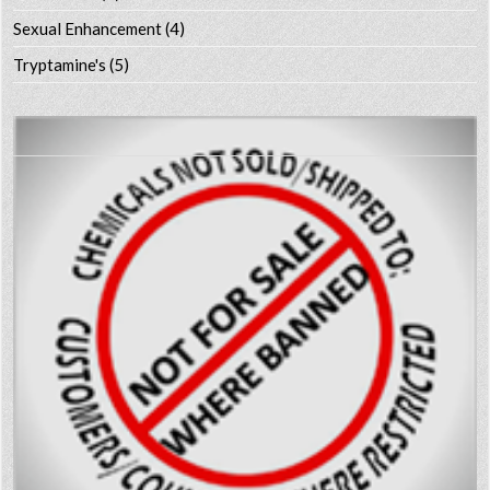
Sexual Enhancement
(4)
Tryptamine's
(5)