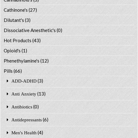
Cathinone's
(27)
Dilutant's
(3)
Dissociative Anesthetic's
(0)
Hot Products
(43)
Opioid's
(1)
Phenethylamine's
(12)
Pills
(66)
(3)
ADD-ADHD
(13)
Anti Anxiety
(0)
Antibiotics
(6)
Antidepressants
(4)
Men's Health