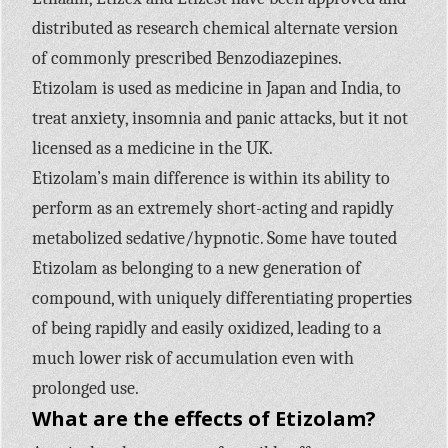
distributed as research chemical alternate version
of commonly prescribed Benzodiazepines.
Etizolam is used as medicine in Japan and India, to
treat anxiety, insomnia and panic attacks, but it not
licensed as a medicine in the UK.
Etizolam’s main difference is within its ability to
perform as an extremely short-acting and rapidly
metabolized sedative/hypnotic. Some have touted
Etizolam as belonging to a new generation of
compound, with uniquely differentiating properties
of being rapidly and easily oxidized, leading to a
much lower risk of accumulation even with
prolonged use.
What are the effects of Etizolam?