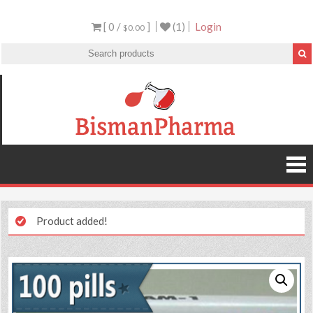
[ 0 /
]
(1)
Login
$0.00
Product added!