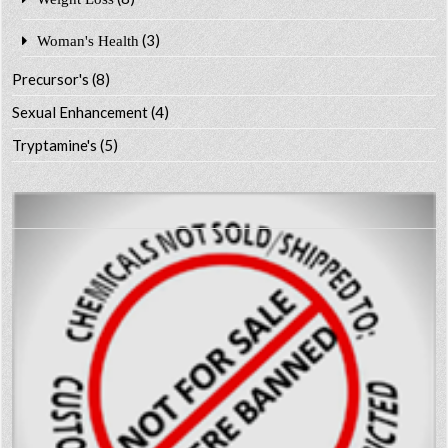
(3)
Woman's Health
Precursor's
(8)
Sexual Enhancement
(4)
Tryptamine's
(5)