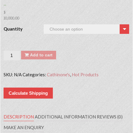
–
$
10,000.00
Quantity
Quantity
Add to cart
SKU:
N/A
Categories:
Cathinone's
,
Hot Products
Calculate Shipping
DESCRIPTION
ADDITIONAL INFORMATION
REVIEWS (0)
MAKE AN ENQUIRY