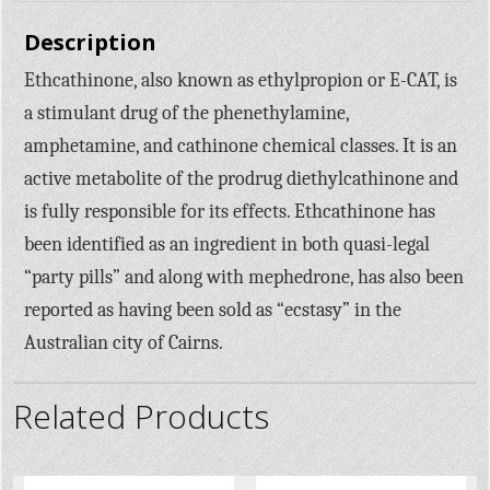
Description
Ethcathinone, also known as ethylpropion or E-CAT, is
a stimulant drug of the phenethylamine,
amphetamine, and cathinone chemical classes. It is an
active metabolite of the prodrug diethylcathinone and
is fully responsible for its effects. Ethcathinone has
been identified as an ingredient in both quasi-legal
“party pills” and along with mephedrone, has also been
reported as having been sold as “ecstasy” in the
Australian city of Cairns.
Related Products