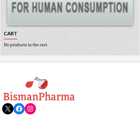
CART
No products in the cart.
X
Facebook
Instagram