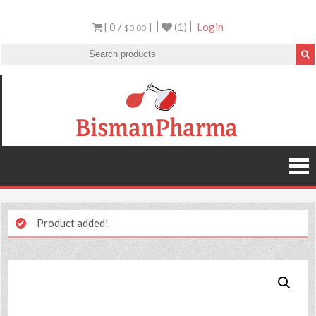
[ 0 /
]
(1)
Login
$0.00
Product added!