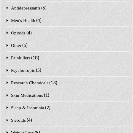
(6)
Antidepressants
(4)
Men's Health
(4)
Opioids
(5)
Other
(18)
Painkillers
(5)
Psychotropic
(13)
Research Chemicals
(1)
Skin Medications
(2)
Sleep & Insomnia
(4)
Steroids
(8)
Weight Loss