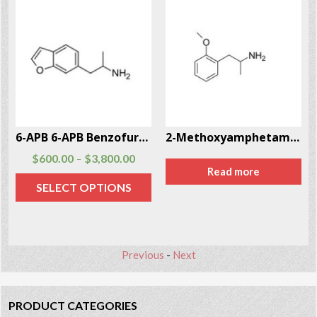
6-APB 6-APB Benzofury CAS # 286834-85-3
2-Methoxyamphetamine (2-MA) CAS # 15402-84-3
$
600.00
$
3,800.00
–
Read more
SELECT OPTIONS
Previous
-
Next
PRODUCT CATEGORIES