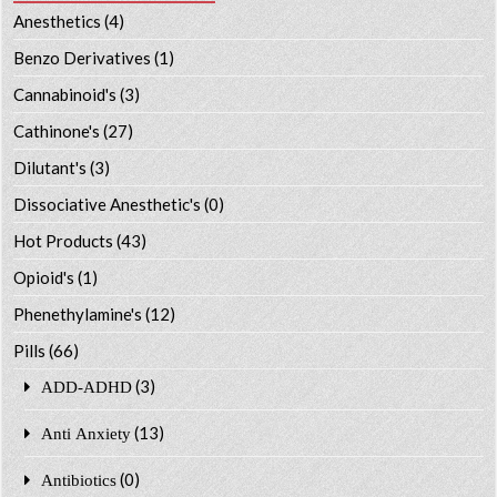
Anesthetics
(4)
Benzo Derivatives
(1)
Cannabinoid's
(3)
Cathinone's
(27)
Dilutant's
(3)
Dissociative Anesthetic's
(0)
Hot Products
(43)
Opioid's
(1)
Phenethylamine's
(12)
Pills
(66)
(3)
ADD-ADHD
(13)
Anti Anxiety
(0)
Antibiotics