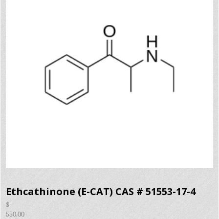
Ethcathinone (E-CAT) CAS # 51553-17-4
$
550.00