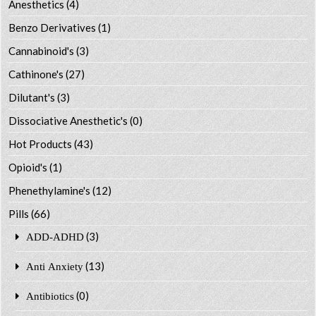
Anesthetics
(4)
Benzo Derivatives
(1)
Cannabinoid's
(3)
Cathinone's
(27)
Dilutant's
(3)
Dissociative Anesthetic's
(0)
Hot Products
(43)
Opioid's
(1)
Phenethylamine's
(12)
Pills
(66)
(3)
ADD-ADHD
(13)
Anti Anxiety
(0)
Antibiotics