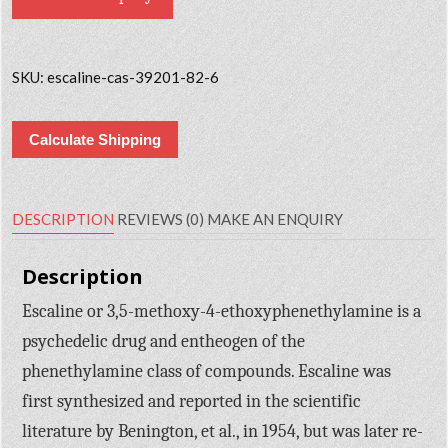
SKU:
escaline-cas-39201-82-6
Calculate Shipping
DESCRIPTION
REVIEWS (0)
MAKE AN ENQUIRY
Description
Escaline or 3,5-methoxy-4-ethoxyphenethylamine is a
psychedelic drug and entheogen of the
phenethylamine class of compounds. Escaline was
first synthesized and reported in the scientific
literature by Benington, et al., in 1954, but was later re-