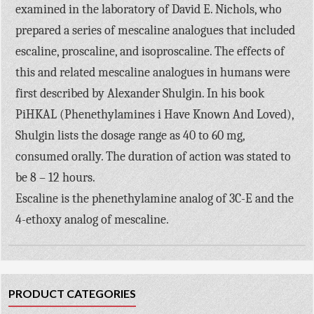
examined in the laboratory of David E. Nichols, who
prepared a series of mescaline analogues that included
escaline, proscaline, and isoproscaline. The effects of
this and related mescaline analogues in humans were
first described by Alexander Shulgin. In his book
PiHKAL (Phenethylamines i Have Known And Loved),
Shulgin lists the dosage range as 40 to 60 mg,
consumed orally. The duration of action was stated to
be 8 – 12 hours.
Escaline is the phenethylamine analog of 3C-E and the
4-ethoxy analog of mescaline.
PRODUCT CATEGORIES