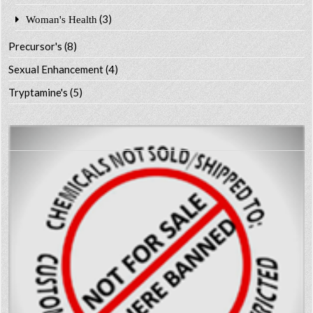
(3)
Woman's Health
Precursor's
(8)
Sexual Enhancement
(4)
Tryptamine's
(5)