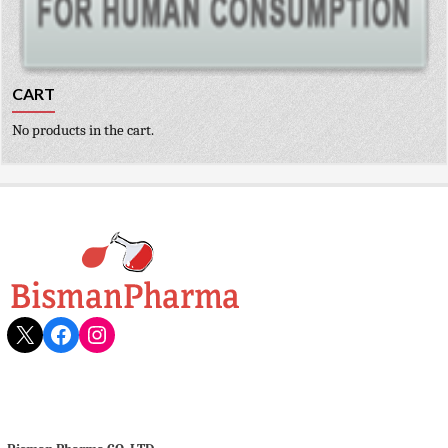
CART
No products in the cart.
X
Facebook
Instagram