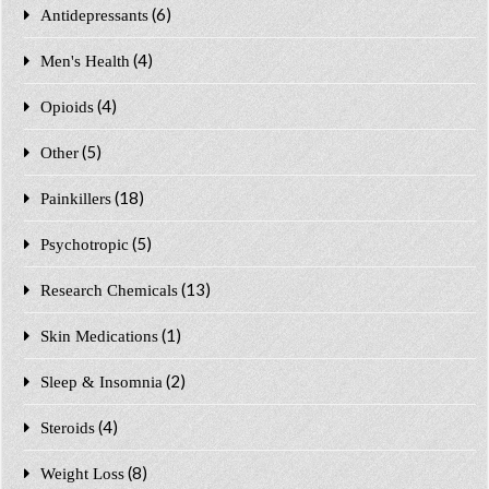
(6)
Antidepressants
(4)
Men's Health
(4)
Opioids
(5)
Other
(18)
Painkillers
(5)
Psychotropic
(13)
Research Chemicals
(1)
Skin Medications
(2)
Sleep & Insomnia
(4)
Steroids
(8)
Weight Loss