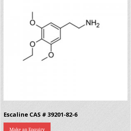
Escaline CAS # 39201-82-6
Make an Enquiry