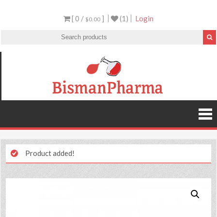
[ 0 /
]
(1)
Login
$0.00
Product added!