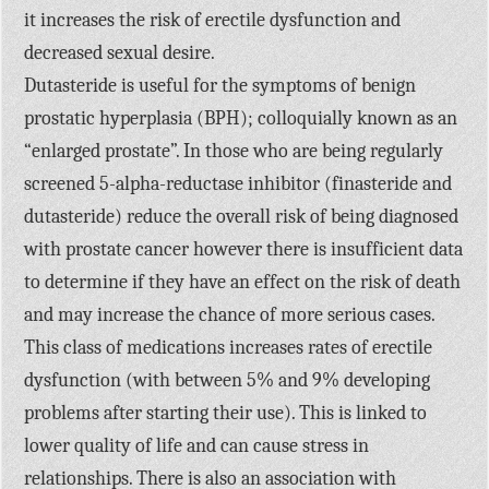
it increases the risk of erectile dysfunction and
decreased sexual desire.
Dutasteride is useful for the symptoms of benign
prostatic hyperplasia (BPH); colloquially known as an
“enlarged prostate”. In those who are being regularly
screened 5-alpha-reductase inhibitor (finasteride and
dutasteride) reduce the overall risk of being diagnosed
with prostate cancer however there is insufficient data
to determine if they have an effect on the risk of death
and may increase the chance of more serious cases.
This class of medications increases rates of erectile
dysfunction (with between 5% and 9% developing
problems after starting their use). This is linked to
lower quality of life and can cause stress in
relationships. There is also an association with