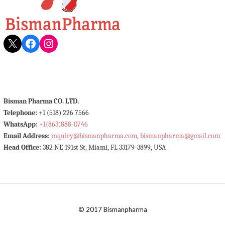
X
Facebook
Instagram
Bisman Pharma CO. LTD.
Telephone:
+1 (518) 226 7566
WhatsApp:
+1(863)888-0746
Email Address:
inquiry@bismanpharma.com
,
bismanpharma@gmail.com
Head Office:
382 NE 191st St, Miami, FL 33179-3899, USA
© 2017 Bismanpharma