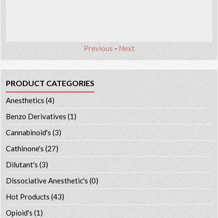
Previous
-
Next
PRODUCT CATEGORIES
Anesthetics
(4)
Benzo Derivatives
(1)
Cannabinoid's
(3)
Cathinone's
(27)
Dilutant's
(3)
Dissociative Anesthetic's
(0)
Hot Products
(43)
Opioid's
(1)