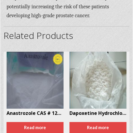
potentially increasing the risk of these patients
developing high-grade prostate cancer.
Related Products
Anastrozole CAS # 120511-73-1
Dapoxetine Hydrochloride CAS # 119356-77-3
Read more
Read more