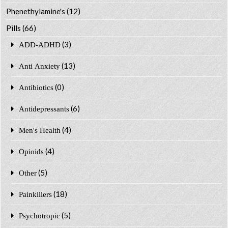
Phenethylamine's
(12)
Pills
(66)
(3)
ADD-ADHD
(13)
Anti Anxiety
(0)
Antibiotics
(6)
Antidepressants
(4)
Men's Health
(4)
Opioids
(5)
Other
(18)
Painkillers
(5)
Psychotropic