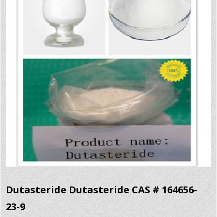
Dutasteride Dutasteride CAS # 164656-
23-9