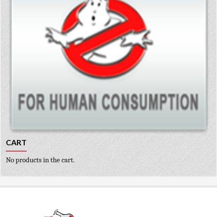
CART
No products in the cart.