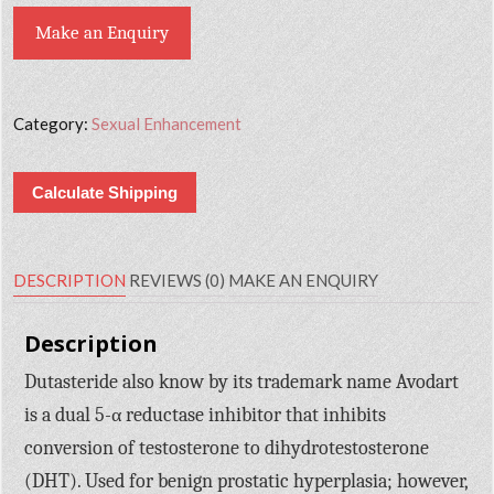
Make an Enquiry
Category:
Sexual Enhancement
Calculate Shipping
DESCRIPTION
REVIEWS (0)
MAKE AN ENQUIRY
Description
Dutasteride also know by its trademark name Avodart
is a dual 5-α reductase inhibitor that inhibits
conversion of testosterone to dihydrotestosterone
(DHT). Used for benign prostatic hyperplasia; however,