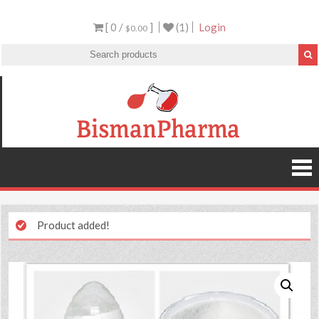
[ 0 /
]
(1)
Login
$0.00
Product added!