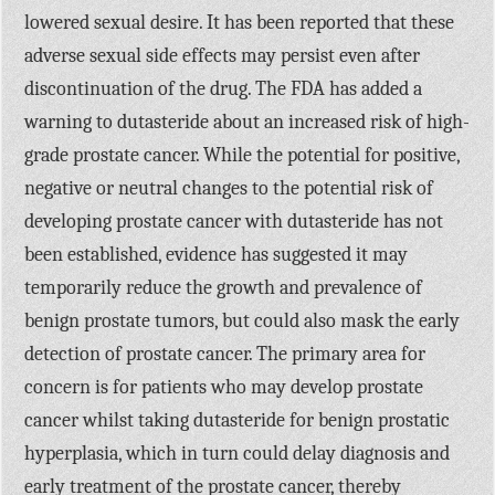
lowered sexual desire. It has been reported that these
adverse sexual side effects may persist even after
discontinuation of the drug. The FDA has added a
warning to dutasteride about an increased risk of high-
grade prostate cancer. While the potential for positive,
negative or neutral changes to the potential risk of
developing prostate cancer with dutasteride has not
been established, evidence has suggested it may
temporarily reduce the growth and prevalence of
benign prostate tumors, but could also mask the early
detection of prostate cancer. The primary area for
concern is for patients who may develop prostate
cancer whilst taking dutasteride for benign prostatic
hyperplasia, which in turn could delay diagnosis and
early treatment of the prostate cancer, thereby