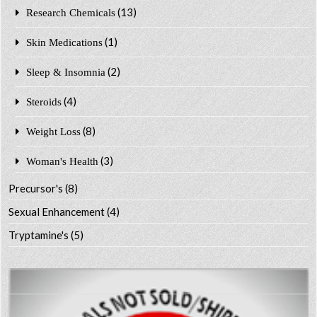
(13)
Research Chemicals
(1)
Skin Medications
(2)
Sleep & Insomnia
(4)
Steroids
(8)
Weight Loss
(3)
Woman's Health
Precursor's
(8)
Sexual Enhancement
(4)
Tryptamine's
(5)