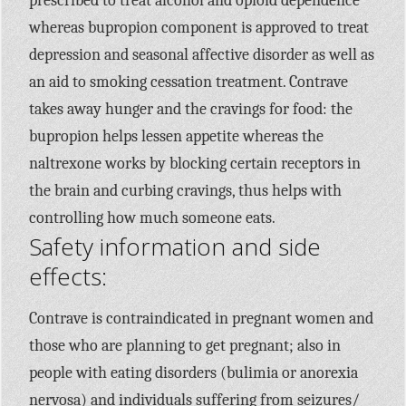
prescribed to treat alcohol and opioid dependence
whereas bupropion component is approved to treat
depression and seasonal affective disorder as well as
an aid to smoking cessation treatment. Contrave
takes away hunger and the cravings for food: the
bupropion helps lessen appetite whereas the
naltrexone works by blocking certain receptors in
the brain and curbing cravings, thus helps with
controlling how much someone eats.
Safety information and side
effects:
Contrave is contraindicated in pregnant women and
those who are planning to get pregnant; also in
people with eating disorders (bulimia or anorexia
nervosa) and individuals suffering from seizures/