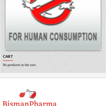
CART
No products in the cart.