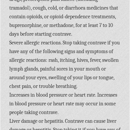
tramadol), cough, cold, or diarrhoea medicines that
contain opioids, or opioid-dependence treatments,
buprenorphine, or methadone, for at least 7 to 10
days before starting contrave.
Severe allergic reactions. Stop taking contrave if you
have any of the following signs and symptoms of
allergic reactions: rash, itching, hives, fever, swollen
lymph glands, painful sores in your mouth or
around your eyes, swelling of your lips or tongue,
chest pain, or trouble breathing.
Increases in blood pressure or heart rate. Increases
in blood pressure or heart rate may occur in some
people taking contrave.
Liver damage or hepatitis. Contrave can cause liver
damage or hepatitis. Stop taking it if you have any of