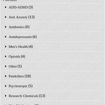
(3)
ADD-ADHD
(13)
Anti Anxiety
(0)
Antibiotics
(6)
Antidepressants
(4)
Men's Health
(4)
Opioids
(5)
Other
(18)
Painkillers
(5)
Psychotropic
(13)
Research Chemicals