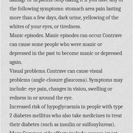
the following symptoms: stomach area pain lasting
more than a few days, dark urine, yellowing of the
whites of your eyes, or tiredness.
Manic episodes. Manic episodes can occur. Contrave
can cause some people who were manic or
depressed in the past to become manic or depressed
again.
Visual problems. Contrave can cause visual
problems (angle-closure glaucoma). Symptoms may
include: eye pain, changes in vision, swelling or
redness in or around the eye.
Increased risk of hypoglycaemia in people with type
2 diabetes mellitus who also take medicines to treat
their diabetes (such as insulin or sulfonylureas).