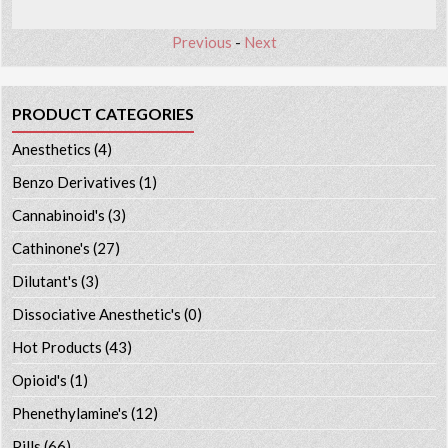
Previous
-
Next
PRODUCT CATEGORIES
Anesthetics
(4)
Benzo Derivatives
(1)
Cannabinoid's
(3)
Cathinone's
(27)
Dilutant's
(3)
Dissociative Anesthetic's
(0)
Hot Products
(43)
Opioid's
(1)
Phenethylamine's
(12)
Pills
(66)