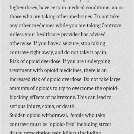
higher doses, have certain medical conditions; an in
those who are taking other medicines. Do not take
any other medicines while you are taking Contrave
unless your healthcare provider has advised
otherwise. If you have a seizure, stop taking
contrave right away, and do not take it again.
Risk of opioid overdose. If you are undergoing
treatment with opioid medicines, there is an
increased risk of opioid overdose. Do not take large
amounts of opioids to try to overcome the opioid-
blocking effects of naltrexone. This can lead to
serious injury, coma, or death.
Sudden opioid withdrawal. People who take
contrave must be ‘opioid-free’ including street
drugs, prescription pain killers (including