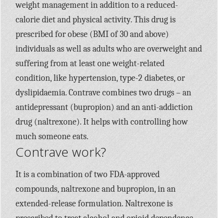
weight management in addition to a reduced-
calorie diet and physical activity. This drug is
prescribed for obese (BMI of 30 and above)
individuals as well as adults who are overweight and
suffering from at least one weight-related
condition, like hypertension, type-2 diabetes, or
dyslipidaemia. Contrave combines two drugs – an
antidepressant (bupropion) and an anti-addiction
drug (naltrexone). It helps with controlling how
much someone eats.
Contrave work?
It is a combination of two FDA-approved
compounds, naltrexone and bupropion, in an
extended-release formulation. Naltrexone is