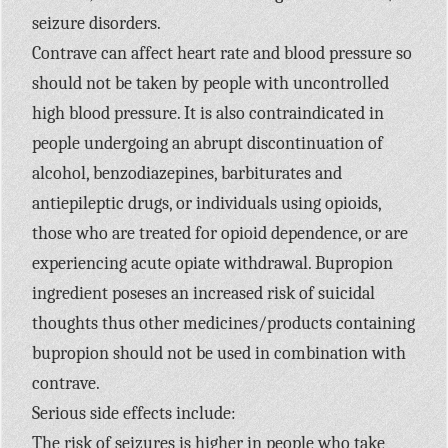
seizure disorders.
Contrave can affect heart rate and blood pressure so
should not be taken by people with uncontrolled
high blood pressure. It is also contraindicated in
people undergoing an abrupt discontinuation of
alcohol, benzodiazepines, barbiturates and
antiepileptic drugs, or individuals using opioids,
those who are treated for opioid dependence, or are
experiencing acute opiate withdrawal. Bupropion
ingredient poseses an increased risk of suicidal
thoughts thus other medicines/products containing
bupropion should not be used in combination with
contrave.
Serious side effects include:
The risk of seizures is higher in people who take