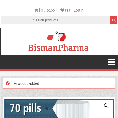
[ 0 /
]
(1)
Login
$0.00
Product added!