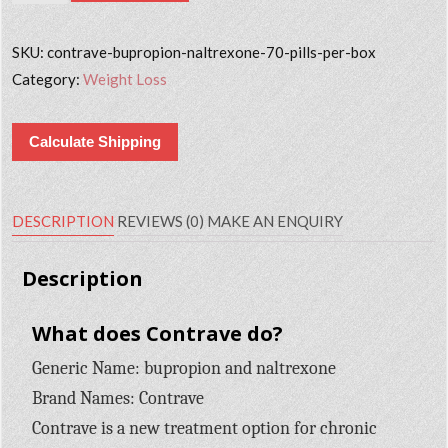
SKU:
contrave-bupropion-naltrexone-70-pills-per-box
Category:
Weight Loss
Calculate Shipping
DESCRIPTION
REVIEWS (0)
MAKE AN ENQUIRY
Description
What does Contrave do?
Generic Name: bupropion and naltrexone
Brand Names: Contrave
Contrave is a new treatment option for chronic