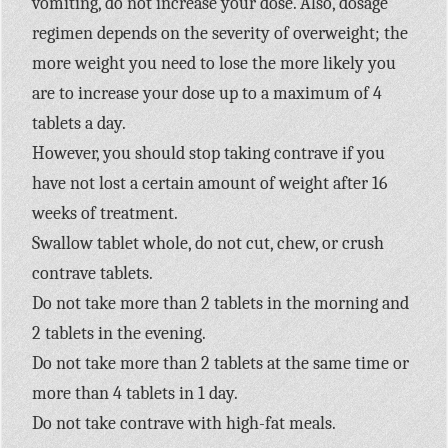
vomiting, do not increase your dose. Also, dosage
regimen depends on the severity of overweight; the
more weight you need to lose the more likely you
are to increase your dose up to a maximum of 4
tablets a day.
However, you should stop taking contrave if you
have not lost a certain amount of weight after 16
weeks of treatment.
Swallow tablet whole, do not cut, chew, or crush
contrave tablets.
Do not take more than 2 tablets in the morning and
2 tablets in the evening.
Do not take more than 2 tablets at the same time or
more than 4 tablets in 1 day.
Do not take contrave with high-fat meals.