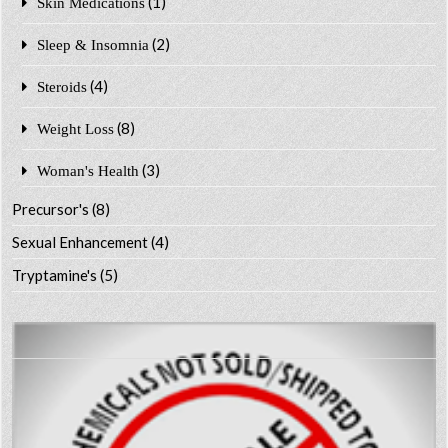
(1)
Skin Medications
(2)
Sleep & Insomnia
(4)
Steroids
(8)
Weight Loss
(3)
Woman's Health
Precursor's
(8)
Sexual Enhancement
(4)
Tryptamine's
(5)