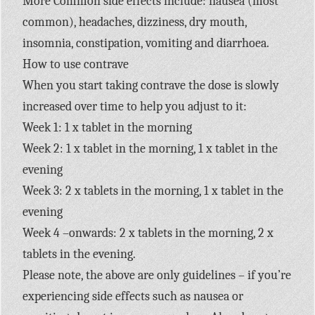
More Common side effects include: nausea (most
common), headaches, dizziness, dry mouth,
insomnia, constipation, vomiting and diarrhoea.
How to use contrave
When you start taking contrave the dose is slowly
increased over time to help you adjust to it:
Week 1: 1 x tablet in the morning
Week 2: 1 x tablet in the morning, 1 x tablet in the
evening
Week 3: 2 x tablets in the morning, 1 x tablet in the
evening
Week 4 –onwards: 2 x tablets in the morning, 2 x
tablets in the evening.
Please note, the above are only guidelines – if you’re
experiencing side effects such as nausea or