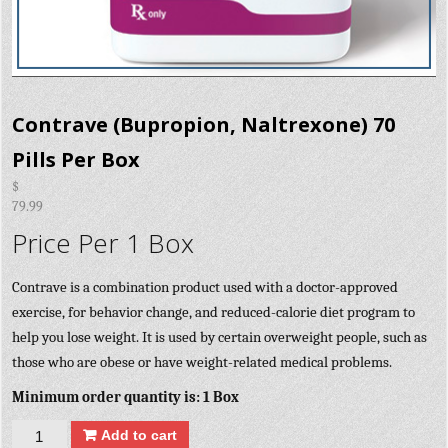
Contrave (Bupropion, Naltrexone) 70
Pills Per Box
$
79.99
Price Per 1 Box
Contrave is a combination product used with a doctor-approved
exercise, for behavior change, and reduced-calorie diet program to
help you lose weight. It is used by certain overweight people, such as
those who are obese or have weight-related medical problems.
Minimum order quantity is: 1 Box
Quantity
Add to cart