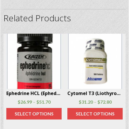
Related Products
Ephedrine HCL (Ephedra) 200 Pill Per Box
Cytomel T3 (Liothyronine) 100 Pills Per Box
51.70
$
31.20
$
72.80
$
77.40
–
PTIONS
SELECT OPTIONS
ADD TO CA