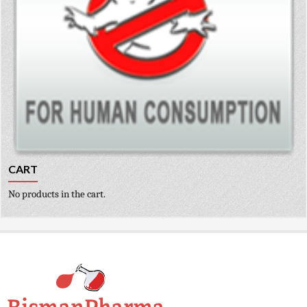
CART
No products in the cart.