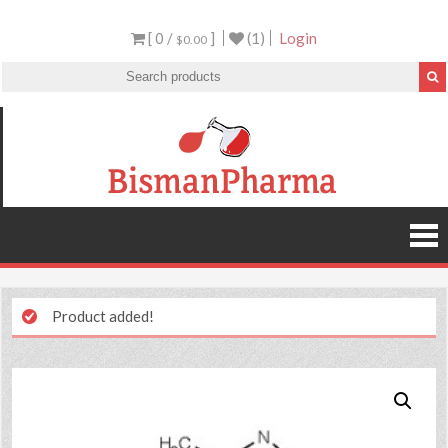
[ 0 /
]
(1)
Login
$0.00
Product added!