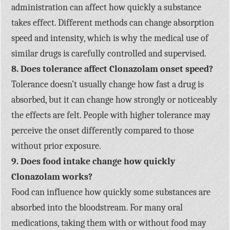
administration can affect how quickly a substance
takes effect. Different methods can change absorption
speed and intensity, which is why the medical use of
similar drugs is carefully controlled and supervised.
8. Does tolerance affect Clonazolam onset speed?
Tolerance doesn’t usually change how fast a drug is
absorbed, but it can change how strongly or noticeably
the effects are felt. People with higher tolerance may
perceive the onset differently compared to those
without prior exposure.
9. Does food intake change how quickly
Clonazolam works?
Food can influence how quickly some substances are
absorbed into the bloodstream. For many oral
medications, taking them with or without food may