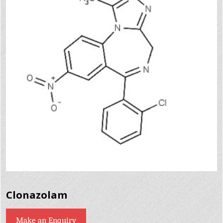
Clonazolam
Make an Enquiry