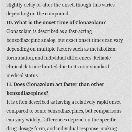
slightly delay or alter the onset, though this varies
depending on the compound.
10. What is the onset time of Clonazolam?
Clonazolam is described as a fast-acting
benzodiazepine analog, but exact onset times can vary
depending on multiple factors such as metabolism,
formulation, and individual differences. Reliable
clinical data are limited due to its non-standard
medical status.
11. Does Clonazolam act faster than other
benzodiazepines?
It is often described as having a relatively rapid onset
compared to some benzodiazepines, but comparisons
can vary widely. Differences depend on the specific
drug, dosage form, and individual response, making