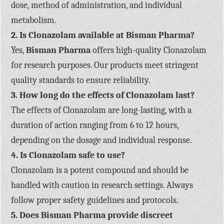
dose, method of administration, and individual
metabolism.
2. Is Clonazolam available at Bisman Pharma?
Yes,
Bisman Pharma
offers high-quality Clonazolam
for research purposes. Our products meet stringent
quality standards to ensure reliability.
3. How long do the effects of Clonazolam last?
The effects of Clonazolam are long-lasting, with a
duration of action ranging from 6 to 12 hours,
depending on the dosage and individual response.
4. Is Clonazolam safe to use?
Clonazolam is a potent compound and should be
handled with caution in research settings. Always
follow proper safety guidelines and protocols.
5. Does Bisman Pharma provide discreet