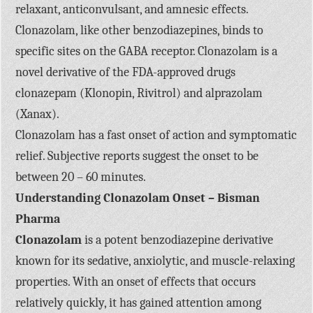
relaxant, anticonvulsant, and amnesic effects.
Clonazolam, like other benzodiazepines, binds to
specific sites on the GABA receptor. Clonazolam is a
novel derivative of the FDA-approved drugs
clonazepam (Klonopin, Rivitrol) and alprazolam
(Xanax).
Clonazolam has a fast onset of action and symptomatic
relief. Subjective reports suggest the onset to be
between 20 – 60 minutes.
Understanding Clonazolam Onset – Bisman
Pharma
Clonazolam
is a potent benzodiazepine derivative
known for its sedative, anxiolytic, and muscle-relaxing
properties. With an onset of effects that occurs
relatively quickly, it has gained attention among