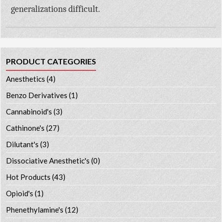
generalizations difficult.
PRODUCT CATEGORIES
Anesthetics
(4)
Benzo Derivatives
(1)
Cannabinoid's
(3)
Cathinone's
(27)
Dilutant's
(3)
Dissociative Anesthetic's
(0)
Hot Products
(43)
Opioid's
(1)
Phenethylamine's
(12)