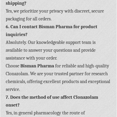
shipping?
Yes, we prioritize your privacy with discreet, secure
packaging for all orders.
6. Can I contact Bisman Pharma for product
inquiries?
Absolutely. Our knowledgeable support team is
available to answer your questions and provide
assistance with your order.
Choose
Bisman Pharma
for reliable and high-quality
Clonazolam. We are your trusted partner for research
chemicals, offering excellent products and exceptional
service.
7. Does the method of use affect Clonazolam
onset?
Yes, in general pharmacology the route of