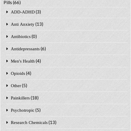
Pills
(66)
(3)
ADD-ADHD
(13)
Anti Anxiety
(0)
Antibiotics
(6)
Antidepressants
(4)
Men's Health
(4)
Opioids
(5)
Other
(18)
Painkillers
(5)
Psychotropic
(13)
Research Chemicals