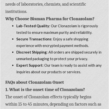
needs of laboratories, chemists, and scientific
institutions.
Why Choose Bisman Pharma for Clonazolam?
Lab-Tested Quality
: Our Clonazolam is rigorously
tested to ensure maximum purity and reliability.
Secure Transactions
: Enjoy a safe shopping
experience with encrypted payment methods.
Discreet Shipping
: All orders are shipped securely in
unmarked packaging to protect your privacy.
Expert Support
: Our team is ready to assist with any
inquiries about our products or services.
FAQs about Clonazolam Onset
1. What is the onset time of Clonazolam?
The onset of Clonazolam effects typically begins
within 15 to 45 minutes, depending on factors such as