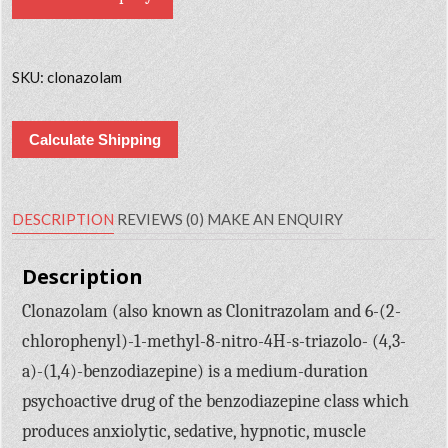
SKU:
clonazolam
Calculate Shipping
DESCRIPTION
REVIEWS (0)
MAKE AN ENQUIRY
Description
Clonazolam (also known as Clonitrazolam and 6-(2-
chlorophenyl)-1-methyl-8-nitro-4H-s-triazolo- (4,3-
a)-(1,4)-benzodiazepine) is a medium-duration
psychoactive drug of the benzodiazepine class which
produces anxiolytic, sedative, hypnotic, muscle