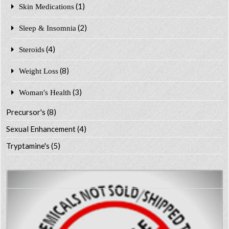
(1)
Skin Medications
(2)
Sleep & Insomnia
(4)
Steroids
(8)
Weight Loss
(3)
Woman's Health
Precursor's
(8)
Sexual Enhancement
(4)
Tryptamine's
(5)