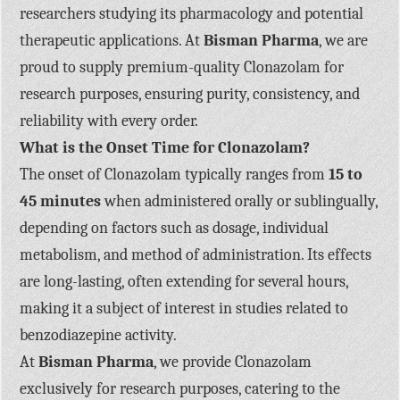
researchers studying its pharmacology and potential
therapeutic applications. At
Bisman Pharma
, we are
proud to supply premium-quality Clonazolam for
research purposes, ensuring purity, consistency, and
reliability with every order.
What is the Onset Time for Clonazolam?
The onset of Clonazolam typically ranges from
15 to
45 minutes
when administered orally or sublingually,
depending on factors such as dosage, individual
metabolism, and method of administration. Its effects
are long-lasting, often extending for several hours,
making it a subject of interest in studies related to
benzodiazepine activity.
At
Bisman Pharma
, we provide Clonazolam
exclusively for research purposes, catering to the