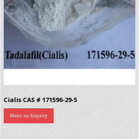
Cialis CAS # 171596-29-5
Make an Enquiry