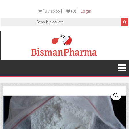
[ 0 /
]
(0)
Login
$0.00