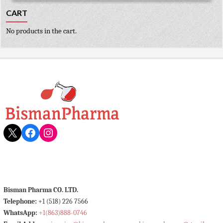
CART
No products in the cart.
X
Facebook
Instagram
Bisman Pharma CO. LTD.
Telephone:
+1 (518) 226 7566
WhatsApp:
+1(863)888-0746