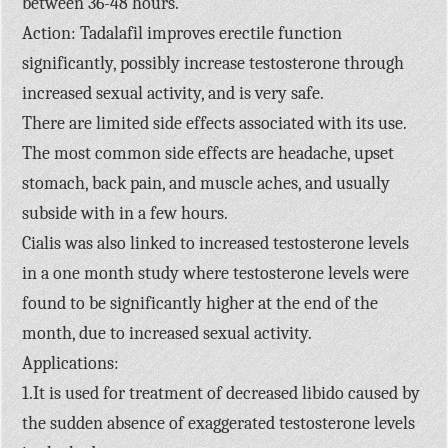
between 36-48 hours.
Action: Tadalafil improves erectile function
significantly, possibly increase testosterone through
increased sexual activity, and is very safe.
There are limited side effects associated with its use.
The most common side effects are headache, upset
stomach, back pain, and muscle aches, and usually
subside with in a few hours.
Cialis was also linked to increased testosterone levels
in a one month study where testosterone levels were
found to be significantly higher at the end of the
month, due to increased sexual activity.
Applications:
1.It is used for treatment of decreased libido caused by
the sudden absence of exaggerated testosterone levels