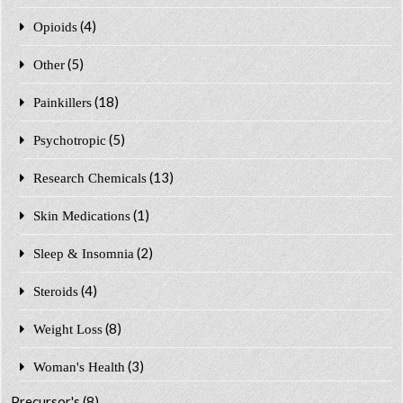
(4)
Opioids
(5)
Other
(18)
Painkillers
(5)
Psychotropic
(13)
Research Chemicals
(1)
Skin Medications
(2)
Sleep & Insomnia
(4)
Steroids
(8)
Weight Loss
(3)
Woman's Health
Precursor's
(8)