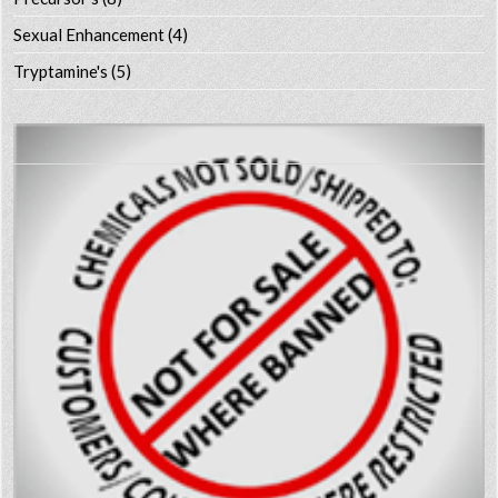
Sexual Enhancement
(4)
Tryptamine's
(5)