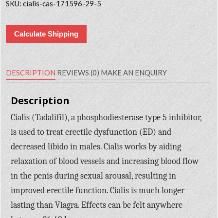
SKU:
cialis-cas-171596-29-5
Calculate Shipping
DESCRIPTION
REVIEWS (0)
MAKE AN ENQUIRY
Description
Cialis (Tadalifil), a phosphodiesterase type 5 inhibitor,
is used to treat erectile dysfunction (ED) and
decreased libido in males. Cialis works by aiding
relaxation of blood vessels and increasing blood flow
in the penis during sexual arousal, resulting in
improved erectile function. Cialis is much longer
lasting than Viagra. Effects can be felt anywhere