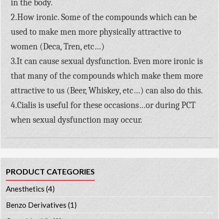
in the body.
2.How ironic. Some of the compounds which can be
used to make men more physically attractive to
women (Deca, Tren, etc…)
3.It can cause sexual dysfunction. Even more ironic is
that many of the compounds which make them more
attractive to us (Beer, Whiskey, etc…) can also do this.
4.Cialis is useful for these occasions…or during PCT
when sexual dysfunction may occur.
PRODUCT CATEGORIES
Anesthetics
(4)
Benzo Derivatives
(1)