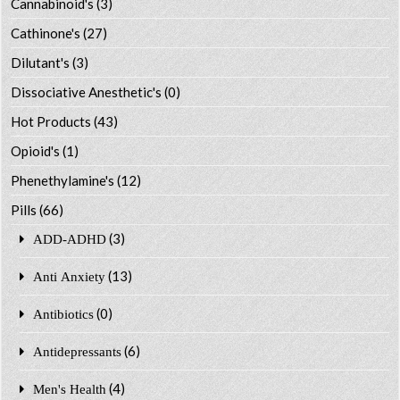
Cannabinoid's
(3)
Cathinone's
(27)
Dilutant's
(3)
Dissociative Anesthetic's
(0)
Hot Products
(43)
Opioid's
(1)
Phenethylamine's
(12)
Pills
(66)
(3)
ADD-ADHD
(13)
Anti Anxiety
(0)
Antibiotics
(6)
Antidepressants
(4)
Men's Health